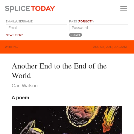
EMAIL/USERNAME
PASS (
FORGOT?
)
NEW USER?
WRITING
AUG 08, 2017, 09:52AM
Another End to the End of the
World
Carl Watson
A poem.