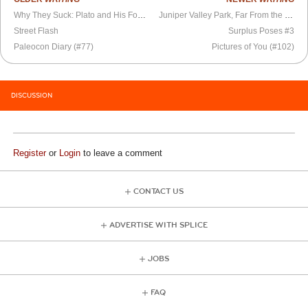
Why They Suck: Plato and His Footpads
Juniper Valley Park, Far From the Madding Crowd
Street Flash
Surplus Poses #3
Paleocon Diary (#77)
Pictures of You (#102)
DISCUSSION
Register
or
Login
to leave a comment
CONTACT US
ADVERTISE WITH SPLICE
JOBS
FAQ