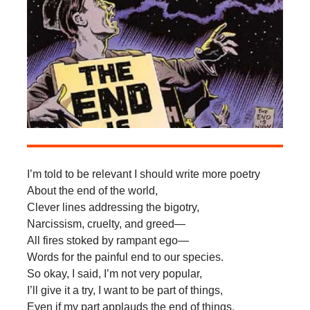
I’m told to be relevant I should write more poetry
About the end of the world,
Clever lines addressing the bigotry,
Narcissism, cruelty, and greed—
All fires stoked by rampant ego—
Words for the painful end to our species.
So okay, I said, I’m not very popular,
I’ll give it a try, I want to be part of things,
Even if my part applauds the end of things.