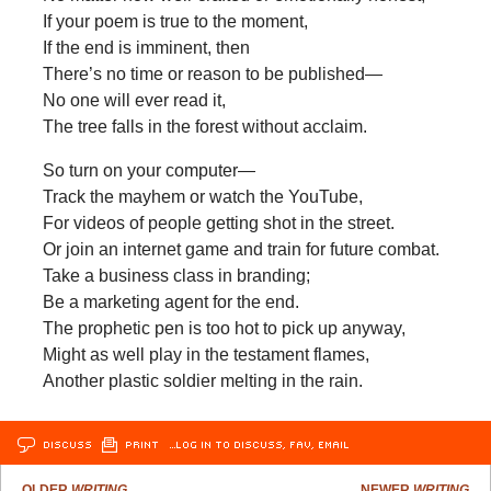
If your poem is true to the moment,
If the end is imminent, then
There’s no time or reason to be published—
No one will ever read it,
The tree falls in the forest without acclaim.
So turn on your computer—
Track the mayhem or watch the YouTube,
For videos of people getting shot in the street.
Or join an internet game and train for future combat.
Take a business class in branding;
Be a marketing agent for the end.
The prophetic pen is too hot to pick up anyway,
Might as well play in the testament flames,
Another plastic soldier melting in the rain.
DISCUSS
PRINT
…LOG IN TO DISCUSS, FAV, EMAIL
OLDER
WRITING
NEWER
WRITING