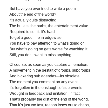
But have you ever tried to write a poem
About the end of the world?
It’s actually quite distracting:
The bullets, the barbs, the entertainment value
Required to sell it. It’s hard
To get a good line in edgewise.
You have to pay attention to what’s going on,
But what’s going on gets worse for watching it.
Still, you don’t want to miss anything.
Of course, as soon as you capture an emotion,
A movement in the gestalt of groups, subgroups
And bickering sub agendas—its obsolete!
The moment you comment on any event,
It’s forgotten in the onslaught of sub-events
Wrought in feedback and imitation, in fact,
That’s probably the gist of the end of the world,
That it’s just too fast, reason loses out to chaos,