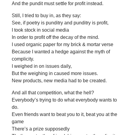
And the pundit must settle for profit instead.
Still, I tried to buy in, as they say:
See, if poetry is punditry and punditry is profit,
I took stock in social media
In order to profit off the decay of the mind.
I used organic paper for my brick & mortar verse
Because I wanted a hedge against the myth of
complicity.
I weighed in on issues daily,
But the weighing in caused more issues.
New products, new media had to be created.
And all that competition, what the hell?
Everybody’s trying to do what everybody wants to
do.
Even friends want to beat you to it, beat you at the
game
There’s a prize supposedly