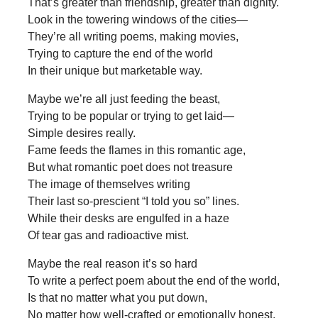
That’s greater than friendship, greater than dignity.
Look in the towering windows of the cities—
They’re all writing poems, making movies,
Trying to capture the end of the world
In their unique but marketable way.
Maybe we’re all just feeding the beast,
Trying to be popular or trying to get laid—
Simple desires really.
Fame feeds the flames in this romantic age,
But what romantic poet does not treasure
The image of themselves writing
Their last so-prescient “I told you so” lines.
While their desks are engulfed in a haze
Of tear gas and radioactive mist.
Maybe the real reason it’s so hard
To write a perfect poem about the end of the world,
Is that no matter what you put down,
No matter how well-crafted or emotionally honest,