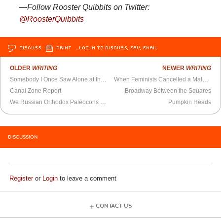
—Follow Rooster Quibbits on Twitter:
@RoosterQuibbits
DISCUSS
PRINT
…LOG IN TO DISCUSS, FAV, EMAIL
OLDER
WRITING
NEWER
WRITING
Somebody I Once Saw Alone at the Movie Theater
When Feminists Cancelled a Male Feminist
Canal Zone Report
Broadway Between the Squares
We Russian Orthodox Paleocons Have Lost the Battle Over Ukraine
Pumpkin Heads
DISCUSSION
Register
or
Login
to leave a comment
CONTACT US