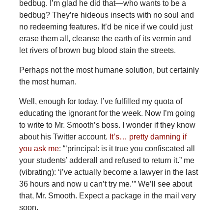
bedbug. I’m glad he did that—who wants to be a
bedbug? They’re hideous insects with no soul and
no redeeming features. It’d be nice if we could just
erase them all, cleanse the earth of its vermin and
let rivers of brown bug blood stain the streets.
Perhaps not the most humane solution, but certainly
the most human.
Well, enough for today. I’ve fulfilled my quota of
educating the ignorant for the week. Now I’m going
to write to Mr. Smooth’s boss. I wonder if they know
about his Twitter account.
It’s… pretty damning if
you ask me
: “‘principal: is it true you confiscated all
your students’ adderall and refused to return it.” me
(vibrating): ‘i’ve actually become a lawyer in the last
36 hours and now u can’t try me.’” We’ll see about
that, Mr. Smooth. Expect a package in the mail very
soon.