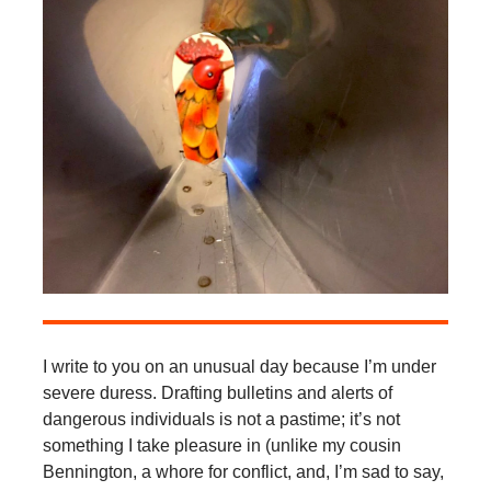
I write to you on an unusual day because I’m under
severe duress. Drafting bulletins and alerts of
dangerous individuals is not a pastime; it’s not
something I take pleasure in (unlike my cousin
Bennington, a whore for conflict, and, I’m sad to say,