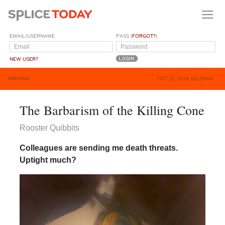
EMAIL/USERNAME
PASS (
FORGOT?
)
NEW USER?
WRITING
OCT 21, 2019, 06:29AM
The Barbarism of the Killing Cone
Rooster Quibbits
Colleagues are sending me death threats.
Uptight much?