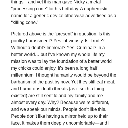
things—and yet this man gave Nicky a metal
“processing cone” for his birthday. A euphemistic
name for a generic device otherwise advertised as a
“killing cone.”
Pictured above is the “present” in question. Is this
poultry harassment? Yes, obviously. Is it rude?
Without a doubt? Immoral? Yes. Criminal? In a
better world… but I’ve known my whole life my
mission was to lay the foundation of a better world
my chicks could enjoy. It’s been a long half
millennium. I thought humanity would be beyond the
barbarism of the past by now. Yet they still eat meat,
and humorous death threats (as if such a thing
existed) are still sent to and my family and me
almost every day. Why? Because we’re different,
and we speak our minds. People don’t like this.
People don’t like having a mirror held up to their
face. It makes them deeply uncomfortable—and I