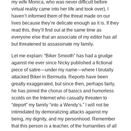
my wife Monica, who was never difficult before
virtual reality came into her life and took over). I
haven’t informed them of the threat made on our
lives because they’re delicate enough as it is. If they
read this, they’ll find out at the same time as
everyone else that an associate of my editor has all
but threatened to assassinate my family.
Let me explain: “Biker Smooth” has had a grudge
against me ever since Nicky published a fictional
piece of satire—under my name—where I brutally
attacked Biker in Bermuda. Reports have been
greatly exaggerated, but since then, perhaps fairly,
he has joined the chorus of basics and humorless
scolds on the Internet who casually threaten to
“deport” my family “into a Wendy’s.” I will not be
intimidated by demoralizing attacks against my
being, my dignity, and my personhood. Remember
that this person is a teacher, of the humanities of all