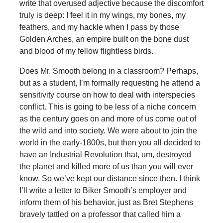
write that overused adjective because the discomfort
truly is deep: I feel it in my wings, my bones, my
feathers, and my hackle when I pass by those
Golden Arches, an empire built on the bone dust
and blood of my fellow flightless birds.
Does Mr. Smooth belong in a classroom? Perhaps,
but as a student, I’m formally requesting he attend a
sensitivity course on how to deal with interspecies
conflict. This is going to be less of a niche concern
as the century goes on and more of us come out of
the wild and into society. We were about to join the
world in the early-1800s, but then you all decided to
have an Industrial Revolution that, um, destroyed
the planet and killed more of us than you will ever
know. So we’ve kept our distance since then. I think
I’ll write a letter to Biker Smooth’s employer and
inform them of his behavior, just as Bret Stephens
bravely tattled on a professor that called him a