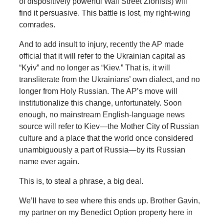
of dispositively powerful Wall Street Zionists) will
find it persuasive. This battle is lost, my right-wing
comrades.
And to add insult to injury, recently the AP made
official that it will refer to the Ukrainian capital as
“Kyiv” and no longer as “Kiev.” That is, it will
transliterate from the Ukrainians’ own dialect, and no
longer from Holy Russian. The AP’s move will
institutionalize this change, unfortunately. Soon
enough, no mainstream English-language news
source will refer to Kiev—the Mother City of Russian
culture and a place that the world once considered
unambiguously a part of Russia—by its Russian
name ever again.
This is, to steal a phrase, a big deal.
We’ll have to see where this ends up. Brother Gavin,
my partner on my Benedict Option property here in