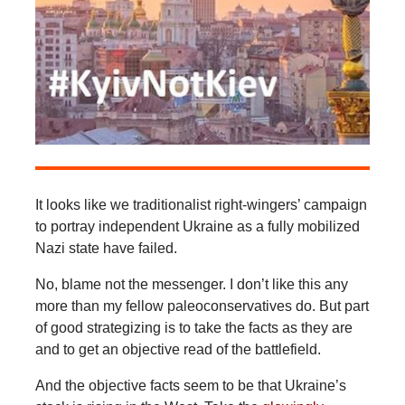
It looks like we traditionalist right-wingers’ campaign
to portray independent Ukraine as a fully mobilized
Nazi state have failed.
No, blame not the messenger. I don’t like this any
more than my fellow paleoconservatives do. But part
of good strategizing is to take the facts as they are
and to get an objective read of the battlefield.
And the objective facts seem to be that Ukraine’s