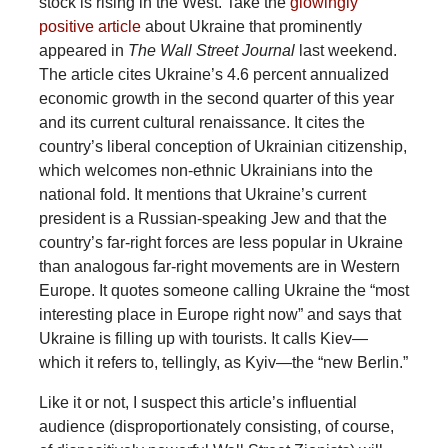
stock is rising in the West. Take the
glowingly
positive article
about Ukraine that prominently
appeared in
The Wall Street Journal
last weekend.
The article cites Ukraine’s 4.6 percent annualized
economic growth in the second quarter of this year
and its current cultural renaissance. It cites the
country’s liberal conception of Ukrainian citizenship,
which welcomes non-ethnic Ukrainians into the
national fold. It mentions that Ukraine’s current
president is a Russian-speaking Jew and that the
country’s far-right forces are less popular in Ukraine
than analogous far-right movements are in Western
Europe. It quotes someone calling Ukraine the “most
interesting place in Europe right now” and says that
Ukraine is filling up with tourists. It calls Kiev—
which it refers to, tellingly, as Kyiv—the “new Berlin.”
Like it or not, I suspect this article’s influential
audience (disproportionately consisting, of course,