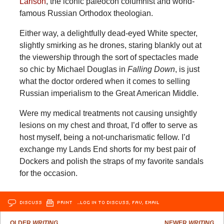
Larison
, the iconic paleocon columnist and world-
famous Russian Orthodox theologian.
Either way, a delightfully dead-eyed White specter,
slightly smirking as he drones, staring blankly out at
the viewership through the sort of spectacles made
so chic by Michael Douglas in
Falling Down
, is just
what the doctor ordered when it comes to selling
Russian imperialism to the Great American Middle.
Were my medical treatments not causing unsightly
lesions on my chest and throat, I’d offer to serve as
host myself, being a not-uncharismatic fellow. I’d
exchange my Lands End shorts for my best pair of
Dockers and polish the straps of my favorite sandals
for the occasion.
DISCUSS
PRINT
…LOG IN TO DISCUSS, FAV, EMAIL
OLDER
WRITING
NEWER
WRITING