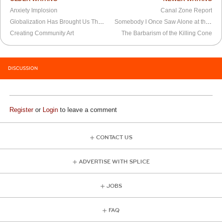
Anxiety Implosion
Canal Zone Report
Globalization Has Brought Us The “Weasel Factor”
Somebody I Once Saw Alone at the Movie Theater
Creating Community Art
The Barbarism of the Killing Cone
DISCUSSION
Register
or
Login
to leave a comment
CONTACT US
ADVERTISE WITH SPLICE
JOBS
FAQ