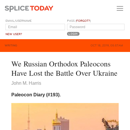
EMAIL/USERNAME
PASS (
FORGOT?
)
NEW USER?
WRITING
OCT 18, 2019, 05:57AM
We Russian Orthodox Paleocons
Have Lost the Battle Over Ukraine
John M. Harris
Paleocon Diary (#193).