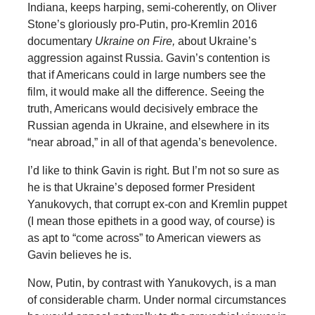
Indiana, keeps harping, semi-coherently, on Oliver
Stone’s gloriously pro-Putin, pro-Kremlin 2016
documentary
Ukraine on Fire,
about Ukraine’s
aggression against Russia. Gavin’s contention is
that if Americans could in large numbers see the
film, it would make all the difference. Seeing the
truth, Americans would decisively embrace the
Russian agenda in Ukraine, and elsewhere in its
“near abroad,” in all of that agenda’s benevolence.
I’d like to think Gavin is right. But I’m not so sure as
he is that Ukraine’s deposed former President
Yanukovych, that corrupt ex-con and Kremlin puppet
(I mean those epithets in a good way, of course) is
as apt to “come across” to American viewers as
Gavin believes he is.
Now, Putin, by contrast with Yanukovych, is a man
of considerable charm. Under normal circumstances