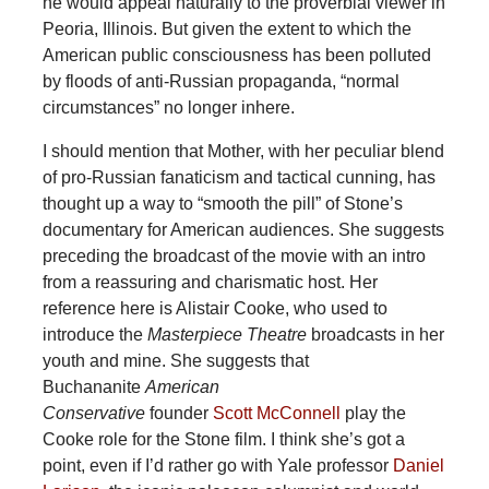
he would appeal naturally to the proverbial viewer in
Peoria, Illinois. But given the extent to which the
American public consciousness has been polluted
by floods of anti-Russian propaganda, “normal
circumstances” no longer inhere.
I should mention that Mother, with her peculiar blend
of pro-Russian fanaticism and tactical cunning, has
thought up a way to “smooth the pill” of Stone’s
documentary for American audiences. She suggests
preceding the broadcast of the movie with an intro
from a reassuring and charismatic host. Her
reference here is Alistair Cooke, who used to
introduce the
Masterpiece Theatre
broadcasts in her
youth and mine. She suggests that
Buchananite
American
Conservative
founder
Scott
McConnell
play the
Cooke role for the Stone film. I think she’s got a
point, even if I’d rather go with Yale professor
Daniel