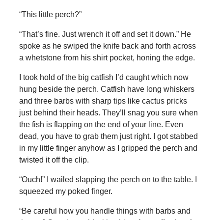
“This little perch?”
“That’s fine. Just wrench it off and set it down.” He
spoke as he swiped the knife back and forth across
a whetstone from his shirt pocket, honing the edge.
I took hold of the big catfish I’d caught which now
hung beside the perch. Catfish have long whiskers
and three barbs with sharp tips like cactus pricks
just behind their heads. They’ll snag you sure when
the fish is flapping on the end of your line. Even
dead, you have to grab them just right. I got stabbed
in my little finger anyhow as I gripped the perch and
twisted it off the clip.
“Ouch!” I wailed slapping the perch on to the table. I
squeezed my poked finger.
“Be careful how you handle things with barbs and