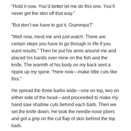
“Hold it now. You’d better let me do this one. You’ll
never get the skin off that way.”
“But don’t we have to gut it, Grammpa?”
“Well now, mind me and just watch. There are
certain steps you have to go through in life if you
want results.” Then he put his arms around me and
placed his hands over mine on the fish and the
knife. The warmth of his body on my back sent a
ripple up my spine. “Here now—make little cuts like
this.”
He spread the three barbs wide—one on top, two on
either side of the head—and proceeded to make my
hand saw shallow cuts behind each barb. Then we
set the knife down. He took the needle-nose pliers
and got a grip on the cut flap of skin behind the top
barb.