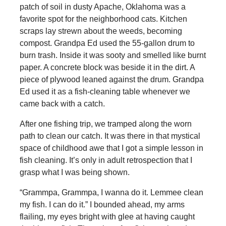
patch of soil in dusty Apache, Oklahoma was a
favorite spot for the neighborhood cats. Kitchen
scraps lay strewn about the weeds, becoming
compost. Grandpa Ed used the 55-gallon drum to
burn trash. Inside it was sooty and smelled like burnt
paper. A concrete block was beside it in the dirt. A
piece of plywood leaned against the drum. Grandpa
Ed used it as a fish-cleaning table whenever we
came back with a catch.
After one fishing trip, we tramped along the worn
path to clean our catch. It was there in that mystical
space of childhood awe that I got a simple lesson in
fish cleaning. It’s only in adult retrospection that I
grasp what I was being shown.
“Grammpa, Grammpa, I wanna do it. Lemmee clean
my fish. I can do it.” I bounded ahead, my arms
flailing, my eyes bright with glee at having caught