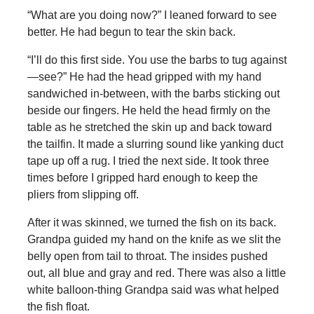
“What are you doing now?” I leaned forward to see
better. He had begun to tear the skin back.
“I’ll do this first side. You use the barbs to tug against
—see?” He had the head gripped with my hand
sandwiched in-between, with the barbs sticking out
beside our fingers. He held the head firmly on the
table as he stretched the skin up and back toward
the tailfin. It made a slurring sound like yanking duct
tape up off a rug. I tried the next side. It took three
times before I gripped hard enough to keep the
pliers from slipping off.
After it was skinned, we turned the fish on its back.
Grandpa guided my hand on the knife as we slit the
belly open from tail to throat. The insides pushed
out, all blue and gray and red. There was also a little
white balloon-thing Grandpa said was what helped
the fish float.