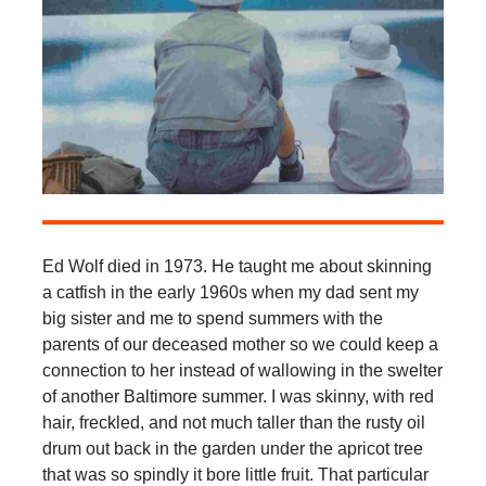
Ed Wolf died in 1973. He taught me about skinning
a catfish in the early 1960s when my dad sent my
big sister and me to spend summers with the
parents of our deceased mother so we could keep a
connection to her instead of wallowing in the swelter
of another Baltimore summer. I was skinny, with red
hair, freckled, and not much taller than the rusty oil
drum out back in the garden under the apricot tree
that was so spindly it bore little fruit. That particular