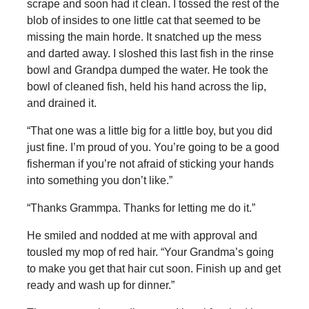
scrape and soon had it clean. I tossed the rest of the
blob of insides to one little cat that seemed to be
missing the main horde. It snatched up the mess
and darted away. I sloshed this last fish in the rinse
bowl and Grandpa dumped the water. He took the
bowl of cleaned fish, held his hand across the lip,
and drained it.
“That one was a little big for a little boy, but you did
just fine. I’m proud of you. You’re going to be a good
fisherman if you’re not afraid of sticking your hands
into something you don’t like.”
“Thanks Grammpa. Thanks for letting me do it.”
He smiled and nodded at me with approval and
tousled my mop of red hair. “Your Grandma’s going
to make you get that hair cut soon. Finish up and get
ready and wash up for dinner.”