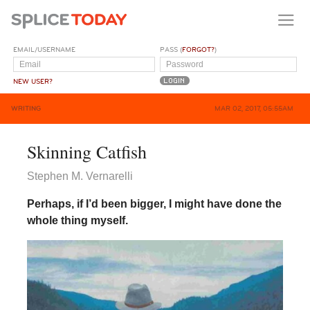
EMAIL/USERNAME
PASS (
FORGOT?
)
NEW USER?
WRITING
MAR 02, 2017, 05:55AM
Skinning Catfish
Stephen M. Vernarelli
Perhaps, if I’d been bigger, I might have done the
whole thing myself.