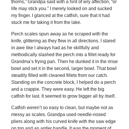
thorns,” Grandpa said with a hint of wry affection, “or
life may stick you.” I merely looked on and sucked
my finger. I glanced at the catfish, sure that it had
stuck me for taking it from the lake.
Perch scales spun away as he scraped with the
knife, glittering as they flew in all directions. I stared
in awe like I always had as he skillfully and
methodically slashed the perch into a fillet ready for
Grandma’s frying pan. Then he dunked it in the rinse
bowl and set it in the second, larger bowl. That bowl
steadily filled with cleaned fillets from our catch.
Standing on the concrete block, I helped do a perch
and a crappie. They were easy. He left the big
catfish for last. It seemed to grow bigger all by itself.
Catfish weren’t so easy to clean, but maybe not as
messy as scales. Grandpa used needle-nosed
pliers along with his curved knife with the saw edge
on top and an antler handle. It was the moment of