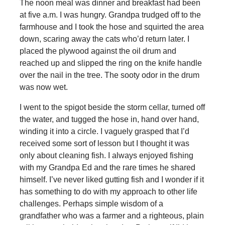
The noon meal was dinner and breakfast had been
at five a.m. I was hungry. Grandpa trudged off to the
farmhouse and I took the hose and squirted the area
down, scaring away the cats who’d return later. I
placed the plywood against the oil drum and
reached up and slipped the ring on the knife handle
over the nail in the tree. The sooty odor in the drum
was now wet.
I went to the spigot beside the storm cellar, turned off
the water, and tugged the hose in, hand over hand,
winding it into a circle. I vaguely grasped that I’d
received some sort of lesson but I thought it was
only about cleaning fish. I always enjoyed fishing
with my Grandpa Ed and the rare times he shared
himself. I’ve never liked gutting fish and I wonder if it
has something to do with my approach to other life
challenges. Perhaps simple wisdom of a
grandfather who was a farmer and a righteous, plain