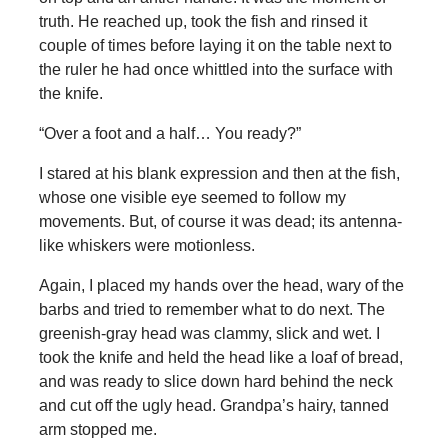
truth. He reached up, took the fish and rinsed it
couple of times before laying it on the table next to
the ruler he had once whittled into the surface with
the knife.
“Over a foot and a half… You ready?”
I stared at his blank expression and then at the fish,
whose one visible eye seemed to follow my
movements. But, of course it was dead; its antenna-
like whiskers were motionless.
Again, I placed my hands over the head, wary of the
barbs and tried to remember what to do next. The
greenish-gray head was clammy, slick and wet. I
took the knife and held the head like a loaf of bread,
and was ready to slice down hard behind the neck
and cut off the ugly head. Grandpa’s hairy, tanned
arm stopped me.