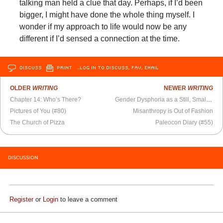
talking man held a clue that day. Perhaps, if I’d been
bigger, I might have done the whole thing myself. I
wonder if my approach to life would now be any
different if I’d sensed a connection at the time.
DISCUSS
PRINT
…LOG IN TO DISCUSS, FAV, EMAIL
OLDER
WRITING
NEWER
WRITING
Chapter 14: Who’s There?
Gender Dysphoria as a Still, Small Voice
Pictures of You (#80)
Misanthropy is Out of Fashion
The Church of Pizza
Paleocon Diary (#55)
DISCUSSION
Register
or
Login
to leave a comment