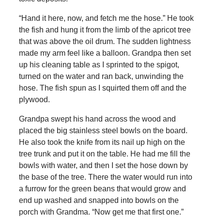
“Hand it here, now, and fetch me the hose.” He took
the fish and hung it from the limb of the apricot tree
that was above the oil drum. The sudden lightness
made my arm feel like a balloon. Grandpa then set
up his cleaning table as I sprinted to the spigot,
turned on the water and ran back, unwinding the
hose. The fish spun as I squirted them off and the
plywood.
Grandpa swept his hand across the wood and
placed the big stainless steel bowls on the board.
He also took the knife from its nail up high on the
tree trunk and put it on the table. He had me fill the
bowls with water, and then I set the hose down by
the base of the tree. There the water would run into
a furrow for the green beans that would grow and
end up washed and snapped into bowls on the
porch with Grandma. “Now get me that first one.”