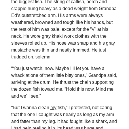
the biggest fish. The string of catfish, perch and
crappie hung heavy as a dead weight from Grandpa
Ed’s outstretched arm. His arms were always
weathered, browned and tough like his hands, but
the rest of him was pale, except for the “V” at his
neck. He wore gray khaki work clothes with the
sleeves rolled up. His nose was sharp and his gray
mustache was thin and neatly trimmed. He just
trudged on, solemn.
“You just watch, now. Maybe I’ll let you have a
whack at one of them little bitty ones,” Grandpa said,
arriving at the drum. He thrust the chain supporting
the dozen fish toward me. “Hold this now. Mind me
and we’ll see.”
“But I wanna clean
my
fish,” I protested, not caring
that the one I caught was nearly as long as my arm
and fatter than my leg. It had fought like a shark, and
I had help reeling it in. Its head was huge and