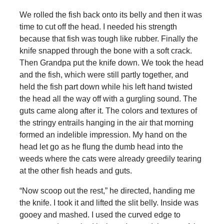
We rolled the fish back onto its belly and then it was
time to cut off the head. I needed his strength
because that fish was tough like rubber. Finally the
knife snapped through the bone with a soft crack.
Then Grandpa put the knife down. We took the head
and the fish, which were still partly together, and
held the fish part down while his left hand twisted
the head all the way off with a gurgling sound. The
guts came along after it. The colors and textures of
the stringy entrails hanging in the air that morning
formed an indelible impression. My hand on the
head let go as he flung the dumb head into the
weeds where the cats were already greedily tearing
at the other fish heads and guts.
“Now scoop out the rest,” he directed, handing me
the knife. I took it and lifted the slit belly. Inside was
gooey and mashed. I used the curved edge to