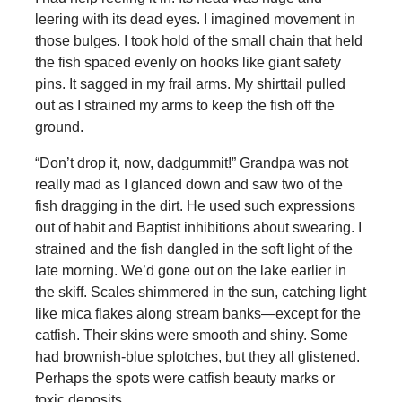
leering with its dead eyes. I imagined movement in
those bulges. I took hold of the small chain that held
the fish spaced evenly on hooks like giant safety
pins. It sagged in my frail arms. My shirttail pulled
out as I strained my arms to keep the fish off the
ground.
“Don’t drop it, now, dadgummit!” Grandpa was not
really mad as I glanced down and saw two of the
fish dragging in the dirt. He used such expressions
out of habit and Baptist inhibitions about swearing. I
strained and the fish dangled in the soft light of the
late morning. We’d gone out on the lake earlier in
the skiff. Scales shimmered in the sun, catching light
like mica flakes along stream banks—except for the
catfish. Their skins were smooth and shiny. Some
had brownish-blue splotches, but they all glistened.
Perhaps the spots were catfish beauty marks or
toxic deposits.