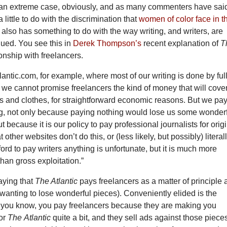
s an extreme case, obviously, and as many commenters have said,
little to do with the discrimination that
women of color face in t
it also has something to do with the way writing, and writers, are
lued. You see this in
Derek Thompson’s
recent explanation of
T
ionship with freelancers.
lantic.com, for example, where most of our writing is done by full
f, we cannot promise freelancers the kind of money that will cove
 and clothes, for straightforward economic reasons. But we pa
, not only because paying nothing would lose us some wonder
t because it is our policy to pay professional journalists for orig
 other websites don’t do this, or (less likely, but possibly) literal
ford to pay writers anything is unfortunate, but it is much more
han gross exploitation.”
aying that
The Atlantic
pays freelancers as a matter of principle
 wanting to lose wonderful pieces). Conveniently elided is the
t, you know, you pay freelancers because they are making you
for
The
Atlantic
quite a bit, and they sell ads against those piece