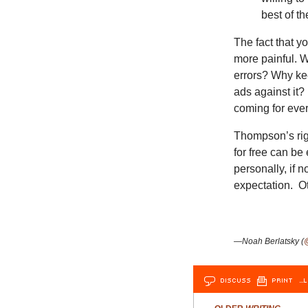
best of th
The fact that y
more painful. 
errors? Why ke
ads against it?
coming for eve
Thompson’s righ
for free can be
personally, if n
expectation. Ot
—Noah Berlatsky (
DISCUSS
PRINT
…L