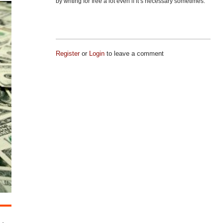
by writing for free a lot even if it’s necessary sometimes.
Register
or
Login
to leave a comment