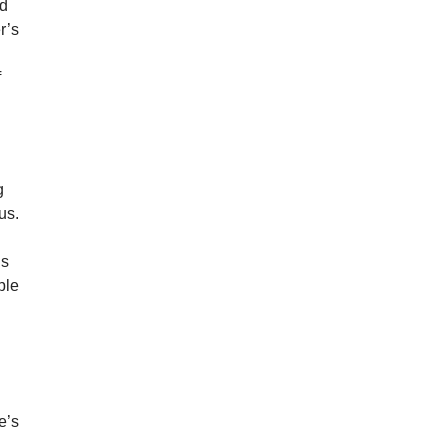
ed
r’s
f
g
us.
is
ple
e’s