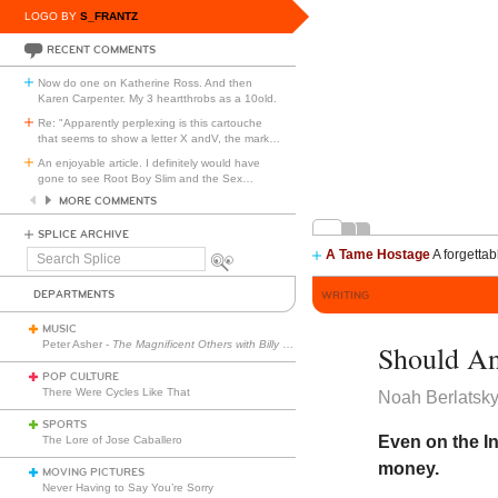
LOGO BY
S_FRANTZ
RECENT COMMENTS
Now do one on Katherine Ross. And then
Karen Carpenter. My 3 heartthrobs as a 10old.
Re: "Apparently perplexing is this cartouche
that seems to show a letter X andV, the mark
…
An enjoyable article. I definitely would have
gone to see Root Boy Slim and the Sex
…
MORE COMMENTS
SPLICE ARCHIVE
A Tame Hostage
A forgettab
Search
Splice
DEPARTMENTS
WRITING
MUSIC
Peter Asher -
The Magnificent Others with Billy Corgan
Should An
POP CULTURE
There Were Cycles Like That
Noah Berlatsk
SPORTS
Even on the I
The Lore of Jose Caballero
money.
MOVING PICTURES
Never Having to Say You’re Sorry