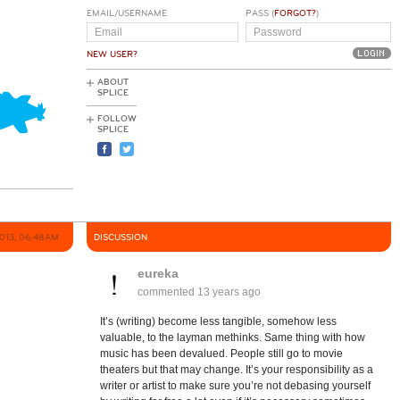
EMAIL/USERNAME
PASS (
FORGOT?
)
NEW USER?
ABOUT
SPLICE
FOLLOW
SPLICE
013, 06:48AM
DISCUSSION
eureka
commented
13 years ago
It’s (writing) become less tangible, somehow less
valuable, to the layman methinks. Same thing with how
music has been devalued. People still go to movie
theaters but that may change. It’s your responsibility as a
writer or artist to make sure you’re not debasing yourself