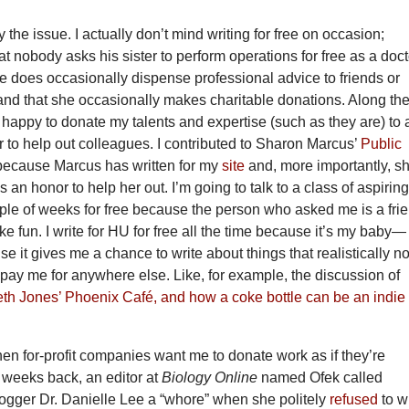
y the issue. I actually don’t mind writing for free on occasion;
at nobody asks his sister to perform operations for free as a doct
she does occasionally dispense professional advice to friends or
, and that she occasionally makes charitable donations. Along th
 happy to donate my talents and expertise (such as they are) to 
 to help out colleagues. I contributed to Sharon Marcus’
Public
 because Marcus has written for my
site
and, more importantly, s
 an honor to help her out. I’m going to talk to a class of aspirin
uple of weeks for free because the person who asked me is a fri
ike fun. I write for HU for free all the time because it’s my baby—
e it gives me a chance to write about things that realistically n
 pay me for anywhere else. Like, for example, the discussion of
h Jones’ Phoenix Café, and how a coke bottle can be an indie
when for-profit companies want me to donate work as if they’re
w weeks back, an editor at
Biology Online
named Ofek called
logger Dr. Danielle Lee a “whore” when she politely
refused
to w