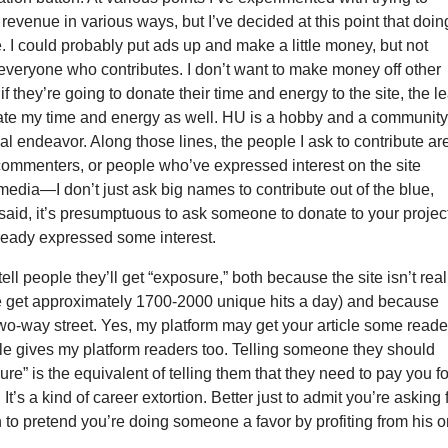
evenue in various ways, but I’ve decided at this point that doin
le. I could probably put ads up and make a little money, but not
everyone who contributes. I don’t want to make money off other
if they’re going to donate their time and energy to the site, the l
nate my time and energy as well. HU is a hobby and a community
l endeavor. Along those lines, the people I ask to contribute ar
commenters, or people who’ve expressed interest on the site
media—I don’t just ask big names to contribute out of the blue,
 said, it’s presumptuous to ask someone to donate to your project
lready expressed some interest.
tell people they’ll get “exposure,” both because the site isn’t real
 get approximately 1700-2000 unique hits a day) and because
wo-way street. Yes, my platform may get your article some reade
le gives my platform readers too. Telling someone they should
ure” is the equivalent of telling them that they need to pay you fo
It’s a kind of career extortion. Better just to admit you’re asking 
 to pretend you’re doing someone a favor by profiting from his o