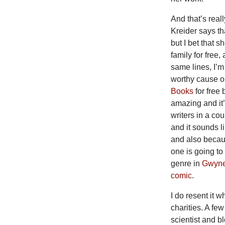
And that’s reall
Kreider says th
but I bet that 
family for free
same lines, I’m
worthy cause or
Books
for free
amazing and it’s
writers in a co
and it sounds l
and also becaus
one is going to
genre in
Gwynet
comic
.
I do resent it 
charities. A fe
scientist and b