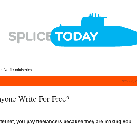
le Netflix miniseries.
NOV 06, 2
yone Write For Free?
y
nternet, you pay freelancers because they are making you