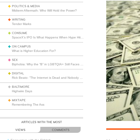
POLITICS & MEDIA
Midterm Aftermath: Who Will Hold the Power?
WRITING
Tender Marks
CONSUME
SpaceX’s IPO Is What Happens When Hype Hits Escape Velocity
ON CAMPUS
What is Higher Education For?
SEX
Biphobia: Why the “B” in LGBTQIA+ Still Faces Misunderstanding
DIGITAL
Rick Beato: “The Internet is Dead and Nobody Seems to Care”
BALTIMORE
Highwire Days
MIXTAPE
Remembering The Ass
ARTICLES WITH THE MOST
VIEWS
COMMENTS