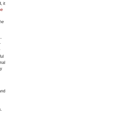
 it
he
he
-
r
y
ful
inal
ly
 and
s.