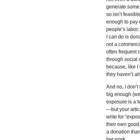
generate some r
so isn’t feasib
enough to pay 
people’s labor; 
I can do is do
not a commercia
often frequent 
through social 
because, like I
they haven’t a
And no, I don’t 
big enough (we
exposure is a t
—but your artic
write for “expos
their own good. 
a donation than
her work.