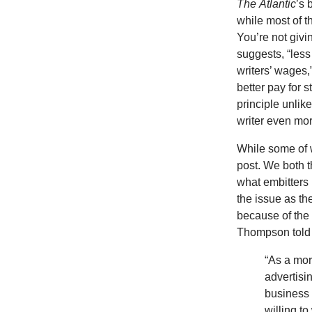
The
Atlantic
’s 
while most of th
You’re not giv
suggests, “les
writers’ wages,
better pay for 
principle unlike
writer even mor
While some of w
post. We both t
what embitters
the issue as th
because of the 
Thompson told 
“As a mora
advertisi
business 
willing to