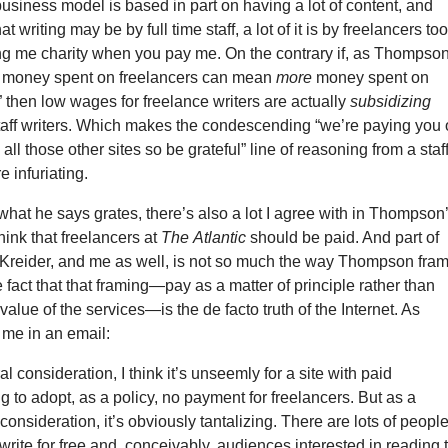
business model is based in part on having a lot of content, and
at writing may be by full time staff, a lot of it is by freelancers too
ing me charity when you pay me. On the contrary if, as Thompso
s money spent on freelancers can mean
more
money spent on
” then low wages for freelance writers are actually
subsidizing
staff writers. Which makes the condescending “we’re paying you
 all those other sites so be grateful” line of reasoning from a staf
e infuriating.
hat he says grates, there’s also a lot I agree with in Thompson
hink that freelancers at
The
Atlantic
should be paid. And part of
 Kreider, and me as well, is not so much the way Thompson fra
e fact that that framing—pay as a matter of principle rather than
value of the services—is the de facto truth of the Internet. As
me in an email:
l consideration, I think it’s unseemly for a site with paid
ng to adopt, as a policy, no payment for freelancers. But as a
consideration, it’s obviously tantalizing. There are lots of peopl
 write for free and, conceivably, audiences interested in reading 