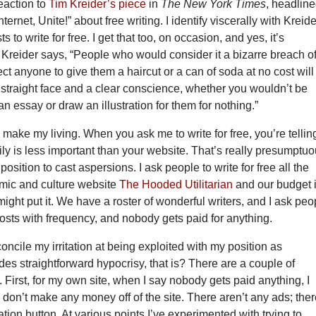
eaction to
Tim Kreider’s piece
in
The New York Times
, headlin
nternet, Unite!” about free writing. I identify viscerally with Kreide
s to write for free. I get that too, on occasion, and yes, it’s
Kreider says, “People who would consider it a bizarre breach o
ct anyone to give them a haircut or a can of soda at no cost will
 straight face and a clear conscience, whether you wouldn’t be
 an essay or draw an illustration for them for nothing.”
I make my living. When you ask me to write for free, you’re tellin
ly is less important than your website. That’s really presumptuo
 position to cast aspersions. I ask people to write for free all the
comic and culture website
The Hooded Utilitarian
and our budget 
might put it. We have a roster of wonderful writers, and I ask peo
posts with frequency, and nobody gets paid for anything.
oncile my irritation at being exploited with my position as
des straightforward hypocrisy, that is? There are a couple of
. First, for my own site, when I say nobody gets paid anything, I
don’t make any money off of the site. There aren’t any ads; ther
tion button. At various points I’ve experimented with trying to