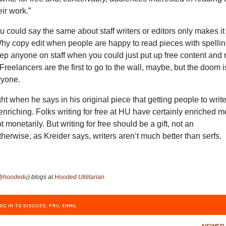
eir work.”
ou could say the same about staff writers or editors only makes it
Why copy edit when people are happy to read pieces with spelli
ep anyone on staff when you could just put up free content and 
 Freelancers are the first to go to the wall, maybe, but the doom i
ryone.
t when he says in his original piece that getting people to writ
 enriching. Folks writing for free at HU have certainly enriched m
ot monetarily. But writing for free should be a gift, not an
herwise, as Kreider says, writers aren’t much better than serfs.
@hoodedu
) blogs at
Hooded Utilitarian.
OG IN TO DISCUSS, FAV, EMAIL