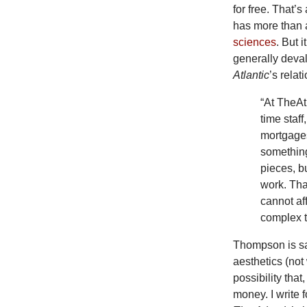
for free. That’
has more than a 
sciences
. But 
generally deva
Atlantic
’s relat
“At TheAt
time staf
mortgages
something
pieces, bu
work. That
cannot af
complex t
Thompson is s
aesthetics (not
possibility tha
money. I write 