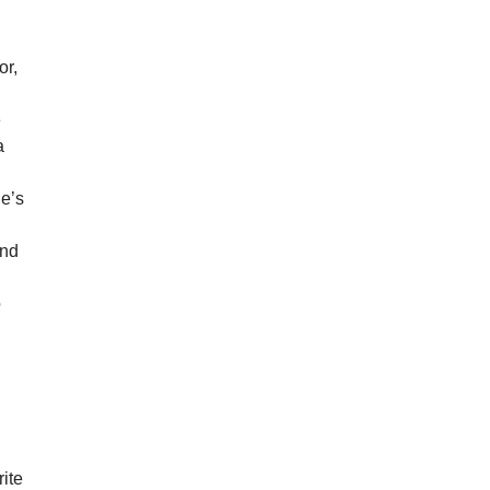
or,
e
a
he’s
g
end
o
rite