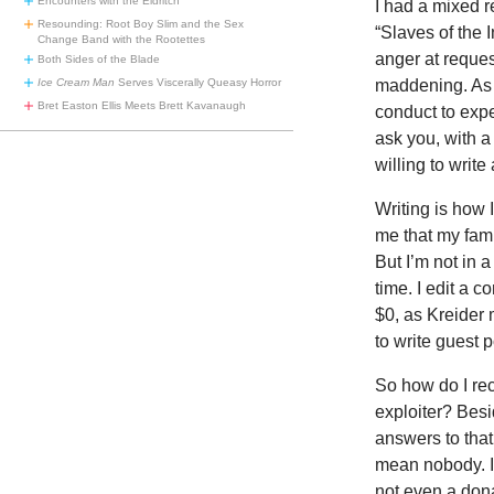
Encounters with the Eldritch
I had a mixed r
Resounding: Root Boy Slim and the Sex
“Slaves of the I
Change Band with the Rootettes
anger at request
Both Sides of the Blade
Ice Cream Man
Serves Viscerally Queasy Horror
maddening. As 
Bret Easton Ellis Meets Brett Kavanaugh
conduct to expe
ask you, with a
willing to write
Writing is how 
me that my fami
But I’m not in a
time. I edit a 
$0, as Kreider 
to write guest 
So how do I rec
exploiter? Besi
answers to that
mean nobody. I 
not even a dona