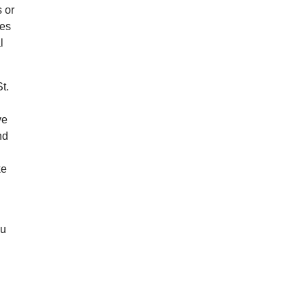
s or
res
l
t.
ve
nd
ke
e
ou