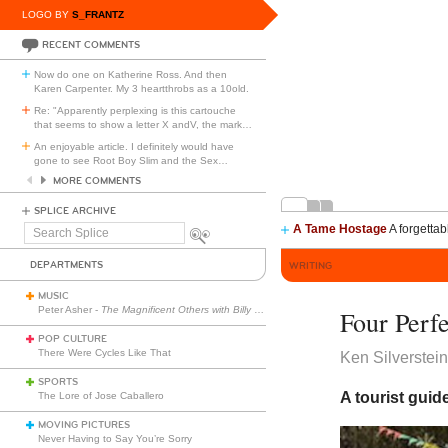
LOGO BY
S_FRANTZ
RECENT COMMENTS
Now do one on Katherine Ross. And then
Karen Carpenter. My 3 heartthrobs as a 10old.
Re: "Apparently perplexing is this cartouche
that seems to show a letter X andV, the mark
…
An enjoyable article. I definitely would have
gone to see Root Boy Slim and the Sex
…
MORE COMMENTS
SPLICE ARCHIVE
A Tame Hostage
A forgettab
Search
Splice
DEPARTMENTS
WRITING
MUSIC
Peter Asher -
The Magnificent Others with Billy Corgan
Four Perf
POP CULTURE
There Were Cycles Like That
Ken Silverstei
SPORTS
A tourist guid
The Lore of Jose Caballero
MOVING PICTURES
Never Having to Say You’re Sorry