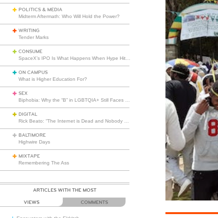
POLITICS & MEDIA
Midterm Aftermath: Who Will Hold the Power?
WRITING
Tender Marks
CONSUME
SpaceX’s IPO Is What Happens When Hype Hits Escape Velocity
ON CAMPUS
What is Higher Education For?
SEX
Biphobia: Why the “B” in LGBTQIA+ Still Faces Misunderstanding
DIGITAL
Rick Beato: “The Internet is Dead and Nobody Seems to Care”
BALTIMORE
Highwire Days
MIXTAPE
Remembering The Ass
ARTICLES WITH THE MOST
VIEWS
COMMENTS