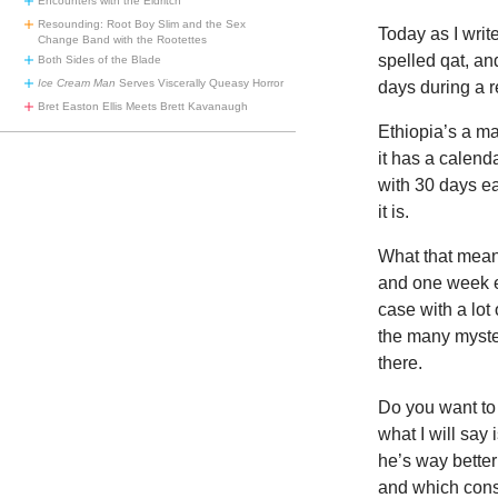
Encounters with the Eldritch
Resounding: Root Boy Slim and the Sex
Today as I write
Change Band with the Rootettes
spelled qat, an
Both Sides of the Blade
Ice Cream Man
Serves Viscerally Queasy Horror
days during a r
Bret Easton Ellis Meets Brett Kavanaugh
Ethiopia’s a ma
it has a calend
with 30 days e
it is.
What that means 
and one week e
case with a lot
the many myste
there.
Do you want to 
what I will say
he’s way bette
and which cons