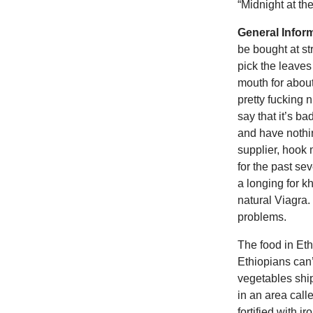
“Midnight at th
General Infor
be bought at st
pick the leaves
mouth for about
pretty fucking 
say that it’s ba
and have nothin
supplier, hook 
for the past s
a longing for k
natural Viagra.
problems.
The food in Eth
Ethiopians can’
vegetables shi
in an area call
fortified with i