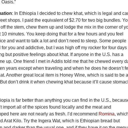
e Oasis.”
mation
: In Ethiopia I decided to chew khat, which is legal and ca
reet shops. I paid the equivalent of $2.70 for two big bundles. Y
 off the stem, chew them up and lodge the mix in the corner of y
 10 minutes. You keep doing that for a few hours and you feel
nice and want to talk a lot and don’t need to sleep. Some people
d for you and addictive, but I was high off my rocker for four days
g but positive feelings about khat. If anyone in the U.S. has a
me up. One friend I met in Addis told me that he chewed every d
even years except when traveling and when he does he doesn’t fe
hat. Another great local item is Honey Wine, which is said to be 
 But don’t drink it when chewing khat because it’ll cause stoma
iopia is far better than anything you can find in the U.S., becaus
t import all of the spices found locally and the meat and
pped here are not nearly as fresh. I’d recommend
Romina
, which
ed Arat Kilo. Try the Ingera Wat, which is Ethiopian bread but
ron and darker than the usual one, and if they have it on the menu