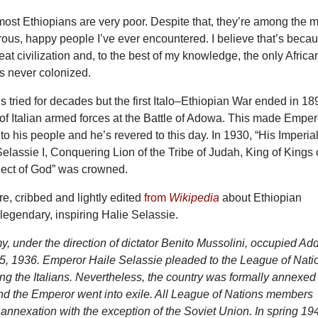
most Ethiopians are very poor. Despite that, they’re among the 
rous, happy people I’ve ever encountered. I believe that’s beca
reat civilization and, to the best of my knowledge, the only Africa
s never colonized.
ans tried for decades but the first Italo–Ethiopian War ended in 18
 of Italian armed forces at the Battle of Adowa. This made Emper
to his people and he’s revered to this day. In 1930, “His Imperia
elassie I, Conquering Lion of the Tribe of Judah, King of Kings 
lect of God” was crowned.
re, cribbed and lightly edited
from
Wikipedia
about Ethiopian
 legendary, inspiring Halie Selassie.
my, under the direction of dictator Benito Mussolini, occupied Ad
, 1936. Emperor Haile Selassie pleaded to the League of Nati
sting the Italians. Nevertheless, the country was formally annexed
nd the Emperor went into exile. All League of Nations members
annexation with the exception of the Soviet Union. In spring 19