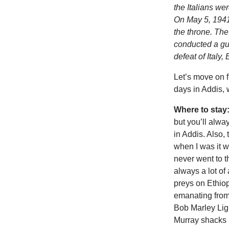
the Italians we
On May 5, 1941
the throne. The
conducted a gue
defeat of Italy,
Let’s move on f
days in Addis, w
Where to stay
but you’ll alwa
in Addis. Also, 
when I was it wa
never went to 
always a lot of
preys on Ethiop
emanating from 
Bob Marley Lig
Murray shacks 