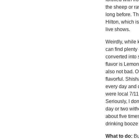
the sheep or ra
long before. T
Hilton, which i
live shows.
Weirdly, while 
can find plenty
converted into s
flavor is Lemon
also not bad. O
flavorful. Shis
every day and d
were local 7/11
Seriously, I do
day or two with
about five time
drinking booze
What to do:
Bu