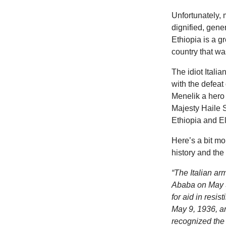
Unfortunately, 
dignified, gene
Ethiopia is a g
country that wa
The idiot Itali
with the defeat
Menelik a hero 
Majesty Haile S
Ethiopia and E
Here’s a bit mo
history and the
“The Italian ar
Ababa on May 5
for aid in resi
May 9, 1936, a
recognized the 