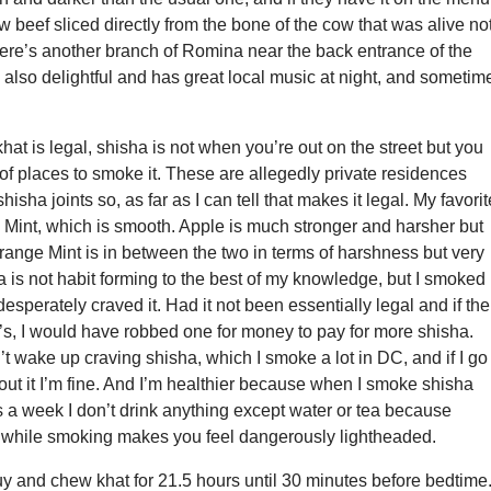
w beef sliced directly from the bone of the cow that was alive no
here’s another branch of Romina near the back entrance of the
s also delightful and has great local music at night, and sometim
khat is legal, shisha is not when you’re out on the street but you
 of places to smoke it. These are allegedly private residences
hisha joints so, as far as I can tell that makes it legal. My favorit
 Mint, which is smooth. Apple is much stronger and harsher but
range Mint is in between the two in terms of harshness but very
ha is not habit forming to the best of my knowledge, but I smoked 
esperately craved it. Had it not been essentially legal and if the
’s, I would have robbed one for money to pay for more shisha.
n’t wake up craving shisha, which I smoke a lot in DC, and if I go
out it I’m fine. And I’m healthier because when I smoke shisha
s a week I don’t drink anything except water or tea because
 while smoking makes you feel dangerously lightheaded.
y and chew khat for 21.5 hours until 30 minutes before bedtime