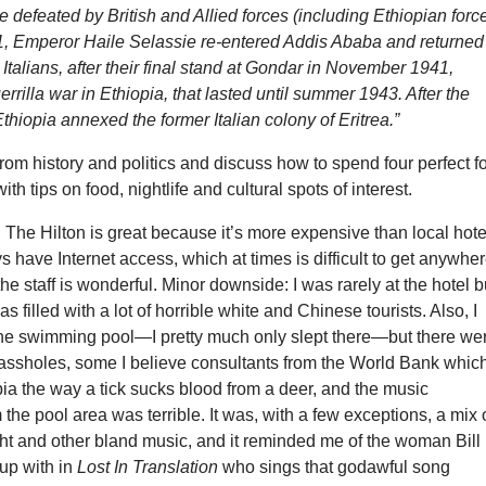
re defeated by British and Allied forces (including Ethiopian forc
, Emperor Haile Selassie re-entered Addis Ababa and returned
 Italians, after their final stand at Gondar in November 1941,
rrilla war in Ethiopia, that lasted until summer 1943. After the
 Ethiopia annexed the former Italian colony of Eritrea.”
rom history and politics and discuss how to spend four perfect f
ith tips on food, nightlife and cultural spots of interest.
:
The Hilton is great because it’s more expensive than local hote
ys have Internet access, which at times is difficult to get anywhe
the staff is wonderful. Minor downside: I was rarely at the hotel b
s filled with a lot of horrible white and Chinese tourists. Also, I
the swimming pool—I pretty much only slept there—but there we
 assholes, some I believe consultants from the World Bank whic
ia the way a tick sucks blood from a deer, and the music
the pool area was terrible. It was, with a few exceptions, a mix 
ht and other bland music, and it reminded me of the woman Bill
up with in
Lost In Translation
who sings that godawful song