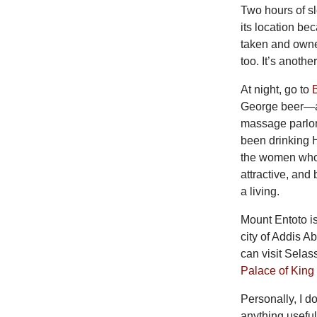
Two hours of sl
its location be
taken and owner
too. It’s anoth
At night, go to
George beer—an
massage parlors
been drinking 
the women who 
attractive, and
a living.
Mount Entoto i
city of Addis A
can visit Sel
Palace of King
Personally, I 
anything useful,