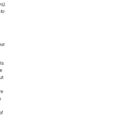
es).
 to
our
ls
re
ut
re
h
of