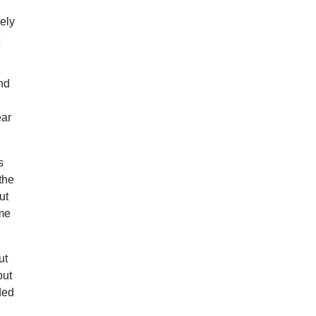
vely
t
and
ear
s
the
ut
ime
ut
but
ded