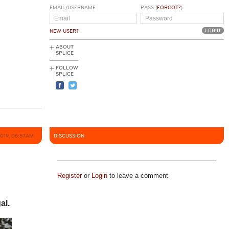
EMAIL/USERNAME
PASS (
FORGOT?
)
NEW USER?
ABOUT
SPLICE
FOLLOW
SPLICE
2019, 05:57AM
DISCUSSION
Register
or
Login
to leave a comment
al.