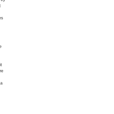
t
es
e
it
re
 a
.