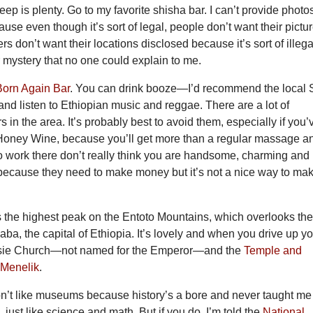
eep is plenty. Go to my favorite shisha bar. I can’t provide photo
cause even though it’s sort of legal, people don’t want their pictu
s don’t want their locations disclosed because it’s sort of illega
er mystery that no one could explain to me.
Born Again Bar
. You can drink booze—I’d recommend the local S
d listen to Ethiopian music and reggae. There are a lot of
 in the area. It’s probably best to avoid them, especially if you’
Honey Wine, because you’ll get more than a regular massage a
work there don’t really think you are handsome, charming and
 because they need to make money but it’s not a nice way to ma
s the highest peak on the Entoto Mountains, which overlooks th
baba, the capital of Ethiopia. It’s lovely and when you drive up y
assie Church—not named for the Emperor—and the
Temple and
 Menelik
.
don’t like museums because history’s a bore and never taught me
 just like science and math. But if you do, I’m told the
National