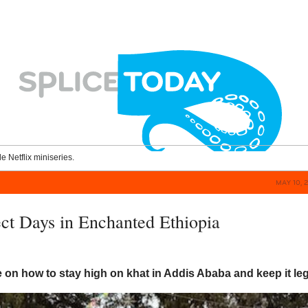
le Netflix miniseries.
MAY 10, 
ect Days in Enchanted Ethiopia
n
e on how to stay high on khat in Addis Ababa and keep it leg