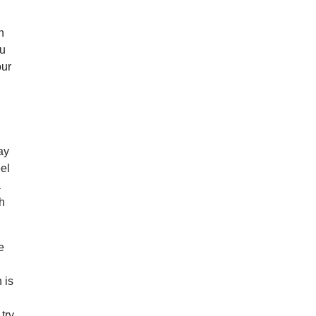
n
ou
our
ay
el
a
ch
e
 is
 try