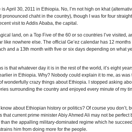
 is April 30, 2011 in Ethiopia. No, I’m not high on khat (alternati
d pronounced chaht in the country), though I was for four straigh
ecent visit to Addis Ababa, the capital.
gical land, on a Top Five of the 60 or so countries I’ve visited, 
ar like nowhere else. The official Ge’ez calendar has 12 months
ach and a 13th month with five or six days depending on what y
is that whatever day it is in the rest of the world, it’s eight year
arlier in Ethiopia. Why? Nobody could explain it to me, as was 
 of wonderfully crazy things about Ethiopia. I stopped asking abo
ries surrounding the country and enjoyed every minute of my t
know about Ethiopian history or politics? Of course you don’t, b
 is that current prime minister Abiy Ahmed Ali may not be perfect 
r than the appalling military-dominated regime which he succee
trains him from doing more for the people.