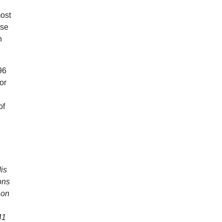
most
use
n
96
or
l
of
dis
ons
 on
41