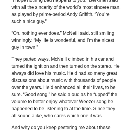
“I hope nothing bad happens to you,” Berkman said
with all the sincerity of the world’s most sincere man,
as played by prime-period Andy Griffith. “You’re
such a nice guy.”
“Oh, nothing ever does,” McNeill said, still smiling
winningly. “My life is wonderful, and I’m the nicest
guy in town.”
They parted ways. McNeill climbed in his car and
turned the ignition and then turned on the stereo. He
always did love his music. He’d had so many great
discussions about music with thousands of people
over the years. He’d enhanced all their lives, to be
sure. “Good song,” he said aloud as he “upped” the
volume to better enjoy whatever Weezer song he
happened to be listening to at the time. Since they
all sound alike, who cares which one it was.
And why do you keep pestering me about these