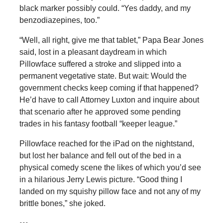
black marker possibly could. “Yes daddy, and my
benzodiazepines, too.”
“Well, all right, give me that tablet,” Papa Bear Jones
said, lost in a pleasant daydream in which
Pillowface suffered a stroke and slipped into a
permanent vegetative state. But wait: Would the
government checks keep coming if that happened?
He’d have to call Attorney Luxton and inquire about
that scenario after he approved some pending
trades in his fantasy football “keeper league.”
Pillowface reached for the iPad on the nightstand,
but lost her balance and fell out of the bed in a
physical comedy scene the likes of which you’d see
in a hilarious Jerry Lewis picture. “Good thing I
landed on my squishy pillow face and not any of my
brittle bones,” she joked.