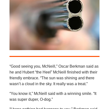
“Good seeing you, McNeill,” Oscar Berkman said as
he and Hubert “the Heel” McNeill finished with their
friendly embrace. “The sun was shining and there
wasn’t a cloud in the sky. It really was a treat.”
“You know it,” McNeill said with a winning smile. “It
was super duper, O-dog.”