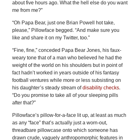
about five hours ago. What the hell else do you want
me from me?”
“Oh Papa Bear, just one Brian Powell hot take,
please,” Pillowface begged. “And make sure you
like and share it on my Twitter, too.”
“Fine, fine,” conceded Papa Bear Jones, his faux-
weary tone that of a man who believed he had the
weight of the world on his shoulders but in point of
fact hadn’t worked in years outside of his fantasy
football ventures while more or less subsisting on
his daughter’s steady stream of
disability checks
.
“Do you promise to take all of your sleeping pills
after that?”
Pillowface’s pillow-for-a-face lit up, at least as much
as any “face” that’s actually just a worn-out,
threadbare pillowcase onto which someone has
drawn crude, vaguely anthropomorphic features in