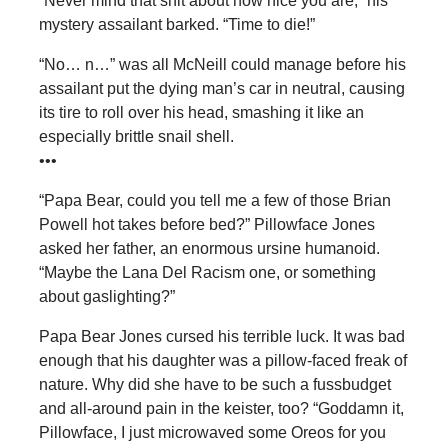
“Never mind that shit about how nice you are,” his
mystery assailant barked. “Time to die!”
“No… n…” was all McNeill could manage before his
assailant put the dying man’s car in neutral, causing
its tire to roll over his head, smashing it like an
especially brittle snail shell.
•••
“Papa Bear, could you tell me a few of those Brian
Powell hot takes before bed?” Pillowface Jones
asked her father, an enormous ursine humanoid.
“Maybe the Lana Del Racism one, or something
about gaslighting?”
Papa Bear Jones cursed his terrible luck. It was bad
enough that his daughter was a pillow-faced freak of
nature. Why did she have to be such a fussbudget
and all-around pain in the keister, too? “Goddamn it,
Pillowface, I just microwaved some Oreos for you