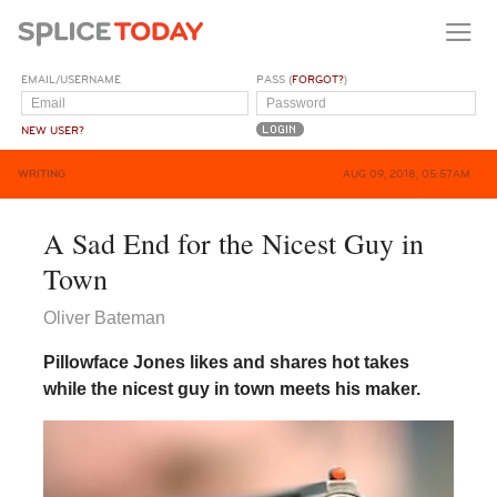
EMAIL/USERNAME
PASS (
FORGOT?
)
NEW USER?
WRITING
AUG 09, 2018, 05:57AM
A Sad End for the Nicest Guy in
Town
Oliver Bateman
Pillowface Jones likes and shares hot takes
while the nicest guy in town meets his maker.