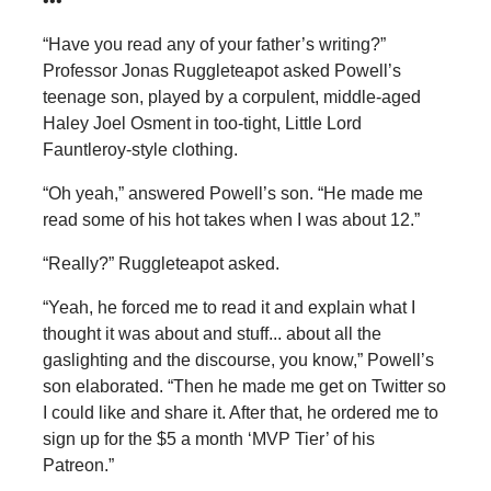
•••
“Have you read any of your father’s writing?”
Professor Jonas Ruggleteapot asked Powell’s
teenage son, played by a corpulent, middle-aged
Haley Joel Osment in too-tight, Little Lord
Fauntleroy-style clothing.
“Oh yeah,” answered Powell’s son. “He made me
read some of his hot takes when I was about 12.”
“Really?” Ruggleteapot asked.
“Yeah, he forced me to read it and explain what I
thought it was about and stuff... about all the
gaslighting and the discourse, you know,” Powell’s
son elaborated. “Then he made me get on Twitter so
I could like and share it. After that, he ordered me to
sign up for the $5 a month ‘MVP Tier’ of his
Patreon.”