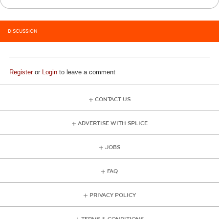
DISCUSSION
Register
or
Login
to leave a comment
CONTACT US
ADVERTISE WITH SPLICE
JOBS
FAQ
PRIVACY POLICY