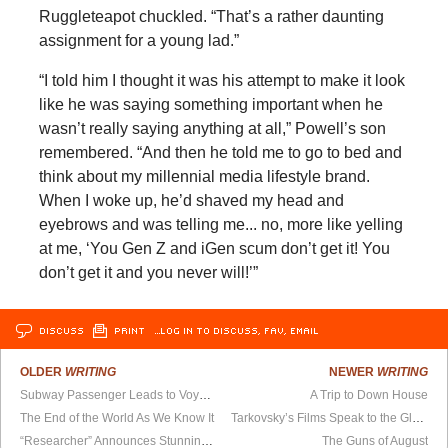
Ruggleteapot chuckled. “That’s a rather daunting
assignment for a young lad.”
“I told him I thought it was his attempt to make it look
like he was saying something important when he
wasn’t really saying anything at all,” Powell’s son
remembered. “And then he told me to go to bed and
think about my millennial media lifestyle brand.
When I woke up, he’d shaved my head and
eyebrows and was telling me... no, more like yelling
at me, ‘You Gen Z and iGen scum don’t get it! You
don’t get it and you never will!’”
DISCUSS
PRINT
…LOG IN TO DISCUSS, FAV, EMAIL
OLDER
WRITING
NEWER
WRITING
Subway Passenger Leads to Voyage of Discovery
A Trip to Down House
The End of the World As We Know It
Tarkovsky’s Films Speak to the Glory Of The USSR
“Researcher” Announces Stunning Result: We’re All the Same
The Guns of August