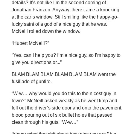
details? It’s not like I’m the second coming of
Jonathan Franzen. Anyway, there came a knocking
at the car’s window. Still smiling like the happy-go-
lucky saint of a god of a nice guy that he was,
McNeill rolled down the window.
“Hubert McNeill?”
“Yes, can I help you? I’m a nice guy, so I’m happy to
give you directions or...”
BLAM BLAM BLAM BLAM BLAM BLAM went the
fusillade of gunfire.
“W-w… why would you do this to the nicest guy in
town?” McNeill asked weakly as he went limp and
fell out the driver’s side door and onto the pavement,
blood pouring out of six bullet holes that passed
clean through his guts. “W-w…”