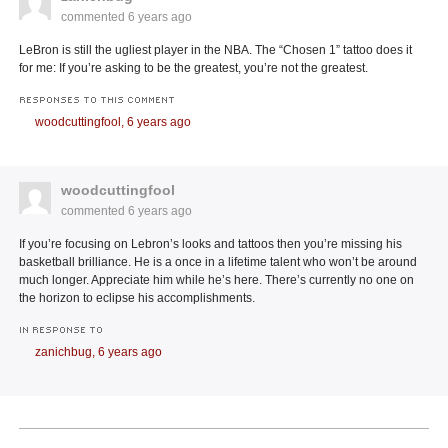
commented
6 years ago
LeBron is still the ugliest player in the NBA. The “Chosen 1” tattoo does it
for me: If you’re asking to be the greatest, you’re not the greatest.
RESPONSES TO THIS COMMENT
woodcuttingfool,
6 years ago
woodcuttingfool
commented
6 years ago
If you’re focusing on Lebron’s looks and tattoos then you’re missing his
basketball brilliance. He is a once in a lifetime talent who won’t be around
much longer. Appreciate him while he’s here. There’s currently no one on
the horizon to eclipse his accomplishments.
IN RESPONSE TO
zanichbug,
6 years ago