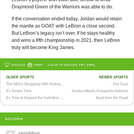
Draymond Green of the Warriors was able to do.
If the conversation ended today, Jordan would retain
the mantle as GOAT with LeBron a close second.
But LeBron’s legacy isn’t over. If he stays healthy
and wins a fifth championship in 2021, then LeBron
truly will become King James.
DISCUSS
PRINT
…LOG IN TO DISCUSS, FAV, EMAIL
OLDER
SPORTS
NEWER
SPORTS
The NBA’s Struggling With Ratings, and Don’t Mind
Fan Dual
It’s Tampa Time
Azalea Attacks At Augusta National
It’s Time to Expand the Definition of RBI
Back from the Dead
DISCUSSION
zanichbug