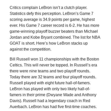
Critics complain LeBron isn’t a clutch player.
Statistics defy this perception. LeBron’s Game 7
scoring average is 34.9 points per game, highest
ever. His Game 7 career record is 6-2. He has more
game-winning playoff buzzer beaters than Michael
Jordan and Kobe Bryant combined. The list for NBA
GOAT is short. Here’s how LeBron stacks up
against the competition.
Bill Russell won 11 championships with the Boston
Celtics. This will never be topped. In Russell’s era
there were nine teams and two playoff rounds.
Today there are 32 teams and four playoff rounds.
Russell played with eight future hall-of-famers.
LeBron has played with only two likely hall-of-
famers in their prime (Dwyane Wade and Anthony
Davis). Russell had a legendary coach in Red
Auerbach. LeBron has had five first-time coaches.