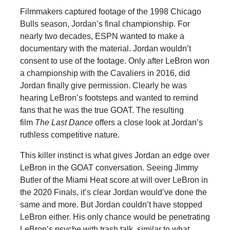
Filmmakers captured footage of the 1998 Chicago
Bulls season, Jordan’s final championship. For
nearly two decades, ESPN wanted to make a
documentary with the material. Jordan wouldn’t
consent to use of the footage. Only after LeBron won
a championship with the Cavaliers in 2016, did
Jordan finally give permission. Clearly he was
hearing LeBron’s footsteps and wanted to remind
fans that he was the true GOAT. The resulting
film
The Last Dance
offers a close look at Jordan’s
ruthless competitive nature.
This killer instinct is what gives Jordan an edge over
LeBron in the GOAT conversation. Seeing Jimmy
Butler of the Miami Heat score at will over LeBron in
the 2020 Finals, it’s clear Jordan would’ve done the
same and more. But Jordan couldn’t have stopped
LeBron either. His only chance would be penetrating
LeBron’s psyche with trash talk, similar to what