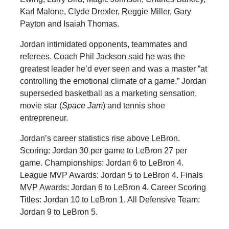
Karl Malone, Clyde Drexler, Reggie Miller, Gary
Payton and Isaiah Thomas.
Jordan intimidated opponents, teammates and
referees. Coach Phil Jackson said he was the
greatest leader he’d ever seen and was a master “at
controlling the emotional climate of a game.” Jordan
superseded basketball as a marketing sensation,
movie star (
Space Jam
) and tennis shoe
entrepreneur.
Jordan’s career statistics rise above LeBron.
Scoring: Jordan 30 per game to LeBron 27 per
game. Championships: Jordan 6 to LeBron 4.
League MVP Awards: Jordan 5 to LeBron 4. Finals
MVP Awards: Jordan 6 to LeBron 4. Career Scoring
Titles: Jordan 10 to LeBron 1. All Defensive Team:
Jordan 9 to LeBron 5.