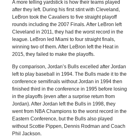
A more telling yardstick is how their teams played
after they left. During his first stint with Cleveland,
LeBron took the Cavaliers to five straight playoff
rounds including the 2007 Finals. After LeBron left
Cleveland in 2011, they had the worst record in the
league. LeBron led Miami to four straight finals,
winning two of them. After LeBron left the Heat in
2015, they failed to make the playoffs.
By comparison, Jordan’s Bulls excelled after Jordan
left to play baseball in 1994. The Bulls made it to the
conference semifinals without Jordan in 1994 then
finished third in the conference in 1995 before losing
in the playoffs (even after a surprise return from
Jordan). After Jordan left the Bulls in 1998, they
went from NBA Champions to the worst record in the
Eastern Conference, but the Bulls also played
without Scottie Pippen, Dennis Rodman and Coach
Phil Jackson.