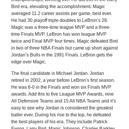
Bird era, elevating the accomplishment. Magic
averaged 11.2 career assists per game, best ever.
He had 30 playoff triple doubles to LeBron’s 28.
Magic was a three-time league MVP and a three-
time Finals MVP. LeBron has won league MVP
twice and Final MVP four times. Magic defeated Bird
in two of three NBA Finals but came up short against
Jordan’s Bulls in the 1991 Finals. LeBron gets the
edge over Magic.
The final candidate is Michael Jordan. Jordan
retired in 2002, a year before LeBron’s first season.
He was 6-0 in the Finals and won six Finals MVP
awards. Add this to five League MVP Awards, nine
All Defensive Teams and 15 All NBA Teams and it’s
easy to see why Jordan is considered the greatest
baller ever. During his rise to the top, he defeated
the best players of his era. They include Patrick
Ewing, Larry Bird, Magic Johnson, Charles Barkley,