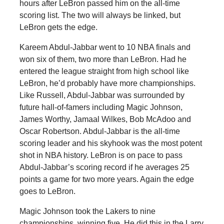
hours after LeBron passed him on the all-time
scoring list. The two will always be linked, but
LeBron gets the edge.
Kareem Abdul-Jabbar went to 10 NBA finals and
won six of them, two more than LeBron. Had he
entered the league straight from high school like
LeBron, he’d probably have more championships.
Like Russell, Abdul-Jabbar was surrounded by
future hall-of-famers including Magic Johnson,
James Worthy, Jamaal Wilkes, Bob McAdoo and
Oscar Robertson. Abdul-Jabbar is the all-time
scoring leader and his skyhook was the most potent
shot in NBA history. LeBron is on pace to pass
Abdul-Jabbar’s scoring record if he averages 25
points a game for two more years. Again the edge
goes to LeBron.
Magic Johnson took the Lakers to nine
championships, winning five. He did this in the Larry