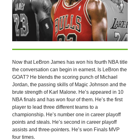
Now that LeBron James has won his fourth NBA title
the conversation can begin in earnest. Is LeBron the
GOAT? He blends the scoring punch of Michael
Jordan, the passing skills of Magic Johnson and the
brute strength of Karl Malone. He’s appeared in 10
NBA finals and has won four of them. He’s the first
player to lead three different teams to a
championship. He’s number one in career playoff
points and steals. He’s second in career playoff
assists and three-pointers. He’s won Finals MVP
four times.