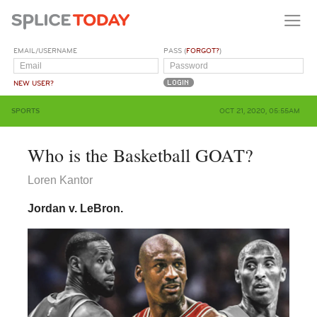
EMAIL/USERNAME
PASS (
FORGOT?
)
NEW USER?
SPORTS
OCT 21, 2020, 05:55AM
Who is the Basketball GOAT?
Loren Kantor
Jordan v. LeBron.