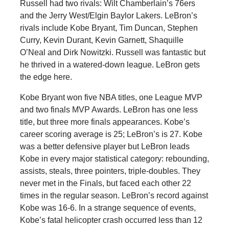
Russell had two rivals: Wilt Chamberlain’s 76ers
and the Jerry West/Elgin Baylor Lakers. LeBron’s
rivals include Kobe Bryant, Tim Duncan, Stephen
Curry, Kevin Durant, Kevin Garnett, Shaquille
O’Neal and Dirk Nowitzki. Russell was fantastic but
he thrived in a watered-down league. LeBron gets
the edge here.
Kobe Bryant won five NBA titles, one League MVP
and two finals MVP Awards. LeBron has one less
title, but three more finals appearances. Kobe’s
career scoring average is 25; LeBron’s is 27. Kobe
was a better defensive player but LeBron leads
Kobe in every major statistical category: rebounding,
assists, steals, three pointers, triple-doubles. They
never met in the Finals, but faced each other 22
times in the regular season. LeBron’s record against
Kobe was 16-6. In a strange sequence of events,
Kobe’s fatal helicopter crash occurred less than 12