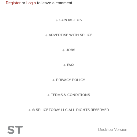
Register
or
Login
to leave a comment
CONTACT US
ADVERTISE WITH SPLICE
JOBS
FAQ
PRIVACY POLICY
TERMS & CONDITIONS
© SPLICE TODAY LLC ALL RIGHTS RESERVED
Desktop Version