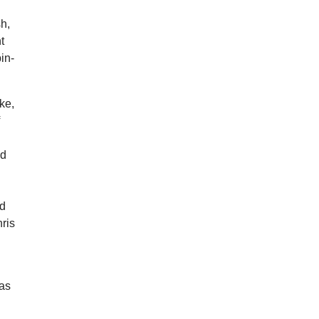
sh,
t
in-
ke,
f
nd
ed
ris
 as