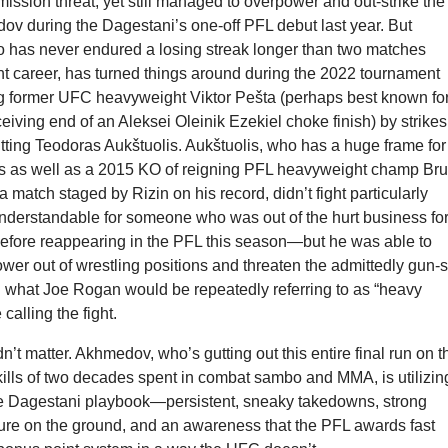
mission threat, yet still managed to overpower and out-strike the
ov during the Dagestani’s one-off PFL debut last year. But
has never endured a losing streak longer than two matches
ht career, has turned things around during the 2022 tournament
g former UFC heavyweight Viktor Pešta (perhaps best known fo
eiving end of an Aleksei Oleinik Ezekiel choke finish) by strikes
tting Teodoras Aukštuolis. Aukštuolis, who has a huge frame for
ss as well as a 2015 KO of reigning PFL heavyweight champ Br
 match staged by Rizin on his record, didn’t fight particularly
understandable for someone who was out of the hurt business fo
before reappearing in the PFL this season—but he was able to
wer out of wrestling positions and threaten the admittedly gun-
what Joe Rogan would be repeatedly referring to as “heavy
calling the fight.
idn’t matter. Akhmedov, who’s gutting out this entire final run on t
ills of two decades spent in combat sambo and MMA, is utilizin
the Dagestani playbook—persistent, sneaky takedowns, strong
ure on the ground, and an awareness that the PFL awards fast