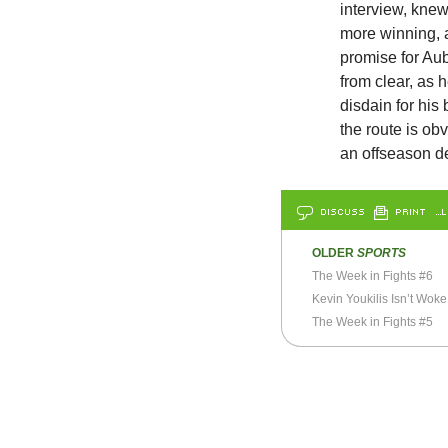
interview, knew
more winning, 
promise for Aub
from clear, as
disdain for his 
the route is ob
an offseason de
DISCUSS
PRINT
…L
OLDER
SPORTS
The Week in Fights #6
Kevin Youkilis Isn’t Woke
The Week in Fights #5