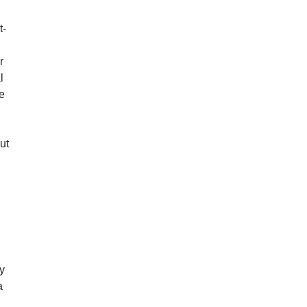
t-
r
l
re
ut
d
uy
a