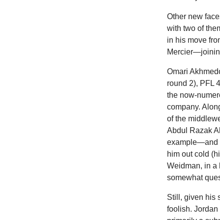
Other new faces
with two of t
in his move fro
Mercier—joining
Omari Akhmedov
round 2), PFL 4
the now-numero
company. Along 
of the middlew
Abdul Razak Al
example—and on
him out cold (
Weidman, in a 
somewhat ques
Still, given hi
foolish. Jorda