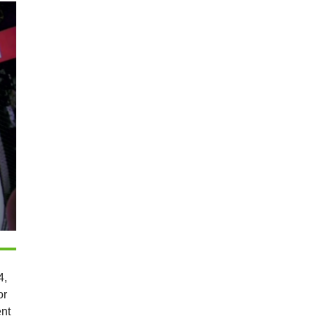
4,
or
ent