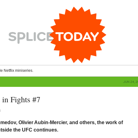
le Netflix miniseries.
JUN 24, 
in Fights #7
n
edov, Olivier Aubin-Mercier, and others, the work of
utside the UFC continues.