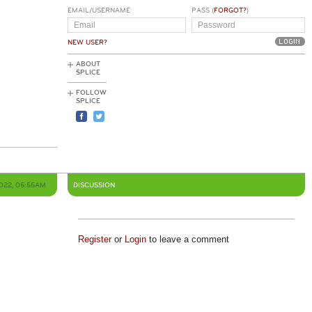
EMAIL/USERNAME
PASS (
FORGOT?
)
NEW USER?
ABOUT
SPLICE
FOLLOW
SPLICE
2022, 05:55AM
DISCUSSION
Register
or
Login
to leave a comment