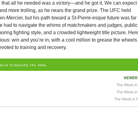
 that all he needed was a victory—and he got it. We can expect
and more trolling, as he nears the grand prize. The UFC held
in-Mercier, but his path toward a St-Pierre-esque future was far
 he had to navigate the whims of matchmakers and judges, public
boring fighting style, and a crowded lightweight title picture. Her
vious: win and you’re in, with a cool million to grease the wheels
voted to training and recovery.
OG IN TO DISCUSS, FAV, EMAIL
NEWE
The Week in 
The Week in 
The Week in F