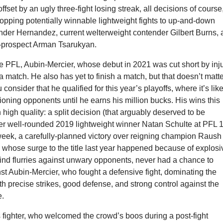
set by an ugly three-fight losing streak, all decisions of course
opping potentially winnable lightweight fights to up-and-down
nder Hernandez, current welterweight contender Gilbert Burns,
-prospect Arman Tsarukyan.
he PFL, Aubin-Mercier, whose debut in 2021 was cut short by inju
 a match. He also has yet to finish a match, but that doesn’t matt
onsider that he qualified for this year’s playoffs, where it’s like
ioning opponents until he earns his million bucks. His wins this
high quality: a split decision (that arguably deserved to be
r well-rounded 2019 lightweight winner Natan Schulte at PFL 
 week, a carefully-planned victory over reigning champion Raush
 whose surge to the title last year happened because of explosi
nd flurries against unwary opponents, never had a chance to
st Aubin-Mercier, who fought a defensive fight, dominating the
th precise strikes, good defense, and strong control against the
e.
fighter, who welcomed the crowd’s boos during a post-fight