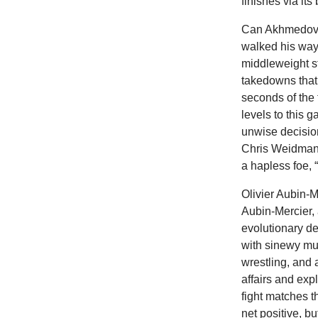
finishes via it
Can Akhmedov b
walked his way
middleweight st
takedowns that 
seconds of the 
levels to this 
unwise decisio
Chris Weidman 
a hapless foe, 
Olivier Aubin-
Aubin-Mercier,
evolutionary de
with sinewy mus
wrestling, and a
affairs and exp
fight matches 
net positive, 