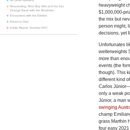
No Grow Gardens
heavyweight ch
Resounding: Root Boy Slim and the Sex
Change Band with the Rootettes
$1,000,000-pri
Encounters with the Eldritch
the mix but nev
Priced to Own
person might, l
Inside Report: Summer NYC
decisions, yet fa
Unfortunates l
welterweights 
more than enou
events (the for
though). This k
different kind 
Carlos Júnior
only a weak poo
Júnior, a man 
swinging Austr
champ Emiliano
grass Marthin H
four easy 2021