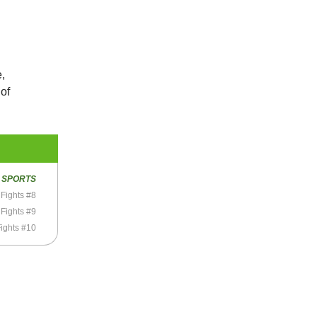
e,
 of
R
SPORTS
Fights #8
Fights #9
ights #10