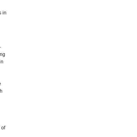
 in
—
ing
in
e
th
 of