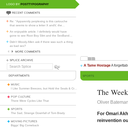
LOGO BY
POSTTYPOGRAPHY
RECENT COMMENTS
Re: "Apparently perplexing is this cartouche
that seems to show a letter X andV, the
…
An enjoyable article. I definitely would have
gone to see Root Boy Slim and the SexBand
…
Didn't Woody Allen ask if there was such a thing
as bad sex?
MORE COMMENTS
SPLICE ARCHIVE
A Tame Hostage
A forgettab
Search
Splice
DEPARTMENTS
SPORTS
MUSIC
I Like Summer Breezes, but Hold the Seals & Crofts
The Week 
POP CULTURE
There Were Cycles Like That
Oliver Batema
SPORTS
For Omari Akhm
The Sad, Strange Downfall of Tom Brady
reinvention o
MOVING PICTURES
Biggs’ Big Comeback