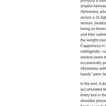
primarily a sub
smaller Akhmed
Akhmedov, who 
across a 31-fig
season, beatin
being on therec
and then submi
the weight cla
Cappelozza in a
intelligently—
several years 
occasionally po
Akhmedov with 
hands” were he 
In the end, it d
accumulated sk
every tool in 
shoulder press