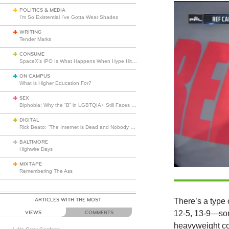
POLITICS & MEDIA
I’m So Existential I’ve Gotta Wear Shades
WRITING
Tender Marks
CONSUME
SpaceX’s IPO Is What Happens When Hype Hits Escape Velocity
ON CAMPUS
What is Higher Education For?
SEX
Biphobia: Why the “B” in LGBTQIA+ Still Faces Misunderstanding
DIGITAL
Rick Beato: “The Internet is Dead and Nobody Seems to Care”
BALTIMORE
Highwire Days
MIXTAPE
Remembering The Ass
ARTICLES WITH THE MOST
There’s a type 
12-5, 13-9—som
VIEWS
COMMENTS
heavyweight co