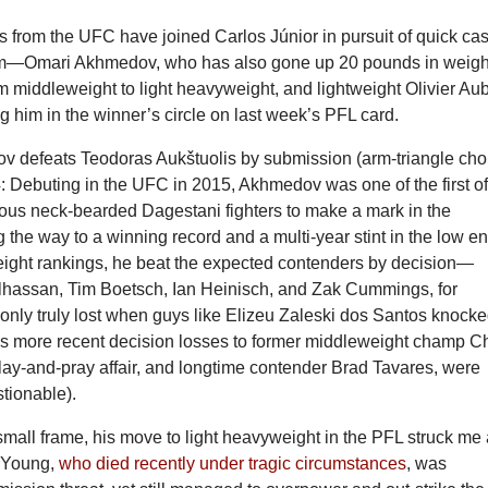
 from the UFC have joined Carlos Júnior in pursuit of quick ca
hem—Omari Akhmedov, who has also gone up 20 pounds in weigh
m middleweight to light heavyweight, and lightweight Olivier Aub
 him in the winner’s circle on last week’s PFL card.
 defeats Teodoras Aukštuolis by submission (arm-triangle cho
: Debuting in the UFC in 2015, Akhmedov was one of the first o
us neck-bearded Dagestani fighters to make a mark in the
the way to a winning record and a multi-year stint in the low e
eight rankings, he beat the expected contenders by decision—
hassan, Tim Boetsch, Ian Heinisch, and Zak Cummings, for
ly truly lost when guys like Elizeu Zaleski dos Santos knock
his more recent decision losses to former middleweight champ Ch
lay-and-pray affair, and longtime contender Brad Tavares, were
tionable).
s small frame, his move to light heavyweight in the PFL struck me
n Young,
who died recently under tragic circumstances
, was