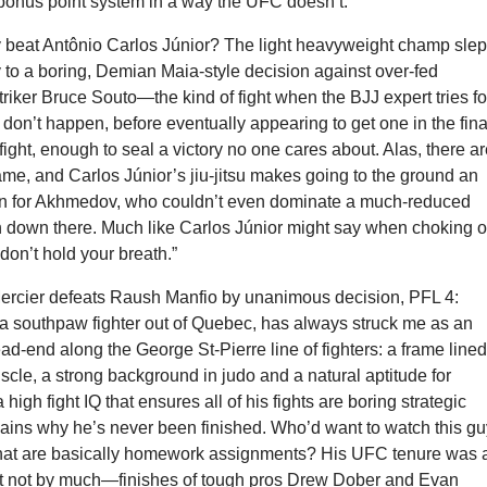
s bonus point system in a way the UFC doesn’t.
eat Antônio Carlos Júnior? The light heavyweight champ slep
 to a boring, Demian Maia-style decision against over-fed
riker Bruce Souto—the kind of fight when the BJJ expert tries fo
don’t happen, before eventually appearing to get one in the fina
fight, enough to seal a victory no one cares about. Alas, there a
game, and Carlos Júnior’s jiu-jitsu makes going to the ground an
n for Akhmedov, who couldn’t even dominate a much-reduced
down there. Much like Carlos Júnior might say when choking o
“don’t hold your breath.”
Mercier defeats Raush Manfio by unanimous decision, PFL 4:
 a southpaw fighter out of Quebec, has always struck me as an
ad-end along the George St-Pierre line of fighters: a frame line
cle, a strong background in judo and a natural aptitude for
 high fight IQ that ensures all of his fights are boring strategic
lains why he’s never been finished. Who’d want to watch this g
that are basically homework assignments? His UFC tenure was 
but not by much—finishes of tough pros Drew Dober and Evan