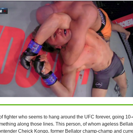
of fighter who seems to hang around the UFC forever, going 10-
ething along those lines. This person, of whom ageless Bellat
ntender Cheick Kongo, former Bellator champ-champ and curr