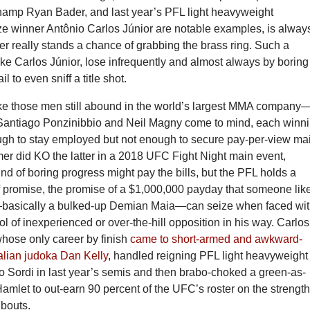
amp Ryan Bader, and last year’s PFL light heavyweight
ze winner Antônio Carlos Júnior are notable examples, is always
er really stands a chance of grabbing the brass ring. Such a
ike Carlos Júnior, lose infrequently and almost always by boring
il to even sniff a title shot.
ike those men still abound in the world’s largest MMA company
Santiago Ponzinibbio and Neil Magny come to mind, each winn
gh to stay employed but not enough to secure pay-per-view ma
mer did KO the latter in a 2018 UFC Fight Night main event,
ind of boring progress might pay the bills, but the PFL holds a
of promise, the promise of a $1,000,000 payday that someone lik
—basically a bulked-up Demian Maia—can seize when faced wi
l of inexperienced or over-the-hill opposition in his way. Carlos
whose only career by finish
came to short-armed and awkward-
alian judoka Dan Kelly
, handled reigning PFL light heavyweight
 Sordi in last year’s semis and then brabo-choked a green-as-
amlet to out-earn 90 percent of the UFC’s roster on the strength
 bouts.