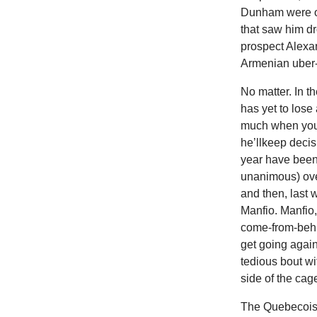
Dunham were off
that saw him dr
prospect Alexa
Armenian uber
No matter. In t
has yet to lose
much when you c
he’llkeep decis
year have been 
unanimous) ove
and then, last
Manfio. Manfio,
come-from-behi
get going again
tedious bout wi
side of the cag
The Quebecois 