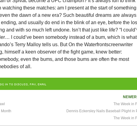
man or Spivac become a UFC champion? It’s always fun to think
 watching these matches: am I present at the start of something
 even the dawn of a new era? Such beautiful dreams are always
 ending, and usually do end in the blink of an eye, before the lo
g and with so much left undone. Isn’t that just like life? “I could
er… I could’ve been somebody instead of a bum, which is what 
ndo’s Terry Malloy tells us. But On the Waterfrontscreenwriter
 himself a keen observer of the fight game, knew better:
omebody, even the bums, and those bums are often the most
ebodies of all.
OG IN TO DISCUSS, FAV, EMAIL
NEWE
awl
The Week in F
s Month
Dennis Eckersley Nails Baseball Plight in 
The Week in F