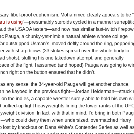
sary, libel-proof euphemism, Mohammed clearly appears to be “
u is using
”—presumably steroids cycled in a manner surreptiti
aud the USADA testers—and now has similar fast-twitch firepow
Zac Pauga, a chunky-yet-nimble natural athlete whose college
 far outstripped Usman’s, moved deftly around the ring, pepperin
hter with sharp blows (33 strikes spread over the whole body to
d shots), stuffing his one takedown attempt, and generally
 pace of the fight. I assumed (and hoped) Pauga was going to wi
unch right on the button ensured that he didn’t.
has any sense, the 34-year-old Pauga will get another chance,
an he kayoed in the previous fight—Jordan Heiderman—struck
l on the indies, a capable wrestler surely able to hold his own wi
d bulked-up light heavyweights lining the lower ranks of the UF
weight division. In fact, with that in mind, I’d bring in both Pau
—who could deny them when undersized, overmatched Harry
 lost by knockout on Dana White’s Contender Series as well as