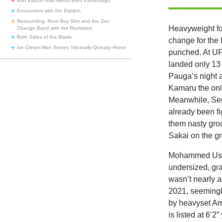
Bret Easton Ellis Meets Brett Kavanaugh
Encounters with the Eldritch
Resounding: Root Boy Slim and the Sex
Heavyweight f
Change Band with the Rootettes
Both Sides of the Blade
change for the 
Ice Cream Man
Serves Viscerally Queasy Horror
punched. At UF
landed only 13 
Pauga’s night 
Kamaru the only
Meanwhile, Ser
already been fi
them nasty grou
Sakai on the g
Mohammed Usman
undersized, gr
wasn’t nearly a
2021, seemingly
by heavyset Ar
is listed at 6’2