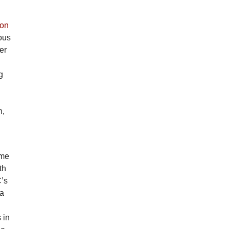
on
ous
er
g
n,
 me
th
C’s
ga
 in