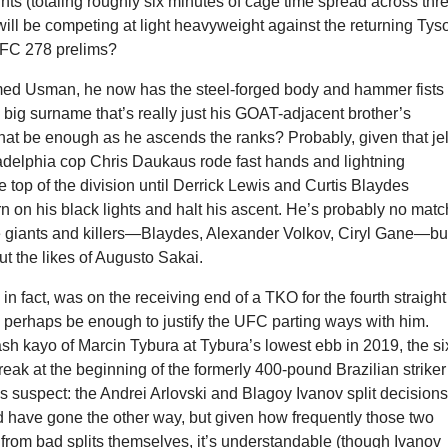
hts (totaling roughly six minutes of cage time spread across thr
will be competing at light heavyweight against the returning Tys
UFC 278 prelims?
d Usman, he now has the steel-forged body and hammer fists 
big surname that’s really just his GOAT-adjacent brother’s
hat be enough as he ascends the ranks? Probably, given that jel
ladelphia cop Chris Daukaus rode fast hands and lightning
e top of the division until Derrick Lewis and Curtis Blaydes
n on his black lights and halt his ascent. He’s probably no matc
te giants and killers—Blaydes, Alexander Volkov, Ciryl Gane—bu
t the likes of Augusto Sakai.
in fact, was on the receiving end of a TKO for the fourth straight
l perhaps be enough to justify the UFC parting ways with him.
ash kayo of Marcin Tybura at Tybura’s lowest ebb in 2019, the si
treak at the beginning of the formerly 400-pound Brazilian striker
 suspect: the Andrei Arlovski and Blagoy Ivanov split decision
d have gone the other way, but given how frequently those two
from bad splits themselves, it’s understandable (though Ivanov