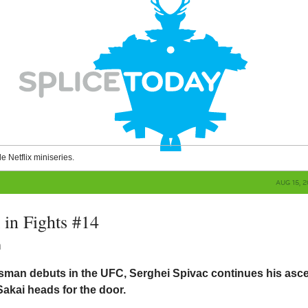
le Netflix miniseries.
AUG 15, 
in Fights #14
n
n debuts in the UFC, Serghei Spivac continues his asce
akai heads for the door.