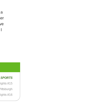
 a
ser
’ve
I
R
SPORTS
ights #15
Pittsburgh
ights #16