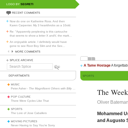
LOGO BY
SEGRETI
RECENT COMMENTS
Now do one on Katherine Ross. And then
Karen Carpenter. My 3 heartthrobs as a 10old.
Re: "Apparently perplexing is this cartouche
that seems to show a letter X andV, the mark
…
An enjoyable article. I definitely would have
gone to see Root Boy Slim and the Sex
…
MORE COMMENTS
SPLICE ARCHIVE
A Tame Hostage
A forgettab
Search
Splice
DEPARTMENTS
SPORTS
MUSIC
Peter Asher -
The Magnificent Others with Billy Corgan
The Week 
POP CULTURE
There Were Cycles Like That
Oliver Batema
SPORTS
Mohammed Usma
The Lore of Jose Caballero
and Augusto S
MOVING PICTURES
Never Having to Say You’re Sorry