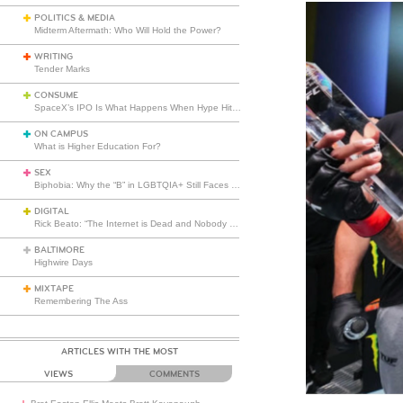
POLITICS & MEDIA
Midterm Aftermath: Who Will Hold the Power?
WRITING
Tender Marks
CONSUME
SpaceX’s IPO Is What Happens When Hype Hits Escape Velocity
ON CAMPUS
What is Higher Education For?
SEX
Biphobia: Why the “B” in LGBTQIA+ Still Faces Misunderstanding
DIGITAL
Rick Beato: “The Internet is Dead and Nobody Seems to Care”
BALTIMORE
Highwire Days
MIXTAPE
Remembering The Ass
ARTICLES WITH THE MOST
VIEWS
COMMENTS