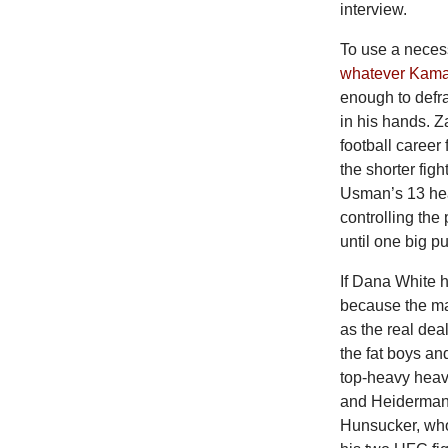
interview.
To use a neces
whatever Kamar
enough to defr
in his hands. 
football career
the shorter fig
Usman’s 13 hea
controlling the
until one big p
If Dana White 
because the m
as the real dea
the fat boys an
top-heavy heavy
and Heiderman
Hunsucker, who