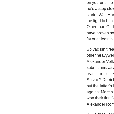
on you until he
he’s a step slo
starter Walt Har
the fight to h
Other than Curt
have proven so 
fat or at least 
Spivac isn’t re
other heavywei
Alexander Volk
submit him, as
reach, but is 
Spivac? Derric
but the latter’
against Marcin 
won their first
Alexander Roma