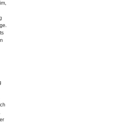
him,
g
ge.
ts
en
g
,
tch
a
er