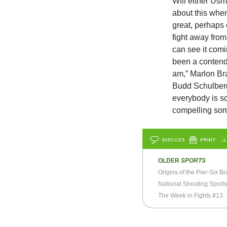
Will either Us
about this when
great, perhaps
fight away from
can see it comin
been a contend
am,” Marlon Bra
Budd Schulberg,
everybody is s
compelling som
DISCUSS
PRINT
…L
OLDER
SPORTS
Origins of the Pier-Six Br
National Shooting Sport
The Week in Fights #13