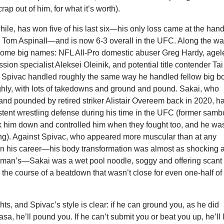
crap out of him, for what it’s worth).
le, has won five of his last six—his only loss came at the han
ng Tom Aspinall—and is now 6-3 overall in the UFC. Along the wa
some big names: NFL All-Pro domestic abuser Greg Hardy, agel
ion specialist Aleksei Oleinik, and potential title contender Tai
Spivac handled roughly the same way he handled fellow big b
ughly, with lots of takedowns and ground and pound. Sakai, who
nd pounded by retired striker Alistair Overeem back in 2020, h
tent wrestling defense during his time in the UFC (former samb
ok him down and controlled him when they fought too, and he was
ying). Against Spivac, who appeared more muscular than at any
 in his career—his body transformation was almost as shocking 
n’s—Sakai was a wet pool noodle, soggy and offering scant
 the course of a beatdown that wasn’t close for even one-half of
hts, and Spivac’s style is clear: if he can ground you, as he did
sa, he’ll pound you. If he can’t submit you or beat you up, he’ll 