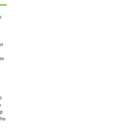
y
er
as
f
t
n
lp
who