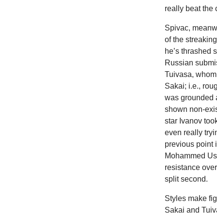
really beat the 
Spivac, meanwhi
of the streaki
he’s thrashed 
Russian submiss
Tuivasa, whom 
Sakai; i.e., ro
was grounded a
shown non-exis
star Ivanov to
even really tr
previous point
Mohammed Usma
resistance over
split second.
Styles make fig
Sakai and Tuiva