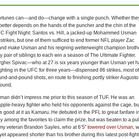
ortunes can—and do—change with a single punch. Whether the
better depends on the hands of the puncher and the chin of the
C Fight Night: Santos vs. Hill, a jacked-up Mohammed Usman
strikes, but one of them sufficed to end former NFL player Zac
and make Usman and his reigning welterweight champion broth
 pair of siblings to each win a season of The Ultimate Fighter.
ghei Spivac—who at 27 is six years younger than Usman yet h
ghting in the UFC for three years—dispensed 86 strikes, most o
nd-and-pound shots, en route to finishing portly striker Augusto
round.
 didn’t impress me prior to this season of TUF. He was an
apple-heavy fighter who held his opponents against the cage, bu
s good at it as Kamaru. He debuted in the PFL to great fanfare i
 among the favorites to claim the prize, but was beaten to a pu
my veteran Brandon Sayles, who at 6’5”
towered over Usman
, 
” yet appeared shorter than his brother during this latest post-fight