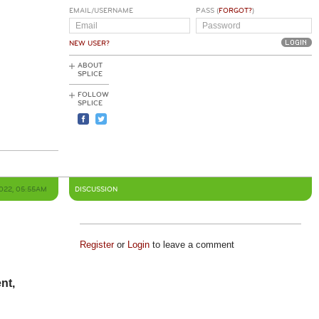
EMAIL/USERNAME
PASS (
FORGOT?
)
NEW USER?
ABOUT
SPLICE
FOLLOW
SPLICE
2022, 05:55AM
DISCUSSION
Register
or
Login
to leave a comment
nt,