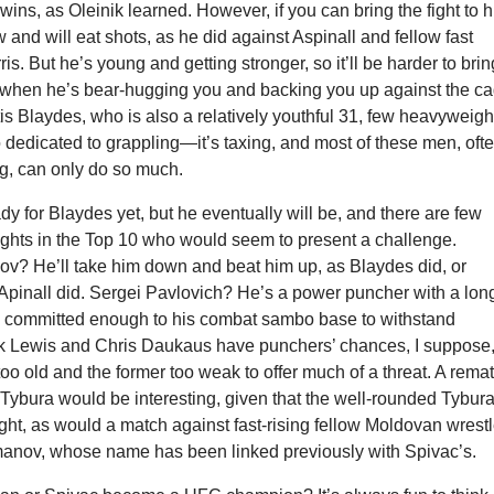
 wins, as Oleinik learned. However, if you can bring the fight to 
w and will eat shots, as he did against Aspinall and fellow fast
ris. But he’s young and getting stronger, so it’ll be harder to brin
im when he’s bear-hugging you and backing you up against the ca
is Blaydes, who is also a relatively youthful 31, few heavyweigh
dedicated to grappling—it’s taxing, and most of these men, oft
big, can only do so much.
ady for Blaydes yet, but he eventually will be, and there are few
ghts in the Top 10 who would seem to present a challenge.
ov? He’ll take him down and beat him up, as Blaydes did, or
 Apinall did. Sergei Pavlovich? He’s a power puncher with a lon
he committed enough to his combat sambo base to withstand
k Lewis and Chris Daukaus have punchers’ chances, I suppose
s too old and the former too weak to offer much of a threat. A rema
Tybura would be interesting, given that the well-rounded Tybur
 fight, as would a match against fast-rising fellow Moldovan wrestl
nov, whose name has been linked previously with Spivac’s.