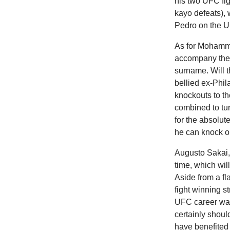
his two UFC fig
kayo defeats), 
Pedro on the 
As for Mohamme
accompany the 
surname. Will t
bellied ex-Phi
knockouts to th
combined to tur
for the absolu
he can knock ou
Augusto Sakai, 
time, which wil
Aside from a fl
fight winning s
UFC career was
certainly shoul
have benefited 