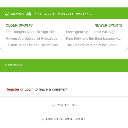
DISCUSS
PRINT
…LOG IN TO DISCUSS, FAV, EMAIL
OLDER
SPORTS
NEWER
SPORTS
The Rangers Need To Sign Elvis Andrus Now
Free Agent Kyle Lohse Will Sign... Eventually
Ravens Are Subject of Ridiculous Rumors
King Felix and the Beer League All-Stars
LeBron James is the Cure for Post-Superbowl Blues
The Orioles’ Version of the Core Four
DISCUSSION
Register
or
Login
to leave a comment
CONTACT US
ADVERTISE WITH SPLICE