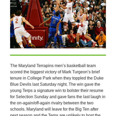
The Maryland Terrapins men’s basketball team
scored the biggest victory of Mark Turgeon’s brief
tenure in College Park when they toppled the Duke
Blue Devils last Saturday night. The win gave the
young Terps a signature win to bolster their resume
for Selection Sunday and gave fans the last laugh in
the on-again/off-again rivalry between the two
schools. Maryland will leave for the Big Ten after
next season and the Terps are unlikely to host the