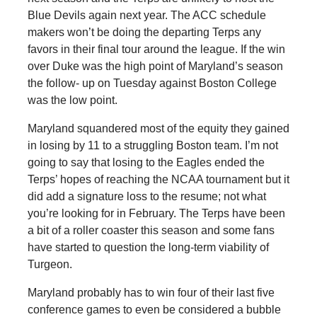
Blue Devils again next year. The ACC schedule
makers won’t be doing the departing Terps any
favors in their final tour around the league. If the win
over Duke was the high point of Maryland’s season
the follow- up on Tuesday against Boston College
was the low point.
Maryland squandered most of the equity they gained
in losing by 11 to a struggling Boston team. I’m not
going to say that losing to the Eagles ended the
Terps’ hopes of reaching the NCAA tournament but it
did add a signature loss to the resume; not what
you’re looking for in February. The Terps have been
a bit of a roller coaster this season and some fans
have started to question the long-term viability of
Turgeon.
Maryland probably has to win four of their last five
conference games to even be considered a bubble