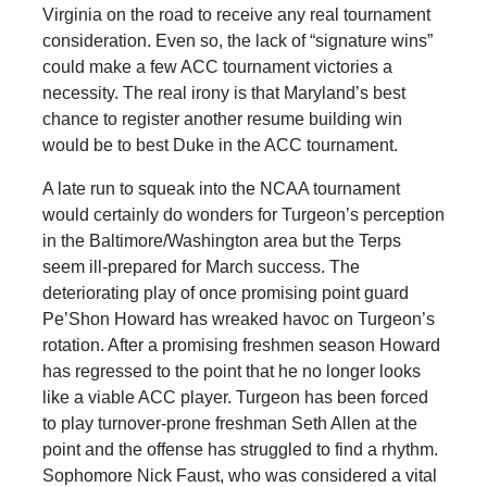
Virginia on the road to receive any real tournament
consideration. Even so, the lack of “signature wins”
could make a few ACC tournament victories a
necessity. The real irony is that Maryland’s best
chance to register another resume building win
would be to best Duke in the ACC tournament.
A late run to squeak into the NCAA tournament
would certainly do wonders for Turgeon’s perception
in the Baltimore/Washington area but the Terps
seem ill-prepared for March success. The
deteriorating play of once promising point guard
Pe’Shon Howard has wreaked havoc on Turgeon’s
rotation. After a promising freshmen season Howard
has regressed to the point that he no longer looks
like a viable ACC player. Turgeon has been forced
to play turnover-prone freshman Seth Allen at the
point and the offense has struggled to find a rhythm.
Sophomore Nick Faust, who was considered a vital