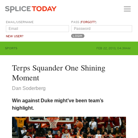
EMAIL/USERNAME
PASS (
FORGOT?
)
NEW USER?
SPORTS
FEB 22, 2013, 04:39AM
Terps Squander One Shining
Moment
Dan Soderberg
Win against Duke might’ve been team’s
highlight.