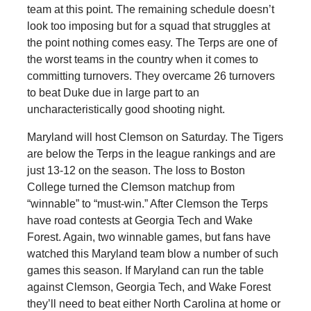
team at this point. The remaining schedule doesn’t
look too imposing but for a squad that struggles at
the point nothing comes easy. The Terps are one of
the worst teams in the country when it comes to
committing turnovers. They overcame 26 turnovers
to beat Duke due in large part to an
uncharacteristically good shooting night.
Maryland will host Clemson on Saturday. The Tigers
are below the Terps in the league rankings and are
just 13-12 on the season. The loss to Boston
College turned the Clemson matchup from
“winnable” to “must-win.” After Clemson the Terps
have road contests at Georgia Tech and Wake
Forest. Again, two winnable games, but fans have
watched this Maryland team blow a number of such
games this season. If Maryland can run the table
against Clemson, Georgia Tech, and Wake Forest
they’ll need to beat either North Carolina at home or