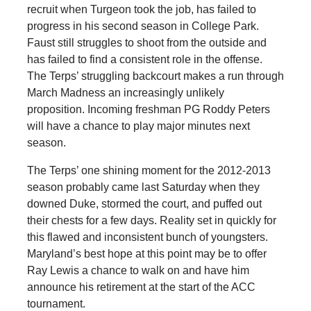
recruit when Turgeon took the job, has failed to
progress in his second season in College Park.
Faust still struggles to shoot from the outside and
has failed to find a consistent role in the offense.
The Terps’ struggling backcourt makes a run through
March Madness an increasingly unlikely
proposition. Incoming freshman PG Roddy Peters
will have a chance to play major minutes next
season.
The Terps’ one shining moment for the 2012-2013
season probably came last Saturday when they
downed Duke, stormed the court, and puffed out
their chests for a few days. Reality set in quickly for
this flawed and inconsistent bunch of youngsters.
Maryland’s best hope at this point may be to offer
Ray Lewis a chance to walk on and have him
announce his retirement at the start of the ACC
tournament.