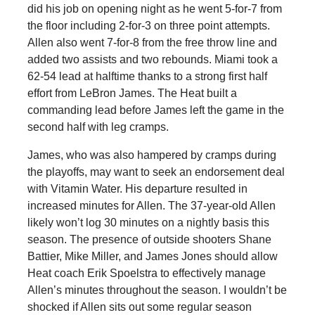
did his job on opening night as he went 5-for-7 from
the floor including 2-for-3 on three point attempts.
Allen also went 7-for-8 from the free throw line and
added two assists and two rebounds. Miami took a
62-54 lead at halftime thanks to a strong first half
effort from LeBron James. The Heat built a
commanding lead before James left the game in the
second half with leg cramps.
James, who was also hampered by cramps during
the playoffs, may want to seek an endorsement deal
with Vitamin Water. His departure resulted in
increased minutes for Allen. The 37-year-old Allen
likely won’t log 30 minutes on a nightly basis this
season. The presence of outside shooters Shane
Battier, Mike Miller, and James Jones should allow
Heat coach Erik Spoelstra to effectively manage
Allen’s minutes throughout the season. I wouldn’t be
shocked if Allen sits out some regular season