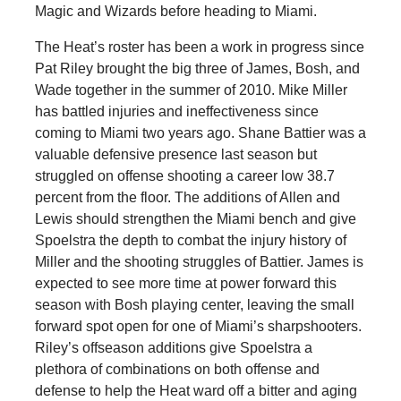
Magic and Wizards before heading to Miami.
The Heat’s roster has been a work in progress since
Pat Riley brought the big three of James, Bosh, and
Wade together in the summer of 2010. Mike Miller
has battled injuries and ineffectiveness since
coming to Miami two years ago. Shane Battier was a
valuable defensive presence last season but
struggled on offense shooting a career low 38.7
percent from the floor. The additions of Allen and
Lewis should strengthen the Miami bench and give
Spoelstra the depth to combat the injury history of
Miller and the shooting struggles of Battier. James is
expected to see more time at power forward this
season with Bosh playing center, leaving the small
forward spot open for one of Miami’s sharpshooters.
Riley’s offseason additions give Spoelstra a
plethora of combinations on both offense and
defense to help the Heat ward off a bitter and aging