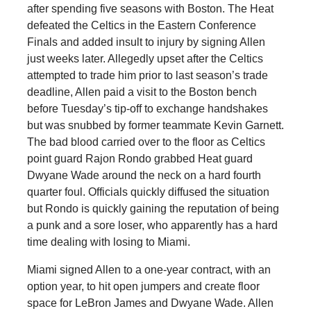
after spending five seasons with Boston. The Heat
defeated the Celtics in the Eastern Conference
Finals and added insult to injury by signing Allen
just weeks later. Allegedly upset after the Celtics
attempted to trade him prior to last season’s trade
deadline, Allen paid a visit to the Boston bench
before Tuesday’s tip-off to exchange handshakes
but was snubbed by former teammate Kevin Garnett.
The bad blood carried over to the floor as Celtics
point guard Rajon Rondo grabbed Heat guard
Dwyane Wade around the neck on a hard fourth
quarter foul. Officials quickly diffused the situation
but Rondo is quickly gaining the reputation of being
a punk and a sore loser, who apparently has a hard
time dealing with losing to Miami.
Miami signed Allen to a one-year contract, with an
option year, to hit open jumpers and create floor
space for LeBron James and Dwyane Wade. Allen