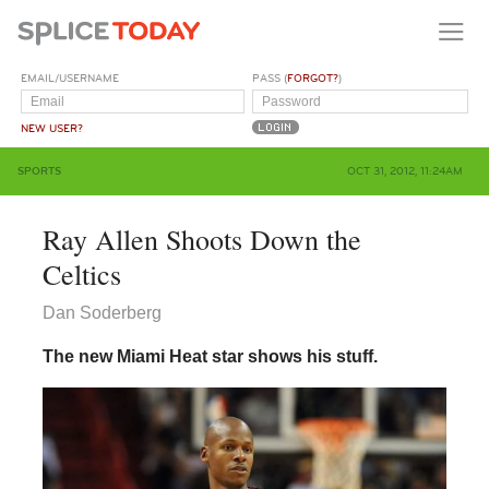
EMAIL/USERNAME
PASS (
FORGOT?
)
NEW USER?
SPORTS
OCT 31, 2012, 11:24AM
Ray Allen Shoots Down the
Celtics
Dan Soderberg
The new Miami Heat star shows his stuff.