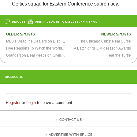
Celtics squad for Eastern Conference supremacy.
DISCUSS
PRINT
…LOG IN TO DISCUSS, FAV, EMAIL
OLDER
SPORTS
NEWER
SPORTS
MLB’s Deadline Dealers on Display in World Series
The Chicago Cubs’ Real Curse
Five Reasons To Watch the World Series
A Batch of NFL Midseason Awards
Granderson Deal Keeps on Giving For Tigers
Fear the Turtle
DISCUSSION
Register
or
Login
to leave a comment
CONTACT US
ADVERTISE WITH SPLICE