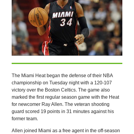
The Miami Heat began the defense of their NBA
championship on Tuesday night with a 120-107
victory over the Boston Celtics. The game also
marked the first regular season game with the Heat
for newcomer Ray Allen. The veteran shooting
guard scored 19 points in 31 minutes against his
former team.
Allen joined Miami as a free agent in the off-season