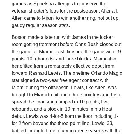
games as Spoelstra attempts to conserve the
veteran shooter’s legs for the postseason. After all,
Allen came to Miami to win another ring, not put up
gaudy regular season stats.
Boston made a late run with James in the locker
room getting treatment before Chris Bosh closed out
the game for Miami. Bosh finished the game with 19
points, 10 rebounds, and three blocks. Miami also
benefitted from a remarkably effective debut from
forward Rashard Lewis. The onetime Orlando Magic
star signed a two-year free agent contract with
Miami during the offseason. Lewis, like Allen, was
brought to Miami to hit open three pointers and help
spread the floor, and chipped in 10 points, five
rebounds, and a block in 19 minutes in his Heat
debut. Lewis was 4-for-5 from the floor including 1-
for-2 from beyond the three-point line. Lewis, 33,
battled through three injury-marred seasons with the