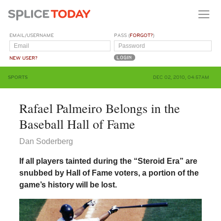
EMAIL/USERNAME
PASS (
FORGOT?
)
NEW USER?
SPORTS
DEC 02, 2010, 04:57AM
Rafael Palmeiro Belongs in the
Baseball Hall of Fame
Dan Soderberg
If all players tainted during the “Steroid Era” are
snubbed by Hall of Fame voters, a portion of the
game’s history will be lost.