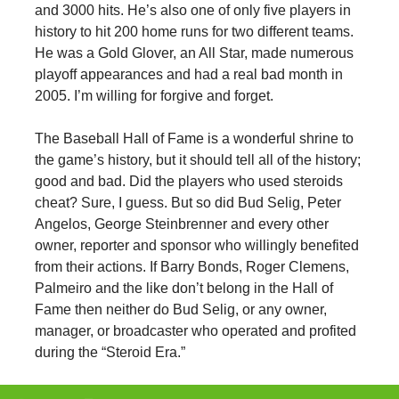
and 3000 hits. He’s also one of only five players in
history to hit 200 home runs for two different teams.
He was a Gold Glover, an All Star, made numerous
playoff appearances and had a real bad month in
2005. I’m willing for forgive and forget.
The Baseball Hall of Fame is a wonderful shrine to
the game’s history, but it should tell all of the history;
good and bad. Did the players who used steroids
cheat? Sure, I guess. But so did Bud Selig, Peter
Angelos, George Steinbrenner and every other
owner, reporter and sponsor who willingly benefited
from their actions. If Barry Bonds, Roger Clemens,
Palmeiro and the like don’t belong in the Hall of
Fame then neither do Bud Selig, or any owner,
manager, or broadcaster who operated and profited
during the “Steroid Era.”