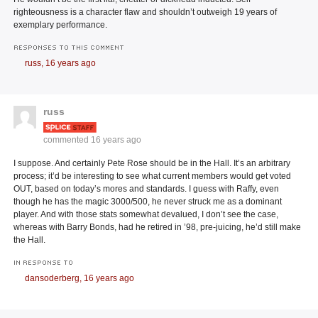
righteousness is a character flaw and shouldn’t outweigh 19 years of
exemplary performance.
RESPONSES TO THIS COMMENT
russ,
16 years ago
russ
commented
16 years ago
I suppose. And certainly Pete Rose should be in the Hall. It’s an arbitrary
process; it’d be interesting to see what current members would get voted
OUT, based on today’s mores and standards. I guess with Raffy, even
though he has the magic 3000/500, he never struck me as a dominant
player. And with those stats somewhat devalued, I don’t see the case,
whereas with Barry Bonds, had he retired in ’98, pre-juicing, he’d still make
the Hall.
IN RESPONSE TO
dansoderberg,
16 years ago