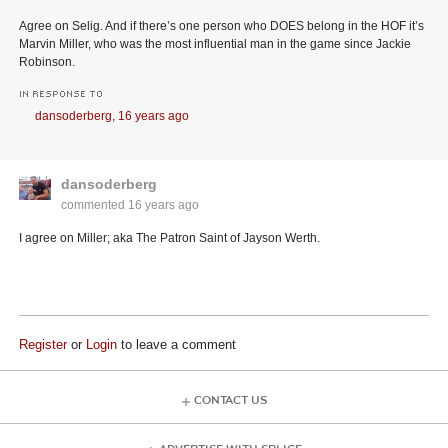
Agree on Selig. And if there’s one person who DOES belong in the HOF it’s
Marvin Miller, who was the most influential man in the game since Jackie
Robinson.
IN RESPONSE TO
dansoderberg,
16 years ago
dansoderberg
commented
16 years ago
I agree on Miller; aka The Patron Saint of Jayson Werth.
Register
or
Login
to leave a comment
CONTACT US