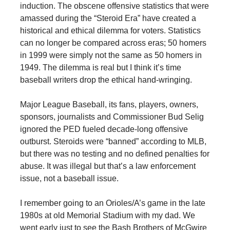
induction. The obscene offensive statistics that were
amassed during the “Steroid Era” have created a
historical and ethical dilemma for voters. Statistics
can no longer be compared across eras; 50 homers
in 1999 were simply not the same as 50 homers in
1949. The dilemma is real but I think it’s time
baseball writers drop the ethical hand-wringing.
Major League Baseball, its fans, players, owners,
sponsors, journalists and Commissioner Bud Selig
ignored the PED fueled decade-long offensive
outburst. Steroids were “banned” according to MLB,
but there was no testing and no defined penalties for
abuse. It was illegal but that’s a law enforcement
issue, not a baseball issue.
I remember going to an Orioles/A’s game in the late
1980s at old Memorial Stadium with my dad. We
went early just to see the Bash Brothers of McGwire