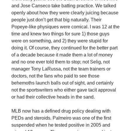
and Jose Canseco take batting practice. We talked
openly about how they were clearly juicing because
people just don’t get that big naturally. Their
Popeye-like physiques were comical. I was 12 at the
time and knew two things for sure 1) those guys
were on something, and 2) they were stupid for
doing it. Of course, they continued for the better part
of a decade because it made them a lot of money
and no one ever told them to stop; not Selig, not
manager Tony LaRussa, not the team trainers or
doctors, not the fans who paid to see those
behemoths launch balls out of sight, and certainly
not the sportswriters who either gave tacit approval
or had their collective heads in the sand.
MLB now has a defined drug policy dealing with
PEDs and steroids. Palmeiro was one of the first
suspended when he tested positive in 2005 and