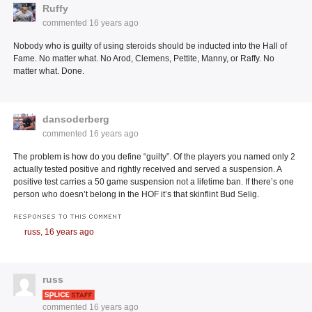
Ruffy
commented
16 years ago
Nobody who is guilty of using steroids should be inducted into the Hall of
Fame. No matter what. No Arod, Clemens, Pettite, Manny, or Raffy. No
matter what. Done.
dansoderberg
commented
16 years ago
The problem is how do you define “guilty”. Of the players you named only 2
actually tested positive and rightly received and served a suspension. A
positive test carries a 50 game suspension not a lifetime ban. If there’s one
person who doesn’t belong in the HOF it’s that skinflint Bud Selig.
RESPONSES TO THIS COMMENT
russ,
16 years ago
russ
commented
16 years ago