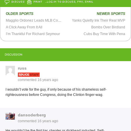
DISCUSS
PRINT
…LOG IN TO DISCUSS, FAV, EMAIL
OLDER
SPORTS
NEWER
SPORTS
Magglio Ordonez Leads MLB Comeback Candidates
Yanks Quietly Ink Their Real MVP
A Click Away From It All
Bombs Over Birdland
I’m Thankful For Richard Seymour
Cubs Buy Time With Pena
DISCUSSION
russ
commented
16 years ago
I wouldn’t vote for the guy, if only because of his shameless self-
righteousness before Congress, doing the Clinton finger-wag.
dansoderberg
commented
16 years ago
He wouldn’t be the first liar, cheater or dickhead inducted. Self-