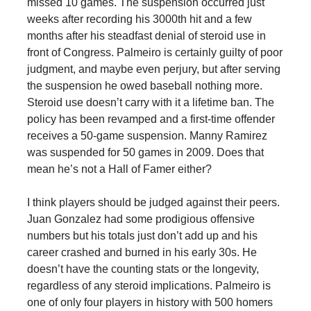
missed 10 games. The suspension occurred just
weeks after recording his 3000th hit and a few
months after his steadfast denial of steroid use in
front of Congress. Palmeiro is certainly guilty of poor
judgment, and maybe even perjury, but after serving
the suspension he owed baseball nothing more.
Steroid use doesn’t carry with it a lifetime ban. The
policy has been revamped and a first-time offender
receives a 50-game suspension. Manny Ramirez
was suspended for 50 games in 2009. Does that
mean he’s not a Hall of Famer either?
I think players should be judged against their peers.
Juan Gonzalez had some prodigious offensive
numbers but his totals just don’t add up and his
career crashed and burned in his early 30s. He
doesn’t have the counting stats or the longevity,
regardless of any steroid implications. Palmeiro is
one of only four players in history with 500 homers