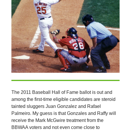
The 2011 Baseball Hall of Fame ballot is out and
among the first-time eligible candidates are steroid
tainted sluggers Juan Gonzalez and Rafael
Palmeiro. My guess is that Gonzales and Raffy will
receive the Mark McGwire treatment from the
BBWAA voters and not even come close to