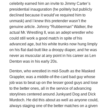
celebrity earned him an invite to Jimmy Carter’s
presidential inauguration (he politely but publicly
declined because it would’ve required him to
unmask) and I knew this pretender wasn’t the
genuine article. Johnny “Rubberman” Walker, the
actual Mr. Wrestling II, was an adept wrestler who
could still work a good match in spite of his
advanced age, but his white trunks now hung limply
on his flat dad-butt like a droopy diaper, and he was
never as muscular at any point in his career as Len
Denton was in his early 20s.
Denton, who wrestled in mid-South as the Masked
Grappler, was a middle-of-the-card bad guy whose
job was to beat up on the lesser good guys and lose
to the better ones, all in the service of advancing
storylines centered around Junkyard Dog and Dick
Murdoch. He did this about as well as anyone could,
always staging one of the better matches on a given