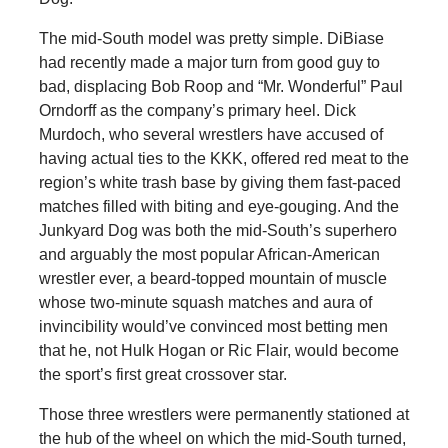
The mid-South model was pretty simple. DiBiase
had recently made a major turn from good guy to
bad, displacing Bob Roop and “Mr. Wonderful” Paul
Orndorff as the company’s primary heel. Dick
Murdoch, who several wrestlers have accused of
having actual ties to the KKK, offered red meat to the
region’s white trash base by giving them fast-paced
matches filled with biting and eye-gouging. And the
Junkyard Dog was both the mid-South’s superhero
and arguably the most popular African-American
wrestler ever, a beard-topped mountain of muscle
whose two-minute squash matches and aura of
invincibility would’ve convinced most betting men
that he, not Hulk Hogan or Ric Flair, would become
the sport’s first great crossover star.
Those three wrestlers were permanently stationed at
the hub of the wheel on which the mid-South turned,