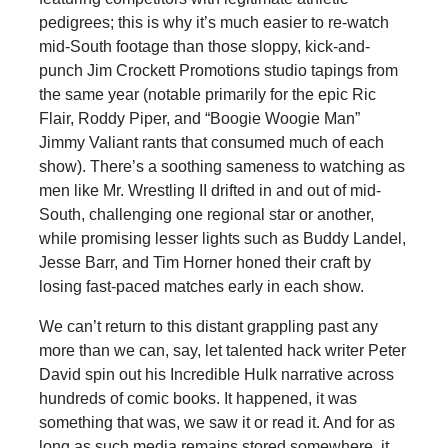
pedigrees; this is why it’s much easier to re-watch
mid-South footage than those sloppy, kick-and-
punch Jim Crockett Promotions studio tapings from
the same year (notable primarily for the epic Ric
Flair, Roddy Piper, and “Boogie Woogie Man”
Jimmy Valiant rants that consumed much of each
show). There’s a soothing sameness to watching as
men like Mr. Wrestling II drifted in and out of mid-
South, challenging one regional star or another,
while promising lesser lights such as Buddy Landel,
Jesse Barr, and Tim Horner honed their craft by
losing fast-paced matches early in each show.
We can’t return to this distant grappling past any
more than we can, say, let talented hack writer Peter
David spin out his Incredible Hulk narrative across
hundreds of comic books. It happened, it was
something that was, we saw it or read it. And for as
long as such media remains stored somewhere, it