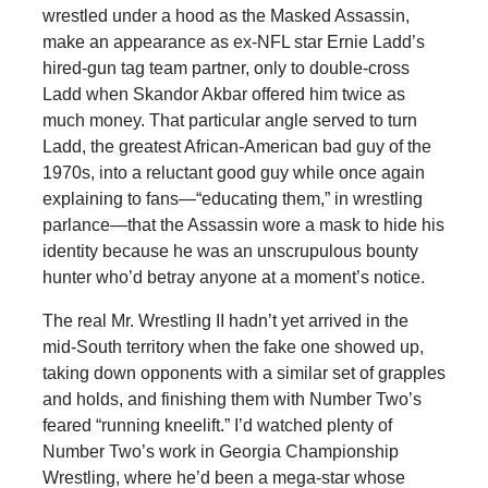
wrestled under a hood as the Masked Assassin,
make an appearance as ex-NFL star Ernie Ladd’s
hired-gun tag team partner, only to double-cross
Ladd when Skandor Akbar offered him twice as
much money. That particular angle served to turn
Ladd, the greatest African-American bad guy of the
1970s, into a reluctant good guy while once again
explaining to fans—“educating them,” in wrestling
parlance—that the Assassin wore a mask to hide his
identity because he was an unscrupulous bounty
hunter who’d betray anyone at a moment’s notice.
The real Mr. Wrestling II hadn’t yet arrived in the
mid-South territory when the fake one showed up,
taking down opponents with a similar set of grapples
and holds, and finishing them with Number Two’s
feared “running kneelift.” I’d watched plenty of
Number Two’s work in Georgia Championship
Wrestling, where he’d been a mega-star whose