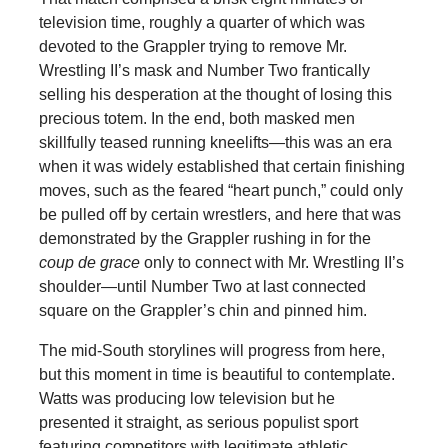
television time, roughly a quarter of which was
devoted to the Grappler trying to remove Mr.
Wrestling II’s mask and Number Two frantically
selling his desperation at the thought of losing this
precious totem. In the end, both masked men
skillfully teased running kneelifts—this was an era
when it was widely established that certain finishing
moves, such as the feared “heart punch,” could only
be pulled off by certain wrestlers, and here that was
demonstrated by the Grappler rushing in for the
coup de grace
only to connect with Mr. Wrestling II’s
shoulder—until Number Two at last connected
square on the Grappler’s chin and pinned him.
The mid-South storylines will progress from here,
but this moment in time is beautiful to contemplate.
Watts was producing low television but he
presented it straight, as serious populist sport
featuring competitors with legitimate athletic