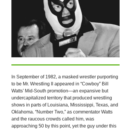
In September of 1982, a masked wrestler purporting
to be Mr. Wrestling II appeared in “Cowboy” Bill
Watts’ Mid-South promotion—an expansive but
undercapitalized territory that produced wrestling
shows in parts of Louisiana, Mississippi, Texas, and
Oklahoma. “Number Two,” as commentator Watts
and the raucous crowds called him, was
approaching 50 by this point, yet the guy under this