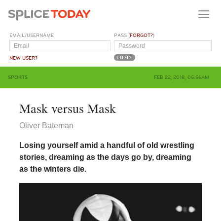
EMAIL/USERNAME
PASS (
FORGOT?
)
NEW USER?
SPORTS
FEB 22, 2018, 05:56AM
Mask versus Mask
Oliver Bateman
Losing yourself amid a handful of old wrestling
stories, dreaming as the days go by, dreaming
as the winters die.