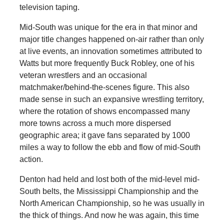
television taping.
Mid-South was unique for the era in that minor and
major title changes happened on-air rather than only
at live events, an innovation sometimes attributed to
Watts but more frequently Buck Robley, one of his
veteran wrestlers and an occasional
matchmaker/behind-the-scenes figure. This also
made sense in such an expansive wrestling territory,
where the rotation of shows encompassed many
more towns across a much more dispersed
geographic area; it gave fans separated by 1000
miles a way to follow the ebb and flow of mid-South
action.
Denton had held and lost both of the mid-level mid-
South belts, the Mississippi Championship and the
North American Championship, so he was usually in
the thick of things. And now he was again, this time