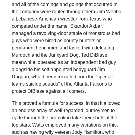
and all of the comings and goings that occurred in
the company were routed through them. Jim Wehba,
a Lebanese-American wrestler from Texas who
competed under the name “Skandor Akbar,”
managed a revolving-door stable of monstrous bad
guys who were hired as bounty hunters or
permanent henchmen and tasked with defeating
Murdoch and the Junkyard Dog. Ted DiBiase,
meanwhile, operated as an independent bad guy
alongside his self-appointed bodyguard Jim
Duggan, who’d been recruited from the “special
teams suicide squads” of the Atlanta Falcons to
protect DiBiase against all comers.
This proved a formula for success, in that it allowed
an endless array of well-regarded journeymen to
cycle through the promotion take their shots at the
top stars. Watts employed many variations on this,
such as having wily veteran Jody Hamilton, who