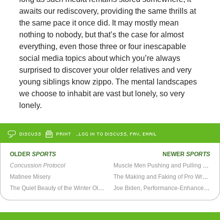
awaits our rediscovery, providing the same thrills at
the same pace it once did. It may mostly mean
nothing to nobody, but that’s the case for almost
everything, even those three or four inescapable
social media topics about which you’re always
surprised to discover your older relatives and very
young siblings know zippo. The mental landscapes
we choose to inhabit are vast but lonely, so very
lonely.
DISCUSS
PRINT
…LOG IN TO DISCUSS, FAV, EMAIL
OLDER
SPORTS
NEWER
SPORTS
Concussion Protocol
Muscle Men Pushing and Pulling Rope
Matinee Misery
The Making and Faking of Pro Wrestling
The Quiet Beauty of the Winter Olympics
Joe Biden, Performance-Enhanced Alpha Male