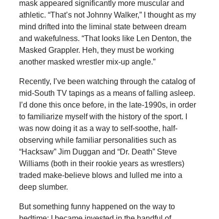
mask appeared significantly more muscular and
athletic. “That’s not Johnny Walker,” I thought as my
mind drifted into the liminal state between dream
and wakefulness. “That looks like Len Denton, the
Masked Grappler. Heh, they must be working
another masked wrestler mix-up angle.”
Recently, I’ve been watching through the catalog of
mid-South TV tapings as a means of falling asleep.
I’d done this once before, in the late-1990s, in order
to familiarize myself with the history of the sport. I
was now doing it as a way to self-soothe, half-
observing while familiar personalities such as
“Hacksaw” Jim Duggan and “Dr. Death” Steve
Williams (both in their rookie years as wrestlers)
traded make-believe blows and lulled me into a
deep slumber.
But something funny happened on the way to
bedtime: I became invested in the handful of