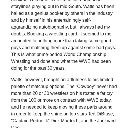
storylines playing out in mid-South. Watts has been
hailed as a genius booker by others in the industry
and by himself in his entertainingly self-
aggrandizing autobiography, but I always had my
doubts. Booking a wrestling card, it seemed to me,
amounted to nothing more than taking some good
guys and matching them up against some bad guys.
This is what prime-period World Championship
Wrestling had done and what the WWE had been
doing for the past 30 years.
Watts, however, brought an artfulness to his limited
palette of matchup options. The “Cowboy” never had
more than 20 or 30 wrestlers on his roster, a far cry
from the 100 or more on contract with WWE today,
and he needed to keep moving these parts around
in order to keep the shine on top stars Ted DiBiase,
“Captain Redneck” Dick Murdoch, and the Junkyard
Dog.