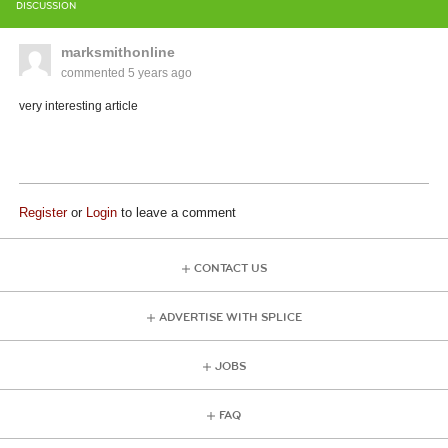
DISCUSSION
marksmithonline
commented
5 years ago
very interesting article
Register
or
Login
to leave a comment
CONTACT US
ADVERTISE WITH SPLICE
JOBS
FAQ