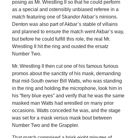
posing as Mr. Wrestling II so that he could perform
as a special and ostensibly unbiased referee in a
match featuring one of Skandor Akbar’s minions.
Denton was also part of Akbar’s stable of villains
and planned to ensure the match went Akbar’s way,
but before he could fulfill this role, the real Mr.
Wrestling II hit the ring and ousted the ersatz
Number Two.
Mr. Wrestling II then cut one of his famous furious
promos about the sanctity of his mask, demanding
that mid-South owner Bill Watts, who was standing
in the ring and holding the microphone, look him in
his “fiery blue eyes” and verify that he was the same
masked man Watts had wrestled on many prior
occasions. Watts conceded he was, and the stage
was set for a mask versus mask bout between
Number Two and the Grappler.
That match comprised a brisk eight minutes of