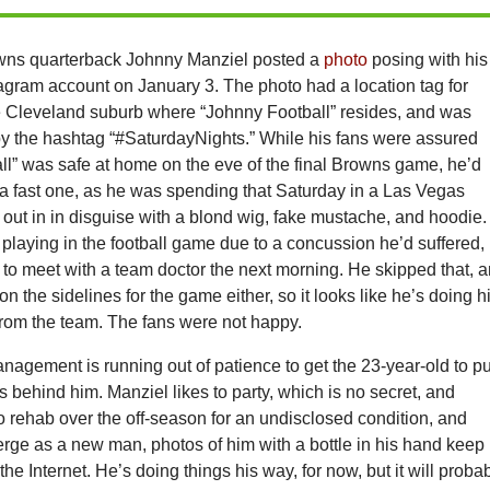
wns quarterback Johnny Manziel posted a
photo
posing with his
agram account on January 3. The photo had a location tag for
e Cleveland suburb where “Johnny Football” resides, and was
 the hashtag “#SaturdayNights.” While his fans were assured
ll” was safe at home on the eve of the final Browns game, he’d
 a fast one, as he was spending that Saturday in a Las Vegas
out in in disguise with a blond wig, fake mustache, and hoodie.
playing in the football game due to a concussion he’d suffered,
to meet with a team doctor the next morning. He skipped that, 
n the sidelines for the game either, so it looks like he’s doing h
 from the team. The fans were not happy.
agement is running out of patience to get the 23-year-old to pu
ys behind him. Manziel likes to party, which is no secret, and
o rehab over the off-season for an undisclosed condition, and
rge as a new man, photos of him with a bottle in his hand keep
he Internet. He’s doing things his way, for now, but it will proba