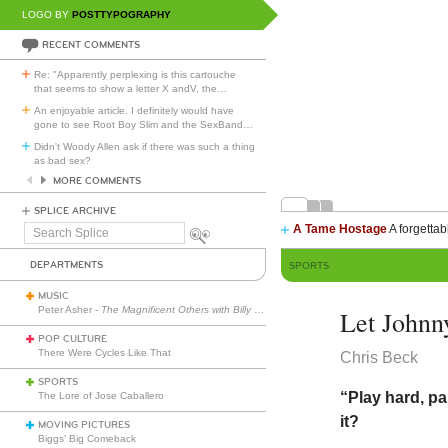
LOGO BY
POSTTYPOGRAPHY
RECENT COMMENTS
Re: "Apparently perplexing is this cartouche
that seems to show a letter X andV, the
…
An enjoyable article. I definitely would have
gone to see Root Boy Slim and the SexBand
…
Didn't Woody Allen ask if there was such a thing
as bad sex?
MORE COMMENTS
SPLICE ARCHIVE
A Tame Hostage
A forgettab
Search
Splice
DEPARTMENTS
SPORTS
MUSIC
Peter Asher -
The Magnificent Others with Billy Corgan
Let Johnn
POP CULTURE
There Were Cycles Like That
Chris Beck
SPORTS
“Play hard, p
The Lore of Jose Caballero
it?
MOVING PICTURES
Biggs’ Big Comeback