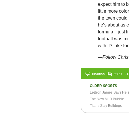
expect him to 
little more col
the town could 
he’s about as 
formula—just l
football was mo
with it? Like l
—Follow Chris 
DISCUSS
PRINT
…L
OLDER
SPORTS
The New MLB Bubble
Titans Slay Bulldogs