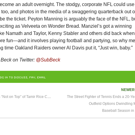
become an adult overnight. The stodgy, corporate NFL could use
or too, and photos in the media of a swaggering quarterback out 
be the ticket. Peyton Manning is arguably the face of the NFL, b
exciting as Velveeta on Wonder Bread. Manziel’s got a winning
ike Namath and Taylor, Kenny Stabler and others did back when
re fun—and it involves playing football and partying, so why m
ong time Oakland Raiders owner Al Davis put it, “Just win, baby.”
Beck on Twitter:
@SubBeck
OG IN TO DISCUSS, FAV, EMAIL
NEWE
LeBron James Says He’s “Not on Top” of Tamir Rice Case
The Street Fighter of Tennis Ends a 20-Y
Outfield Options Dwindling f
Baseball Season in