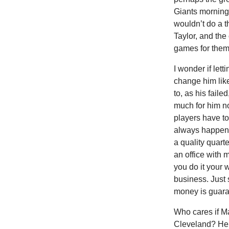
Giants morning 
wouldn’t do a t
Taylor, and th
games for them
I wonder if lett
change him like
to, as his fail
much for him n
players have to
always happen o
a quality quart
an office with 
you do it your 
business. Just 
money is guara
Who cares if M
Cleveland? He’