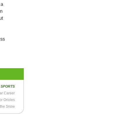
 a
on
ut
ess
R
SPORTS
ear Career
or Orioles
 the Snow