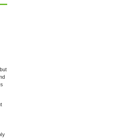
 but
and
is
t
bly