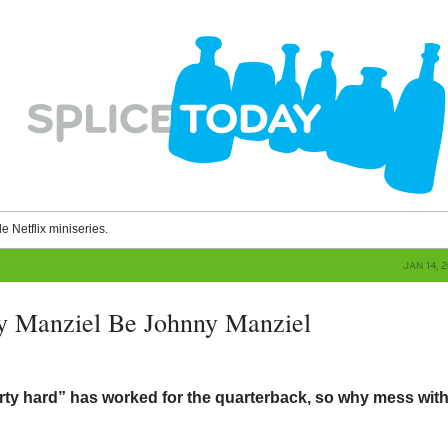
le Netflix miniseries.
JAN 14, 
y Manziel Be Johnny Manziel
arty hard” has worked for the quarterback, so why mess wit