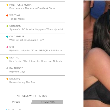
POLITICS & MEDIA
Don Lemon -
The Adam Friedland Show
WRITING
Tender Marks
CONSUME
SpaceX’s IPO Is What Happens When Hype Hits Escape Velocity
ON CAMPUS
What is Higher Education For?
SEX
Biphobia: Why the “B” in LGBTQIA+ Still Faces Misunderstanding
DIGITAL
Rick Beato: “The Internet is Dead and Nobody Seems to Care”
BALTIMORE
Highwire Days
MIXTAPE
Remembering The Ass
ARTICLES WITH THE MOST
VIEWS
COMMENTS