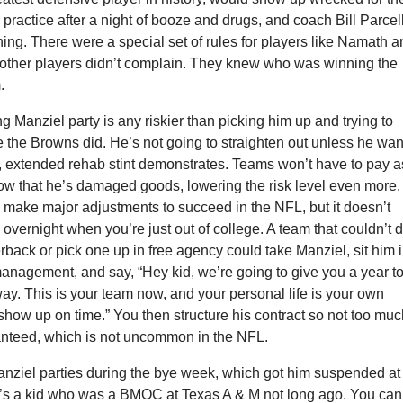
practice after a night of booze and drugs, and coach Bill Parcel
hing. There were a special set of rules for players like Namath 
e other players didn’t complain. They knew who was winning the
.
ing Manziel party is any riskier than picking him up and trying to
 the Browns did. He’s not going to straighten out unless he wan
ed, extended rehab stint demonstrates. Teams won’t have to pay a
ow that he’s damaged goods, lowering the risk level even more. 
 make major adjustments to succeed in the NFL, but it doesn’t
vernight when you’re just out of college. A team that couldn’t d
erback or pick one up in free agency could take Manziel, sit him 
management, and say, “Hey kid, we’re going to give you a year to
way. This is your team now, and your personal life is your own
show up on time.” You then structure his contract so not too mu
nteed, which is not uncommon in the NFL.
anziel parties during the bye week, which got him suspended at
s a kid who was a BMOC at Texas A & M not long ago. You can’