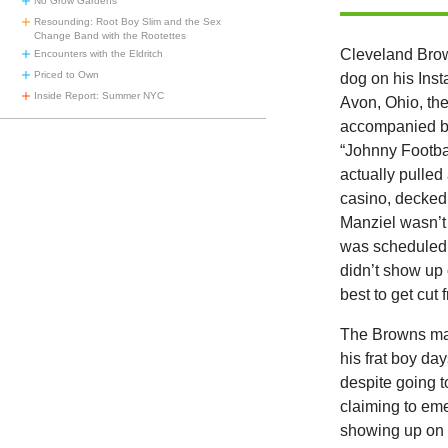
No Grow Gardens
Resounding: Root Boy Slim and the Sex
Change Band with the Rootettes
Cleveland Bro
Encounters with the Eldritch
Priced to Own
dog on his Inst
Inside Report: Summer NYC
Avon, Ohio, th
accompanied by
“Johnny Footba
actually pulled
casino, decked 
Manziel wasn’t 
was scheduled 
didn’t show up o
best to get cut
The Browns man
his frat boy da
despite going t
claiming to eme
showing up on t