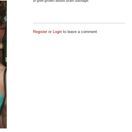
to give grown adults brain damage.
Register
or
Login
to leave a comment