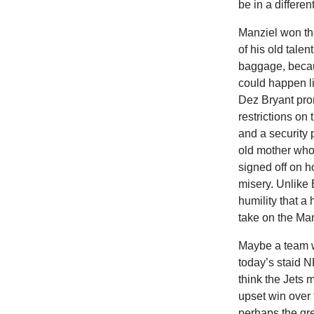
be in a differen
Manziel won th
of his old talen
baggage, becau
could happen li
Dez Bryant pro
restrictions on 
and a security 
old mother who 
signed off on h
misery. Unlike 
humility that a
take on the Manz
Maybe a team w
today’s staid 
think the Jets 
upset win over
perhaps the gre