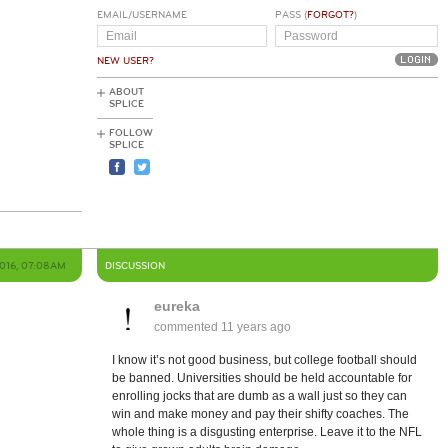
EMAIL/USERNAME
PASS (
FORGOT?
)
NEW USER?
ABOUT
SPLICE
FOLLOW
SPLICE
2016, 07:08AM
DISCUSSION
eureka
commented
11 years ago
I know it’s not good business, but college football should
be banned. Universities should be held accountable for
h
enrolling jocks that are dumb as a wall just so they can
win and make money and pay their shifty coaches. The
whole thing is a disgusting enterprise. Leave it to the NFL