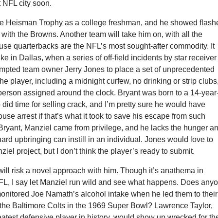
t NFL city soon.
e Heisman Trophy as a college freshman, and he showed flash
t with the Browns. Another team will take him on, with all the
se quarterbacks are the NFL’s most sought-after commodity. It
ke in Dallas, when a series of off-field incidents by star receiver
mpted team owner Jerry Jones to place a set of unprecedented
the player, including a midnight curfew, no drinking or strip clubs
person assigned around the clock. Bryant was born to a 14-year
did time for selling crack, and I’m pretty sure he would have
ouse arrest if that’s what it took to save his escape from such
Bryant, Manziel came from privilege, and he lacks the hunger a
 hard upbringing can instill in an individual. Jones would love to
iel project, but I don’t think the player’s ready to submit.
ill risk a novel approach with him. Though it’s anathema in
NFL, I say let Manziel run wild and see what happens. Does any
monitored Joe Namath’s alcohol intake when he led them to their
 the Baltimore Colts in the 1969 Super Bowl? Lawrence Taylor,
atest defensive player in history, would show up wrecked for th