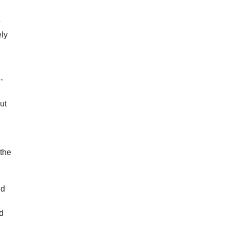
w
ely
-
ut
 the
nd
o
nd