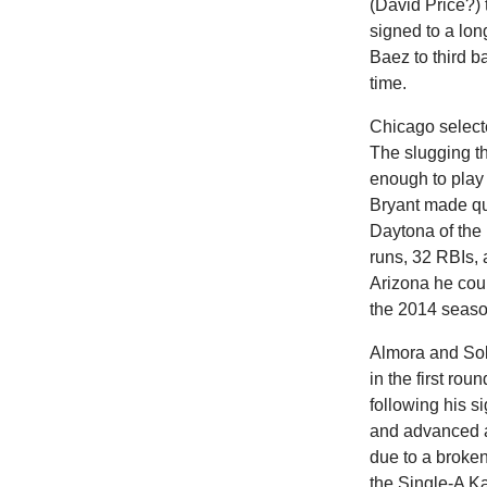
(David Price?) 
signed to a lon
Baez to third b
time.
Chicago selecte
The slugging t
enough to play
Bryant made qu
Daytona of the
runs, 32 RBIs, 
Arizona he cou
the 2014 seaso
Almora and Sole
in the first ro
following his s
and advanced ap
due to a broken
the Single-A K