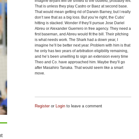
imagine Bryant will be shifted to the outfield, probably left.
That is unless they play Castro or Baez at second base.
That would mean getting rid of Darwin Barney, but I really
don’t see that as a big loss. But you’re right, the Cubs’
hitting is stacked. Wonder if they’ll pursue Jose Dariel
Abreu or Alexander Guerrero in free agency. They need a
first baseman, and Abreu would fit the bill. Their pitching
is what needs work. The Shark had a down year, I
imagine he’ll be better next year. Problem with him is that
he only has two years of arbitration eligibility remaining,
and he’s been unwilling to sign an extension every time
Theo and Co. have approached him. Maybe they’ll go
after Masahiro Tanaka. That would seem like a smart
move.
Register
or
Login
to leave a comment
nt