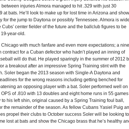
n between injuries Almora managed to hit .329 with just 30
49 at bats. He’ll look to make up for lost time in Arizona and sho
dy for the jump to Daytona or possibly Tennessee. Almora is wid
 Cubs’ center fielder of the future and the ballclub figures to be
e 19-year-old.
in Chicago with much fanfare and even more expectations; a nine
n contract for a Cuban defector who hadn’t played an inning of
seball will do that. He played sparingly in the summer of 2012 b
or a breakout after an impressive Spring Training stint with the
h. Soler began the 2013 season with Single-A Daytona and
eadlines for the wrong reasons including getting benched for
eatening an opposing player with a bat. Soler performed well on
an OPS of .810 with 13 doubles and eight home runs in 55 games
 to his left shin, original caused by a Spring Training foul ball,
or the remainder of the season. As fellow Cubans Yasiel Puig a
 propel their clubs to October success Soler will be looking t
me lost at bats and show the Chicago brass that he’s healthy a