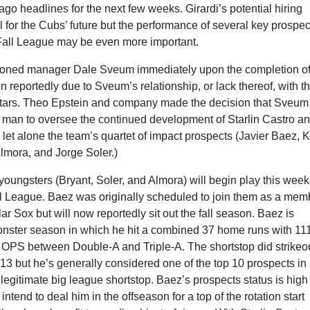
ago headlines for the next few weeks. Girardi’s potential hiring
 for the Cubs’ future but the performance of several key prospec
 Fall League may be even more important.
soned manager Dale Sveum immediately upon the completion o
 reportedly due to Sveum’s relationship, or lack thereof, with t
tars. Theo Epstein and company made the decision that Sveum
t man to oversee the continued development of Starlin Castro a
let alone the team’s quartet of impact prospects (Javier Baez, K
Almora, and Jorge Soler.)
youngsters (Bryant, Soler, and Almora) will begin play this week
ll League. Baez was originally scheduled to join them as a mem
ar Sox but will now reportedly sit out the fall season. Baez is
onster season in which he hit a combined 37 home runs with 11
 OPS between Double-A and Triple-A. The shortstop did strikeo
13 but he’s generally considered one of the top 10 prospects in
legitimate big league shortstop. Baez’s prospects status is high
intend to deal him in the offseason for a top of the rotation start