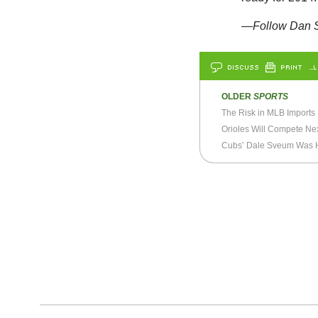
—Follow Dan S
DISCUSS
PRINT
…L
OLDER
SPORTS
The Risk in MLB Imports
Orioles Will Compete Ne
Cubs’ Dale Sveum Was Hi