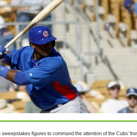
 sweepstakes figures to command the attention of the Cubs’ fro