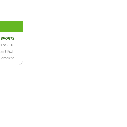
R
SPORTS
es of 2013
an’t Pitch
Homeless