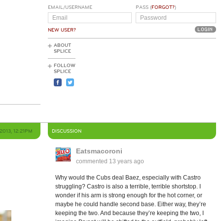
EMAIL/USERNAME
PASS (
FORGOT?
)
NEW USER?
ABOUT
SPLICE
FOLLOW
SPLICE
2013, 12:21PM
DISCUSSION
Eatsmacoroni
commented
13 years ago
Why would the Cubs deal Baez, especially with Castro
struggling? Castro is also a terrible, terrible shortstop. I
wonder if his arm is strong enough for the hot corner, or
maybe he could handle second base. Either way, they’re
keeping the two. And because they’re keeping the two, I