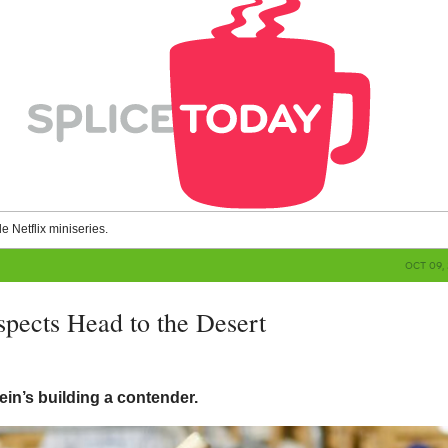
le Netflix miniseries.
OCT 09, 
spects Head to the Desert
g
in’s building a contender.