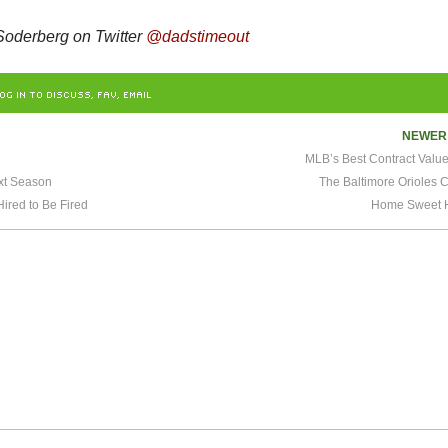
oderberg on Twitter
@dadstimeout
OG IN TO DISCUSS, FAV, EMAIL
NEWE
MLB’s Best Contract Valu
xt Season
The Baltimore Orioles C
red to Be Fired
Home Sweet 