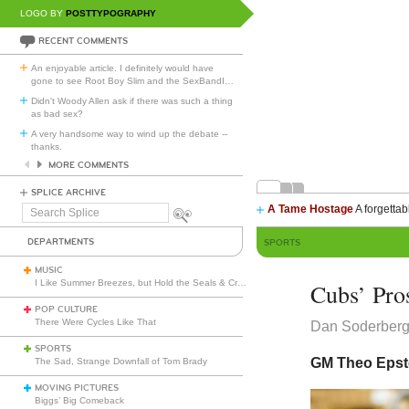
LOGO BY
POSTTYPOGRAPHY
RECENT COMMENTS
An enjoyable article. I definitely would have
gone to see Root Boy Slim and the SexBandI
…
Didn't Woody Allen ask if there was such a thing
as bad sex?
A very handsome way to wind up the debate --
thanks.
MORE COMMENTS
SPLICE ARCHIVE
A Tame Hostage
A forgettab
Search
Splice
DEPARTMENTS
SPORTS
MUSIC
I Like Summer Breezes, but Hold the Seals & Crofts
Cubs’ Pro
POP CULTURE
There Were Cycles Like That
Dan Soderber
SPORTS
GM Theo Epste
The Sad, Strange Downfall of Tom Brady
MOVING PICTURES
Biggs’ Big Comeback