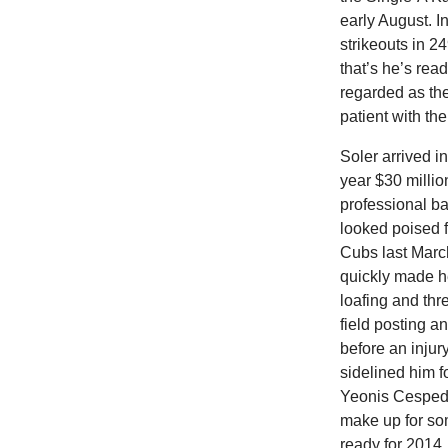
early August. I
strikeouts in 2
that’s he’s rea
regarded as the
patient with th
Soler arrived 
year $30 millio
professional ba
looked poised f
Cubs last Marc
quickly made h
loafing and thr
field posting 
before an injury
sidelined him f
Yeonis Cespedes
make up for so
ready for 2014.