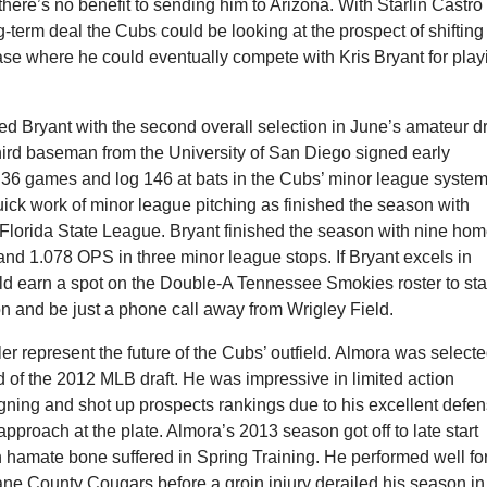
there’s no benefit to sending him to Arizona. With Starlin Castro
g-term deal the Cubs could be looking at the prospect of shifting
ase where he could eventually compete with Kris Bryant for play
d Bryant with the second overall selection in June’s amateur dr
hird baseman from the University of San Diego signed early
 36 games and log 146 at bats in the Cubs’ minor league system
ick work of minor league pitching as finished the season with
 Florida State League. Bryant finished the season with nine ho
and 1.078 OPS in three minor league stops. If Bryant excels in
ld earn a spot on the Double-A Tennessee Smokies roster to sta
n and be just a phone call away from Wrigley Field.
r represent the future of the Cubs’ outfield. Almora was select
und of the 2012 MLB draft. He was impressive in limited action
igning and shot up prospects rankings due to his excellent defe
proach at the plate. Almora’s 2013 season got off to late start
 hamate bone suffered in Spring Training. He performed well fo
ane County Cougars before a groin injury derailed his season in