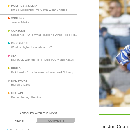
POLITICS & MEDIA
I’m So Existential I’ve Gotta Wear Shades
WRITING
Tender Marks
CONSUME
SpaceX’s IPO Is What Happens When Hype Hits Escape Velocity
ON CAMPUS
What is Higher Education For?
SEX
Biphobia: Why the “B” in LGBTQIA+ Still Faces Misunderstanding
DIGITAL
Rick Beato: “The Internet is Dead and Nobody Seems to Care”
BALTIMORE
Highwire Days
MIXTAPE
Remembering The Ass
ARTICLES WITH THE MOST
VIEWS
COMMENTS
The Joe Girardi