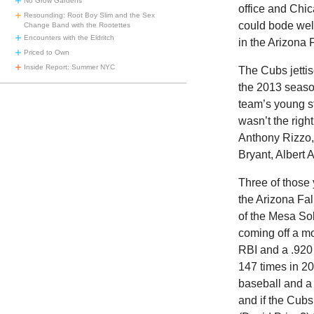
No Grow Gardens
office and Chic
Resounding: Root Boy Slim and the Sex
could bode well
Change Band with the Rootettes
Encounters with the Eldritch
in the Arizona
Priced to Own
Inside Report: Summer NYC
The Cubs jetti
the 2013 season
team’s young s
wasn’t the righ
Anthony Rizzo, 
Bryant, Albert 
Three of those 
the Arizona Fa
of the Mesa Sol
coming off a m
RBI and a .920
147 times in 20
baseball and a 
and if the Cubs 