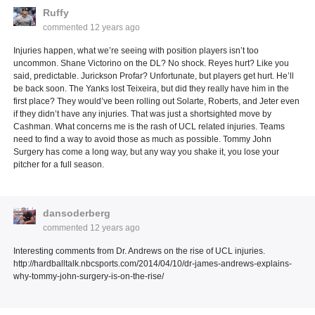
Ruffy
commented
12 years ago
Injuries happen, what we’re seeing with position players isn’t too
uncommon. Shane Victorino on the DL? No shock. Reyes hurt? Like you
said, predictable. Jurickson Profar? Unfortunate, but players get hurt. He’ll
be back soon. The Yanks lost Teixeira, but did they really have him in the
first place? They would’ve been rolling out Solarte, Roberts, and Jeter even
if they didn’t have any injuries. That was just a shortsighted move by
Cashman. What concerns me is the rash of UCL related injuries. Teams
need to find a way to avoid those as much as possible. Tommy John
Surgery has come a long way, but any way you shake it, you lose your
pitcher for a full season.
dansoderberg
commented
12 years ago
Interesting comments from Dr. Andrews on the rise of UCL injuries.
http://hardballtalk.nbcsports.com/2014/04/10/dr-james-andrews-explains-
why-tommy-john-surgery-is-on-the-rise/