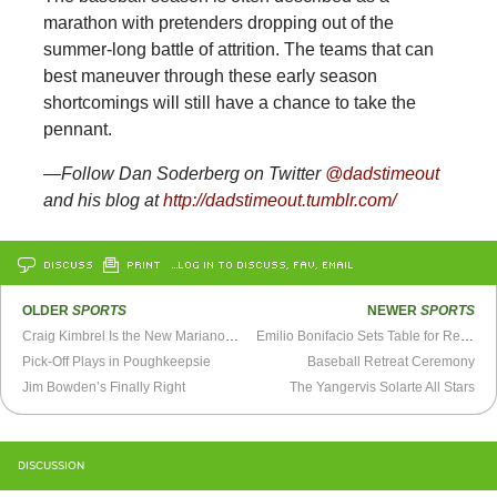
marathon with pretenders dropping out of the
summer-long battle of attrition. The teams that can
best maneuver through these early season
shortcomings will still have a chance to take the
pennant.
—Follow Dan Soderberg on Twitter
@dadstimeout
and his blog at
http://dadstimeout.tumblr.com/
DISCUSS
PRINT
…LOG IN TO DISCUSS, FAV, EMAIL
OLDER
SPORTS
NEWER
SPORTS
Craig Kimbrel Is the New Mariano Rivera
Emilio Bonifacio Sets Table for Rebuilding Cubs
Pick-Off Plays in Poughkeepsie
Baseball Retreat Ceremony
Jim Bowden’s Finally Right
The Yangervis Solarte All Stars
DISCUSSION