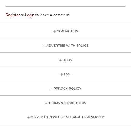
Register
or
Login
to leave a comment
CONTACT US
ADVERTISE WITH SPLICE
JOBS
FAQ
PRIVACY POLICY
TERMS & CONDITIONS
© SPLICE TODAY LLC ALL RIGHTS RESERVED