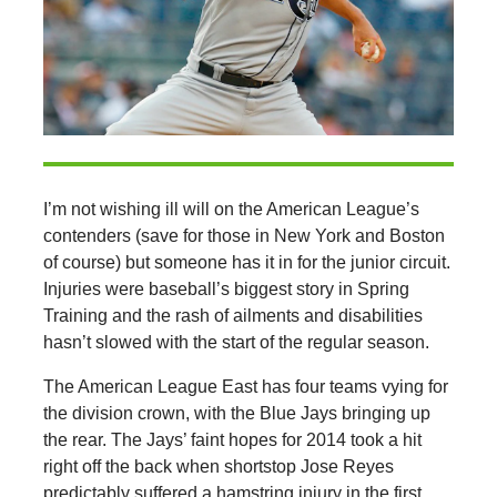
I’m not wishing ill will on the American League’s
contenders (save for those in New York and Boston
of course) but someone has it in for the junior circuit.
Injuries were baseball’s biggest story in Spring
Training and the rash of ailments and disabilities
hasn’t slowed with the start of the regular season.
The American League East has four teams vying for
the division crown, with the Blue Jays bringing up
the rear. The Jays’ faint hopes for 2014 took a hit
right off the back when shortstop Jose Reyes
predictably suffered a hamstring injury in the first