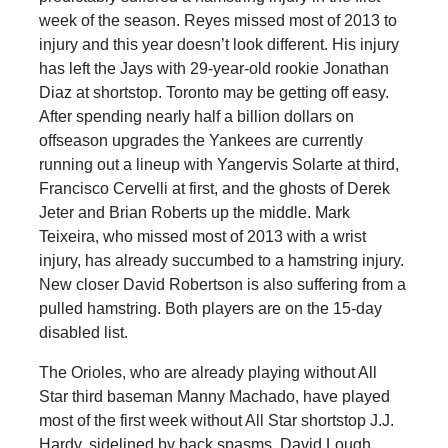
week of the season. Reyes missed most of 2013 to
injury and this year doesn’t look different. His injury
has left the Jays with 29-year-old rookie Jonathan
Diaz at shortstop. Toronto may be getting off easy.
After spending nearly half a billion dollars on
offseason upgrades the Yankees are currently
running out a lineup with Yangervis Solarte at third,
Francisco Cervelli at first, and the ghosts of Derek
Jeter and Brian Roberts up the middle. Mark
Teixeira, who missed most of 2013 with a wrist
injury, has already succumbed to a hamstring injury.
New closer David Robertson is also suffering from a
pulled hamstring. Both players are on the 15-day
disabled list.
The Orioles, who are already playing without All
Star third baseman Manny Machado, have played
most of the first week without All Star shortstop J.J.
Hardy, sidelined by back spasms. David Lough,