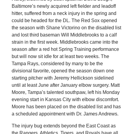
Baltimore’s newly acquired left fielder and leadoff
hitter, suffered from a neck injury in the spring and
could be headed for the DL. The Red Sox opened
the season with Shane Victorino on the disabled list
and lost third baseman Will Middlebrooks to a calf
strain in the first week. Middlebrooks came into the
season after a red hot Spring Training performance
but will now sit idle for at least two weeks. The
Tampa Rays, considered by many to be the
divisional favorite, opened the season down one
starting pitcher with Jeremy Hellickson sidelined
until at least June after January elbow surgery. Matt
Moore, Tampa’s talented southpaw, left his Monday
evening start in Kansas City with elbow discomfort.
Moore has been placed on the disabled list and has
a scheduled appointment with Dr. James Andrews.
The injury bug extends beyond the East Coast as
the Rangers, Athletics, Tigers, and Royals have all