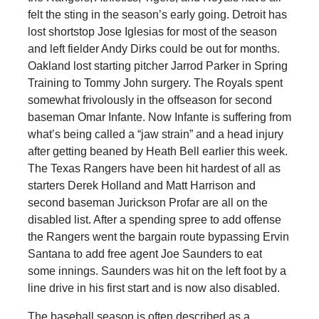
felt the sting in the season’s early going. Detroit has
lost shortstop Jose Iglesias for most of the season
and left fielder Andy Dirks could be out for months.
Oakland lost starting pitcher Jarrod Parker in Spring
Training to Tommy John surgery. The Royals spent
somewhat frivolously in the offseason for second
baseman Omar Infante. Now Infante is suffering from
what’s being called a “jaw strain” and a head injury
after getting beaned by Heath Bell earlier this week.
The Texas Rangers have been hit hardest of all as
starters Derek Holland and Matt Harrison and
second baseman Jurickson Profar are all on the
disabled list. After a spending spree to add offense
the Rangers went the bargain route bypassing Ervin
Santana to add free agent Joe Saunders to eat
some innings. Saunders was hit on the left foot by a
line drive in his first start and is now also disabled.
The baseball season is often described as a