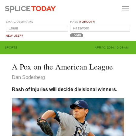
EMAIL/USERNAME
PASS (
FORGOT?
)
NEW USER?
SPORTS
APR 10, 2014, 10:08AM
A Pox on the American League
Dan Soderberg
Rash of injuries will decide divisional winners.