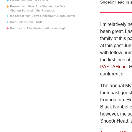
Encounters with the Eldritch
Shoe0nHead in s
Resounding: Root Boy Slim and the Sex
Change Band with the Rootettes
Ice Cream Man
Serves Viscerally Queasy Horror
Both Sides of the Blade
I’m relatively 
Bret Easton Ellis Meets Brett Kavanaugh
been great. La
family at this p
at this past Ju
with fellow hum
the first time 
PASTAHcon
. 
conference.
The annual Myt
their past gue
Foundation, He
Black Nonbeliev
however, inclu
Shoe0nHead, a