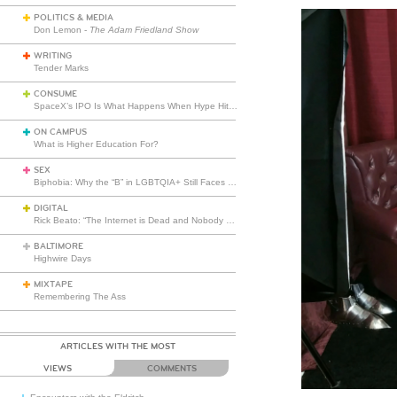
POLITICS & MEDIA
Don Lemon -
The Adam Friedland Show
WRITING
Tender Marks
CONSUME
SpaceX’s IPO Is What Happens When Hype Hits Escape Velocity
ON CAMPUS
What is Higher Education For?
SEX
Biphobia: Why the “B” in LGBTQIA+ Still Faces Misunderstanding
DIGITAL
Rick Beato: “The Internet is Dead and Nobody Seems to Care”
BALTIMORE
Highwire Days
MIXTAPE
Remembering The Ass
ARTICLES WITH THE MOST
VIEWS
COMMENTS