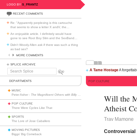
LOGO BY
S_FRANTZ
RECENT COMMENTS
Re: "Apparently perplexing is this cartouche
that seems to show a letter X andV, the
…
An enjoyable article. I definitely would have
gone to see Root Boy Slim and the SexBand
…
Didn't Woody Allen ask if there was such a thing
as bad sex?
MORE COMMENTS
SPLICE ARCHIVE
A Tame Hostage
A forgettab
Search
Splice
DEPARTMENTS
POP CULTURE
MUSIC
Peter Asher -
The Magnificent Others with Billy Corgan
Will the 
POP CULTURE
Atheist 
There Were Cycles Like That
SPORTS
Trav Mamone
The Lore of Jose Caballero
MOVING PICTURES
Controversial
Biggs’ Big Comeback