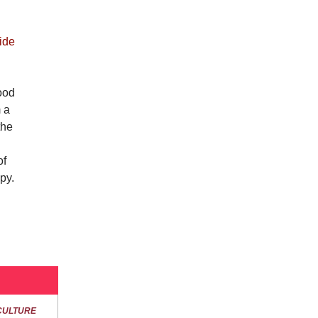
ide
good
m a
the
of
py.
CULTURE