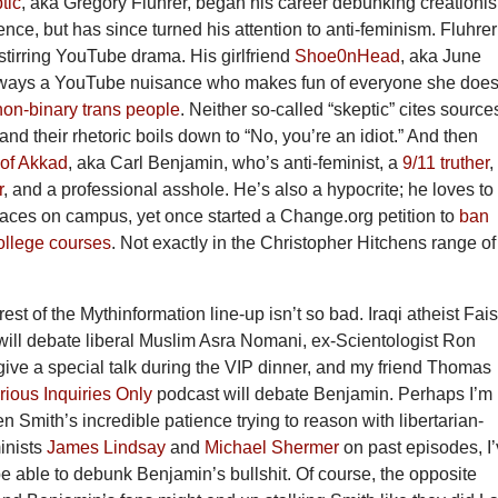
tic
, aka Gregory Fluhrer, began his career debunking creationi
ce, but has since turned his attention to anti-feminism. Fluhrer
stirring YouTube drama. His girlfriend
Shoe0nHead
, aka June
ways a YouTube nuisance who makes fun of everyone she does
non-binary trans people
. Neither so-called “skeptic” cites source
 and their rhetoric boils down to “No, you’re an idiot.” And then
of Akkad
, aka Carl Benjamin, who’s anti-feminist, a
9/11 truther
,
r
, and a professional asshole. He’s also a hypocrite; he loves to
paces on campus, yet once started a Change.org petition to
ban
college courses
. Not exactly in the Christopher Hitchens range of
 rest of the Mythinformation line-up isn’t so bad. Iraqi atheist Fai
will debate liberal Muslim Asra Nomani, ex-Scientologist Ron
give a special talk during the VIP dinner, and my friend Thomas
rious Inquiries Only
podcast will debate Benjamin. Perhaps I’m
en Smith’s incredible patience trying to reason with libertarian-
inists
James Lindsay
and
Michael Shermer
on past episodes, I
be able to debunk Benjamin’s bullshit. Of course, the opposite