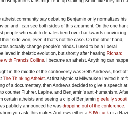
nd Benjamin’s fans might end up stalking Smith like they did La
e atheist community say debating Benjamin only normalizes his
ior, and I can see both sides of this argument. On the one han
 most people who watch debates bend over backwards convincing
 their side won, even if that’s not the case. On the other hand,
tes actually change people’s minds. I used to be a liberal
elieved in theistic evolution, but shortly after hearing
Richard
e with Francis Collins
, I became an atheist. Anything can happ
ght in the middle of the controversy was Seth Andrews, host of 
st
The Thinking Atheist
. At first Mythicist Milwaukee invited him f
ing of a documentary, then Andrews decided to give a speech at
to counter Fluhrer, Lapine, and Benjamin’s anti-humanism. Afte
m certain atheists and seeing a clip of Benjamin
gleefully spout
ews publicly announced he was
dropping out of the conference
.
whom you ask, this makes Andrews either a
SJW cuck
or a Naz