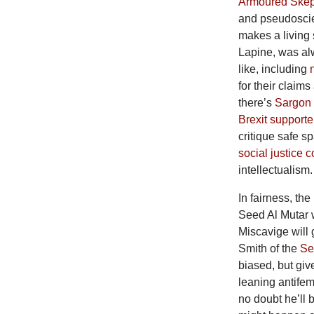
Armoured Skep
and pseudoscien
makes a living 
Lapine, was al
like, including
for their claims
there’s
Sargon 
Brexit supporte
critique safe s
social justice 
intellectualism.
In fairness, the
Seed Al Mutar 
Miscavige will 
Smith of the
Se
biased, but giv
leaning antifem
no doubt he’ll 