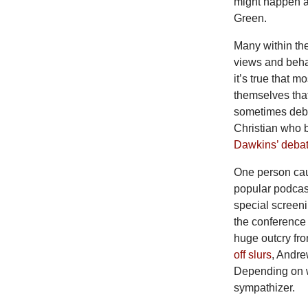
might happen a
Green.
Many within th
views and behav
it’s true that
themselves that
sometimes deba
Christian who b
Dawkins’ debat
One person cau
popular podca
special screen
the conference 
huge outcry fro
off slurs
, Andr
Depending on 
sympathizer.