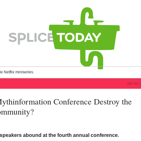
le Netflix miniseries.
SEP 20, 
Mythinformation Conference Destroy the
Community?
 speakers abound at the fourth annual conference.