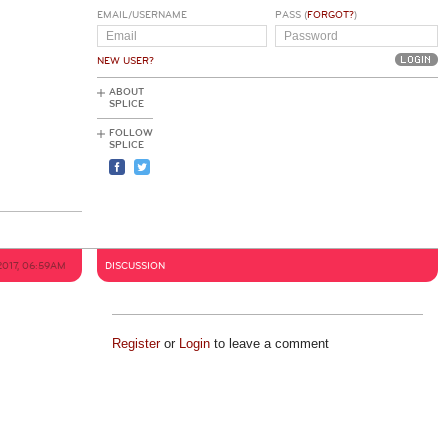
EMAIL/USERNAME
PASS (
FORGOT?
)
NEW USER?
ABOUT
SPLICE
FOLLOW
SPLICE
2017, 06:59AM
DISCUSSION
Register
or
Login
to leave a comment