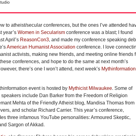
tudio
new to atheist/secular conferences, but the ones I’ve attended ha
st year’s
Women in Secularism
conference was a blast; I found
ast April’s
ReasonCon3
, and made my conference speaking deb
ne’s
American Humanist Association
conference. I love connecti
anist activists, making new friends, and meeting online friends f
at these conferences, and hope to do the same at next month’s
However, there’s one I won’t attend, next week’s
Mythinformation
hinformation event is hosted by
Mythicist Milwaukee
. Some of
st speakers include Dan Barker from the Freedom of Religion
mant Mehta of the Friendly Atheist blog, Mandisa Thomas from
ers, and scholar Richard Carrier. This year’s conference,
des three infamous YouTube personalities: Armoured Skeptic,
nd Sargon of Akkad.