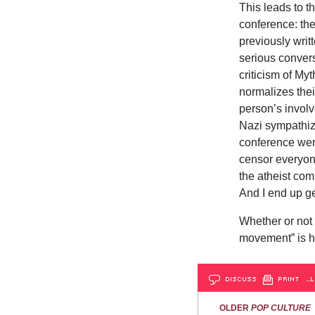
This leads to t
conference: the
previously writ
serious convers
criticism of My
normalizes thei
person’s involve
Nazi sympathizer
conference wer
censor everyone
the atheist co
And I end up ge
Whether or not 
movement” is har
DISCUSS
PRINT
…L
OLDER
POP CULTURE