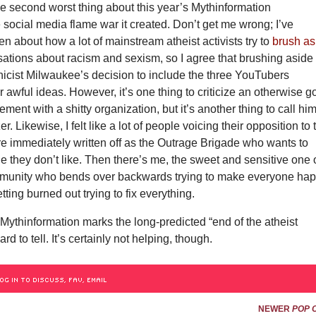
he second worst thing about this year’s Mythinformation
 social media flame war it created. Don’t get me wrong; I’ve
ten about how a lot of mainstream atheist activists try to
brush as
ations about racism and sexism, so I agree that brushing aside
thicist Milwaukee’s decision to include the three YouTubers
r awful ideas. However, it’s one thing to criticize an otherwise 
ment with a shitty organization, but it’s another thing to call hi
. Likewise, I felt like a lot of people voicing their opposition to 
e immediately written off as the Outrage Brigade who wants to
 they don’t like. Then there’s me, the sweet and sensitive one 
mmunity who bends over backwards trying to make everyone hap
tting burned out trying to fix everything.
Mythinformation marks the long-predicted “end of the atheist
d to tell. It’s certainly not helping, though.
OG IN TO DISCUSS, FAV, EMAIL
NEWER
POP 