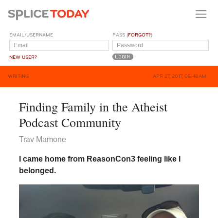
EMAIL/USERNAME
PASS (
FORGOT?
)
NEW USER?
WRITING
APR 27, 2017, 05:48AM
Finding Family in the Atheist
Podcast Community
Trav Mamone
I came home from ReasonCon3 feeling like I
belonged.