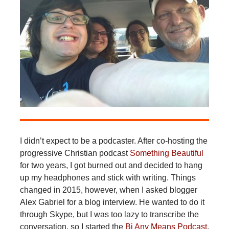
I didn’t expect to be a podcaster. After co-hosting the
progressive Christian podcast
Something Beautiful
for two years, I got burned out and decided to hang
up my headphones and stick with writing. Things
changed in 2015, however, when I asked blogger
Alex Gabriel for a blog interview. He wanted to do it
through Skype, but I was too lazy to transcribe the
conversation, so I started the
Bi Any Means Podcast
.