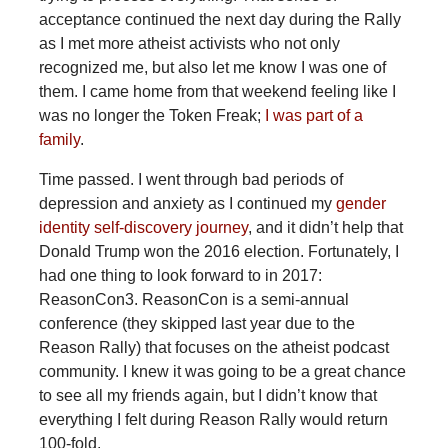
acceptance continued the next day during the Rally
as I met more atheist activists who not only
recognized me, but also let me know I was one of
them. I came home from that weekend feeling like I
was no longer the Token Freak;
I was part of a
family
.
Time passed. I went through bad periods of
depression and anxiety as I continued my
gender
identity self-discovery journey
, and it didn’t help that
Donald Trump won the 2016 election. Fortunately, I
had one thing to look forward to in 2017:
ReasonCon3. ReasonCon is a semi-annual
conference (they skipped last year due to the
Reason Rally) that focuses on the atheist podcast
community. I knew it was going to be a great chance
to see all my friends again, but I didn’t know that
everything I felt during Reason Rally would return
100-fold.