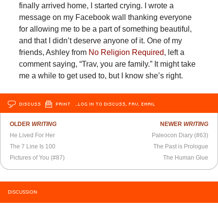
finally arrived home, I started crying. I wrote a
message on my Facebook wall thanking everyone
for allowing me to be a part of something beautiful,
and that I didn’t deserve anyone of it. One of my
friends, Ashley from
No Religion Required
, left a
comment saying, “Trav, you are family.” It might take
me a while to get used to, but I know she’s right.
DISCUSS
PRINT
…LOG IN TO DISCUSS, FAV, EMAIL
OLDER
WRITING
NEWER
WRITING
He Lived For Her
Paleocon Diary (#63)
The 7 Line Is 100
The Past is Prologue
Pictures of You (#87)
The Human Glue
DISCUSSION