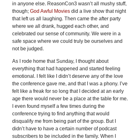
in anyone else. ReasonCon3 wasn’t all mushy stuff,
though;
God Awful Movies
did a live show that night
that left us all laughing. Then came the after party
where we all drank, hugged each other, and
celebrated our sense of community. We were in a
safe space where we could truly be ourselves and
not be judged.
As I rode home that Sunday, I thought about
everything that had happened and started feeling
emotional. I felt like I didn’t deserve any of the love
the conference gave me, and that I was a phony. I’ve
felt like a freak for so long that I decided at an early
age there would never be a place at the table for me.
I even found myself a few times during the
conference trying to find anything that would
disqualify me from being part of the group. But I
didn’t have to have a certain number of podcast
subscribers to be included in the family. When I