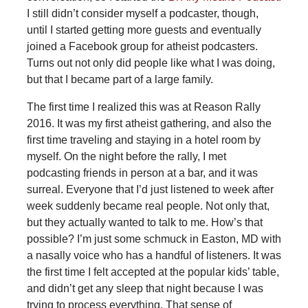
I still didn’t consider myself a podcaster, though,
until I started getting more guests and eventually
joined a Facebook group for atheist podcasters.
Turns out not only did people like what I was doing,
but that I became part of a large family.
The first time I realized this was at Reason Rally
2016. It was my first atheist gathering, and also the
first time traveling and staying in a hotel room by
myself. On the night before the rally, I met
podcasting friends in person at a bar, and it was
surreal. Everyone that I’d just listened to week after
week suddenly became real people. Not only that,
but they actually wanted to talk to me. How’s that
possible? I’m just some schmuck in Easton, MD with
a nasally voice who has a handful of listeners. It was
the first time I felt accepted at the popular kids’ table,
and didn’t get any sleep that night because I was
trying to process everything. That sense of