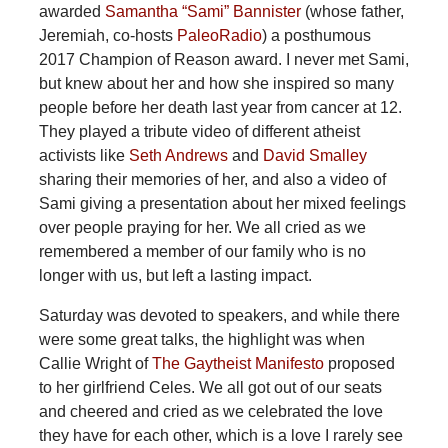
awarded
Samantha “Sami” Bannister
(whose father,
Jeremiah, co-hosts
PaleoRadio
) a posthumous
2017 Champion of Reason award. I never met Sami,
but knew about her and how she inspired so many
people before her death last year from cancer at 12.
They played a tribute video of different atheist
activists like
Seth Andrews
and
David Smalley
sharing their memories of her, and also a video of
Sami giving a presentation about her mixed feelings
over people praying for her. We all cried as we
remembered a member of our family who is no
longer with us, but left a lasting impact.
Saturday was devoted to speakers, and while there
were some great talks, the highlight was when
Callie Wright of
The Gaytheist Manifesto
proposed
to her girlfriend Celes. We all got out of our seats
and cheered and cried as we celebrated the love
they have for each other, which is a love I rarely see