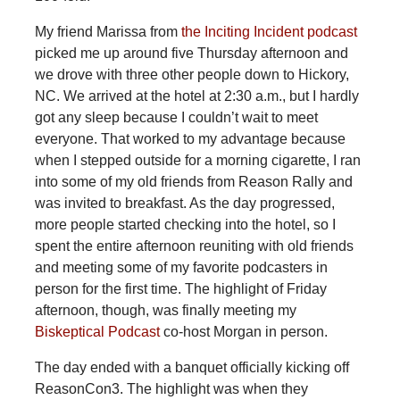
My friend Marissa from
the Inciting Incident podcast
picked me up around five Thursday afternoon and
we drove with three other people down to Hickory,
NC. We arrived at the hotel at 2:30 a.m., but I hardly
got any sleep because I couldn’t wait to meet
everyone. That worked to my advantage because
when I stepped outside for a morning cigarette, I ran
into some of my old friends from Reason Rally and
was invited to breakfast. As the day progressed,
more people started checking into the hotel, so I
spent the entire afternoon reuniting with old friends
and meeting some of my favorite podcasters in
person for the first time. The highlight of Friday
afternoon, though, was finally meeting my
Biskeptical Podcast
co-host Morgan in person.
The day ended with a banquet officially kicking off
ReasonCon3. The highlight was when they