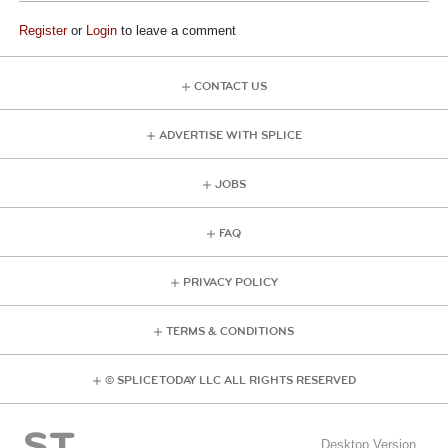
Register
or
Login
to leave a comment
CONTACT US
ADVERTISE WITH SPLICE
JOBS
FAQ
PRIVACY POLICY
TERMS & CONDITIONS
© SPLICE TODAY LLC ALL RIGHTS RESERVED
Desktop Version