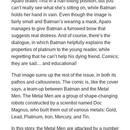
Aparo draws Tina in a half-sitting position, but you
can’t really see what she’s sitting on, while Batman
holds her hand in vain. Even though the image is
fairly small and Batman’s wearing a mask, Aparo
manages to give Batman a furrowed brow that
suggests real distress. And of course, there’s the
dialogue, in which Batman helpfully explains the
properties of platinum to the young reader, while
regretting that he can’t help his dying friend. Comics;
they are sad… and educational!
That image sums up the rest of the issue, in both its
pathos and callousness. The comic is, like the cover
says, a team-up between Batman and the Metal
Men. The Metal Men are a group of shape-changing
robots constructed by a scientist named Doc
Magnus, who built them out of various metals: Gold,
Lead, Platinum, Iron, Mercury, and Tin.
In this story, the Metal Men are attacked by a number