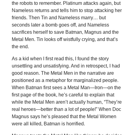
the robots to remember. Platinum attacks again, but
Nameless returns and tells him to stop attacking her
friends. Then Tin and Nameless marry… but
seconds later a bomb goes off, and Nameless
sacrifices herself to save Batman, Magnus and the
Metal Men. Tin looks off wistfully crying, and that’s
the end.
As a kid when I first read this, I found the story
unsettling and unsatisfying. And in retrospect, I had
good reason. The Metal Men in the narrative are
positioned as a metaphor for marginalized people.
When Batman first sees a Metal Man—Iron—on the
first page of the book, he’s careful to explain that
while the Metal Men aren’t actually human, “They’re
real heroes—better than a lot of people!” When Doc
Magnus says he’s pleased that the Metal Women
were all killed, Batman is horrified.