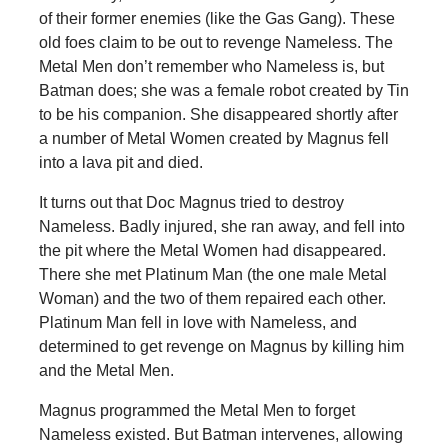
of their former enemies (like the Gas Gang). These
old foes claim to be out to revenge Nameless. The
Metal Men don’t remember who Nameless is, but
Batman does; she was a female robot created by Tin
to be his companion. She disappeared shortly after
a number of Metal Women created by Magnus fell
into a lava pit and died.
It turns out that Doc Magnus tried to destroy
Nameless. Badly injured, she ran away, and fell into
the pit where the Metal Women had disappeared.
There she met Platinum Man (the one male Metal
Woman) and the two of them repaired each other.
Platinum Man fell in love with Nameless, and
determined to get revenge on Magnus by killing him
and the Metal Men.
Magnus programmed the Metal Men to forget
Nameless existed. But Batman intervenes, allowing