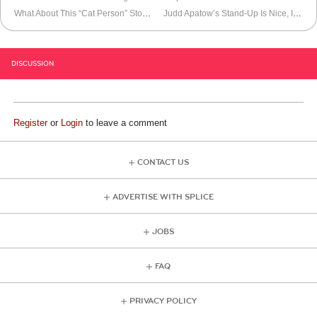
What About This “Cat Person” Story?
Judd Apatow’s Stand-Up Is Nice, I Guess
DISCUSSION
Register
or
Login
to leave a comment
CONTACT US
ADVERTISE WITH SPLICE
JOBS
FAQ
PRIVACY POLICY