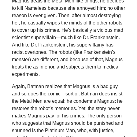
Magnus treats the Metal Men like things; he decides
to kill Nameless because she annoyed him; no other
reason is ever given. Then, after almost destroying
her, he casually wipes the minds of the other robots
to cover up his crimes. He’s basically a vicious mad
scientist supervillain—much like Dr. Frankenstein.
And like Dr. Frankenstein, his supervillainy has
racist overtones. The robots (like Frankenstein’s
monster) are different, and because of that, Magnus
treats the as inferior, and subjects them to medical
experiments.
Again, Batman realizes that Magnus is a bad guy,
and so does the comic—sort of. Batman does insist
the Metal Men are equal; he condemns Magnus; he
restores the robot’s memories. Yet, the story never
makes Magnus pay for his crimes. The only person
who suggests that Magnus should be punished and
shunned is the Platinum Man, who, with justice,