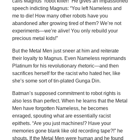
calls Magnus “robot killer!” He gives an impassioned
speech indicting Magnus: “You left Nameless and
me to die! How many other robots have you
abandoned after growing tired of them? We’re not
experiments—we’re alive! You only rebuild your
precious metal kids!”
But the Metal Men just sneer at him and reiterate
their loyalty to Magnus. Even Nameless reprimands
Platinum for his revolutionary rhetoric—and then
sacrifices herself for the racist who hated her, like
she’s some sort of tin-plated Gunga Din.
Batman’s supposed commitment to robot rights is
also less than perfect. When he learns that the Metal
Men have forgotten Nameless, he becomes
enraged, spouting what are essentially racist
epithets. “Are you just machines!? Have your
memories gone blank like old recording tape?!” he
shouts. If the Metal Men were human and he found