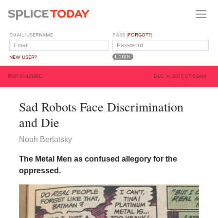
EMAIL/USERNAME
PASS (
FORGOT?
)
NEW USER?
POP CULTURE
DEC 14, 2017, 07:03AM
Sad Robots Face Discrimination
and Die
Noah Berlatsky
The Metal Men as confused allegory for the
oppressed.