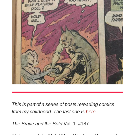
This is part of a series of posts rereading comics
from my childhood. The last one is
here
.
The Brave and the Bold
Vol. 1
#187