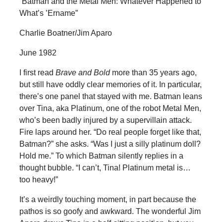
“Batman and the Metal Men: Whatever Happened to
What’s ’Ername”
Charlie Boatner/Jim Aparo
June 1982
I first read
Brave and Bold
more than 35 years ago,
but still have oddly clear memories of it. In particular,
there’s one panel that stayed with me. Batman leans
over Tina, aka Platinum, one of the robot Metal Men,
who’s been badly injured by a supervillain attack.
Fire laps around her. “Do real people forget like that,
Batman?” she asks. “Was I just a silly platinum doll?
Hold me.” To which Batman silently replies in a
thought bubble. “I can’t, Tina! Platinum metal is…
too heavy!”
It’s a weirdly touching moment, in part because the
pathos is so goofy and awkward. The wonderful Jim