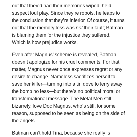
out that they’d had their memories wiped, he’d
suspect foul play. Since they’re robots, he leaps to
the conclusion that they’re inferior. Of course, it turns
out that the memory loss was
not
their fault; Batman
is blaming them for the injustice they suffered.
Which is how prejudice works.
Even after Magnus’ scheme is revealed, Batman
doesn’t apologize for his cruel comments. For that
matter, Magnus never once expresses regret or any
desire to change. Nameless sacrifices herself to
save her killer—turning into a tin dove to ferry away
the bomb no less—but there’s no political moral or
transformational message. The Metal Men still,
bizarrely, love Doc Magnus, who’s still, for some
reason, supposed to be seen as being on the side of
the angels.
Batman can’t hold Tina, because she really is