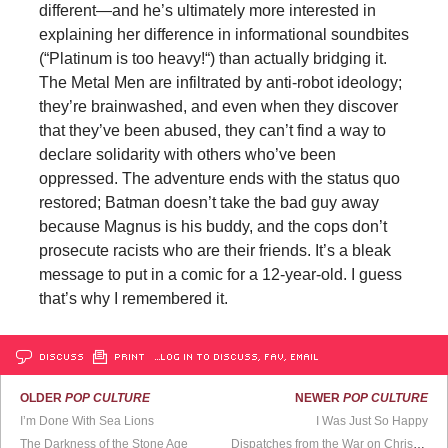
different—and he’s ultimately more interested in
explaining her difference in informational soundbites
(“Platinum is too heavy!“) than actually bridging it.
The Metal Men are infiltrated by anti-robot ideology;
they’re brainwashed, and even when they discover
that they’ve been abused, they can’t find a way to
declare solidarity with others who’ve been
oppressed. The adventure ends with the status quo
restored; Batman doesn’t take the bad guy away
because Magnus is his buddy, and the cops don’t
prosecute racists who are their friends. It’s a bleak
message to put in a comic for a 12-year-old. I guess
that’s why I remembered it.
DISCUSS
PRINT
…LOG IN TO DISCUSS, FAV, EMAIL
OLDER
POP CULTURE
NEWER
POP CULTURE
I’m Done With Sea Lions
I Was Just So Happy
The Darkness of the Stone Age
Dispatches from the War on Christmas