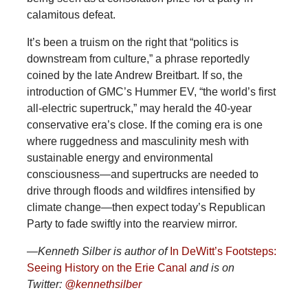
calamitous defeat.
It’s been a truism on the right that “politics is
downstream from culture,” a phrase reportedly
coined by the late Andrew Breitbart. If so, the
introduction of GMC’s Hummer EV, “the world’s first
all-electric supertruck,” may herald the 40-year
conservative era’s close. If the coming era is one
where ruggedness and masculinity mesh with
sustainable energy and environmental
consciousness—and supertrucks are needed to
drive through floods and wildfires intensified by
climate change—then expect today’s Republican
Party to fade swiftly into the rearview mirror.
—Kenneth Silber is author of
In DeWitt’s Footsteps:
Seeing History on the Erie Canal
and is on
Twitter:
@kennethsilber