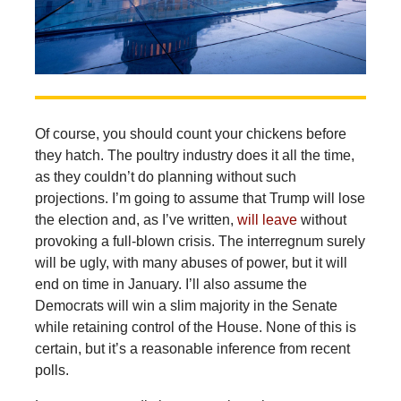
Of course, you should count your chickens before
they hatch. The poultry industry does it all the time,
as they couldn’t do planning without such
projections. I’m going to assume that Trump will lose
the election and, as I’ve written,
will leave
without
provoking a full-blown crisis. The interregnum surely
will be ugly, with many abuses of power, but it will
end on time in January. I’ll also assume the
Democrats will win a slim majority in the Senate
while retaining control of the House. None of this is
certain, but it’s a reasonable inference from recent
polls.