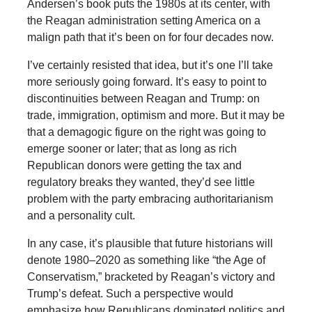
Andersen’s book puts the 1980s at its center, with
the Reagan administration setting America on a
malign path that it’s been on for four decades now.
I’ve certainly resisted that idea, but it’s one I’ll take
more seriously going forward. It’s easy to point to
discontinuities between Reagan and Trump: on
trade, immigration, optimism and more. But it may be
that a demagogic figure on the right was going to
emerge sooner or later; that as long as rich
Republican donors were getting the tax and
regulatory breaks they wanted, they’d see little
problem with the party embracing authoritarianism
and a personality cult.
In any case, it’s plausible that future historians will
denote 1980–2020 as something like “the Age of
Conservatism,” bracketed by Reagan’s victory and
Trump’s defeat. Such a perspective would
emphasize how Republicans dominated politics and