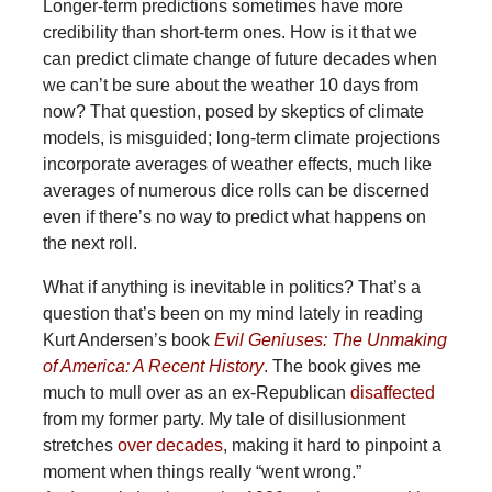
Longer-term predictions sometimes have more
credibility than short-term ones. How is it that we
can predict climate change of future decades when
we can’t be sure about the weather 10 days from
now? That question, posed by skeptics of climate
models, is misguided; long-term climate projections
incorporate averages of weather effects, much like
averages of numerous dice rolls can be discerned
even if there’s no way to predict what happens on
the next roll.
What if anything is inevitable in politics? That’s a
question that’s been on my mind lately in reading
Kurt Andersen’s book
Evil Geniuses: The Unmaking
of America: A Recent History
. The book gives me
much to mull over as an ex-Republican
disaffected
from my former party. My tale of disillusionment
stretches
over decades
, making it hard to pinpoint a
moment when things really “went wrong.”