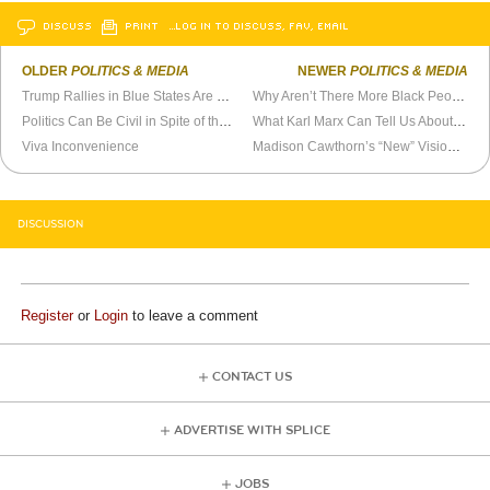
DISCUSS
PRINT
…LOG IN TO DISCUSS, FAV, EMAIL
OLDER
POLITICS & MEDIA
NEWER
POLITICS & MEDIA
Trump Rallies in Blue States Are Useless
Why Aren’t There More Black People in Oregon?
Politics Can Be Civil in Spite of the Media
What Karl Marx Can Tell Us About Donald Trump
Viva Inconvenience
Madison Cawthorn’s “New” Vision is Underwhelming
DISCUSSION
Register
or
Login
to leave a comment
CONTACT US
ADVERTISE WITH SPLICE
JOBS