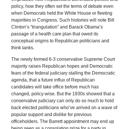
policy, how they often set the terms of debate even
when Democrats held the White House or fleeting
majorities in Congress. Such histories will note Bill
Clinton’s “triangulation” and Barack Obama’s
passage of a health care plan that owed its
conceptual origins to Republican politicians and
think tanks.
The newly formed 6-3 conservative Supreme Court
majority raises Republican hopes and Democratic
fears of the federal judiciary stalling the Democratic
agenda, that a future influx of Republican
candidates will take office before much has
changed, policy-wise. But the 1930s showed that a
conservative judiciary can only do so much to hold
back elected politicians who’ve arrived on a wave of
popular support and dislike for previous
officeholders. The Barrett appointment may end up
being seen as a consolation prize for a party in