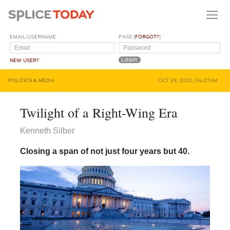
EMAIL/USERNAME
PASS (
FORGOT?
)
NEW USER?
POLITICS & MEDIA
OCT 29, 2020, 06:27AM
Twilight of a Right-Wing Era
Kenneth Silber
Closing a span of not just four years but 40.