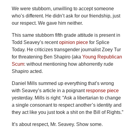
We were stubborn, unwilling to accept someone
who’s different. He didn’t ask for our friendship, just
our respect. We gave him neither.
This same stubborn fifth grade attitude is present in
Todd Seavey’s recent
opinion piece
for Splice
Today. He criticizes transgender journalist Zoey Tur
for threatening Ben Shapiro (aka
Young Republican
Scum
: without mentioning how abhorrently rude
Shapiro acted.
Daniel Mills summed up everything that’s wrong
with Seavey’s article in a poignant
response piece
yesterday. Mills is right: “Ask a libertarian to change
a single consonant to respect another’s identity and
they act like you just took a shit on the Bill of Rights.”
It’s about respect, Mr. Seavey. Show some.