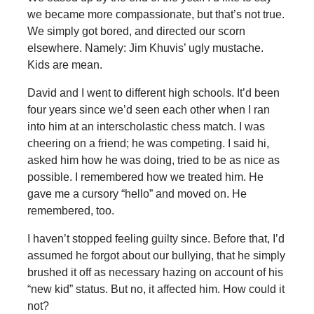
we became more compassionate, but that’s not true.
We simply got bored, and directed our scorn
elsewhere. Namely: Jim Khuvis’ ugly mustache.
Kids are mean.
David and I went to different high schools. It’d been
four years since we’d seen each other when I ran
into him at an interscholastic chess match. I was
cheering on a friend; he was competing. I said hi,
asked him how he was doing, tried to be as nice as
possible. I remembered how we treated him. He
gave me a cursory “hello” and moved on. He
remembered, too.
I haven’t stopped feeling guilty since. Before that, I’d
assumed he forgot about our bullying, that he simply
brushed it off as necessary hazing on account of his
“new kid” status. But no, it affected him. How could it
not?