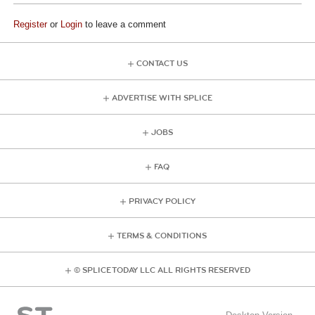
Register
or
Login
to leave a comment
CONTACT US
ADVERTISE WITH SPLICE
JOBS
FAQ
PRIVACY POLICY
TERMS & CONDITIONS
© SPLICE TODAY LLC ALL RIGHTS RESERVED