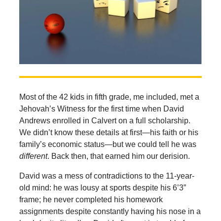
Most of the 42 kids in fifth grade, me included, met a
Jehovah’s Witness for the first time when David
Andrews enrolled in Calvert on a full scholarship.
We didn’t know these details at first—his faith or his
family’s economic status—but we could tell he was
different
. Back then, that earned him our derision.
David was a mess of contradictions to the 11-year-
old mind: he was lousy at sports despite his 6’3”
frame; he never completed his homework
assignments despite constantly having his nose in a