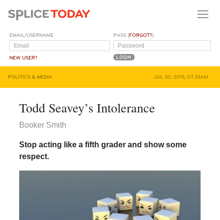
EMAIL/USERNAME
PASS (
FORGOT?
)
NEW USER?
POLITICS & MEDIA
JUL 30, 2015, 07:33AM
Todd Seavey’s Intolerance
Booker Smith
Stop acting like a fifth grader and show some
respect.