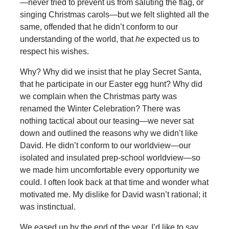
—never tried to prevent us from saluting the flag, or
singing Christmas carols—but we felt slighted all the
same, offended that he didn’t conform to our
understanding of the world, that
he
expected us to
respect his wishes.
Why? Why did we insist that he play Secret Santa,
that he participate in our Easter egg hunt? Why did
we complain when the Christmas party was
renamed the Winter Celebration? There was
nothing tactical about our teasing—we never sat
down and outlined the reasons why we didn’t like
David. He didn’t conform to our worldview—our
isolated and insulated prep-school worldview—so
we made him uncomfortable every opportunity we
could. I often look back at that time and wonder what
motivated me. My dislike for David wasn’t rational; it
was instinctual.
We eased up by the end of the year. I’d like to say