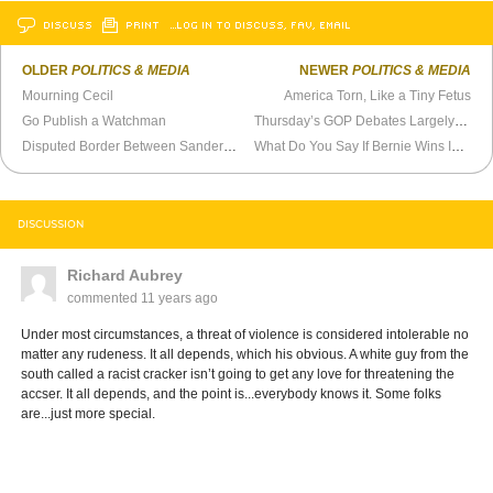
DISCUSS
PRINT
…LOG IN TO DISCUSS, FAV, EMAIL
OLDER
POLITICS & MEDIA
NEWER
POLITICS & MEDIA
Mourning Cecil
America Torn, Like a Tiny Fetus
Go Publish a Watchman
Thursday’s GOP Debates Largely Meaningless
Disputed Border Between Sanders and Trump
What Do You Say If Bernie Wins Iowa and New Hampshire?
DISCUSSION
Richard Aubrey
commented
11 years ago
Under most circumstances, a threat of violence is considered intolerable no
matter any rudeness. It all depends, which his obvious. A white guy from the
south called a racist cracker isn’t going to get any love for threatening the
accser. It all depends, and the point is...everybody knows it. Some folks
are...just more special.