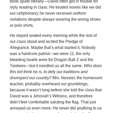
book (quite literally—David often got in trouble for
slyly reading in class. He treated novels like we did
our cellphones); he never received uniform
violations despite always wearing the wrong shoes
or polo shirts.
He stayed seated every morning while the rest of
our class stood and recited the Pledge of
Allegiance. Maybe that’s what started it. Nobody
was a hardcore patriot—we were 11, the only
bleeding hearts were for Dragon Ball Z and the
Yankees—but it needled us all the same.
Who does
this kid think he is, to defy our traditions and
disrespect our country?
Mrs. Nessler, the homeroom
teacher, probably overheard our grumblings,
because it wasn’t long before she told the class that
David was a Jehovah’s Witness, and therefore
didn’t feel comfortable saluting the flag. That just
annoyed us even more. He never did anything to us