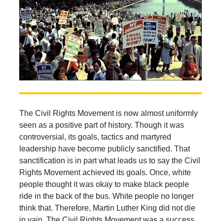
The Civil Rights Movement is now almost uniformly
seen as a positive part of history. Though it was
controversial, its goals, tactics and martyred
leadership have become publicly sanctified. That
sanctification is in part what leads us to say the Civil
Rights Movement achieved its goals. Once, white
people thought it was okay to make black people
ride in the back of the bus. White people no longer
think that. Therefore, Martin Luther King did not die
in vain. The Civil Rights Movement was a success.