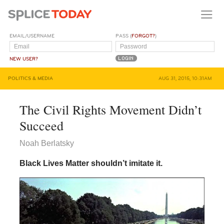
EMAIL/USERNAME
PASS (
FORGOT?
)
NEW USER?
POLITICS & MEDIA
AUG 31, 2015, 10:31AM
The Civil Rights Movement Didn’t
Succeed
Noah Berlatsky
Black Lives Matter shouldn’t imitate it.