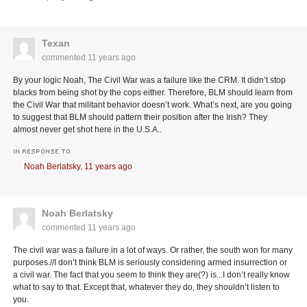
Texan
commented
11 years ago
By your logic Noah, The Civil War was a failure like the CRM. It didn’t stop
blacks from being shot by the cops either. Therefore, BLM should learn from
the Civil War that militant behavior doesn’t work. What’s next, are you going
to suggest that BLM should pattern their position after the Irish? They
almost never get shot here in the U.S.A..
IN RESPONSE TO
Noah Berlatsky,
11 years ago
Noah Berlatsky
commented
11 years ago
The civil war was a failure in a lot of ways. Or rather, the south won for many
purposes.//I don’t think BLM is seriously considering armed insurrection or
a civil war. The fact that you seem to think they are(?) is...I don’t really know
what to say to that. Except that, whatever they do, they shouldn’t listen to
you.