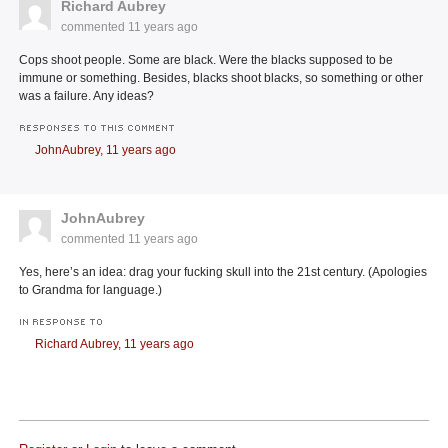
Richard Aubrey
commented
11 years ago
Cops shoot people. Some are black. Were the blacks supposed to be
immune or something. Besides, blacks shoot blacks, so something or other
was a failure. Any ideas?
RESPONSES TO THIS COMMENT
JohnAubrey,
11 years ago
JohnAubrey
commented
11 years ago
Yes, here’s an idea: drag your fucking skull into the 21st century. (Apologies
to Grandma for language.)
IN RESPONSE TO
Richard Aubrey,
11 years ago