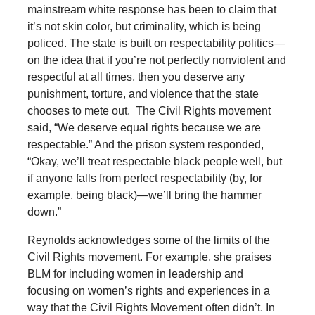
mainstream white response has been to claim that
it’s not skin color, but criminality, which is being
policed. The state is built on respectability politics—
on the idea that if you’re not perfectly nonviolent and
respectful at all times, then you deserve any
punishment, torture, and violence that the state
chooses to mete out. The Civil Rights movement
said, “We deserve equal rights because we are
respectable.” And the prison system responded,
“Okay, we’ll treat respectable black people well, but
if anyone falls from perfect respectability (by, for
example, being black)—we’ll bring the hammer
down.”
Reynolds acknowledges some of the limits of the
Civil Rights movement. For example, she praises
BLM for including women in leadership and
focusing on women’s rights and experiences in a
way that the Civil Rights Movement often didn’t. In