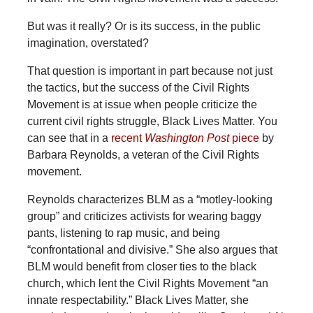
But was it really? Or is its success, in the public
imagination, overstated?
That question is important in part because not just
the tactics, but the success of the Civil Rights
Movement is at issue when people criticize the
current civil rights struggle, Black Lives Matter. You
can see that in a
recent
Washington Post
piece
by
Barbara Reynolds, a veteran of the Civil Rights
movement.
Reynolds characterizes BLM as a “motley-looking
group” and criticizes activists for wearing baggy
pants, listening to rap music, and being
“confrontational and divisive.” She also argues that
BLM would benefit from closer ties to the black
church, which lent the Civil Rights Movement “an
innate respectability.” Black Lives Matter, she