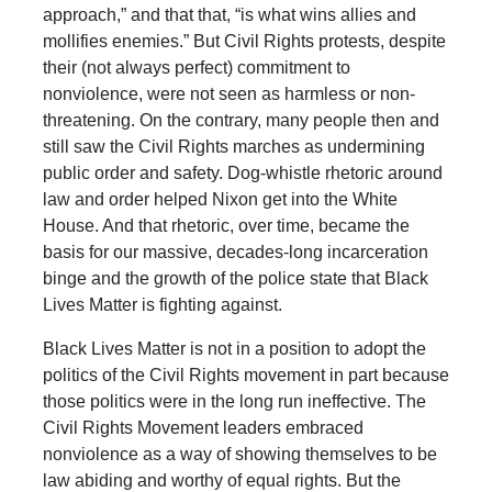
approach,” and that that, “is what wins allies and
mollifies enemies.” But Civil Rights protests, despite
their (not always perfect) commitment to
nonviolence, were not seen as harmless or non-
threatening. On the contrary, many people then and
still saw the Civil Rights marches as undermining
public order and safety. Dog-whistle rhetoric around
law and order helped Nixon get into the White
House. And that rhetoric, over time, became the
basis for our massive, decades-long incarceration
binge and the growth of the police state that Black
Lives Matter is fighting against.
Black Lives Matter is not in a position to adopt the
politics of the Civil Rights movement in part because
those politics were in the long run ineffective. The
Civil Rights Movement leaders embraced
nonviolence as a way of showing themselves to be
law abiding and worthy of equal rights. But the