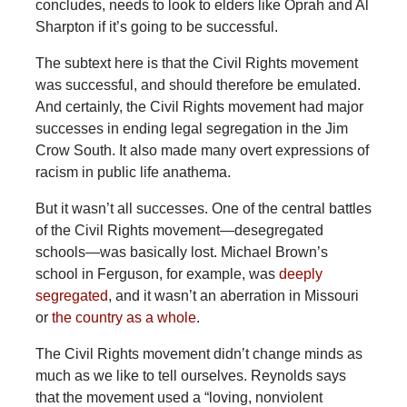
concludes, needs to look to elders like Oprah and Al
Sharpton if it’s going to be successful.
The subtext here is that the Civil Rights movement
was successful, and should therefore be emulated.
And certainly, the Civil Rights movement had major
successes in ending legal segregation in the Jim
Crow South. It also made many overt expressions of
racism in public life anathema.
But it wasn’t all successes. One of the central battles
of the Civil Rights movement—desegregated
schools—was basically lost. Michael Brown’s
school in Ferguson, for example, was
deeply
segregated
, and it wasn’t an aberration in Missouri
or
the country as a whole
.
The Civil Rights movement didn’t change minds as
much as we like to tell ourselves. Reynolds says
that the movement used a “loving, nonviolent