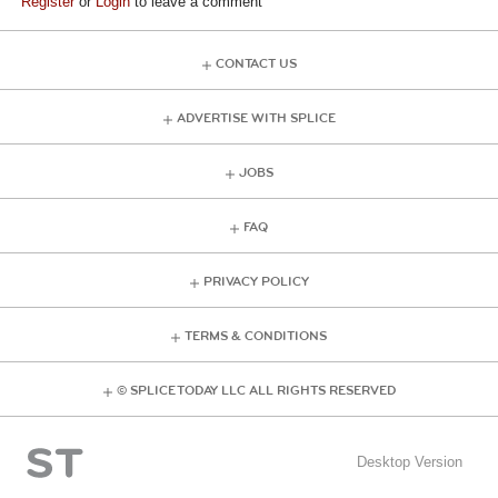
Register
or
Login
to leave a comment
CONTACT US
ADVERTISE WITH SPLICE
JOBS
FAQ
PRIVACY POLICY
TERMS & CONDITIONS
© SPLICE TODAY LLC ALL RIGHTS RESERVED
Desktop Version