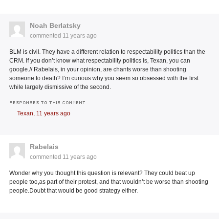
Noah Berlatsky
commented
11 years ago
BLM is civil. They have a different relation to respectability politics than the
CRM. If you don’t know what respectability politics is, Texan, you can
google.// Rabelais, in your opinion, are chants worse than shooting
someone to death? I’m curious why you seem so obsessed with the first
while largely dismissive of the second.
RESPONSES TO THIS COMMENT
Texan,
11 years ago
Rabelais
commented
11 years ago
Wonder why you thought this question is relevant? They could beat up
people too,as part of their protest, and that wouldn’t be worse than shooting
people.Doubt that would be good strategy either.