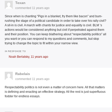
Texan
commented
11 years ago
Since when is chanting “Pigs in a blanket, fry them like bacon” and bum-
rushing the stage of a political candidate in order to take over his rally civil?
A sit-in is civil. A march with chants for justice and equality is civil. BLM ’s
actions would be considered anything but civil if perpetrated against them
and their position. You can keep blathering about “respectability politics” all
you want or you can respond to my questions and comments, but stop
trying to change the topic to fit within your narrow view.
IN RESPONSE TO
Noah Berlatsky,
11 years ago
Rabelais
commented
11 years ago
Respectability politics is not even a matter of concern here. All that matters
is defining and enacting an effective strategy. All the rest is just superfluous
fodder for endless essays.