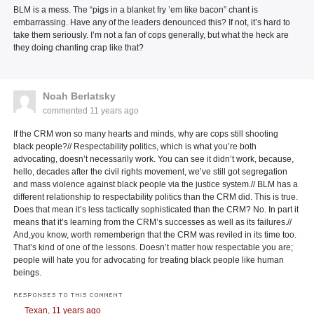
BLM is a mess. The “pigs in a blanket fry ’em like bacon” chant is
embarrassing. Have any of the leaders denounced this? If not, it’s hard to
take them seriously. I’m not a fan of cops generally, but what the heck are
they doing chanting crap like that?
Noah Berlatsky
commented
11 years ago
If the CRM won so many hearts and minds, why are cops still shooting
black people?// Respectability politics, which is what you’re both
advocating, doesn’t necessarily work. You can see it didn’t work, because,
hello, decades after the civil rights movement, we’ve still got segregation
and mass violence against black people via the justice system.// BLM has a
different relationship to respectability politics than the CRM did. This is true.
Does that mean it’s less tactically sophisticated than the CRM? No. In part it
means that it’s learning from the CRM’s successes as well as its failures.//
And,you know, worth rememberign that the CRM was reviled in its time too.
That’s kind of one of the lessons. Doesn’t matter how respectable you are;
people will hate you for advocating for treating black people like human
beings.
RESPONSES TO THIS COMMENT
Texan,
11 years ago