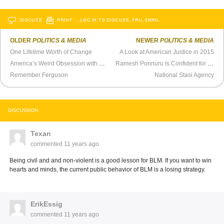
DISCUSS
PRINT
…LOG IN TO DISCUSS, FAV, EMAIL
OLDER
POLITICS & MEDIA
NEWER
POLITICS & MEDIA
One Lifetime Worth of Change
A Look at American Justice in 2015
America’s Weird Obsession with Guns
Ramesh Ponnuru Is Confident for No Good Reason
Remember Ferguson
National Stasi Agency
DISCUSSION
Texan
commented
11 years ago
Being civil and and non-violent is a good lesson for BLM. If you want to win
hearts and minds, the current public behavior of BLM is a losing strategy.
ErikEssig
commented
11 years ago