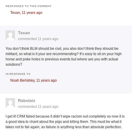
RESPONSES TO THIS COMMENT
Texan,
11 years ago
Texan
commented
11 years ago
You don’t think BLM should be civil, you also don’t think they should be
militant, so what is it your are recommending? It’s easy to sit on your high
horse and poke holes in previous events but where are you with actual
solutions?
IN RESPONSE TO
Noah Berlatsky,
11 years ago
Rabelais
commented
11 years ago
I get it! CRM failed because it didn’t wipe racism out completely so now it is
a good idea to chant about the pigs and killing them. This must be what it
takes not to fail again, as failure is anything less than absolute perfection.