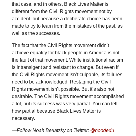
that case, and in others, Black Lives Matter is
different from the Civil Rights movement not by
accident, but because a deliberate choice has been
made to try to learn from the mistakes of the past, as
well as the successes.
The fact that the Civil Rights movement didn’t
achieve equality for black people in America is not
the fault of that movement. White institutional racism
is intransigent and resistant to change. But even if
the Civil Rights movement isn’t culpable, its failures
need to be acknowledged. Restaging the Civil
Rights movement isn’t possible. But it’s also not
desirable. The Civil Rights movement accomplished
a lot, but its success was very partial. You can tell
how partial because Black Lives Matter is
necessary.
—Follow Noah Berlatsky on Twitter:
@hoodedu