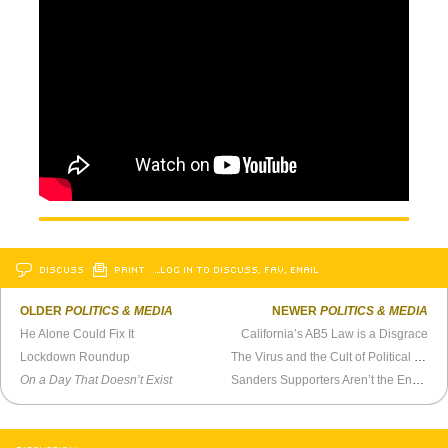
DISCUSS
PRINT
…LOG IN TO DISCUSS, FAV, EMAIL
OLDER
POLITICS & MEDIA
NEWER
POLITICS & MEDIA
He Alone Could Fix It
California’s AB5 Law is a Disgrace
Lockdown Roundup
The Virus and the Cult of Political Leadership
On a Day That Doesn’t Exist
Sanders Supporters Aren’t the Enemy