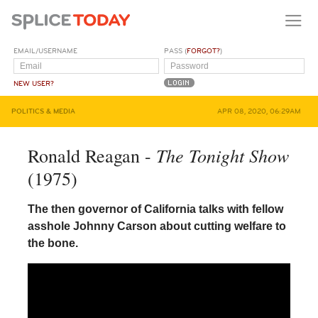
EMAIL/USERNAME
PASS (
FORGOT?
)
NEW USER?
POLITICS & MEDIA
APR 08, 2020, 06:29AM
The Tonight Show
Ronald Reagan -
(1975)
The then governor of California talks with fellow
asshole Johnny Carson about cutting welfare to
the bone.