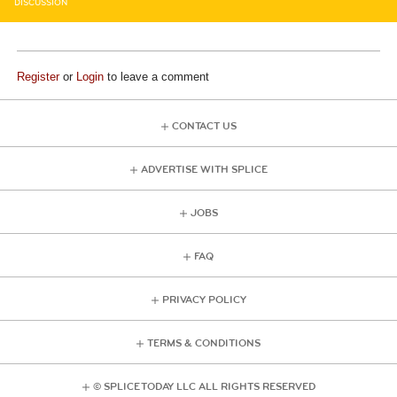
DISCUSSION
Register
or
Login
to leave a comment
CONTACT US
ADVERTISE WITH SPLICE
JOBS
FAQ
PRIVACY POLICY
TERMS & CONDITIONS
© SPLICE TODAY LLC ALL RIGHTS RESERVED