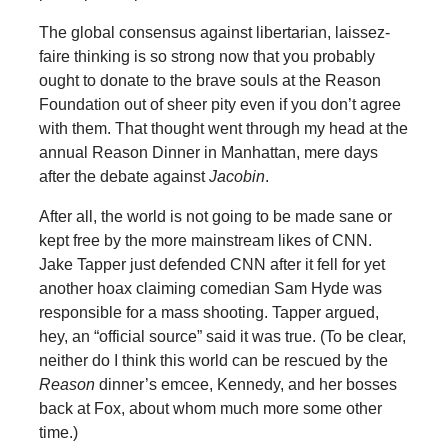
The global consensus against libertarian, laissez-
faire thinking is so strong now that you probably
ought to donate to the brave souls at the Reason
Foundation out of sheer pity even if you don’t agree
with them. That thought went through my head at the
annual Reason Dinner in Manhattan, mere days
after the debate against
Jacobin
.
After all, the world is not going to be made sane or
kept free by the more mainstream likes of CNN.
Jake Tapper just defended CNN after it fell for yet
another hoax claiming comedian Sam Hyde was
responsible for a mass shooting. Tapper argued,
hey, an “official source” said it was true. (To be clear,
neither do I think this world can be rescued by the
Reason
dinner’s emcee, Kennedy, and her bosses
back at Fox, about whom much more some other
time.)