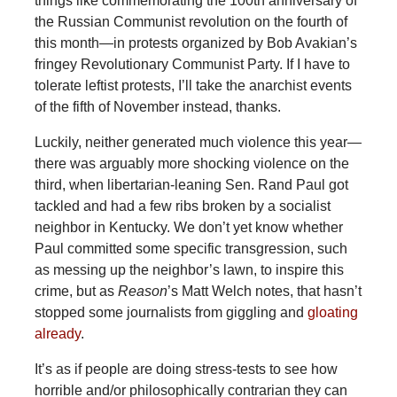
things like commemorating the 100th anniversary of
the Russian Communist revolution on the fourth of
this month—in protests organized by Bob Avakian’s
fringey Revolutionary Communist Party. If I have to
tolerate leftist protests, I’ll take the anarchist events
of the fifth of November instead, thanks.
Luckily, neither generated much violence this year—
there was arguably more shocking violence on the
third, when libertarian-leaning Sen. Rand Paul got
tackled and had a few ribs broken by a socialist
neighbor in Kentucky. We don’t yet know whether
Paul committed some specific transgression, such
as messing up the neighbor’s lawn, to inspire this
crime, but as
Reason
’s Matt Welch notes, that hasn’t
stopped some journalists from giggling and
gloating
already
.
It’s as if people are doing stress-tests to see how
horrible and/or philosophically contrarian they can