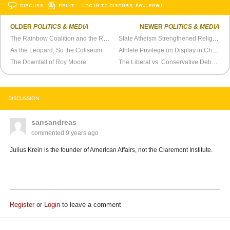
DISCUSS
PRINT
…LOG IN TO DISCUSS, FAV, EMAIL
OLDER
POLITICS & MEDIA
NEWER
POLITICS & MEDIA
The Rainbow Coalition and the Resistance Didn’t Win Virginia
State Atheism Strengthened Religion and Mysticism
As the Leopard, So the Coliseum
Athlete Privilege on Display in China
The Downfall of Roy Moore
The Liberal vs. Conservative Debate
DISCUSSION
sansandreas
commented
9 years ago
Julius Krein is the founder of American Affairs, not the Claremont Institute.
Register
or
Login
to leave a comment