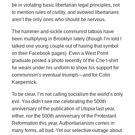
be in violating basic libertarian legal principles, not
to mention rules of civility, and avowed libertarians
aren’t the only ones who should be nervous.
The hammer-and-sickle communist tattoos have
been multiplying in Brooklyn lately (though I’m told I
talked one young couple out of having that symbol
on their Facebook pages). Even a West Point
graduate posted a photo recently of the Che t-shirt
he wears under his uniform to show his support for
communism’s eventual triumph—and for Colin
Kaepernick.
To be clear, I’m not calling socialism the world’s only
evil. You didn’t see me celebrating the 500th
anniversary of the publication of
Utopia
last year,
either, nor the 500th anniversary of the Protestant
Reformation this year. Authoritarianism comes in
many forms, all bad. Yet our selective outrage about