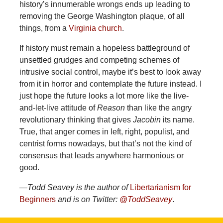
history’s innumerable wrongs ends up leading to
removing the George Washington plaque, of all
things, from a
Virginia church
.
If history must remain a hopeless battleground of
unsettled grudges and competing schemes of
intrusive social control, maybe it’s best to look away
from it in horror and contemplate the future instead. I
just hope the future looks a lot more like the live-
and-let-live attitude of
Reason
than like the angry
revolutionary thinking that gives
Jacobin
its name.
True, that anger comes in left, right, populist, and
centrist forms nowadays, but that’s not the kind of
consensus that leads anywhere harmonious or
good.
—Todd Seavey is the author of
Libertarianism for
Beginners
and is on Twitter:
@ToddSeavey
.