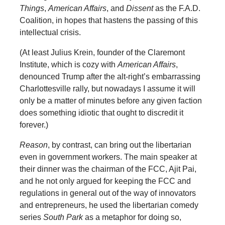
Things
,
American Affairs
, and
Dissent
as the F.A.D.
Coalition, in hopes that hastens the passing of this
intellectual crisis.
(At least Julius Krein, founder of the Claremont
Institute, which is cozy with
American Affairs
,
denounced Trump after the alt-right’s embarrassing
Charlottesville rally, but nowadays I assume it will
only be a matter of minutes before any given faction
does something idiotic that ought to discredit it
forever.)
Reason
, by contrast, can bring out the libertarian
even in government workers. The main speaker at
their dinner was the chairman of the FCC, Ajit Pai,
and he not only argued for keeping the FCC and
regulations in general out of the way of innovators
and entrepreneurs, he used the libertarian comedy
series
South Park
as a metaphor for doing so,