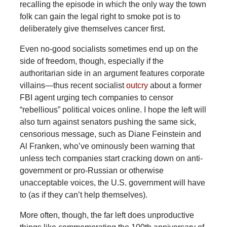
recalling the episode in which the only way the town
folk can gain the legal right to smoke pot is to
deliberately give themselves cancer first.
Even no-good socialists sometimes end up on the
side of freedom, though, especially if the
authoritarian side in an argument features corporate
villains—thus recent socialist
outcry
about a former
FBI agent urging tech companies to censor
“rebellious” political voices online. I hope the left will
also turn against senators pushing the same sick,
censorious message, such as Diane Feinstein and
Al Franken, who’ve ominously been warning that
unless tech companies start cracking down on anti-
government or pro-Russian or otherwise
unacceptable voices, the U.S. government will have
to (as if they can’t help themselves).
More often, though, the far left does unproductive