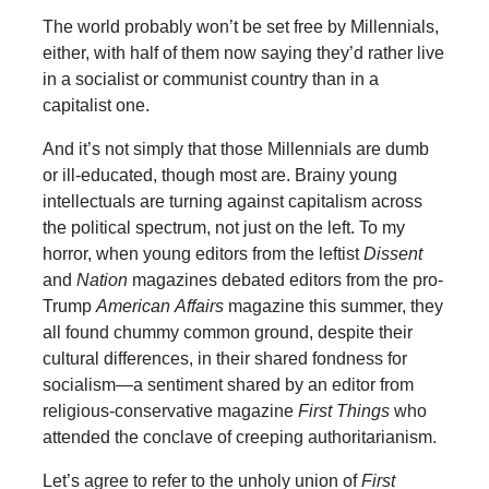
The world probably won’t be set free by Millennials,
either, with half of them now saying they’d rather live
in a socialist or communist country than in a
capitalist one.
And it’s not simply that those Millennials are dumb
or ill-educated, though most are. Brainy young
intellectuals are turning against capitalism across
the political spectrum, not just on the left. To my
horror, when young editors from the leftist
Dissent
and
Nation
magazines debated editors from the pro-
Trump
American
Affairs
magazine this summer, they
all found chummy common ground, despite their
cultural differences, in their shared fondness for
socialism—a sentiment shared by an editor from
religious-conservative magazine
First Things
who
attended the conclave of creeping authoritarianism.
Let’s agree to refer to the unholy union of
First