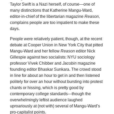
Taylor Swift is a Nazi herself, of course—one of
many distinctions that Katherine Mangu-Ward,
editor-in-chief of the libertarian magazine
Reason
,
complains people are too impatient to make these
days.
People were relatively patient, though, at the recent
debate at Cooper Union in New York City that pitted
Mangu-Ward and her fellow
Reason
editor Nick
Gillespie against two socialists: NYU sociology
professor Vivek Chibber and
Jacobin
magazine
founding editor Bhaskar Sunkara. The crowd stood
in line for about an hour to get in and then listened
politely for over an hour without bursting into protest
chants or hissing, which is pretty good by
contemporary college standards—though the
overwhelmingly leftist audience laughed
uproariously at (not with) several of Mangu-Ward’s
pro-capitalist points.