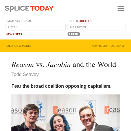
EMAIL/USERNAME
PASS (
FORGOT?
)
NEW USER?
POLITICS & MEDIA
NOV 15, 2017, 05:58AM
Reason
Jacobin
vs.
and the World
Todd Seavey
Fear the broad coalition opposing capitalism.