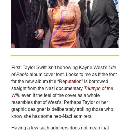
First: Taylor Swift isn’t borrowing Kayne West’s
Life
of Pablo
album cover font. Looks to me as if the font
for the new album title “
Reputation
” is borrowed
straight from the Nazi documentary
Triumph of the
Will
,
even if the feel of the cover as a whole
resembles that of West’s. Perhaps Taylor or her
graphic designer is deliberately trolling those who
know she has some neo-Nazi admirers.
Having a few such admirers does not mean that