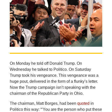
On Monday he told off Donald Trump. On
Wednesday he talked to Politico. On Saturday
Trump took his vengeance. This vengeance was a
huge pout, delivered in the form of a flunky’s letter.
Now the Trump campaign isn’t speaking with the
chairman of the Republican Party in Ohio.
The chairman, Matt Borges, had been
quoted
in
Politico this way: “‘You are the person who put these