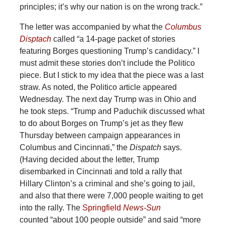
principles; it’s why our nation is on the wrong track.”
The letter was accompanied by what the
Columbus
Disptach
called “a 14-page packet of stories
featuring Borges questioning Trump’s candidacy.” I
must admit these stories don’t include the Politico
piece. But I stick to my idea that the piece was a last
straw. As noted, the Politico article appeared
Wednesday. The next day Trump was in Ohio and
he took steps. “Trump and Paduchik discussed what
to do about Borges on Trump’s jet as they flew
Thursday between campaign appearances in
Columbus and Cincinnati,” the
Dispatch
says.
(Having decided about the letter, Trump
disembarked in Cincinnati and told a rally that
Hillary Clinton’s a criminal and she’s going to jail,
and also that there were 7,000 people waiting to get
into the rally. The
Springfield
News-Sun
counted “about 100 people outside” and said “more