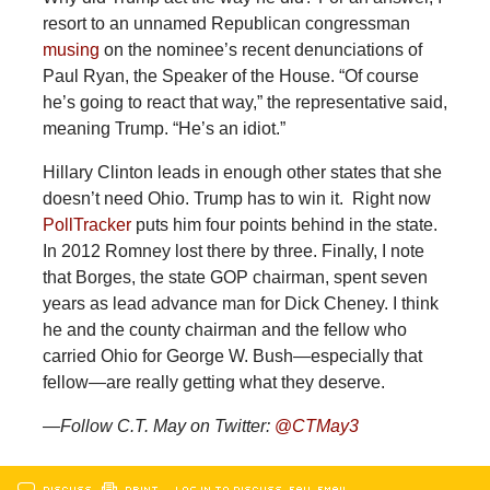
resort to an unnamed Republican congressman
musing
on the nominee’s recent denunciations of
Paul Ryan, the Speaker of the House. “Of course
he’s going to react that way,” the representative said,
meaning Trump. “He’s an idiot.”
Hillary Clinton leads in enough other states that she
doesn’t need Ohio. Trump has to win it. Right now
PollTracker
puts him four points behind in the state.
In 2012 Romney lost there by three. Finally, I note
that Borges, the state GOP chairman, spent seven
years as lead advance man for Dick Cheney. I think
he and the county chairman and the fellow who
carried Ohio for George W. Bush—especially that
fellow—are really getting what they deserve.
—Follow C.T. May on Twitter:
@
CTMay3
DISCUSS
PRINT
…LOG IN TO DISCUSS, FAV, EMAIL