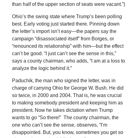
than half of the upper section of seats were vacant.”)
Ohio’s the swing state where Trump’s been polling
best. Early voting just started there. Pinning down
the letter’s import isn’t easy—the papers say the
campaign “disassociated itself” from Borges, or
“renounced its relationship” with him—but the effect
can’t be good. “I just can’t see the sense in this,”
says a county chairman, who adds, “I am at a loss to
analyze the logic behind it.”
Paduchik, the man who signed the letter, was in
charge of carrying Ohio for George W. Bush. He did
so twice, in 2000 and 2004. That is, he was crucial
to making somebody president and keeping him as
president. Now he takes dictation when Trump
wants to go “So there!” The county chairman, the
one who can’t see the sense, observes, “I’m
disappointed. But, you know, sometimes you get so