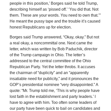
people in this position,’ Borges said he told Trump,
describing himself as ‘pissed off.’ ‘You did that. Not
them. These are your words. You need to own that.’”
He meant the pussy tape and the trouble it’s caused
honest Republicans up for election.
Borges said Trump answered, “Okay, okay.” But not
a real okay, a noncommittal one. Next came the
letter, which was written by Bob Paduchik, director
of the Trump campaign in Ohio. The letter’s
addressed to the central committee of the Ohio
Republican Party. Yet the letter throbs. It accuses
the chairman of “duplicity” and an “apparently
insatiable need for publicity,” and it pronounces the
GOP’s presidential nominee “very disappointed.” A
quote: “Mr. Trump told me, ‘This is why people have
lost faith in the establishment and party leaders.’ I
have to agree with him. Too often some leaders of
our party have been quick to bail on candidates and