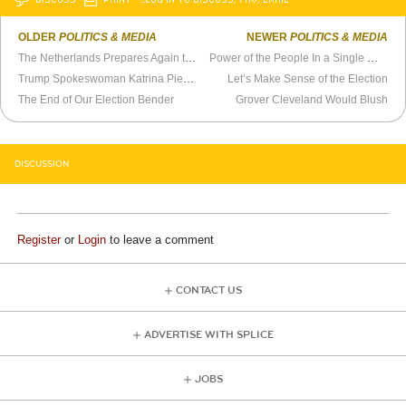
OLDER
POLITICS & MEDIA
NEWER
POLITICS & MEDIA
The Netherlands Prepares Again to Prosecute Geert Wilders
Power of the People In a Single Word
Trump Spokeswoman Katrina Pierson Is a Political Soldier
Let’s Make Sense of the Election
The End of Our Election Bender
Grover Cleveland Would Blush
DISCUSSION
Register
or
Login
to leave a comment
CONTACT US
ADVERTISE WITH SPLICE
JOBS