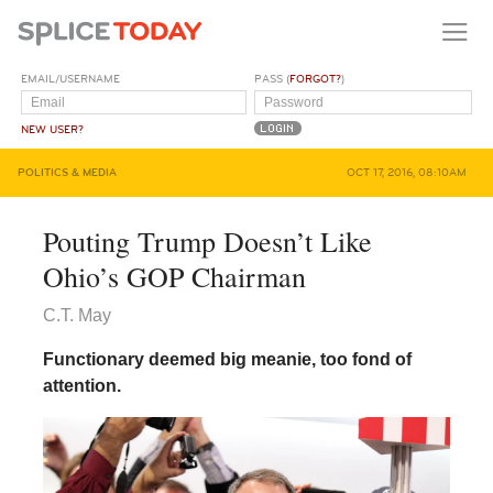
EMAIL/USERNAME
PASS (
FORGOT?
)
NEW USER?
POLITICS & MEDIA
OCT 17, 2016, 08:10AM
Pouting Trump Doesn’t Like
Ohio’s GOP Chairman
C.T. May
Functionary deemed big meanie, too fond of
attention.