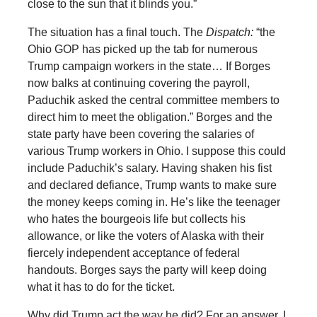
close to the sun that it blinds you.”
The situation has a final touch. The
Dispatch:
“the
Ohio GOP has picked up the tab for numerous
Trump campaign workers in the state… If Borges
now balks at continuing covering the payroll,
Paduchik asked the central committee members to
direct him to meet the obligation.” Borges and the
state party have been covering the salaries of
various Trump workers in Ohio. I suppose this could
include Paduchik’s salary. Having shaken his fist
and declared defiance, Trump wants to make sure
the money keeps coming in. He’s like the teenager
who hates the bourgeois life but collects his
allowance, or like the voters of Alaska with their
fiercely independent acceptance of federal
handouts. Borges says the party will keep doing
what it has to do for the ticket.
Why did Trump act the way he did? For an answer, I