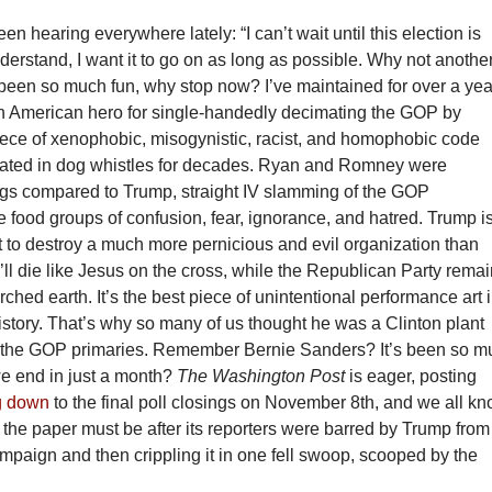
en hearing everywhere lately: “I can’t wait until this election is
understand, I want it to go on as long as possible. Why not anothe
 been so much fun, why stop now? I’ve maintained for over a yea
an American hero for single-handedly decimating the GOP by
iece of xenophobic, misogynistic, racist, and homophobic code
ted in dog whistles for decades. Ryan and Romney were
gs compared to Trump, straight IV slamming of the GOP
e food groups of confusion, fear, ignorance, and hatred. Trump i
 to destroy a much more pernicious and evil organization than
’ll die like Jesus on the cross, while the Republican Party rema
rched earth. It’s the best piece of unintentional performance art 
history. That’s why so many of us thought he was a Clinton plant
 the GOP primaries. Remember Bernie Sanders? It’s been so m
e end in just a month?
The Washington Post
is eager, posting
g down
to the final poll closings on November 8th, and we all k
the paper must be after its reporters were barred by Trump from
mpaign and then crippling it in one fell swoop, scooped by the