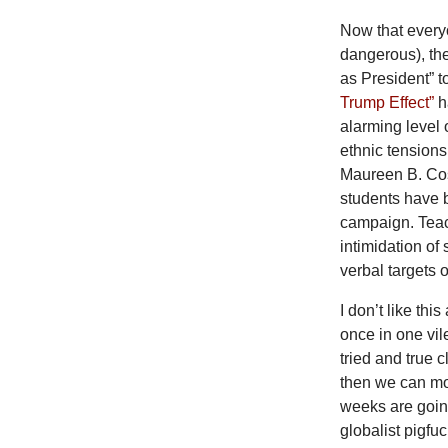
Now that everyo
dangerous), the
as President” 
Trump Effect”
ha
alarming level 
ethnic tensions
Maureen B. Cost
students have b
campaign. Teac
intimidation of
verbal targets 
I don’t like thi
once in one vil
tried and true c
then we can mov
weeks are going 
globalist pigf