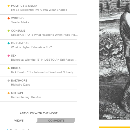
POLITICS & MEDIA
I’m So Existential I’ve Gotta Wear Shades
WRITING
Tender Marks
CONSUME
SpaceX’s IPO Is What Happens When Hype Hits Escape Velocity
ON CAMPUS
What is Higher Education For?
SEX
Biphobia: Why the “B” in LGBTQIA+ Still Faces Misunderstanding
DIGITAL
Rick Beato: “The Internet is Dead and Nobody Seems to Care”
BALTIMORE
Highwire Days
MIXTAPE
Remembering The Ass
ARTICLES WITH THE MOST
VIEWS
COMMENTS