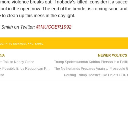
more violence breaks out. If nobody’s killed, consider it a succe
l out in the open now. The end of the bender is coming soon and
me to clean up this mess in the daylight.
Smith on Twitter:
@MUGGER1992
OG IN TO DISCUSS, FAV, EMAIL
DIA
NEWER
POLITICS
s Talk to Nancy Grace
Trump Talks With O’Reilly, Possibly Ends Republican Party
ent
Pouting Trump Doesn’t Like Ohio’s GOP