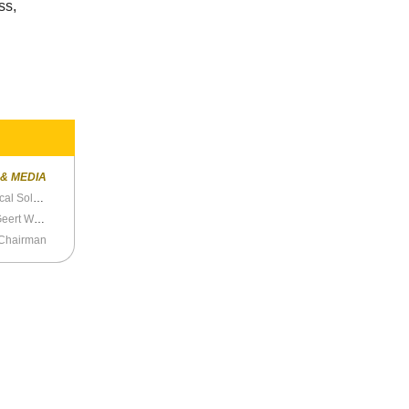
ss,
 & MEDIA
Trump Spokeswoman Katrina Pierson Is a Political Soldier
The Netherlands Prepares Again to Prosecute Geert Wilders
 Chairman