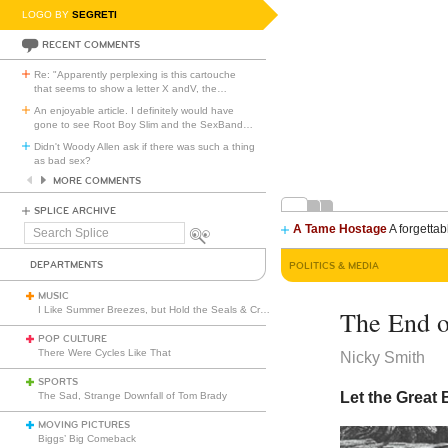
LOGO BY
SEGRETI
RECENT COMMENTS
Re: "Apparently perplexing is this cartouche
that seems to show a letter X andV, the
…
An enjoyable article. I definitely would have
gone to see Root Boy Slim and the SexBand
…
Didn't Woody Allen ask if there was such a thing
as bad sex?
MORE COMMENTS
SPLICE ARCHIVE
A Tame Hostage
A forgettab
Search
Splice
DEPARTMENTS
POLITICS & MEDIA
MUSIC
I Like Summer Breezes, but Hold the Seals & Crofts
The End o
POP CULTURE
There Were Cycles Like That
Nicky Smith
SPORTS
Let the Great 
The Sad, Strange Downfall of Tom Brady
MOVING PICTURES
Biggs’ Big Comeback