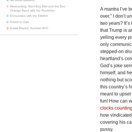
No Grow Gardens
Resounding: Root Boy Slim and the Sex
A mantra I’ve be
Change Band with the Rootettes
over.” I don’t 
Encounters with the Eldritch
Priced to Own
two years? It’s
Inside Report: Summer NYC
that Trump is 
yelling every p
only communica
stepped-on dru
heartland’s cor
God’s joke sent
himself, and he
nothing but sco
this country’s 
meant to upset
fun! How can w
clocks countin
how vindicated 
covering his ca
pussy.