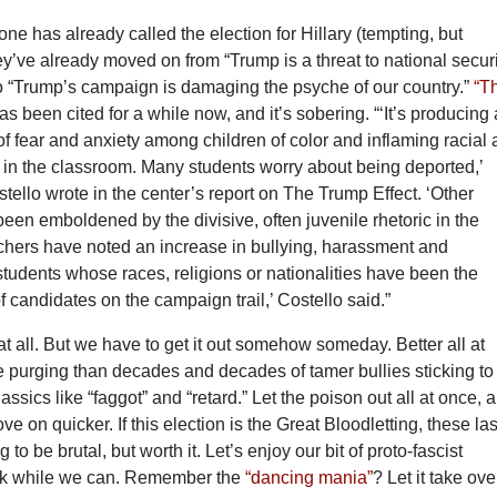
ne has already called the election for Hillary (tempting, but
y’ve already moved on from “Trump is a threat to national secur
to “Trump’s campaign is damaging the psyche of our country.”
“T
s been cited for a while now, and it’s sobering. “‘It’s producing
of fear and anxiety among children of color and inflaming racial
 in the classroom. Many students worry about being deported,’
ello wrote in the center’s report on The Trump Effect. ‘Other
een emboldened by the divisive, often juvenile rhetoric in the
hers have noted an increase in bullying, harassment and
 students whose races, religions or nationalities have been the
of candidates on the campaign trail,’ Costello said.”
s at all. But we have to get it out somehow someday. Better all at
e purging than decades and decades of tamer bullies sticking to
lassics like “faggot” and “retard.” Let the poison out all at once, 
e on quicker. If this election is the Great Bloodletting, these las
to be brutal, but worth it. Let’s enjoy our bit of proto-fascist
uck while we can. Remember the
“dancing mania”
? Let it take ove