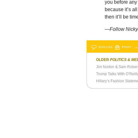
you before any 
because it’s al
then it’ll be ti
—Follow Nicky 
DISCUSS
PRINT
…L
OLDER
POLITICS & ME
Jim Norton & Sam Robert
Hillary’s Fashion Statem