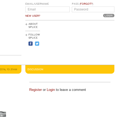
EMAIL/USERNAME
PASS (
FORGOT?
)
NEW USER?
ABOUT
SPLICE
FOLLOW
SPLICE
2016, 10:31AM
DISCUSSION
Register
or
Login
to leave a comment