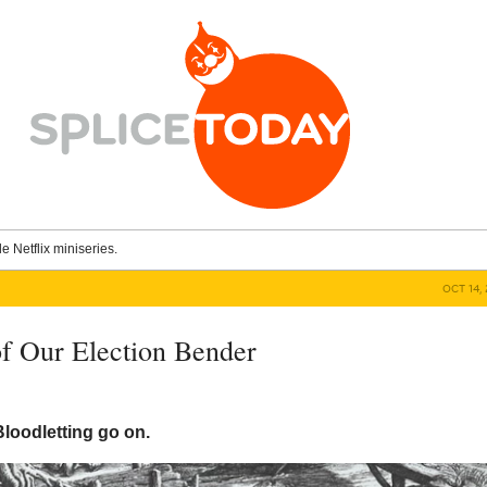
le Netflix miniseries.
OCT 14, 
f Our Election Bender
Bloodletting go on.