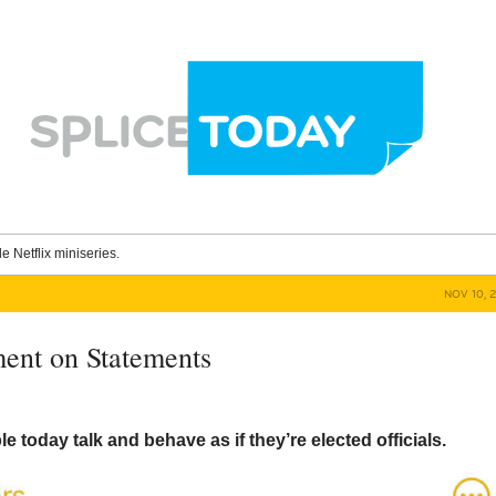
le Netflix miniseries.
NOV 10, 
ent on Statements
 today talk and behave as if they’re elected officials.