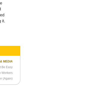
ce
d
ped
it.
 & MEDIA
t Be Easy
n Workers
er (Again)