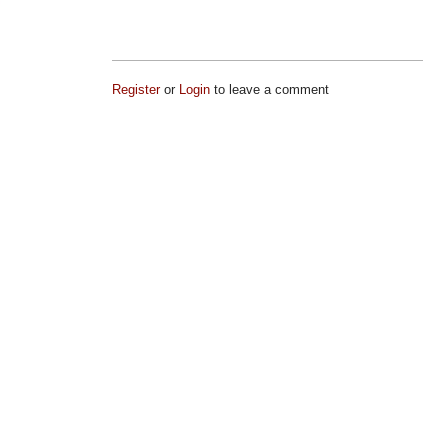
Register
or
Login
to leave a comment