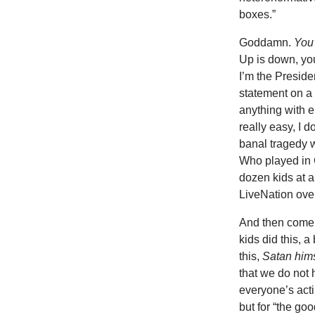
boxes.”
Goddamn.
You
Up is down, you
I’m the Preside
statement on a 
anything with e
really easy, I d
banal tragedy w
Who played in C
dozen kids at a
LiveNation over
And then come t
kids did this, 
this,
Satan him
that we do not 
everyone’s acti
but for “the go