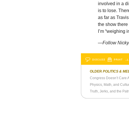
involved in a d
is to lose. The
as far as Travi
the show there 
I’m “weighing i
—Follow Nicky 
DISCUSS
PRINT
…L
OLDER
POLITICS & ME
Congress Doesn’t Care 
Physics, Math, and Cultu
Truth, Jerks, and the Pat