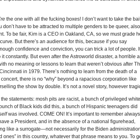
’re
the one with all the fucking boxes! I don’t want to take the bai
 don’t have to be attracted to multiple genders to be queer, als
nt. To be fair, Kim is a CEO in Oakland, CA, so we must grade h
curve. But there’s an audience for this, because if you say
nough confidence and conviction, you can trick a lot of people. I
o it constantly. But even after the Astroworld disaster, a horrible 
ith no meaning or lessons to learn that weren’t obvious after T
incinnati in 1979. There’s nothing to learn from the death of a
 concert, there is no “why” beyond a rapacious corporation like
selling the show by double. It’s not a novel story, however tragi
he statements: mosh pits are racist, a bunch of privileged whit
a bunch of Black kids did this, a bunch of Hispanic teenagers did
self
was involved. COME ON! It’s important to remember alway
have a President, and in the absence of a national figurehead,
ng like a surrogate—not necessarily for the Biden administratio
od ones” in this country, whatever that phrase means to you. To g