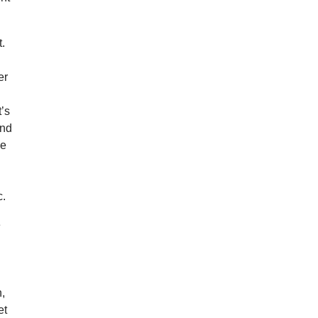
t.
o
er
t’s
and
he
c.
e
s
n,
et