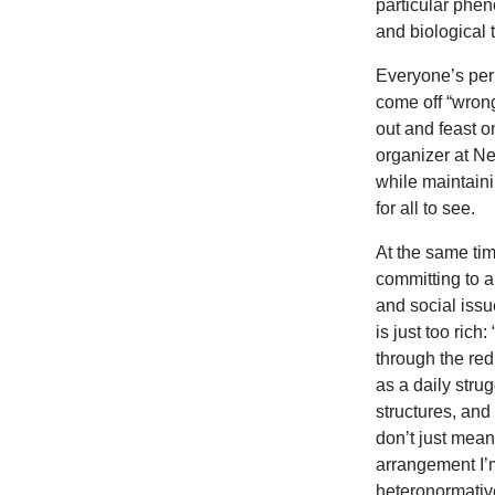
particular phen
and biological 
Everyone’s per
come off “wron
out and feast o
organizer at Ne
while maintaini
for all to see.
At the same tim
committing to a
and social issu
is just too ric
through the red
as a daily stru
structures, and
don’t just mean
arrangement I’m
heteronormative