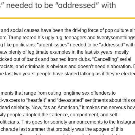
s and social causes have been the driving force of pop culture s
ore Trump reared his ugly rug, teenagers and twentysomething
g like politicians: “urgent issues” needed to be “addressed” with
 saw plenty of legitimate examples in the last six years, mostly
 kicked out of bands and banned from clubs. “Cancelling” serial
t racists, and criminals is obvious and doesn’t need elaboration. 
the last two years, people have started talking as if they’re electe
ments that range from outing longtime sex offenders to
-vaxxers to “heartfelt” and “devastated” sentiments about this o
r dead celebrity. Now, “as an American,” it makes me nervous ho
sily people adopted the cadence, comportment, and self-
oliticians. This goes for sobriety announcements to the Instagr
 charade last summer that probably was the apogee of this