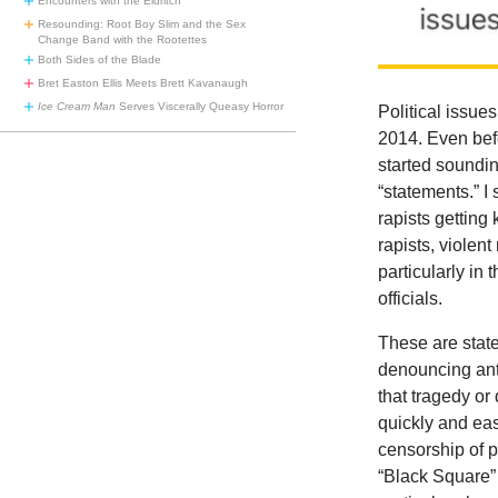
Encounters with the Eldritch
Resounding: Root Boy Slim and the Sex
Change Band with the Rootettes
Both Sides of the Blade
Bret Easton Ellis Meets Brett Kavanaugh
Ice Cream Man
Serves Viscerally Queasy Horror
Political issue
2014. Even bef
started soundin
“statements.” I
rapists getting
rapists, violen
particularly in 
officials.
These are state
denouncing anti
that tragedy o
quickly and ea
censorship of p
“Black Square”