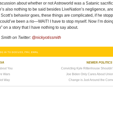
iscussion about whether or not Astroworld was a Satanic sacrifi
re’s also nothing to be said besides LiveNation’s negligence, an
s Scott’s behavior goes, these things are complicated, if he stop
could’ve been a rio—WAIT! I have to stop myself. Now I’m doing 
n” on a story that I have nothing to say about.
Smith on Twitter:
@nickyotissmith
OG IN TO DISCUSS, FAV, EMAIL
DIA
NEWER
POLITICS
About You
Convicting Kyle Rittenhouse Shouldn’
re Wars
Joe Biden Only Cares About Unio
riot Way
Change is Just Around the Corn