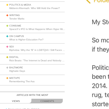
POLITICS & MEDIA
Midterm Aftermath: Who Will Hold the Power?
WRITING
Tender Marks
CONSUME
SpaceX’s IPO Is What Happens When Hype Hits Escape Velocity
ON CAMPUS
What is Higher Education For?
SEX
Biphobia: Why the “B” in LGBTQIA+ Still Faces Misunderstanding
DIGITAL
Rick Beato: “The Internet is Dead and Nobody Seems to Care”
BALTIMORE
Highwire Days
MIXTAPE
Remembering The Ass
ARTICLES WITH THE MOST
VIEWS
COMMENTS