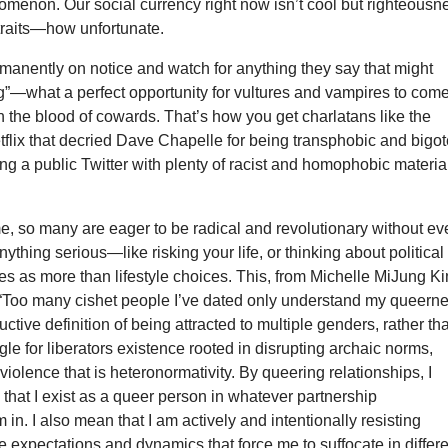
omenon. Our social currency right now isn’t cool but righteousn
traits—how unfortunate.
manently on notice and watch for anything they say that might
g”—what a perfect opportunity for vultures and vampires to com
n the blood of cowards. That’s how you get charlatans like the
tflix that decried Dave Chapelle for being transphobic and bigo
ng a public Twitter with plenty of racist and homophobic materia
e, so many are eager to be radical and revolutionary without ev
nything serious—like risking your life, or thinking about political
es as more than lifestyle choices. This, from Michelle MiJung K
h: “Too many cishet people I’ve dated only understand my queern
uctive definition of being attracted to multiple genders, rather th
ggle for liberators existence rooted in disrupting archaic norms,
 violence that is heteronormativity. By queering relationships, I
 that I exist as a queer person in whatever partnership
 in. I also mean that I am actively and intentionally resisting
 expectations and dynamics that force me to suffocate in differ