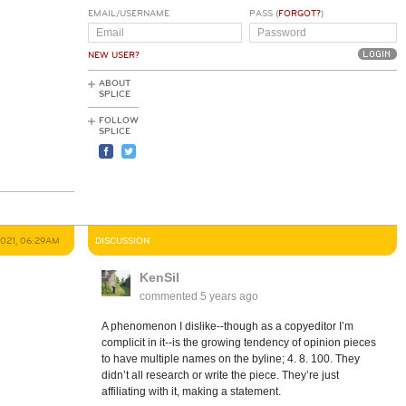
EMAIL/USERNAME
PASS (
FORGOT?
)
NEW USER?
ABOUT
SPLICE
FOLLOW
SPLICE
2021, 06:29AM
DISCUSSION
KenSil
commented
5 years ago
A phenomenon I dislike--though as a copyeditor I’m
complicit in it--is the growing tendency of opinion pieces
to have multiple names on the byline; 4. 8. 100. They
didn’t all research or write the piece. They’re just
affiliating with it, making a statement.