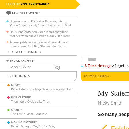
LOGO BY
POSTTYPOGRAPHY
RECENT COMMENTS
Now do one on Katherine Ross. And then
Karen Carpenter. My 3 heartthrobs as a 10old.
Re: "Apparently perplexing is this cartouche
that seems to show a letter X andV, the mark
…
An enjoyable article. I definitely would have
gone to see Root Boy Slim and the Sex
…
MORE COMMENTS
SPLICE ARCHIVE
A Tame Hostage
A forgettab
Search
Splice
DEPARTMENTS
POLITICS & MEDIA
MUSIC
Peter Asher -
The Magnificent Others with Billy Corgan
My Statem
POP CULTURE
There Were Cycles Like That
Nicky Smith
SPORTS
So many people
The Lore of Jose Caballero
MOVING PICTURES
Never Having to Say You’re Sorry