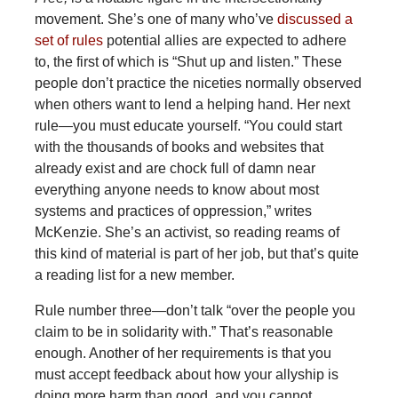
movement. She’s one of many who’ve
discussed a
set of rules
potential allies are expected to adhere
to, the first of which is “Shut up and listen.” These
people don’t practice the niceties normally observed
when others want to lend a helping hand. Her next
rule—you must educate yourself. “You could start
with the thousands of books and websites that
already exist and are chock full of damn near
everything anyone needs to know about most
systems and practices of oppression,” writes
McKenzie. She’s an activist, so reading reams of
this kind of material is part of her job, but that’s quite
a reading list for a new member.
Rule number three—don’t talk “over the people you
claim to be in solidarity with.” That’s reasonable
enough. Another of her requirements is that you
must accept feedback about how your allyship is
doing more harm than good, and you cannot