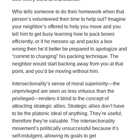
Who tells someone to do their homework when that
person’s volunteered their time to help out? Imagine
your neighbor’s offered to help you move and you
tell him to get busy learning how to pack boxes
efficiently, or if he messes up and packs a box
wrong then he’d better be prepared to apologize and
“commit to changing” his packing technique. The
neighbor would start backing away from you at that
point, and you’d be moving without him.
Intersectionality’s sense of moral superiority—the
unprivileged are seen as less virtuous than the
privileged—renders it blind to the concept of
attracting strategic allies. Strategic allies don’t have
to be the platonic ideal of anything. They’re useful,
therefore they’re valuable. The intersectionality
movement’s politically unsuccessful because it’s
self-indulgent, allowing its goals to get