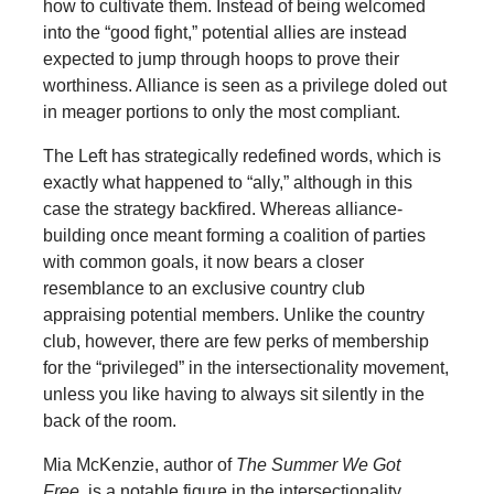
how to cultivate them. Instead of being welcomed
into the “good fight,” potential allies are instead
expected to jump through hoops to prove their
worthiness. Alliance is seen as a privilege doled out
in meager portions to only the most compliant.
The Left has strategically redefined words, which is
exactly what happened to “ally,” although in this
case the strategy backfired. Whereas alliance-
building once meant forming a coalition of parties
with common goals, it now bears a closer
resemblance to an exclusive country club
appraising potential members. Unlike the country
club, however, there are few perks of membership
for the “privileged” in the intersectionality movement,
unless you like having to always sit silently in the
back of the room.
Mia McKenzie, author of
The Summer We Got
Free,
is a notable figure in the intersectionality