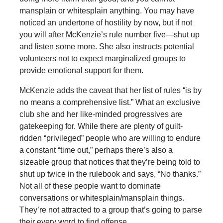
mansplain or whitesplain anything. You may have
noticed an undertone of hostility by now, but if not
you will after McKenzie’s rule number five—shut up
and listen some more. She also instructs potential
volunteers not to expect marginalized groups to
provide emotional support for them.
McKenzie adds the caveat that her list of rules “is by
no means a comprehensive list.” What an exclusive
club she and her like-minded progressives are
gatekeeping for. While there are plenty of guilt-
ridden “privileged” people who are willing to endure
a constant “time out,” perhaps there’s also a
sizeable group that notices that they’re being told to
shut up twice in the rulebook and says, “No thanks.”
Not all of these people want to dominate
conversations or whitesplain/mansplain things.
They’re not attracted to a group that’s going to parse
their every word to find offense.