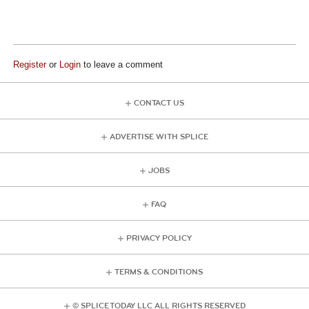
Register
or
Login
to leave a comment
CONTACT US
ADVERTISE WITH SPLICE
JOBS
FAQ
PRIVACY POLICY
TERMS & CONDITIONS
© SPLICE TODAY LLC ALL RIGHTS RESERVED