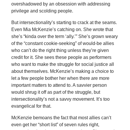
overshadowed by an obsession with addressing
privilege and scolding people.
But intersectionality’s starting to crack at the seams.
Even Mia McKenzie’s catching on. She wrote that
she’s “kinda over the term ‘ally.’” She’s grown weary
of the “constant cookie-seeking” of would-be allies
who can’t do the right thing unless they’re given
credit for it. She sees these people as performers
who want to make the struggle for social justice all
about themselves. McKenzie’s making a choice to
let a few people bother her when there are more
important matters to attend to. A savvier person
would shrug it off as part of the struggle, but
intersectionality’s not a savvy movement. It’s too
evangelical for that.
McKenzie bemoans the fact that most allies can’t
even get her “short list” of seven rules right,