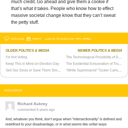
much credit. Go ahead and give them a cookie if
that’s what it takes. People who know how to effect
massive societal change know that they can’t sweat
the petty stuff.
DISCUSS
PRINT
…LOG IN TO DISCUSS, FAV, EMAIL
OLDER
POLITICS & MEDIA
NEWER
POLITICS & MEDIA
I’m Not Voting
The Technological Possibility of Democracy
Keep This in Mind on Election Day
The Existential Evisceration of Trump Voters
Sell Our Souls or Save Them Simultaneously
“White Supremacist” Tucker Carlson Talks Like a Socialist
DISCUSSION
Richard Aubrey
commented
8 years ago
And, whatever you think, don’t argue when “intersectionality” is defined and
redefined to your disadvantage, or in what seems like unfair ways.