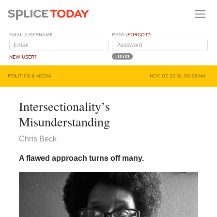
EMAIL/USERNAME
PASS (
FORGOT?
)
NEW USER?
POLITICS & MEDIA
NOV 07, 2018, 05:58AM
Intersectionality’s
Misunderstanding
Chris Beck
A flawed approach turns off many.