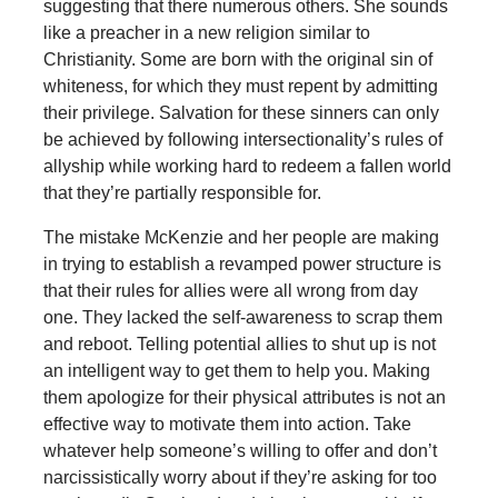
suggesting that there numerous others. She sounds
like a preacher in a new religion similar to
Christianity. Some are born with the original sin of
whiteness, for which they must repent by admitting
their privilege. Salvation for these sinners can only
be achieved by following intersectionality’s rules of
allyship while working hard to redeem a fallen world
that they’re partially responsible for.
The mistake McKenzie and her people are making
in trying to establish a revamped power structure is
that their rules for allies were all wrong from day
one. They lacked the self-awareness to scrap them
and reboot. Telling potential allies to shut up is not
an intelligent way to get them to help you. Making
them apologize for their physical attributes is not an
effective way to motivate them into action. Take
whatever help someone’s willing to offer and don’t
narcissistically worry about if they’re asking for too