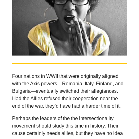
Four nations in WWII that were originally aligned
with the Axis powers—Romania, Italy, Finland, and
Bulgaria—eventually switched their allegiances.
Had the Allies refused their cooperation near the
end of the war, they’d have had a harder time of it.
Perhaps the leaders of the the intersectionality
movement should study this time in history. Their
cause certainly needs allies, but they have no idea