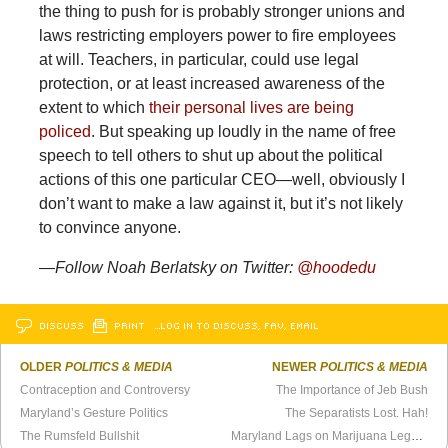
the thing to push for is probably stronger unions and
laws restricting employers power to fire employees
at will. Teachers, in particular, could use legal
protection, or at least increased awareness of the
extent to which
their personal lives are being
policed
. But speaking up loudly in the name of free
speech to tell others to shut up about the political
actions of this one particular CEO—well, obviously I
don’t want to make a law against it, but it’s not likely
to convince anyone.
—Follow Noah Berlatsky on Twitter:
@hoodedu
DISCUSS
PRINT
…LOG IN TO DISCUSS, FAV, EMAIL
OLDER
POLITICS & MEDIA
NEWER
POLITICS & MEDIA
Contraception and Controversy
The Importance of Jeb Bush
Maryland’s Gesture Politics
The Separatists Lost. Hah!
The Rumsfeld Bullshit
Maryland Lags on Marijuana Legalization