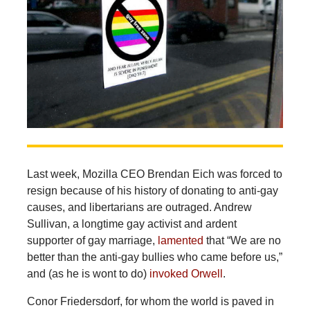
Last week, Mozilla CEO Brendan Eich was forced to
resign because of his history of donating to anti-gay
causes, and libertarians are outraged. Andrew
Sullivan, a longtime gay activist and ardent
supporter of gay marriage,
lamented
that “We are no
better than the anti-gay bullies who came before us,”
and (as he is wont to do)
invoked Orwell
.
Conor Friedersdorf, for whom the world is paved in