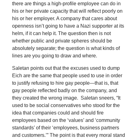
there are things a high-profile employee can do in
his or her private capacity that will reflect poorly on
his or her employer. A company that cares about
openness isn’t going to have a Nazi supporter at its
helm, if it can help it. The question then is not
whether public and private spheres should be
absolutely separate; the question is what kinds of
lines are you going to draw and where.
Saletan points out that the excuses used to dump
Eich are the same that people used to use in order
to justify refusing to hire gay people—that is, that
gay people reflected badly on the company, and
they created the wrong image. Saletan sneers, “It
used to be social conservatives who stood for the
idea that companies could and should fire
employees based on the ‘values’ and ‘community
standards’ of their ‘employees, business partners
and customers.’” The point is that every moral stand