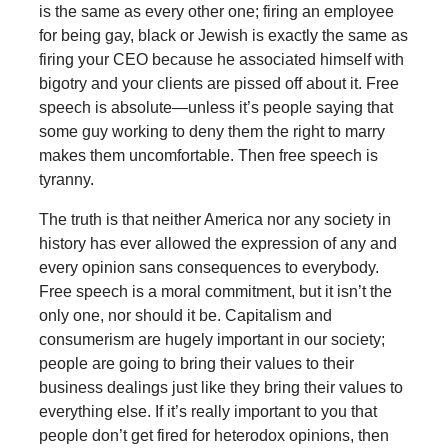
is the same as every other one; firing an employee
for being gay, black or Jewish is exactly the same as
firing your CEO because he associated himself with
bigotry and your clients are pissed off about it. Free
speech is absolute—unless it’s people saying that
some guy working to deny them the right to marry
makes them uncomfortable. Then free speech is
tyranny.
The truth is that neither America nor any society in
history has ever allowed the expression of any and
every opinion sans consequences to everybody.
Free speech is a moral commitment, but it isn’t the
only one, nor should it be. Capitalism and
consumerism are hugely important in our society;
people are going to bring their values to their
business dealings just like they bring their values to
everything else. If it’s really important to you that
people don’t get fired for heterodox opinions, then