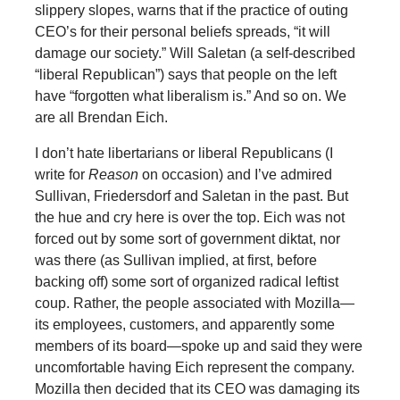
slippery slopes, warns that if the practice of outing
CEO’s for their personal beliefs spreads, “it will
damage our society.” Will Saletan (a self-described
“liberal Republican”) says that people on the left
have “forgotten what liberalism is.” And so on. We
are all Brendan Eich.
I don’t hate libertarians or liberal Republicans (I
write for
Reason
on occasion) and I’ve admired
Sullivan, Friedersdorf and Saletan in the past. But
the hue and cry here is over the top. Eich was not
forced out by some sort of government diktat, nor
was there (as Sullivan implied, at first, before
backing off) some sort of organized radical leftist
coup. Rather, the people associated with Mozilla—
its employees, customers, and apparently some
members of its board—spoke up and said they were
uncomfortable having Eich represent the company.
Mozilla then decided that its CEO was damaging its