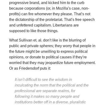
progressive brand, and kicked him to the curb
because corporations (or, in Mozilla’s case, non-
profits) can fire whomever they please. That’s not
the dictatorship of the proletariat. That’s free speech
and unfettered capitalism. Libertarians are
supposed to like those things.
What Sullivan et. al. don’t like is the blurring of
public and private spheres; they worry that people in
the future might be unwilling to express political
opinions, or donate to political causes if they’re
worried that they may jeopardize future employment.
Or as Friedersdorf puts it:
It isn’t difficult to see the wisdom in
inculcating the norm that the political and the
professional are separate realms, for
following it makes so many people and
institutions better off in a diverse, pluralistic