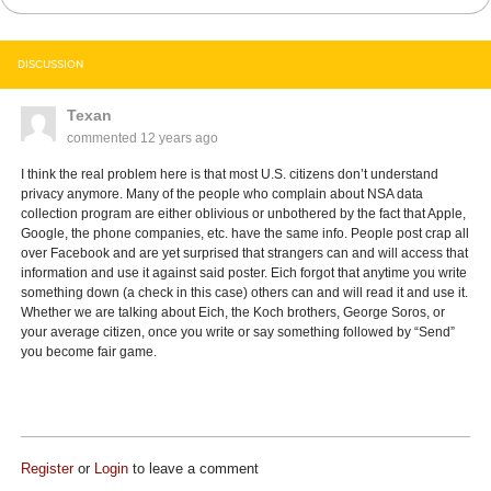
DISCUSSION
Texan
commented
12 years ago
I think the real problem here is that most U.S. citizens don’t understand
privacy anymore. Many of the people who complain about NSA data
collection program are either oblivious or unbothered by the fact that Apple,
Google, the phone companies, etc. have the same info. People post crap all
over Facebook and are yet surprised that strangers can and will access that
information and use it against said poster. Eich forgot that anytime you write
something down (a check in this case) others can and will read it and use it.
Whether we are talking about Eich, the Koch brothers, George Soros, or
your average citizen, once you write or say something followed by “Send”
you become fair game.
Register
or
Login
to leave a comment