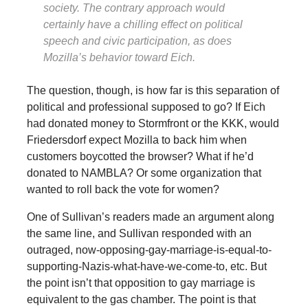
society. The contrary approach would
certainly have a chilling effect on political
speech and civic participation, as does
Mozilla’s behavior toward Eich.
The question, though, is how far is this separation of
political and professional supposed to go? If Eich
had donated money to Stormfront or the KKK, would
Friedersdorf expect Mozilla to back him when
customers boycotted the browser? What if he’d
donated to NAMBLA? Or some organization that
wanted to roll back the vote for women?
One of Sullivan’s readers made an argument along
the same line, and Sullivan responded with an
outraged, now-opposing-gay-marriage-is-equal-to-
supporting-Nazis-what-have-we-come-to, etc. But
the point isn’t that opposition to gay marriage is
equivalent to the gas chamber. The point is that