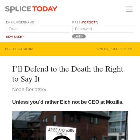
EMAIL/USERNAME
PASS (
FORGOT?
)
NEW USER?
POLITICS & MEDIA
APR 09, 2014, 09:40AM
I’ll Defend to the Death the Right
to Say It
Noah Berlatsky
Unless you’d rather Eich not be CEO at Mozilla.