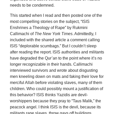
needs to be condemned.
This started when I read and then posted one of the
most compelling stories on the subject, “ISIS
Enshrines a Theology of Rape” by Rukmini
Callimachi of
The New York Times
. Admittedly, I
included with the shared article a comment calling
ISIS “deplorable scumbags.” But I couldn’t sleep
after reading the report. ISIS authorities and militants
have degraded the Qur’an to the point where it’s no
longer recognizable in their hands. Callimachi
interviewed survivors and wrote about disgusting
men kneeling down on mats and faking their love for
merciful Allah before violating slaves, many of them
children. Who could possibly mount a justification of
this behavior? ISIS thinks Yazidis are devil-
worshippers because they pray to “Taus Malik,” the
peacock angel. I think ISIS is the devil, because its
militants rape slaves, throw gays off buildings,