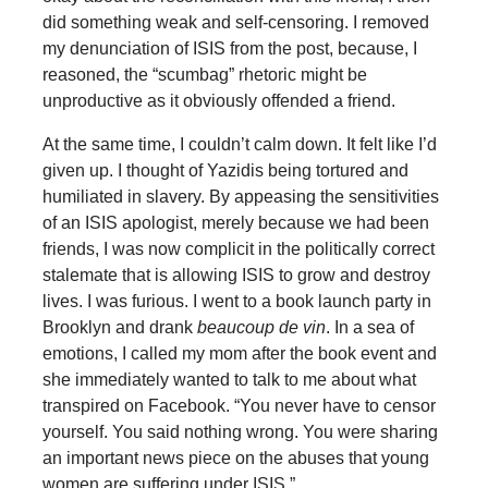
did something weak and self-censoring. I removed
my denunciation of ISIS from the post, because, I
reasoned, the “scumbag” rhetoric might be
unproductive as it obviously offended a friend.
At the same time, I couldn’t calm down. It felt like I’d
given up. I thought of Yazidis being tortured and
humiliated in slavery. By appeasing the sensitivities
of an ISIS apologist, merely because we had been
friends, I was now complicit in the politically correct
stalemate that is allowing ISIS to grow and destroy
lives. I was furious. I went to a book launch party in
Brooklyn and drank
beaucoup de vin
. In a sea of
emotions, I called my mom after the book event and
she immediately wanted to talk to me about what
transpired on Facebook. “You never have to censor
yourself. You said nothing wrong. You were sharing
an important news piece on the abuses that young
women are suffering under ISIS.”