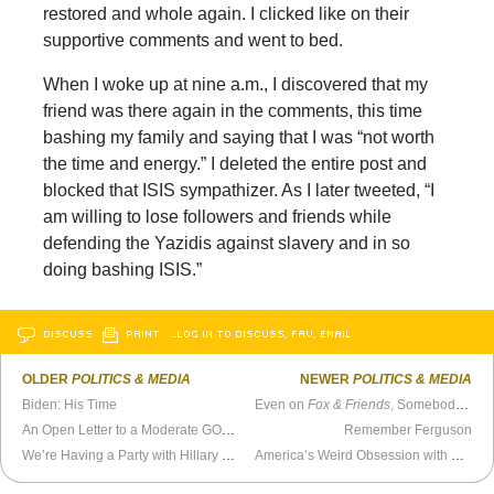
restored and whole again. I clicked like on their
supportive comments and went to bed.
When I woke up at nine a.m., I discovered that my
friend was there again in the comments, this time
bashing my family and saying that I was “not worth
the time and energy.” I deleted the entire post and
blocked that ISIS sympathizer. As I later tweeted, “I
am willing to lose followers and friends while
defending the Yazidis against slavery and in so
doing bashing ISIS.”
DISCUSS
PRINT
…LOG IN TO DISCUSS, FAV, EMAIL
OLDER
POLITICS & MEDIA
NEWER
POLITICS & MEDIA
Biden: His Time
Even on
Fox & Friends
, Somebody Cares About Loyalty
An Open Letter to a Moderate GOP Strawperson
Remember Ferguson
We’re Having a Party with Hillary and Joe
America’s Weird Obsession with Guns