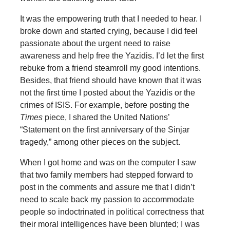
It was the empowering truth that I needed to hear. I
broke down and started crying, because I did feel
passionate about the urgent need to raise
awareness and help free the Yazidis. I’d let the first
rebuke from a friend steamroll my good intentions.
Besides, that friend should have known that it was
not the first time I posted about the Yazidis or the
crimes of ISIS. For example, before posting the
Times
piece, I shared the United Nations’
“Statement on the first anniversary of the Sinjar
tragedy,” among other pieces on the subject.
When I got home and was on the computer I saw
that two family members had stepped forward to
post in the comments and assure me that I didn’t
need to scale back my passion to accommodate
people so indoctrinated in political correctness that
their moral intelligences have been blunted; I was