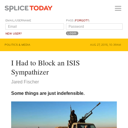
EMAIL/USERNAME
PASS (
FORGOT?
)
NEW USER?
POLITICS & MEDIA
AUG 27, 2015, 10:39AM
I Had to Block an ISIS
Sympathizer
Jared Fischer
Some things are just indefensible.