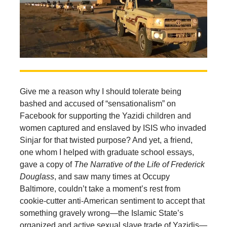
Give me a reason why I should tolerate being
bashed and accused of “sensationalism” on
Facebook for supporting the Yazidi children and
women captured and enslaved by ISIS who invaded
Sinjar for that twisted purpose? And yet, a friend,
one whom I helped with graduate school essays,
gave a copy of
The Narrative of the Life of Frederick
Douglass
, and saw many times at Occupy
Baltimore, couldn’t take a moment’s rest from
cookie-cutter anti-American sentiment to accept that
something gravely wrong—the Islamic State’s
organized and active sexual slave trade of Yazidis—