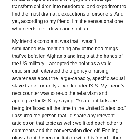
transform children into murderers, and experiment to
find the most dramatic executions of prisoners. And
yet, according to my friend, I’m the sensational one
who needs to sit down and shut up.
My friend’s complaint was that I wasn’t
simultaneously mentioning any of the bad things
that’ve befallen Afghanis and Iraqis at the hands of
the US military. I accepted the point as a valid
criticism but reiterated the urgency of raising
awareness about the large-capacity, specific sexual
slave trade currently at work under ISIS. My friend’s
next counter was to re-up the relativism and
apologize for ISIS by saying, “Yeah, but kids are
being trafficked all the time in the United States too.”
I assured the person that I’d share any relevant
articles on that topic as well; we liked each other’s
comments and the conversation died off. Feeling
okay about the reconciliation with this friend, I then