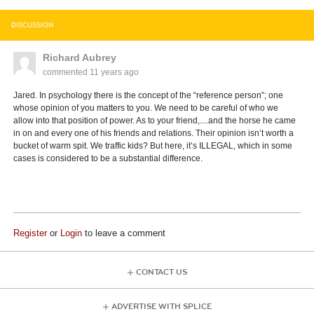
DISCUSSION
Richard Aubrey
commented
11 years ago
Jared. In psychology there is the concept of the “reference person”; one
whose opinion of you matters to you. We need to be careful of who we
allow into that position of power. As to your friend,....and the horse he came
in on and every one of his friends and relations. Their opinion isn’t worth a
bucket of warm spit. We traffic kids? But here, it’s ILLEGAL, which in some
cases is considered to be a substantial difference.
Register
or
Login
to leave a comment
CONTACT US
ADVERTISE WITH SPLICE