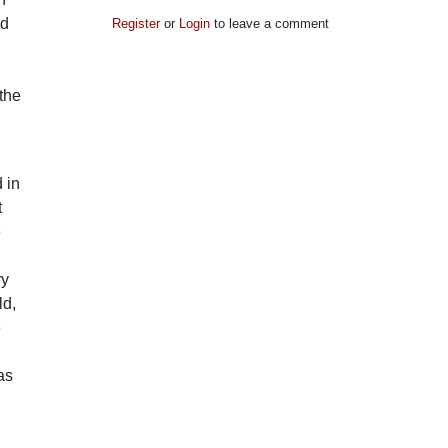
nd
Register
or
Login
to leave a comment
the
 in
t
e
ry
ld,
e
as
,