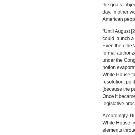
the goals, obje
day, in other w
American people
“Until August [
could launch a 
Even then the 
formal authoriz
under the Congr
notion evaporat
White House to
resolution, pol
[because the pu
Once it became 
legislative pr
Accordingly, Bu
White House In
elements throug