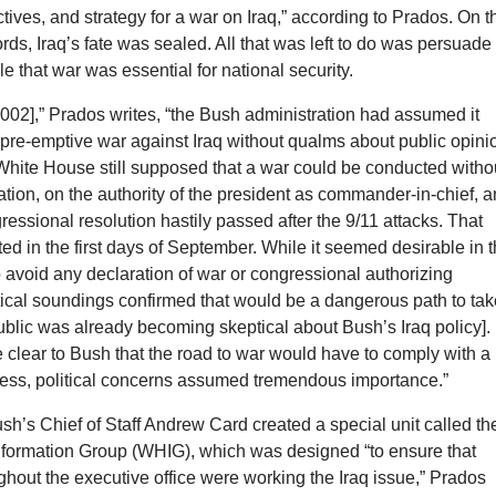
ctives, and strategy for a war on Iraq,” according to Prados. On t
ords, Iraq’s fate was sealed. All that was left to do was persuade
 that war was essential for national security.
2002],” Prados writes, “the Bush administration had assumed it
pre-emptive war against Iraq without qualms about public opini
White House still supposed that a war could be conducted witho
ation, on the authority of the president as commander-in-chief, 
essional resolution hastily passed after the 9/11 attacks. That
ed in the first days of September. While it seemed desirable in 
 avoid any declaration of war or congressional authorizing
itical soundings confirmed that would be a dangerous path to ta
blic was already becoming skeptical about Bush’s Iraq policy].
clear to Bush that the road to war would have to comply with a
ocess, political concerns assumed tremendous importance.”
sh’s Chief of Staff Andrew Card created a special unit called th
formation Group (WHIG), which was designed “to ensure that
hout the executive office were working the Iraq issue,” Prados