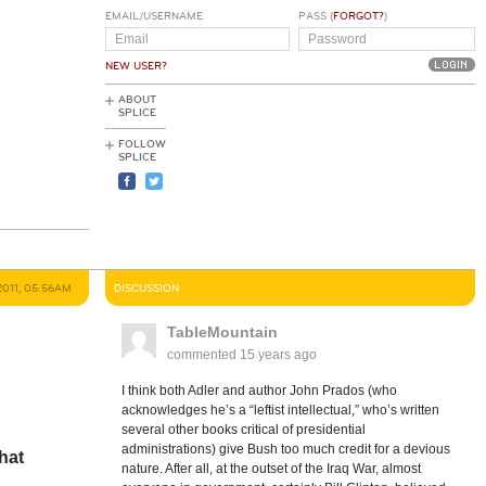
EMAIL/USERNAME
PASS (
FORGOT?
)
NEW USER?
ABOUT
SPLICE
FOLLOW
SPLICE
2011, 05:56AM
DISCUSSION
TableMountain
commented
15 years ago
I think both Adler and author John Prados (who
acknowledges he’s a “leftist intellectual,” who’s written
several other books critical of presidential
administrations) give Bush too much credit for a devious
hat
nature. After all, at the outset of the Iraq War, almost