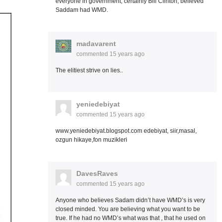
everyone in government, certainly Bill Clinton, believed
Saddam had WMD.
madavarent
commented
15 years ago
The elitiest strive on lies..
yeniedebiyat
commented
15 years ago
www.yeniedebiyat.blogspot.com edebiyat, siir,masal,
ozgun hikaye,fon muzikleri
DavesRaves
commented
15 years ago
Anyone who believes Sadam didn’t have WMD’s is very
closed minded. You are believing what you want to be
true. If he had no WMD’s what was that , that he used on