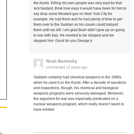
the Kurds. Killing his own people was very east for that
sick bastard, think how easy it would have been for him to
say drop some Mustard gas on New York City for
example. He had them and he had plenty of time to get
them over to the Suddan so his cousin could babysit
them until we left. I am glad Bush didn’t give up on going
to war with Iraq. He needed to be stopped and we
stopped him. Good for you George jr
Noah Berlatsky
commented
15 years ago
Saddam certainly had chemical weapons in the 1990s
when he used it on the Kurds. After a decade of sanctions
and inspections, though, his chemical and biological
weapons programs were seriously damaged. Moreover,
the argument for war was especially predicated on a
nuclear weapons program, which really doesn’t seem to
have existed.
n