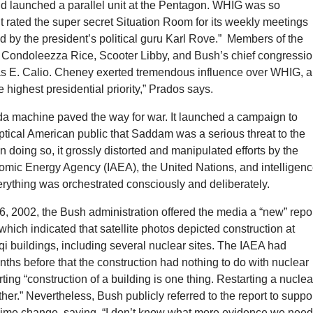
ld launched a parallel unit at the Pentagon. WHIG was so
 it rated the super secret Situation Room for its weekly meetings
 by the president’s political guru Karl Rove.” Members of the
 Condoleezza Rice, Scooter Libby, and Bush’s chief congressio
las E. Calio. Cheney exerted tremendous influence over WHIG, 
e highest presidential priority,” Prados says.
a machine paved the way for war. It launched a campaign to
tical American public that Saddam was a serious threat to the
In doing so, it grossly distorted and manipulated efforts by the
tomic Energy Agency (IAEA), the United Nations, and intelligen
rything was orchestrated consciously and deliberately.
, 2002, the Bush administration offered the media a “new” repo
which indicated that satellite photos depicted construction at
qi buildings, including several nuclear sites. The IAEA had
ths before that the construction had nothing to do with nuclear
ing “construction of a building is one thing. Restarting a nuclea
her.” Nevertheless, Bush publicly referred to the report to suppo
egime change, saying, “I don’t know what more evidence we need