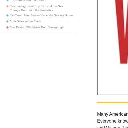
Encounters with the Eldritch
Resounding: Root Boy Slim and the Sex
Change Band with the Rootettes
Ice Cream Man
Serves Viscerally Queasy Horror
Both Sides of the Blade
Bret Easton Ellis Meets Brett Kavanaugh
Many Americans
Everyone knows
and Valerie Pla