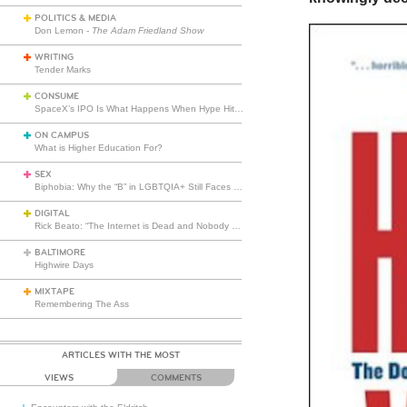
POLITICS & MEDIA
Don Lemon -
The Adam Friedland Show
WRITING
Tender Marks
CONSUME
SpaceX’s IPO Is What Happens When Hype Hits Escape Velocity
ON CAMPUS
What is Higher Education For?
SEX
Biphobia: Why the “B” in LGBTQIA+ Still Faces Misunderstanding
DIGITAL
Rick Beato: “The Internet is Dead and Nobody Seems to Care”
BALTIMORE
Highwire Days
MIXTAPE
Remembering The Ass
ARTICLES WITH THE MOST
VIEWS
COMMENTS