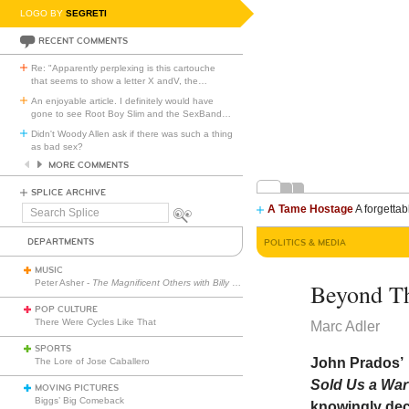
LOGO BY
SEGRETI
RECENT COMMENTS
Re: "Apparently perplexing is this cartouche
that seems to show a letter X andV, the
…
An enjoyable article. I definitely would have
gone to see Root Boy Slim and the SexBand
…
Didn't Woody Allen ask if there was such a thing
as bad sex?
MORE COMMENTS
SPLICE ARCHIVE
A Tame Hostage
A forgettab
Search
Splice
DEPARTMENTS
POLITICS & MEDIA
MUSIC
Peter Asher -
The Magnificent Others with Billy Corgan
Beyond Th
POP CULTURE
There Were Cycles Like That
Marc Adler
SPORTS
John Prados’
The Lore of Jose Caballero
Sold Us a Wa
MOVING PICTURES
Biggs’ Big Comeback
knowingly dece