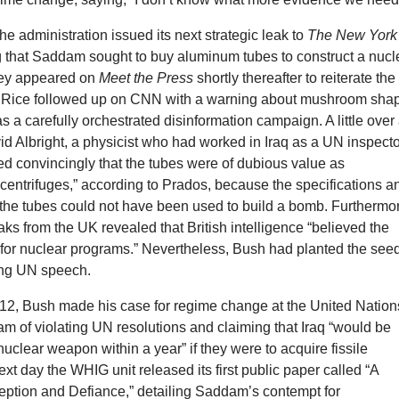
the administration issued its next strategic leak to
The New York
 that Saddam sought to buy aluminum tubes to construct a nucl
ey appeared on
Meet the Press
shortly thereafter to reiterate the
d Rice followed up on CNN with a warning about mushroom sha
s a carefully orchestrated disinformation campaign. A little over
id Albright, a physicist who had worked in Iraq as a UN inspect
d convincingly that the tubes were of dubious value as
centrifuges,” according to Prados, because the specifications a
 the tubes could not have been used to build a bomb. Furthermo
ks from the UK revealed that British intelligence “believed the
 for nuclear programs.” Nevertheless, Bush had planted the see
ing UN speech.
2, Bush made his case for regime change at the United Nation
m of violating UN resolutions and claiming that Iraq “would be
 nuclear weapon within a year” if they were to acquire fissile
ext day the WHIG unit released its first public paper called “A
ption and Defiance,” detailing Saddam’s contempt for