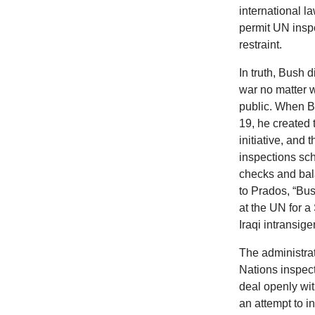
international 
permit UN insp
restraint.
In truth, Bush 
war no matter 
public. When B
19, he created 
initiative, and
inspections sch
checks and bal
to Prados, “Bu
at the UN for a 
Iraqi intransig
The administra
Nations inspect
deal openly wi
an attempt to in