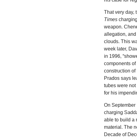
That very day, 
Times
charging
weapon. Chen
allegation, an
clouds. This wa
week later, Dav
in 1996, “showe
components of 
construction of
Prados says lea
tubes were not
for his impend
On September 1
charging Sadda
able to build a
material. The n
Decade of Dece