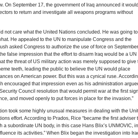
law. On September 17, the government of Iraq announced it woul
ectors to return and investigate all weapons programs without
did not care what the United Nations concluded. He was going to
what. He appealed to the UN to manipulate Congress and the
ush asked Congress to authorize the use of force on Septembe
the false impression that the effort to disarm Iraq would be a UN
 that the threat of US military action was merely supposed to give
eme teeth, leading the public to believe the UN would place
ances on American power. But this was a cynical ruse. Accordi
sh encouraged that impression even as his administration argue
Security Council resolution that would permit war at the first sign
ence, and moved openly to put forces in place for the invasion.”
tion took some highly unusual measures in dealing with the Uni
ions effort. According to Prados, Rice “became the first adviser 
th a subordinate UN body, in this case Hans Blix’s UNMOVIC, i
fluence its activities.” When Blix began the investigation into Ira