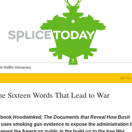
le Netflix miniseries.
SEP 15, 
e Sixteen Words That Lead to War
 book
Hoodwinked, The Documents that Reveal How Bush
r
uses smoking gun evidence to expose the administration t
ived the American public in the build up to the Iraq War.