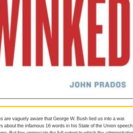
 are vaguely aware that George W. Bush lied us into a war.
 about the infamous 16 words in his State of the Union speech
me. But few appreciate the full extent to which the administratio