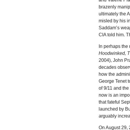
brazenly manip
ultimately the
misled by his 
Saddam’s weapo
CIA told him. Th
In perhaps the
Hoodwinked, T
2004), John Pra
decades observ
how the adminis
George Tenet to
of 9/11 and th
now is an impor
that fateful Se
launched by Bu
arguably incr
On August 29, 2