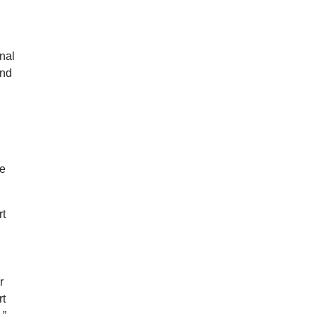
nal
and
ce
rt
r
rt
.”