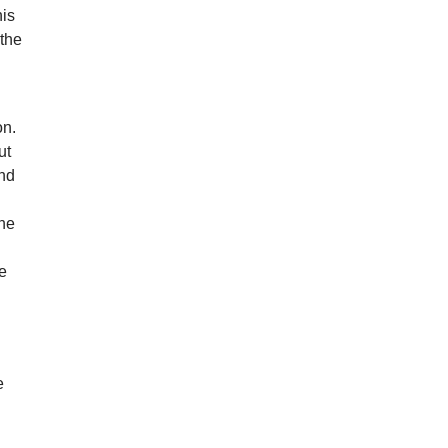
his
 the
on.
ut
and
the
ke
e