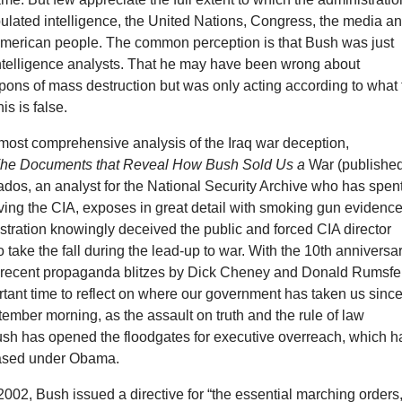
ulated intelligence, the United Nations, Congress, the media a
 American people. The common perception is that Bush was just
intelligence analysts. That he may have been wrong about
ns of mass destruction but was only acting according to what 
is is false.
 most comprehensive analysis of the Iraq war deception,
he Documents that Reveal How Bush Sold Us a
War (published
dos, an analyst for the National Security Archive who has spen
ing the CIA, exposes in great detail with smoking gun evidenc
tration knowingly deceived the public and forced CIA director
 take the fall during the lead-up to war. With the 10th anniversa
e recent propaganda blitzes by Dick Cheney and Donald Rumsfe
tant time to reflect on where our government has taken us sinc
ptember morning, as the assault on truth and the rule of law
sh has opened the floodgates for executive overreach, which h
eased under Obama.
002, Bush issued a directive for “the essential marching orders