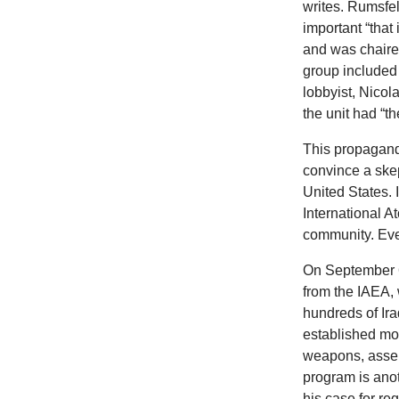
writes. Rumsfe
important “that
and was chaired
group included
lobbyist, Nico
the unit had “th
This propagand
convince a skep
United States. 
International A
community. Eve
On September 6
from the IAEA, 
hundreds of Ira
established mon
weapons, assert
program is anot
his case for r