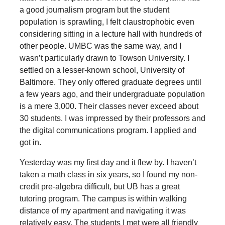
a good journalism program but the student
population is sprawling, I felt claustrophobic even
considering sitting in a lecture hall with hundreds of
other people. UMBC was the same way, and I
wasn’t particularly drawn to Towson University. I
settled on a lesser-known school, University of
Baltimore. They only offered graduate degrees until
a few years ago, and their undergraduate population
is a mere 3,000. Their classes never exceed about
30 students. I was impressed by their professors and
the digital communications program. I applied and
got in.
Yesterday was my first day and it flew by. I haven’t
taken a math class in six years, so I found my non-
credit pre-algebra difficult, but UB has a great
tutoring program. The campus is within walking
distance of my apartment and navigating it was
relatively easy. The students I met were all friendly