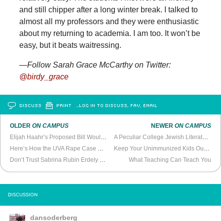
and still chipper after a long winter break. I talked to
almost all my professors and they were enthusiastic
about my returning to academia. I am too. It won’t be
easy, but it beats waitressing.
—Follow Sarah Grace McCarthy on Twitter:
@birdy_grace
DISCUSS
PRINT
…LOG IN TO DISCUSS, FAV, EMAIL
OLDER
ON CAMPUS
NEWER
ON CAMPUS
Elijah Haahr’s Proposed Bill Would Allow Bigotry
A Peculiar College Jewish Literature Class
Here’s How the UVA Rape Case Could Become a Whole Lot Worse
Keep Your Unimmunized Kids Out of My Kid’s Public School
Don’t Trust Sabrina Rubin Erdely or
Rolling Stone
What Teaching Can Teach You
DISCUSSION
dansoderberg