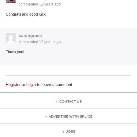
commented
12 years ago
Congrats and good luck.
sarahgrace
commented
12 years ago
Thank you!
Register
or
Login
to leave a comment
CONTACT US
ADVERTISE WITH SPLICE
JOBS