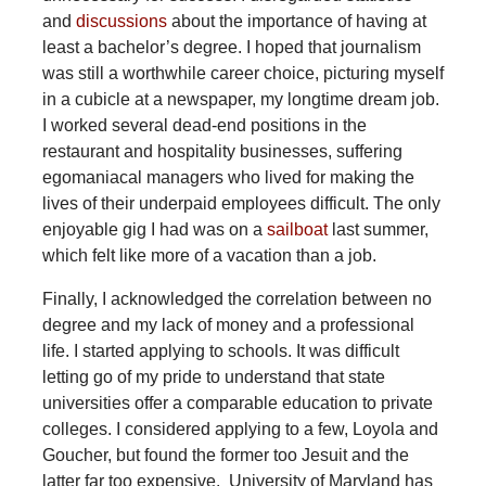
and
discussions
about the importance of having at
least a bachelor’s degree. I hoped that journalism
was still a worthwhile career choice, picturing myself
in a cubicle at a newspaper, my longtime dream job.
I worked several dead-end positions in the
restaurant and hospitality businesses, suffering
egomaniacal managers who lived for making the
lives of their underpaid employees difficult. The only
enjoyable gig I had was on a
sailboat
last summer,
which felt like more of a vacation than a job.
Finally, I acknowledged the correlation between no
degree and my lack of money and a professional
life. I started applying to schools. It was difficult
letting go of my pride to understand that state
universities offer a comparable education to private
colleges. I considered applying to a few, Loyola and
Goucher, but found the former too Jesuit and the
latter far too expensive. University of Maryland has