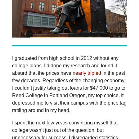
I graduated from high school in 2012 without any
college plans. I’d done my research and found it
absurd that the prices have
nearly tripled
in the past
few decades. Regardless of the changing economy,
I couldn’t justify taking out loans for $47,000 to go to
Reed College in Portland Oregon, my top choice. It
depressed me to visit their campus with the price tag
rattling around in my head.
I spent the next few years convincing myself that
college wasn’t just out of the question, but
unnecessary for success. I disregarded statistics