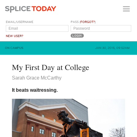
EMAIL/USERNAME
PASS (
FORGOT?
)
NEW USER?
ON CAMPUS
JAN 30, 2015, 09:52AM
My First Day at College
Sarah Grace McCarthy
It beats waitressing.