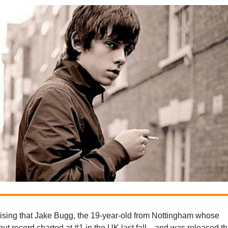
prising that Jake Bugg, the 19-year-old from Nottingham whose
t record charted at #1 in the UK last fall—and was released th