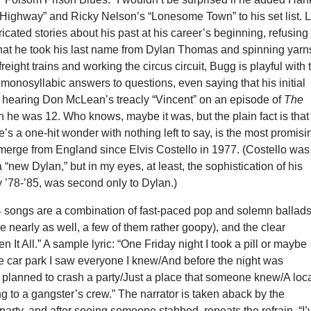
 Highway” and Ricky Nelson’s “Lonesome Town” to his set list. L
icated stories about his past at his career’s beginning, refusing 
at he took his last name from Dylan Thomas and spinning yarn
reight trains and working the circus circuit, Bugg is playful with 
 monosyllabic answers to questions, even saying that his initial
s hearing Don McLean’s treacly “Vincent” on an episode of
The
he was 12. Who knows, maybe it was, but the plain fact is that
’s a one-hit wonder with nothing left to say, is the most promisi
emerge from England since Elvis Costello in 1977. (Costello was
“new Dylan,” but in my eyes, at least, the sophistication of his
 ’78-’85, was second only to Dylan.)
4 songs are a combination of fast-paced pop and solemn ballad
re nearly as well, a few of them rather goopy), and the clear
n It All.”
A sample lyric: “One Friday night I took a pill or maybe
e car park I saw everyone I knew/And before the night was
 planned to crash a party/Just a place that someone knew/A loc
 to a gangster’s crew.” The narrator is taken aback by the
 party, and after seeing someone stabbed, repeats the refrain, “I’