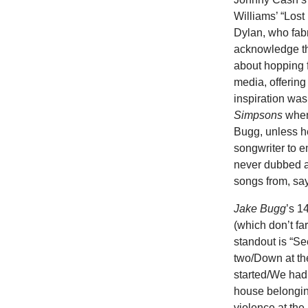
Williams’ “Lost
Dylan, who fabr
acknowledge th
about hopping f
media, offering
inspiration wa
Simpsons
when 
Bugg, unless he
songwriter to 
never dubbed a 
songs from, say
Jake Bugg
’s 1
(which don’t fa
standout is “See
two/Down at th
started/We had
house belonging
violence at the