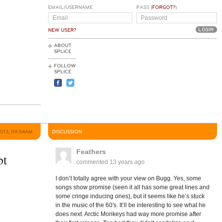
EMAIL/USERNAME
PASS (
FORGOT?
)
NEW USER?
ABOUT
SPLICE
FOLLOW
SPLICE
2013, 09:54AM
DISCUSSION
Feathers
bt
commented
13 years ago
I don’t totally agree with your view on Bugg. Yes, some
songs show promise (seen it all has some great lines and
some cringe inducing ones), but it seems like he’s stuck
in the music of the 60′s. It’ll be interesting to see what he
does next. Arctic Monkeys had way more promise after