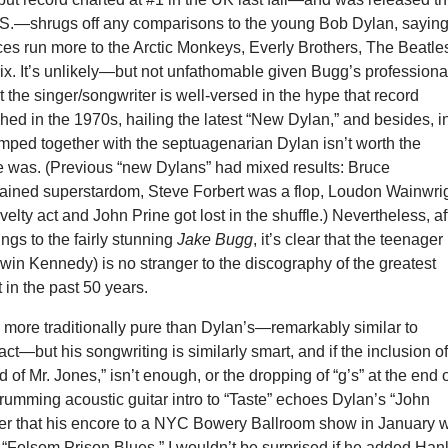
.S.—shrugs off any comparisons to the young Bob Dylan, sayin
nces run more to the Arctic Monkeys, Everly Brothers, The Beatle
ix. It’s unlikely—but not unfathomable given Bugg’s professiona
 the singer/songwriter is well-versed in the hype that record
d in the 1970s, hailing the latest “New Dylan,” and besides, i
mped together with the septuagenarian Dylan isn’t worth the
ce was. (Previous “new Dylans” had mixed results: Bruce
tained superstardom, Steve Forbert was a flop, Loudon Wainwri
velty act and John Prine got lost in the shuffle.) Nevertheless, af
ings to the fairly stunning
Jake Bugg
, it’s clear that the teenager
in Kennedy) is no stranger to the discography of the greatest
t in the past 50 years.
 more traditionally pure than Dylan’s—remarkably similar to
act—but his songwriting is similarly smart, and if the inclusion o
 of Mr. Jones,” isn’t enough, or the dropping of “g’s” at the end 
trumming acoustic guitar intro to “Taste” echoes Dylan’s “John
er that his encore to a NYC Bowery Ballroom show in January 
“Folsom Prison Blues.” I wouldn’t be surprised if he added Han