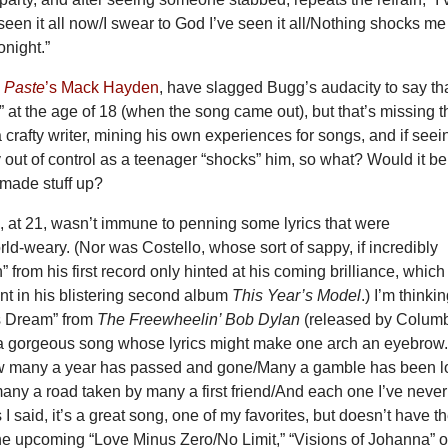
e seen it all now/I swear to God I’ve seen it all/Nothing shocks me
onight.”
s
Paste
’s Mack Hayden
, have slagged Bugg’s audacity to say th
ll” at the age of 18 (when the song came out), but that’s missing t
a crafty writer, mining his own experiences for songs, and if seei
 out of control as a teenager “shocks” him, so what? Would it be
t made stuff up?
, at 21, wasn’t immune to penning some lyrics that were
ld-weary. (Nor was Costello, whose sort of sappy, if incredibly
” from his first record only hinted at his coming brilliance, which
nt in his blistering second album
This Year’s Model
.) I’m thinki
s Dream” from
The Freewheelin’ Bob Dylan
(released by Colum
 a gorgeous song whose lyrics might make one arch an eyebrow
w many a year has passed and gone/Many a gamble has been l
ny a road taken by many a first friend/And each one I’ve never
I said, it’s a great song, one of my favorites, but doesn’t have t
the upcoming “Love Minus Zero/No Limit,” “Visions of Johanna” o