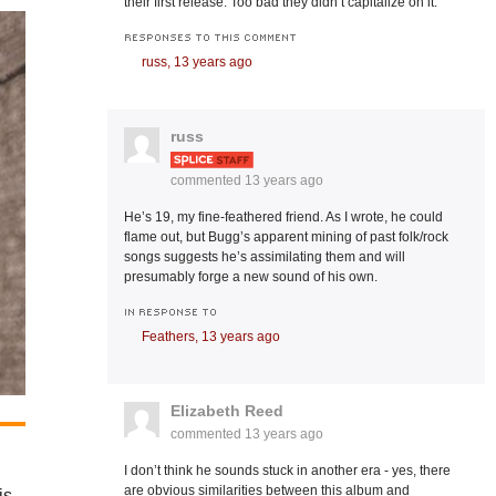
their first release. Too bad they didn’t capitalize on it.
RESPONSES TO THIS COMMENT
russ,
13 years ago
russ
commented
13 years ago
He’s 19, my fine-feathered friend. As I wrote, he could
flame out, but Bugg’s apparent mining of past folk/rock
songs suggests he’s assimilating them and will
presumably forge a new sound of his own.
IN RESPONSE TO
Feathers,
13 years ago
Elizabeth Reed
commented
13 years ago
I don’t think he sounds stuck in another era - yes, there
are obvious similarities between this album and
is