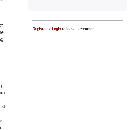
at
Register
or
Login
to leave a comment
he
ng
ng
bia
.
ost
he
r