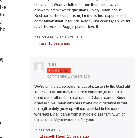
copy-cat of Woody Guthrie). Then there’s the way he
ike
answers interviewers’ questions -- very Dylan-esque.
to
Best part of the comparison, for me, is his response to the
comparison itself. It sounds exactly like what Dylan would
s
say if he were in Bugg’s place. I love it.
the
RESPONSES TO THIS COMMENT
russ,
13 years ago
ng
russ
commented
13 years ago
We’re on the same page, Elizabeth. Listen to the Gaslight
Tapes today and they’re more a curiosity (although a
s
good one) rather than real part of Dylan’s canon. Bugg
does act like Dylan with press: one big difference is that
he legitimately grew up without a nickel to his name,
whereas Dylan came from a middle-class family, which
he successfully covered up for years.
al
IN RESPONSE TO
Elizabeth Reed,
13 years ago
ve