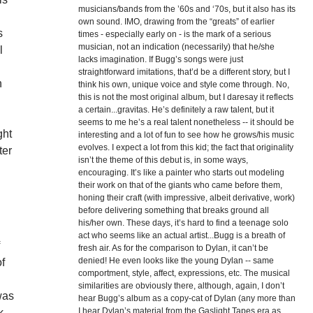
musicians/bands from the ’60s and ‘70s, but it also has its
g
own sound. IMO, drawing from the “greats” of earlier
s
times - especially early on - is the mark of a serious
musician, not an indication (necessarily) that he/she
l
lacks imagination. If Bugg’s songs were just
straightforward imitations, that’d be a different story, but I
n
think his own, unique voice and style come through. No,
this is not the most original album, but I daresay it reflects
a certain...gravitas. He’s definitely a raw talent, but it
seems to me he’s a real talent nonetheless -- it should be
ght
interesting and a lot of fun to see how he grows/his music
evolves. I expect a lot from this kid; the fact that originality
ter
isn’t the theme of this debut is, in some ways,
encouraging. It’s like a painter who starts out modeling
their work on that of the giants who came before them,
honing their craft (with impressive, albeit derivative, work)
before delivering something that breaks ground all
his/her own. These days, it’s hard to find a teenage solo
act who seems like an actual artist...Bugg is a breath of
f
fresh air. As for the comparison to Dylan, it can’t be
denied! He even looks like the young Dylan -- same
of
comportment, style, affect, expressions, etc. The musical
similarities are obviously there, although, again, I don’t
was
hear Bugg’s album as a copy-cat of Dylan (any more than
I hear Dylan’s material from the Gaslight Tapes era as
k