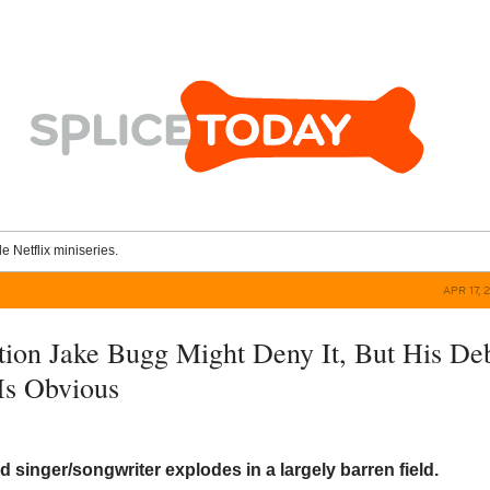
le Netflix miniseries.
APR 17, 
ion Jake Bugg Might Deny It, But His De
Is Obvious
d singer/songwriter explodes in a largely barren field.