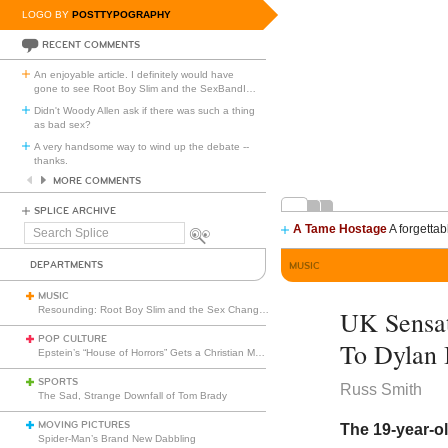
LOGO BY
POSTTYPOGRAPHY
RECENT COMMENTS
An enjoyable article. I definitely would have
gone to see Root Boy Slim and the SexBandI
…
Didn't Woody Allen ask if there was such a thing
as bad sex?
A very handsome way to wind up the debate --
thanks.
MORE COMMENTS
SPLICE ARCHIVE
A Tame Hostage
A forgettab
Search
Splice
DEPARTMENTS
MUSIC
MUSIC
Resounding: Root Boy Slim and the Sex Change Band with the Rootettes
UK Sensat
POP CULTURE
To Dylan 
Epstein’s “House of Horrors” Gets a Christian Makeover
SPORTS
Russ Smith
The Sad, Strange Downfall of Tom Brady
MOVING PICTURES
The 19-year-ol
Spider-Man’s Brand New Dabbling