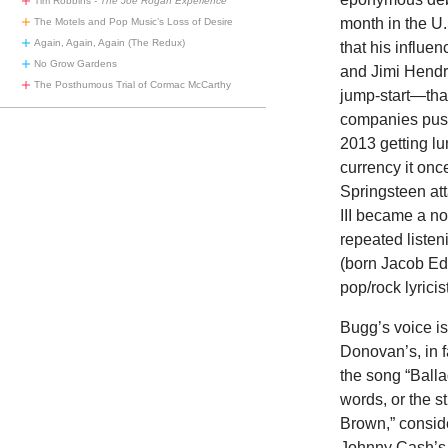
Tim Robbins -
The Joe Rogan Experience
month in the U
The Motels and Pop Music’s Loss of Desire
Again, Again, Again (The Redux)
that his influe
No Grow Gardens
and Jimi Hendr
The Posthumous Trial of Cormac McCarthy
jump-start—that
companies pushe
2013 getting lu
currency it on
Springsteen at
III became a no
repeated listen
(born Jacob Edw
pop/rock lyricis
Bugg’s voice is
Donovan’s, in f
the song “Ballad
words, or the s
Brown,” consid
Johnny Cash’s 