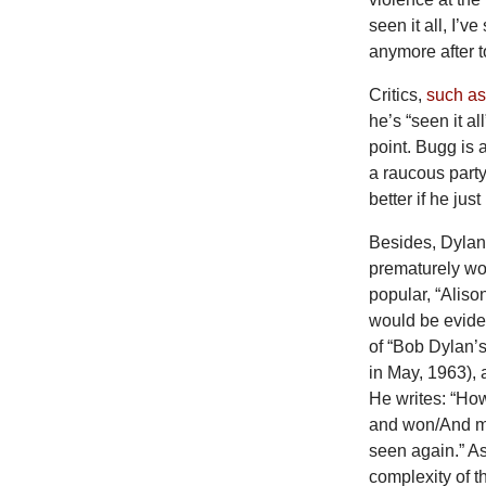
seen it all, I’v
anymore after t
Critics,
such a
he’s “seen it a
point. Bugg is 
a raucous party
better if he jus
Besides, Dylan
prematurely wor
popular, “Alison
would be evide
of “Bob Dylan’
in May, 1963),
He writes: “Ho
and won/And ma
seen again.” As 
complexity of 