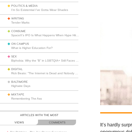
POLITICS & MEDIA
I’m So Existential I’ve Gotta Wear Shades
WRITING
Tender Marks
CONSUME
SpaceX’s IPO Is What Happens When Hype Hits Escape Velocity
ON CAMPUS
What is Higher Education For?
SEX
Biphobia: Why the “B” in LGBTQIA+ Still Faces Misunderstanding
DIGITAL
Rick Beato: “The Internet is Dead and Nobody Seems to Care”
BALTIMORE
Highwire Days
MIXTAPE
Remembering The Ass
ARTICLES WITH THE MOST
VIEWS
COMMENTS
It’s hardly sur
eponymous debu