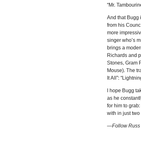
“Mr. Tambourine 
And that Bugg 
from his Counc
more impressive
singer who’s mi
brings a modern
Richards and p
Stones, Gram P
Mouse). The tr
It All”: “Lightn
I hope Bugg ta
as he constantly
for him to grab
with in just two
—Follow Russ 