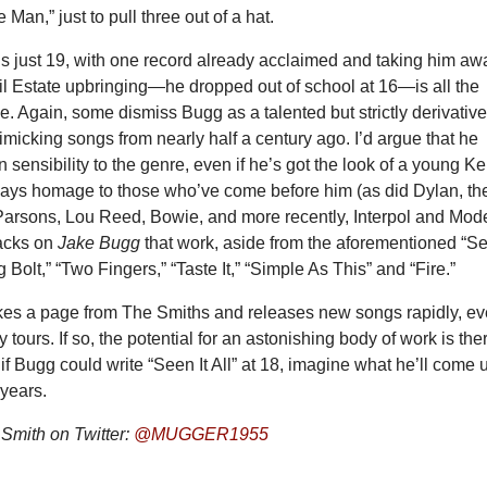
Man,” just to pull three out of a hat.
is just 19, with one record already acclaimed and taking him aw
il Estate upbringing—he dropped out of school at 16—is all the
. Again, some dismiss Bugg as a talented but strictly derivativ
micking songs from nearly half a century ago. I’d argue that he
 sensibility to the genre, even if he’s got the look of a young Ke
ays homage to those who’ve come before him (as did Dylan, th
arsons, Lou Reed, Bowie, and more recently, Interpol and Mod
acks on
Jake Bugg
that work, aside from the aforementioned “S
ing Bolt,” “Two Fingers,” “Taste It,” “Simple As This” and “Fire.”
kes a page from The Smiths and releases new songs rapidly, e
 tours. If so, the potential for an astonishing body of work is the
: if Bugg could write “Seen It All” at 18, imagine what he’ll come 
 years.
Smith on Twitter:
@MUGGER1955