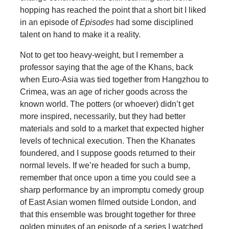
hopping has reached the point that a short bit I liked
in an episode of
Episodes
had some disciplined
talent on hand to make it a reality.
Not to get too heavy-weight, but I remember a
professor saying that the age of the Khans, back
when Euro-Asia was tied together from Hangzhou to
Crimea, was an age of richer goods across the
known world. The potters (or whoever) didn’t get
more inspired, necessarily, but they had better
materials and sold to a market that expected higher
levels of technical execution. Then the Khanates
foundered, and I suppose goods returned to their
normal levels. If we’re headed for such a bump,
remember that once upon a time you could see a
sharp performance by an impromptu comedy group
of East Asian women filmed outside London, and
that this ensemble was brought together for three
golden minutes of an episode of a series I watched