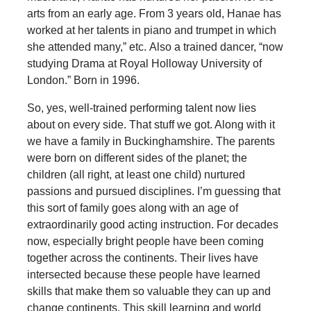
arts from an early age. From 3 years old, Hanae has
worked at her talents in piano and trumpet in which
she attended many,” etc. Also a trained dancer, “now
studying Drama at Royal Holloway University of
London.” Born in 1996.
So, yes, well-trained performing talent now lies
about on every side. That stuff we got. Along with it
we have a family in Buckinghamshire. The parents
were born on different sides of the planet; the
children (all right, at least one child) nurtured
passions and pursued disciplines. I’m guessing that
this sort of family goes along with an age of
extraordinarily good acting instruction. For decades
now, especially bright people have been coming
together across the continents. Their lives have
intersected because these people have learned
skills that make them so valuable they can up and
change continents. This skill learning and world