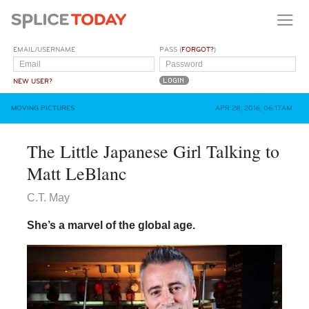
EMAIL/USERNAME
PASS (
FORGOT?
)
NEW USER?
MOVING PICTURES
APR 28, 2016, 06:17AM
The Little Japanese Girl Talking to
Matt LeBlanc
C.T. May
She’s a marvel of the global age.