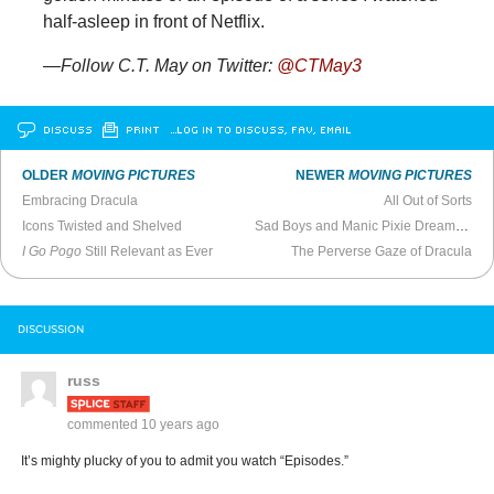
half-asleep in front of Netflix.
—Follow C.T. May on Twitter:
@CTMay3
DISCUSS
PRINT
…LOG IN TO DISCUSS, FAV, EMAIL
OLDER
MOVING PICTURES
NEWER
MOVING PICTURES
Embracing Dracula
All Out of Sorts
Icons Twisted and Shelved
Sad Boys and Manic Pixie Dream Girls
I Go Pogo
Still Relevant as Ever
The Perverse Gaze of Dracula
DISCUSSION
russ
commented
10 years ago
It’s mighty plucky of you to admit you watch “Episodes.”