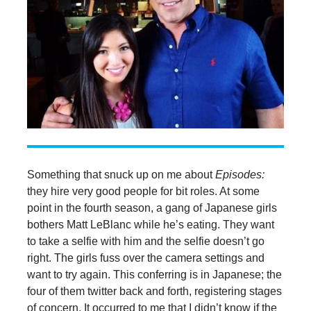
Something that snuck up on me about
Episodes:
they hire very good people for bit roles. At some
point in the fourth season, a gang of Japanese girls
bothers Matt LeBlanc while he’s eating. They want
to take a selfie with him and the selfie doesn’t go
right. The girls fuss over the camera settings and
want to try again. This conferring is in Japanese; the
four of them twitter back and forth, registering stages
of concern. It occurred to me that I didn’t know if the