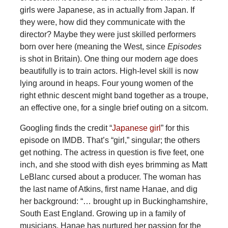
girls were Japanese, as in actually from Japan. If
they were, how did they communicate with the
director? Maybe they were just skilled performers
born over here (meaning the West, since
Episodes
is shot in Britain). One thing our modern age does
beautifully is to train actors. High-level skill is now
lying around in heaps. Four young women of the
right ethnic descent might band together as a troupe,
an effective one, for a single brief outing on a sitcom.
Googling finds the credit “
Japanese girl
” for this
episode on IMDB. That’s “girl,” singular; the others
get nothing. The actress in question is five feet, one
inch, and she stood with dish eyes brimming as Matt
LeBlanc cursed about a producer. The woman has
the last name of Atkins, first name Hanae, and dig
her background: “… brought up in Buckinghamshire,
South East England. Growing up in a family of
musicians, Hanae has nurtured her passion for the