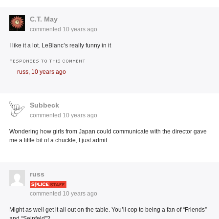
C.T. May
commented
10 years ago
I like it a lot. LeBlanc’s really funny in it
RESPONSES TO THIS COMMENT
russ,
10 years ago
Subbeck
commented
10 years ago
Wondering how girls from Japan could communicate with the director gave
me a little bit of a chuckle, I just admit.
russ
commented
10 years ago
Might as well get it all out on the table. You’ll cop to being a fan of “Friends”
and “Seinfeld”?