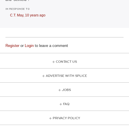
IN RESPONSE TO
C.T. May,
10 years ago
Register
or
Login
to leave a comment
CONTACT US
ADVERTISE WITH SPLICE
JOBS
FAQ
PRIVACY POLICY