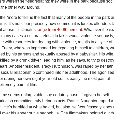
rs weren’t self-segregating; they were in the park because soci
t the other way around.
the “more to tell” is the fact that many of the people in the park a
ims. It’s not clear precisely how common it is for sex offenders t
 of abuse—estimates
range from 40-80 percent
. Whatever the ex
 many cases a cultural refusal to take sexual violence seriously,
le with resources for dealing with violence, results in a cycle of
 Fuery, who was imprisoned for exposing himself to children, w
ed by his parents and sexually abused by a babysitter. His wife
illed by a drunk driver, leading him, as he says, to try to destro
years. Another resident, Tracy Hutchinson, was raped by her fath
ir sexual relationship continued into her adulthood. The agonize
er raping her own eight-year-old son is easily the most painful
tremely painful film.
ime seems unforgivable; she certainly hasn’t forgiven herself.
ark also committed truly heinous acts. Patrick Naughton raped a
rl. He’s horrified at what he did, but also, self-confessedly, does 
ol over his anger or his pedophilia. The filmmakers pointed out th