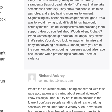
likely to be victimized by family members than by
strangers.// Bags of dead rats do *not* show that we take
to
sex offenses seriously. They show that people like to be
n,
assholes, and enjoy having monsters to torment.
Stigmatizing sex offenders makes people feel good. It’s a
rock
way to avoid having to do difficult things that would
actually matter...like believing victims and providing them
support. How do you feel about Woody Allen, Richard?
When women speak up about abuse, do you say, “wow
that’s serious”, or do you look for ways to minimize and
deny that anything occurred?// I mean, there you are in
.
the comment above, spouting nonsense about false rape
n’t
accusations while pretending to care about sexual
violence.
ear
,
Richard Aubrey
commented
10 years ago
run
.
What’s the equivalence about being concerned with false
rape accusations and caring about sexual violence? I
know it’s all you had, but try not to be so obvious in the
future. I don’t see people sending dead rats to parking
scofflaws. When I hear about Woody Allen--never liked
em
his movies such as the only one I saw--my question is