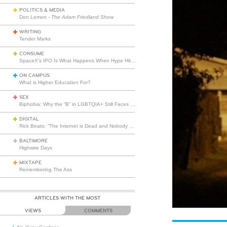
POLITICS & MEDIA
Don Lemon -
The Adam Friedland Show
WRITING
Tender Marks
CONSUME
SpaceX’s IPO Is What Happens When Hype Hits Escape Velocity
ON CAMPUS
What is Higher Education For?
SEX
Biphobia: Why the “B” in LGBTQIA+ Still Faces Misunderstanding
DIGITAL
Rick Beato: “The Internet is Dead and Nobody Seems to Care”
BALTIMORE
Highwire Days
MIXTAPE
Remembering The Ass
ARTICLES WITH THE MOST
VIEWS
COMMENTS