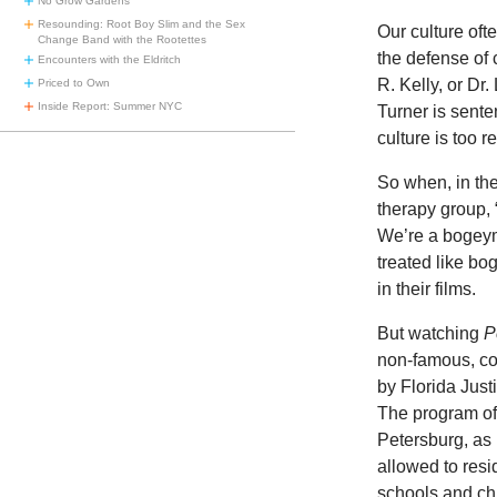
No Grow Gardens
Resounding: Root Boy Slim and the Sex
Our culture oft
Change Band with the Rootettes
the defense of 
Encounters with the Eldritch
R. Kelly, or Dr
Priced to Own
Inside Report: Summer NYC
Turner is sente
culture is too r
So when, in t
therapy group, 
We’re a bogeym
treated like bo
in their films.
But watching
P
non-famous, con
by Florida Just
The program off
Petersburg, as 
allowed to resi
schools and ch