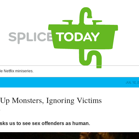
le Netflix miniseries.
JUL 12, 
Up Monsters, Ignoring Victims
y
sks us to see sex offenders as human.