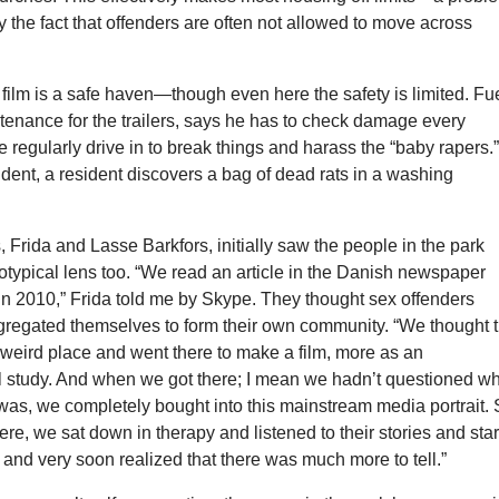
the fact that offenders are often not allowed to move across
 film is a safe haven—though even here the safety is limited. Fu
enance for the trailers, says he has to check damage every
 regularly drive in to break things and harass the “baby rapers.”
ident, a resident discovers a bag of dead rats in a washing
 Frida and Lasse Barkfors, initially saw the people in the park
otypical lens too. “We read an article in the Danish newspaper
in 2010,” Frida told me by Skype. They thought sex offenders
egregated themselves to form their own community. “We thought t
 weird place and went there to make a film, more as an
l study. And when we got there; I mean we hadn’t questioned w
was, we completely bought into this mainstream media portrait.
re, we sat down in therapy and listened to their stories and sta
, and very soon realized that there was much more to tell.”