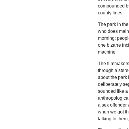
compounded by 
county lines.
The park in the
who does maint
morning; people
one bizarre inc
machine.
The filmmakers,
through a stere
about the park 
deliberately s
sounded like a
anthropologica
a sex offender 
when we got the
talking to them