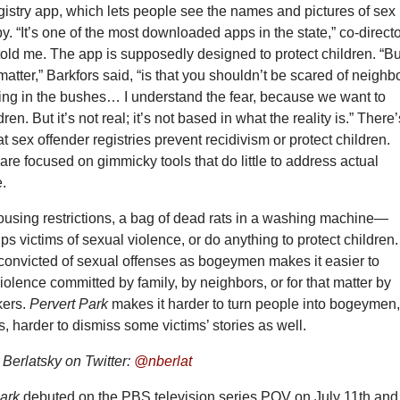
gistry app, which lets people see the names and pictures of sex
y. “It’s one of the most downloaded apps in the state,” co-direct
told me. The app is supposedly designed to protect children. “Bu
 matter,” Barkfors said, “is that you shouldn’t be scared of neighb
ing in the bushes… I understand the fear, because we want to
dren. But it’s not real; it’s not based in what the reality is.” There’
t sex offender registries prevent recidivism or protect children.
s are focused on gimmicky tools that do little to address actual
e.
ousing restrictions, a bag of dead rats in a washing machine—
lps victims of sexual violence, or do anything to protect children.
 convicted of sexual offenses as bogeymen makes it easier to
iolence committed by family, by neighbors, or for that matter by
kers.
Pervert Park
makes it harder to turn people into bogeymen
, harder to dismiss some victims’ stories as well.
erlatsky on Twitter:
@nberlat
Park
debuted on the PBS television series POV on July 11th and