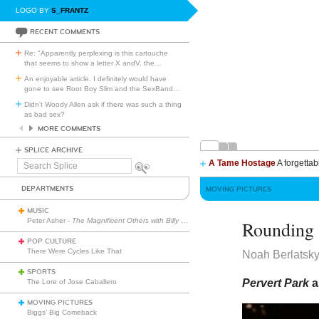
LOGO BY
S_FRANTZ
RECENT COMMENTS
Re: "Apparently perplexing is this cartouche
that seems to show a letter X andV, the
…
An enjoyable article. I definitely would have
gone to see Root Boy Slim and the SexBand
…
Didn't Woody Allen ask if there was such a thing
as bad sex?
MORE COMMENTS
SPLICE ARCHIVE
A Tame Hostage
A forgettab
Search
Splice
DEPARTMENTS
MOVING PICTURES
MUSIC
Peter Asher -
The Magnificent Others with Billy Corgan
Rounding 
POP CULTURE
There Were Cycles Like That
Noah Berlatsk
SPORTS
Pervert Park
a
The Lore of Jose Caballero
MOVING PICTURES
Biggs’ Big Comeback