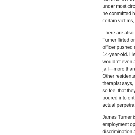
under most circ
he committed hi
certain victims
There are also 
Turner flirted 
officer pushed
14-year-old. He
wouldn’t even 
jail—more than 
Other residents
therapist says, 
so feel that th
poured into ent
actual perpetrat
James Turner is
employment oppo
discrimination