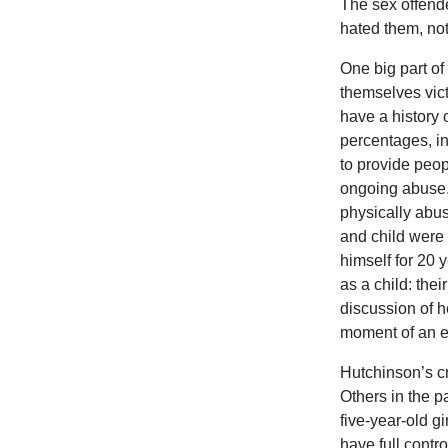
The sex offende
hated them, no
One big part of 
themselves vict
have a history
percentages, in
to provide peop
ongoing abuse.
physically abus
and child were k
himself for 20 
as a child: the
discussion of h
moment of an ex
Hutchinson’s cr
Others in the p
five-year-old gi
have full contr