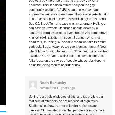
screws a boy, he’s likely making that boy gay. Or a
pederast. This seems to reflect badly on the gay
community, as does NAMBLA, and so we have an
approach/avoidance issue here. That celebrity--Polanski,
et al--excuses a lot of vileness is not solely in this arena.
See OJ. Brock Turner’s case was an anomaly. Hell, you
can have your whole life turned upside down by a
kangaroo court on campus even though you could prove-
-if allowed--that it didn’t happen. I dunno. Lynchings,
dead rats, shunning, all seem to mean we take this stuff
seriously. But, anyway, so we see them as human? Now
what? More funding for support. Of course. Evidence that
it works?????? Nope, we[re going to have to turn these
folks loose on the say-so of people whose jobs depend
on us believing there’s no further risk.
Noah Berlatsky
commented
10 years ago
So, there are lots of studies of this, and it’s pretty clear
that sexual offenders do not reoffend at high rates.
Studies also show that sex offender registries are
useless. Studies also show that people are much more