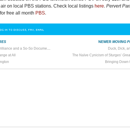
o air on local PBS stations. Check local listings
here
.
Pervert Par
for free all month
PBS
.
OG IN TO DISCUSS, FAV, EMAIL
RES
NEWER
MOVING P
Bro Comedy, Animated Brilliance and a So-So Documentary
Duck, Dick, a
ange at All
The Naïve Cynicism of Sturges’
Grea
ington
Bringing Down 