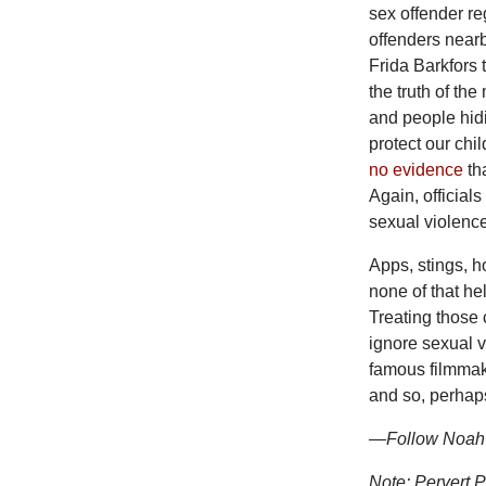
sex offender re
offenders nearb
Frida Barkfors 
the truth of the
and people hid
protect our chil
no evidence
tha
Again, official
sexual violenc
Apps, stings, h
none of that he
Treating those
ignore sexual v
famous filmma
and so, perhaps
—Follow Noah B
Note:
Pervert 