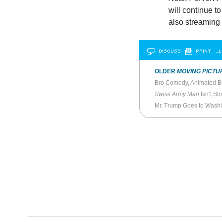
will continue t
also streaming 
DISCUSS
PRINT
…L
OLDER
MOVING PICTU
Swiss Army Man
Isn’t Str
Mr. Trump Goes to Wash