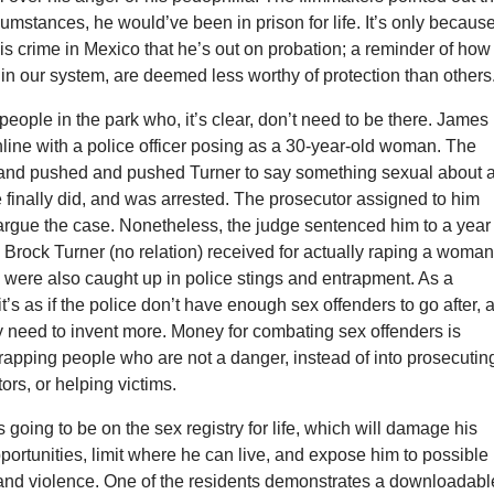
umstances, he would’ve been in prison for life. It’s only becaus
s crime in Mexico that he’s out on probation; a reminder of how
, in our system, are deemed less worthy of protection than others
people in the park who, it’s clear, don’t need to be there. James
online with a police officer posing as a 30-year-old woman. The
 and pushed and pushed Turner to say something sexual about 
 finally did, and was arrested. The prosecutor assigned to him
argue the case. Nonetheless, the judge sentenced him to a year 
Brock Turner (no relation) received for actually raping a woman
 were also caught up in police stings and entrapment. As a
it’s as if the police don’t have enough sex offenders to go after, 
ey need to invent more. Money for combating sex offenders is
rapping people who are not a danger, instead of into prosecutin
ors, or helping victims.
 going to be on the sex registry for life, which will damage his
rtunities, limit where he can live, and expose him to possible
 and violence. One of the residents demonstrates a downloadabl