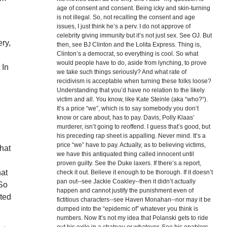
age of consent and consent. Being icky and skin-turning
is not illegal. So, not recalling the consent and age
issues, I just think he’s a perv. I do not approve of
celebrity giving immunity but it’s not just sex. See OJ. But
ery,
then, see BJ Clinton and the Lolita Express. Thing is,
Clinton’s a democrat, so everything is cool. So what
would people have to do, aside from lynching, to prove
 In
we take such things seriously? And what rate of
recidivism is acceptable when turning these folks loose?
Understanding that you’d have no relation to the likely
victim and all. You know, like Kate Steinle (aka “who?“).
It’s a price “we”, which is to say somebody you don’t
know or care about, has to pay. Davis, Polly Klaas’
murderer, isn’t going to reoffend. I guess that’s good, but
his preceding rap sheet is appalling. Never mind. It’s a
price “we” have to pay. Actually, as to believing victims,
hat
we have this antiquated thing called innocent until
proven guilty. See the Duke laxers. If there’s a report,
hat
check it out. Believe it enough to be thorough. If it doesn’t
pan out--see Jackie Coakley--then it didn’t actually
 So
happen and cannot justify the punishment even of
rted
fictitious characters--see Haven Monahan--nor may it be
dumped into the “epidemic of” whatever you think is
numbers. Now It’s not my idea that Polanski gets to ride