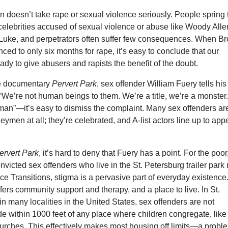
en doesn’t take rape or sexual violence seriously. People spring 
celebrities accused of sexual violence or abuse like Woody Alle
. Luke, and perpetrators often suffer few consequences. When B
nced to only six months for rape, it’s easy to conclude that our
eady to give abusers and rapists the benefit of the doubt.
he documentary
Pervert Park
, sex offender William Fuery tells his
“We’re not human beings to them. We’re a title, we’re a monster
an”—it’s easy to dismiss the complaint. Many sex offenders are
geymen at all; they’re celebrated, and A-list actors line up to app
ervert Park
, it’s hard to deny that Fuery has a point. For the poor
victed sex offenders who live in the St. Petersburg trailer park 
ice Transitions, stigma is a pervasive part of everyday existence
ers community support and therapy, and a place to live. In St.
in many localities in the United States, sex offenders are not
de within 1000 feet of any place where children congregate, like
urches. This effectively makes most housing off limits—a probl