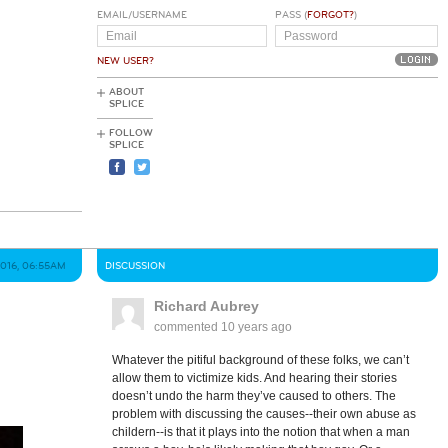
EMAIL/USERNAME
PASS (
FORGOT?
)
NEW USER?
ABOUT
SPLICE
FOLLOW
SPLICE
2016, 06:55AM
DISCUSSION
Richard Aubrey
commented
10 years ago
Whatever the pitiful background of these folks, we can’t
allow them to victimize kids. And hearing their stories
doesn’t undo the harm they’ve caused to others. The
problem with discussing the causes--their own abuse as
childern--is that it plays into the notion that when a man