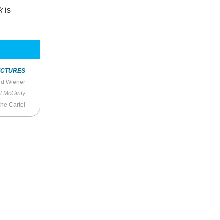
k
is
ICTURES
nd Wiener
t McGinty
the Cartel