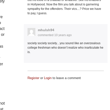
out his exile in a chateau or whatever. See his enablers
ety
in Hollywood. Now the film you talk about is garnering
sympathy for the offenders. Their vics....? Price we have
to pay, I guess.
re
o
act
mhulsh94
 or
commented
10 years ago
society society society... you sound like an overzealous
as
college freshman who doesn’t realize who inarticulate he
is.
y
er
d
Register
or
Login
to leave a comment
not
at