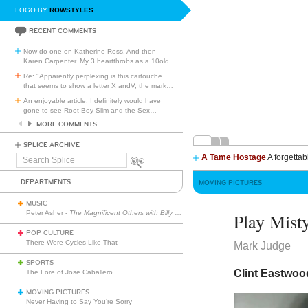
LOGO BY
ROWSTYLES
RECENT COMMENTS
Now do one on Katherine Ross. And then
Karen Carpenter. My 3 heartthrobs as a 10old.
Re: "Apparently perplexing is this cartouche
that seems to show a letter X andV, the mark
…
An enjoyable article. I definitely would have
gone to see Root Boy Slim and the Sex
…
MORE COMMENTS
SPLICE ARCHIVE
A Tame Hostage
A forgettab
Search
Splice
DEPARTMENTS
MOVING PICTURES
MUSIC
Peter Asher -
The Magnificent Others with Billy Corgan
Play Mist
POP CULTURE
There Were Cycles Like That
Mark Judge
SPORTS
Clint Eastwood
The Lore of Jose Caballero
MOVING PICTURES
Never Having to Say You’re Sorry