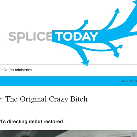
le Netflix miniseries.
NOV 12, 
y: The Original Crazy Bitch
’s directing debut restored.