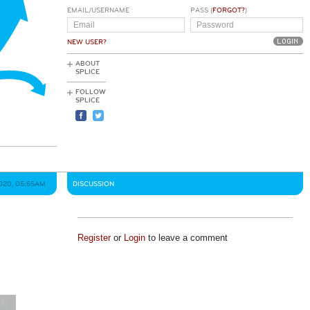
EMAIL/USERNAME
PASS (
FORGOT?
)
NEW USER?
ABOUT
SPLICE
FOLLOW
SPLICE
2020, 05:55AM
DISCUSSION
Register
or
Login
to leave a comment