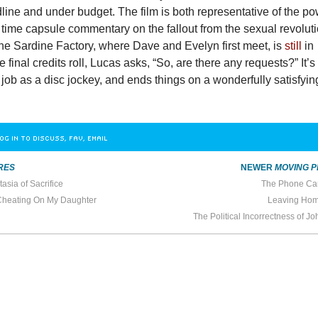
line and under budget. The film is both representative of the p
 time capsule commentary on the fallout from the sexual revolut
he Sardine Factory, where Dave and Evelyn first meet, is
still
in
 final credits roll, Lucas asks, “So, are there any requests?” It’s
job as a disc jockey, and ends things on a wonderfully satisfyin
OG IN TO DISCUSS, FAV, EMAIL
RES
NEWER
MOVING P
asia of Sacrifice
The Phone Ca
Cheating On My Daughter
Leaving Home
The Political Incorrectness of 