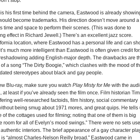
on’t stop.
is his first time behind the camera, Eastwood is already showin
 would become trademarks. His direction doesn’t move around a 
rs time and space to perform their scenes. (This was done to
g effect in Richard Jewell.) There’s an excellent jazz score.
alifornia location, where Eastwood has a personal life and can sh
it’s much more intelligent than Eastwood is often given credit for
oreshadowing adding English-major depth. The drawbacks are t
of a song “The Dirty Boogie,” which clashes with the mood of t
 dated stereotypes about black and gay people.
 new Blu-ray, make sure you watch
Play Misty for Me
with the aud
at least if you’ve already seen the film once. Film historian Tim
ffering well-researched factoids, film history, social commentary
without being smug about 1971 mores, and great quips. He tells
 of the cottages used for filming; noting that one of them is big
e room for all of Evelyn’s mood swings.” There were no sets us
ly authentic interiors. The brief appearance of a gay character pl
 is “almost Charles-Nelson Reilly broad.” Eastwood came in