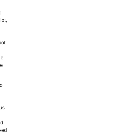
g
lot,
oot
,
he
he
io
 us
ed
ayed