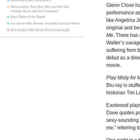
Encounters with the Eldritch
Glenn Close has
Resounding: Root Boy Slim and the Sex
Change Band with the Rootettes
performance as
Both Sides of the Blade
like Angelina J
Ice Cream Man
Serves Viscerally Queasy Horror
original and be
Bret Easton Ellis Meets Brett Kavanaugh
Me
. There has 
Walter’s savage
suffering from 
debut as a dire
movie.
Play Misty for 
Blu-ray is stuf
historian Tim L
Eastwood plays
Dave quotes poe
sexy-sounding li
me,” referring 