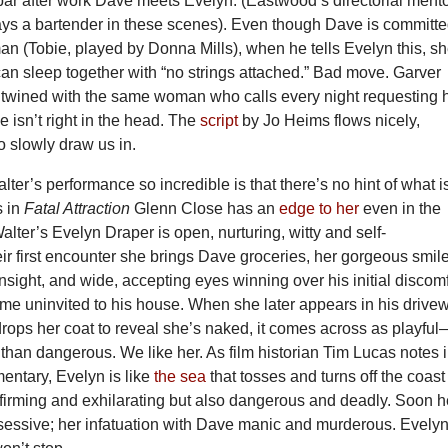
bar after work Dave meets Evelyn. (Eastwood’s directorial mento
ays a bartender in these scenes). Even though Dave is committ
n (Tobie, played by Donna Mills), when he tells Evelyn this, s
can sleep together with “no strings attached.” Bad move. Garver
wined with the same woman who calls every night requesting 
e isn’t right in the head. The
script
by Jo Heims flows nicely,
to slowly draw us in.
er’s performance so incredible is that there’s no hint of what is
 in
Fatal Attraction
Glenn Close has an
edge to her
even in the
alter’s Evelyn Draper is open, nurturing, witty and self-
eir first encounter she brings Dave groceries, her gorgeous smile
nsight, and wide, accepting eyes winning over his initial discomf
ome uninvited to his house. When she later appears in his drive
rops her coat to reveal she’s naked, it comes across as playfu
han dangerous. We like her. As film historian Tim Lucas notes 
entary, Evelyn is like
the sea
that tosses and turns off the coast
firming and exhilarating but also dangerous and deadly. Soon h
obsessive; her infatuation with Dave manic and murderous. Evelyn