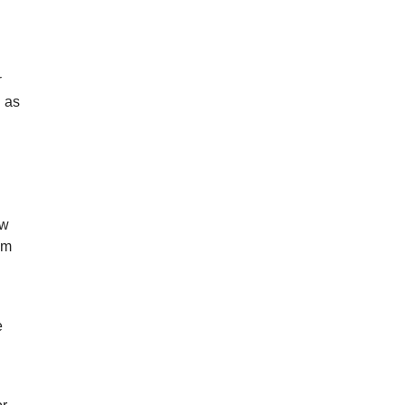
e
r
n as
ew
lm
e