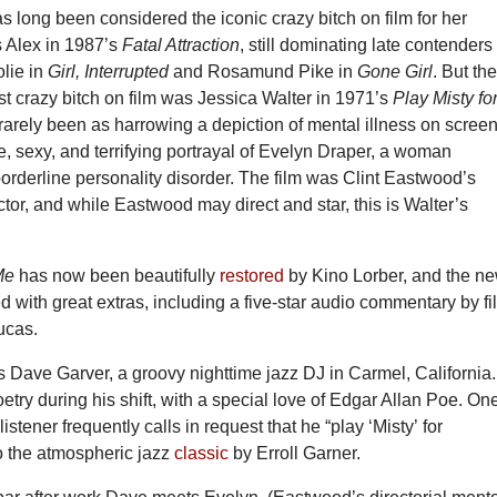
 long been considered the iconic crazy bitch on film for her
 Alex in 1987’s
Fatal Attraction
, still dominating late contenders
olie in
Girl, Interrupted
and Rosamund Pike in
Gone Girl
. But th
st crazy bitch on film was Jessica Walter in 1971’s
Play Misty fo
rarely been as harrowing a depiction of mental illness on scree
, sexy, and terrifying portrayal of Evelyn Draper, a woman
borderline personality disorder. The film was Clint Eastwood’s
ctor, and while Eastwood may direct and star, this is Walter’s
Me
has now been beautifully
restored
by Kino Lorber, and the n
fed with great extras, including a five-star audio commentary by fi
ucas.
 Dave Garver, a groovy nighttime jazz DJ in Carmel, California.
try during his shift, with a special love of Edgar Allan Poe. On
stener frequently calls in request that he “play ‘Misty’ for
to the atmospheric jazz
classic
by Erroll Garner.