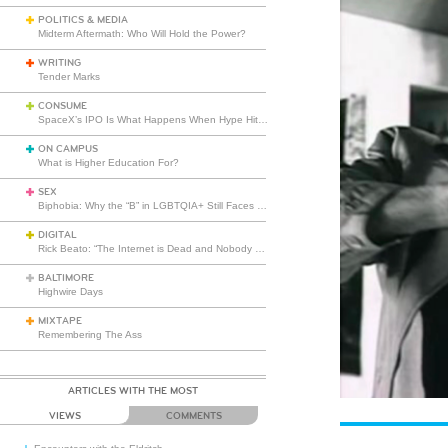
POLITICS & MEDIA
Midterm Aftermath: Who Will Hold the Power?
WRITING
Tender Marks
CONSUME
SpaceX’s IPO Is What Happens When Hype Hits Escape Velocity
ON CAMPUS
What is Higher Education For?
SEX
Biphobia: Why the “B” in LGBTQIA+ Still Faces Misunderstanding
DIGITAL
Rick Beato: “The Internet is Dead and Nobody Seems to Care”
BALTIMORE
Highwire Days
MIXTAPE
Remembering The Ass
ARTICLES WITH THE MOST
VIEWS
COMMENTS