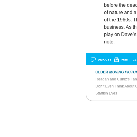
before the dead
of nature and a
of the 1960s. T
business. As the
play on Dave’s 
note.
DISCUSS
PRINT
…L
OLDER
MOVING PICTU
Reagan and Curtiz’s Fant
Don’t Even Think About 
Starfish Eyes