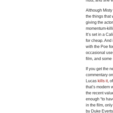
nuts, and she w
Although Misty 
the things that
giving the acto
momentum-killin
It’s set in a C
for cheap. And 
with the Poe f
occasional use 
film, and some
If you get the
commentary on, 
Lucas
kills it
, o
that’s modern 
the recent value
enough “to hav
in the film, on
by Duke Everts