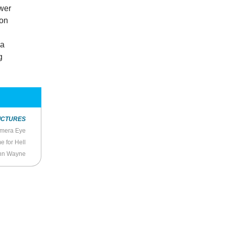
ower
ion
 a
g
ICTURES
mera Eye
 for Hell
John Wayne