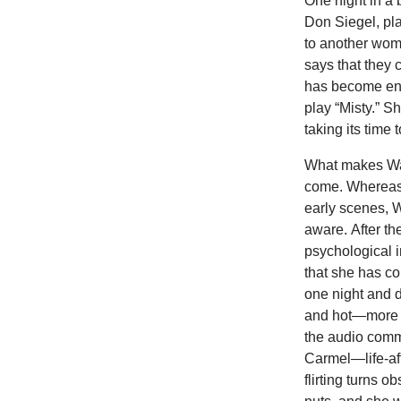
One night in a 
Don Siegel, pl
to another woma
says that they 
has become ent
play “Misty.” Sh
taking its time 
What makes Walt
come. Whereas
early scenes, W
aware. After th
psychological i
that she has c
one night and d
and hot—more t
the audio comm
Carmel—life-af
flirting turns 