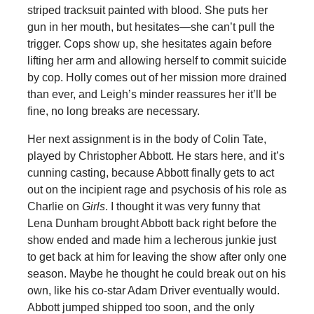
striped tracksuit painted with blood. She puts her
gun in her mouth, but hesitates—she can’t pull the
trigger. Cops show up, she hesitates again before
lifting her arm and allowing herself to commit suicide
by cop. Holly comes out of her mission more drained
than ever, and Leigh’s minder reassures her it’ll be
fine, no long breaks are necessary.
Her next assignment is in the body of Colin Tate,
played by Christopher Abbott. He stars here, and it’s
cunning casting, because Abbott finally gets to act
out on the incipient rage and psychosis of his role as
Charlie on
Girls
. I thought it was very funny that
Lena Dunham brought Abbott back right before the
show ended and made him a lecherous junkie just
to get back at him for leaving the show after only one
season. Maybe he thought he could break out on his
own, like his co-star Adam Driver eventually would.
Abbott jumped shipped too soon, and the only