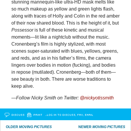
stunning mannequin-like ultra-HD mask melts like
so much makeup as yellow and green lights flash,
along with traces of Holly and Colin in the red amber
of their now shared blood. This is the height of it, but
Possessor
is full of these kinetic and musical
moments—lit like a nightclub without the music.
Cronenberg’s film is highly stylized, with most
scenes super-saturated with blues, yellows, greens,
and reds, and as in his father’s films, the camera
lingers over bodies in motion (fucking), and bodies
in repose (mutilated). Cronenberg—both of them—
see beauty in both. There are worse traditions to
keep alive.
—Follow Nicky Smith on Twitter:
@nickyotissmith
DISCUSS
PRINT
…LOG IN TO DISCUSS, FAV, EMAIL
OLDER
MOVING PICTURES
NEWER
MOVING PICTURES