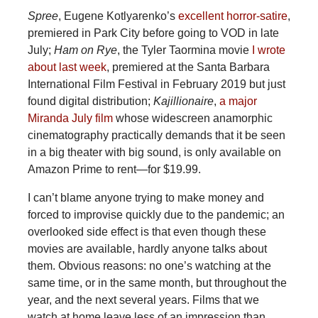
Spree
, Eugene Kotlyarenko’s
excellent horror-satire
,
premiered in Park City before going to VOD in late
July;
Ham on Rye
, the Tyler Taormina movie
I wrote
about last week
, premiered at the Santa Barbara
International Film Festival in February 2019 but just
found digital distribution;
Kajillionaire
,
a major
Miranda July film
whose widescreen anamorphic
cinematography practically demands that it be seen
in a big theater with big sound, is only available on
Amazon Prime to rent—for $19.99.
I can’t blame anyone trying to make money and
forced to improvise quickly due to the pandemic; an
overlooked side effect is that even though these
movies are available, hardly anyone talks about
them. Obvious reasons: no one’s watching at the
same time, or in the same month, but throughout the
year, and the next several years. Films that we
watch at home leave less of an impression than