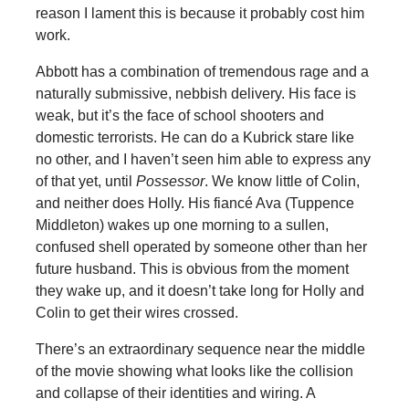
reason I lament this is because it probably cost him
work.
Abbott has a combination of tremendous rage and a
naturally submissive, nebbish delivery. His face is
weak, but it’s the face of school shooters and
domestic terrorists. He can do a Kubrick stare like
no other, and I haven’t seen him able to express any
of that yet, until
Possessor
. We know little of Colin,
and neither does Holly. His fiancé Ava (Tuppence
Middleton) wakes up one morning to a sullen,
confused shell operated by someone other than her
future husband. This is obvious from the moment
they wake up, and it doesn’t take long for Holly and
Colin to get their wires crossed.
There’s an extraordinary sequence near the middle
of the movie showing what looks like the collision
and collapse of their identities and wiring. A