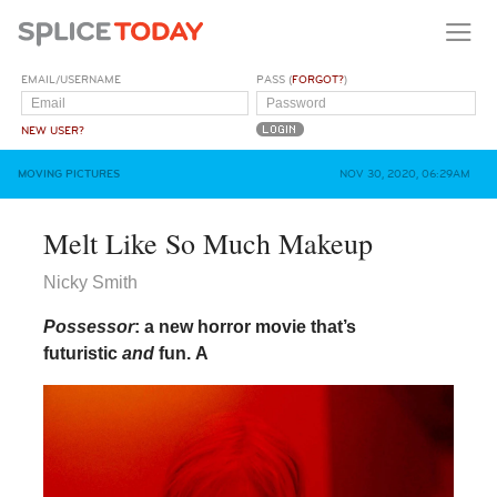
EMAIL/USERNAME
PASS (
FORGOT?
)
NEW USER?
MOVING PICTURES
NOV 30, 2020, 06:29AM
Melt Like So Much Makeup
Nicky Smith
Possessor
: a new horror movie that’s
futuristic
and
fun.
A