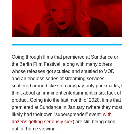
Going through films that premiered at Sundance or
the Berlin Film Festival, along with many others
whose releases got scuttled and shuttled to VOD
and an endless series of streaming services
scattered around like so many pay-only pockmarks, I
think about an imminent entertainment crisis: lack of
product. Going into the last month of 2020, films that
premiered at Sundance in January (where they most
likely had their own “superspreader” event,
with
dozens getting seriously sick
) are still being eked
out for home viewing.