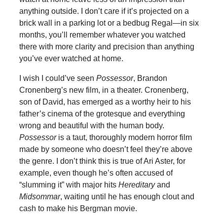
anything outside. I don’t care if it’s projected on a
brick wall in a parking lot or a bedbug Regal—in six
months, you’ll remember whatever you watched
there with more clarity and precision than anything
you’ve ever watched at home.
I wish I could’ve seen
Possessor
, Brandon
Cronenberg’s new film, in a theater. Cronenberg,
son of David, has emerged as a worthy heir to his
father’s cinema of the grotesque and everything
wrong and beautiful with the human body.
Possessor
is a taut, thoroughly modern horror film
made by someone who doesn’t feel they’re above
the genre. I don’t think this is true of Ari Aster, for
example, even though he’s often accused of
“slumming it” with major hits
Hereditary
and
Midsommar
, waiting until he has enough clout and
cash to make his Bergman movie.