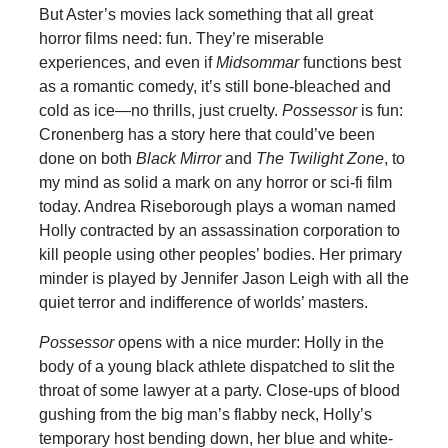
But Aster’s movies lack something that all great
horror films need: fun. They’re miserable
experiences, and even if
Midsommar
functions best
as a romantic comedy, it’s still bone-bleached and
cold as ice—no thrills, just cruelty.
Possessor
is fun:
Cronenberg has a story here that could’ve been
done on both
Black Mirror
and
The Twilight Zone
, to
my mind as solid a mark on any horror or sci-fi film
today. Andrea Riseborough plays a woman named
Holly contracted by an assassination corporation to
kill people using other peoples’ bodies. Her primary
minder is played by Jennifer Jason Leigh with all the
quiet terror and indifference of worlds’ masters.
Possessor
opens with a nice murder: Holly in the
body of a young black athlete dispatched to slit the
throat of some lawyer at a party. Close-ups of blood
gushing from the big man’s flabby neck, Holly’s
temporary host bending down, her blue and white-