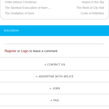
A Mel Gibson Christmas
Hopes in the Sky
The Spiritual Evacuation of
Ham on Rye
The Work of
City Hall
The Godfather of Gore
Code of Hillbillies
DISCUSSION
Register
or
Login
to leave a comment
CONTACT US
ADVERTISE WITH SPLICE
JOBS
FAQ