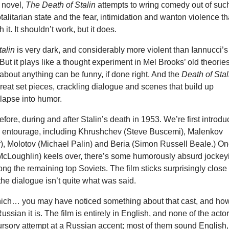
 novel,
The Death of Stalin
attempts to wring comedy out of suc
otalitarian state and the fear, intimidation and wanton violence th
it. It shouldn’t work, but it does.
talin
is very dark, and considerably more violent than Iannucci’s
But it plays like a thought experiment in Mel Brooks’ old theorie
about anything can be funny, if done right. And the
Death of Stal
great set pieces, crackling dialogue and scenes that build up
lapse into humor.
efore, during and after Stalin’s death in 1953. We’re first introd
r’s entourage, including Khrushchev (Steve Buscemi), Malenkov
r), Molotov (Michael Palin) and Beria (Simon Russell Beale.) O
 McLoughlin) keels over, there’s some humorously absurd jockey
ong the remaining top Soviets. The film sticks surprisingly close 
 the dialogue isn’t quite what was said.
ich… you may have noticed something about that cast, and ho
ssian it is. The film is entirely in English, and none of the acto
rsory attempt at a Russian accent; most of them sound English,