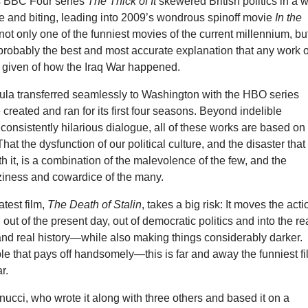
’s BBC Four series
The Thick of It
skewered British politics in a 
e and biting, leading into 2009’s wondrous spinoff movie
In the
 not only one of the funniest movies of the current millennium, bu
probably the best and most accurate explanation that any work o
r given of how the Iraq War happened.
mula transferred seamlessly to Washington with the HBO series
 created and ran for its first four seasons. Beyond indelible
consistently hilarious dialogue, all of these works are based on
hat the dysfunction of our political culture, and the disaster that
h it, is a combination of the malevolence of the few, and the
ziness and cowardice of the many.
atest film,
The Death of Stalin
, takes a big risk: It moves the acti
 out of the present day, out of democratic politics and into the r
and real history—while also making things considerably darker.
le that pays off handsomely—this is far and away the funniest f
r.
nucci, who wrote it along with three others and based it on a