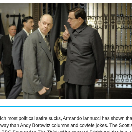
ich most political satire sucks, Armando Iannucci has shown tha
er way than Andy Borowitz columns and covfefe jokes. The Scotti