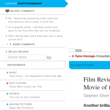
LOGO BY
POSTTYPOGRAPHY
RECENT COMMENTS
Re: "Apparently perplexing is this cartouche
that seems to show a letter X andV, the
…
An enjoyable article. I definitely would have
gone to see Root Boy Slim and the SexBand
…
Didn't Woody Allen ask if there was such a thing
as bad sex?
MORE COMMENTS
SPLICE ARCHIVE
A Tame Hostage
A forgettab
Search
Splice
DEPARTMENTS
MOVING PICTURES
MUSIC
Peter Asher -
The Magnificent Others with Billy Corgan
Film Rev
POP CULTURE
Movie of 
There Were Cycles Like That
SPORTS
Stephen Silver
The Lore of Jose Caballero
MOVING PICTURES
Another brill
Biggs’ Big Comeback