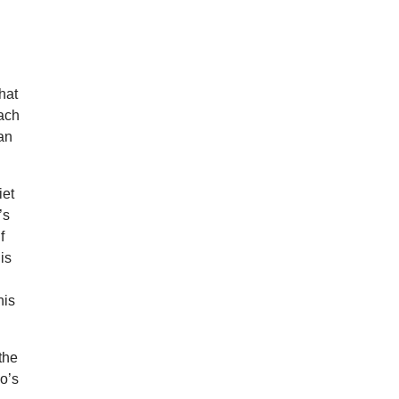
that
each
ian
iet
’s
f
is
his
the
o’s