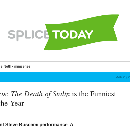
le Netflix miniseries.
MAR 23, 2
The Death of Stalin
iew:
is the Funniest
the Year
iant Steve Buscemi performance.
A-