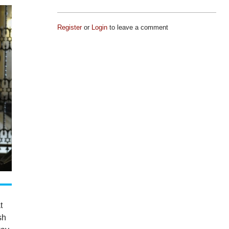
Register
or
Login
to leave a comment
t
sh