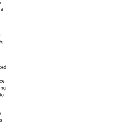
h
at
s
in
uced
nce
ing
to
w
rs