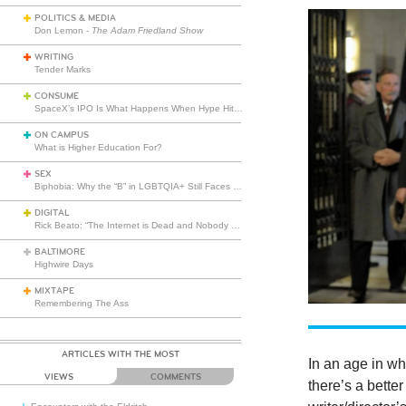
POLITICS & MEDIA
Don Lemon -
The Adam Friedland Show
WRITING
Tender Marks
CONSUME
SpaceX’s IPO Is What Happens When Hype Hits Escape Velocity
ON CAMPUS
What is Higher Education For?
SEX
Biphobia: Why the “B” in LGBTQIA+ Still Faces Misunderstanding
DIGITAL
Rick Beato: “The Internet is Dead and Nobody Seems to Care”
BALTIMORE
Highwire Days
MIXTAPE
Remembering The Ass
ARTICLES WITH THE MOST
In an age in wh
VIEWS
COMMENTS
there’s a bett