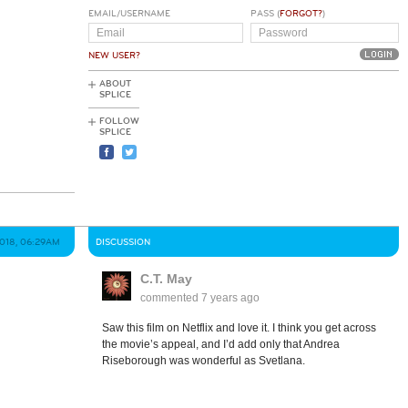
EMAIL/USERNAME
PASS (
FORGOT?
)
NEW USER?
ABOUT
SPLICE
FOLLOW
SPLICE
018, 06:29AM
DISCUSSION
C.T. May
commented
7 years ago
Saw this film on Netflix and love it. I think you get across
the movie’s appeal, and I’d add only that Andrea
Riseborough was wonderful as Svetlana.