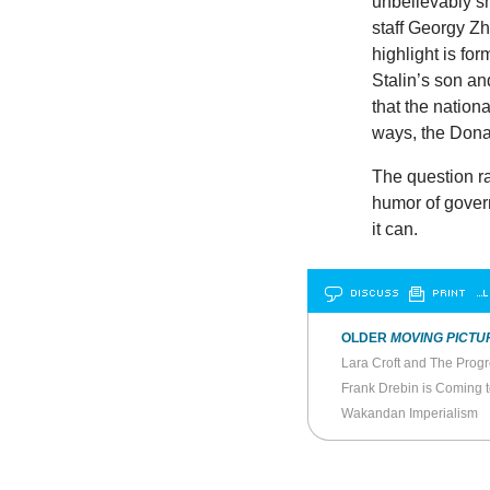
unbelievably s
staff Georgy Z
highlight is fo
Stalin’s son an
that the nation
ways, the Donal
The question r
humor of govern
it can.
DISCUSS
PRINT
…L
OLDER
MOVING PICTU
Lara Croft and The Progr
Frank Drebin is Coming 
Wakandan Imperialism