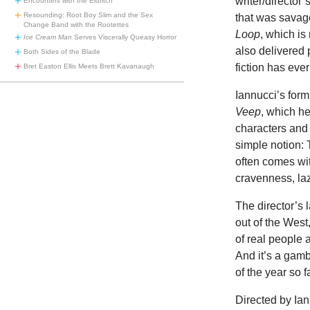
writer/director
Encounters with the Eldritch
Resounding: Root Boy Slim and the Sex
that was savag
Change Band with the Rootettes
Loop
, which is
Ice Cream Man
Serves Viscerally Queasy Horror
also delivered 
Both Sides of the Blade
fiction has eve
Bret Easton Ellis Meets Brett Kavanaugh
Iannucci’s for
Veep
, which he
characters and 
simple notion: T
often comes wit
cravenness, la
The director’s l
out of the West,
of real people 
And it’s a gamb
of the year so fa
Directed by Ian