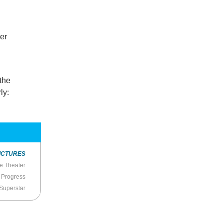
her
 the
ly:
ICTURES
he Theater
f Progress
 Superstar