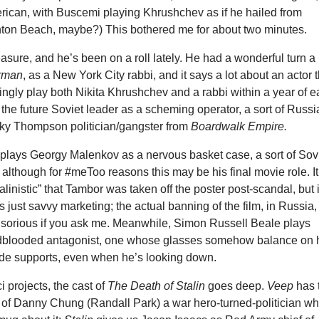
erican, with Buscemi playing Khrushchev as if he hailed from
hton Beach, maybe?) This bothered me for about two minutes.
asure, and he’s been on a roll lately. He had a wonderful turn a
rman
, as a New York City rabbi, and it says a lot about an actor 
ngly play both Nikita Khrushchev and a rabbi within a year of 
 the future Soviet leader as a scheming operator, a sort of Russ
cky Thompson politician/gangster from
Boardwalk Empire.
 plays Georgy Malenkov as a nervous basket case, a sort of Sov
although for #meToo reasons this may be his final movie role. It
alinistic” that Tambor was taken off the poster post-scandal, but i
s just savvy marketing; the actual banning of the film, in Russia, 
orious if you ask me. Meanwhile, Simon Russell Beale plays
dblooded antagonist, one whose glasses somehow balance on 
ide supports, even when he’s looking down.
i projects, the cast of
The Death of Stalin
goes deep.
Veep
has 
r of Danny Chung (Randall Park) a war hero-turned-politician wh