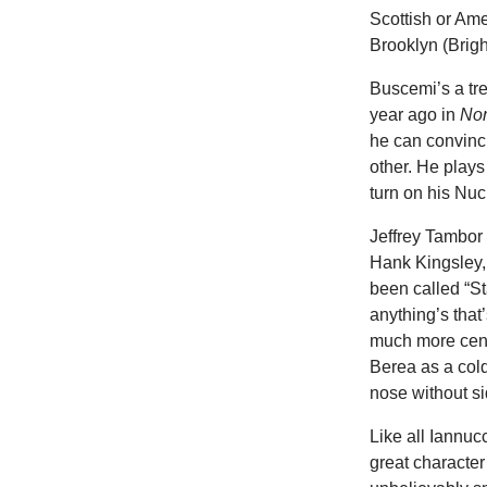
Scottish or Am
Brooklyn (Brig
Buscemi’s a tre
year ago in
No
he can convinci
other. He plays
turn on his Nu
Jeffrey Tambor
Hank Kingsley, 
been called “St
anything’s that’
much more cens
Berea as a col
nose without s
Like all Iannucc
great characte