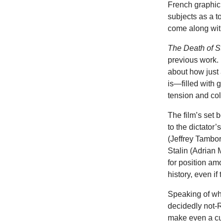
French graphic
subjects as a t
come along with 
The Death of S
previous work. 
about how just 
is—filled with 
tension and col
The film’s set b
to the dictato
(Jeffrey Tambo
Stalin (Adrian
for position am
history, even if
Speaking of wh
decidedly not-Ru
make even a cu