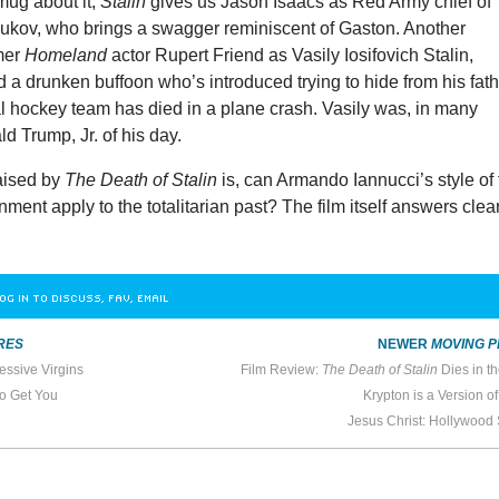
mug about it;
Stalin
gives us Jason Isaacs as Red Army chief of
hukov, who brings a swagger reminiscent of Gaston. Another
rmer
Homeland
actor Rupert Friend as Vasily Iosifovich Stalin,
d a drunken buffoon who’s introduced trying to hide from his fat
al hockey team has died in a plane crash. Vasily was, in many
d Trump, Jr. of his day.
aised by
The Death of Stalin
is, can Armando Iannucci’s style of
ment apply to the totalitarian past? The film itself answers clear
OG IN TO DISCUSS, FAV, EMAIL
RES
NEWER
MOVING P
essive Virgins
Film Review:
The Death of Stalin
Dies in t
to Get You
Krypton is a Version o
Jesus Christ: Hollywood