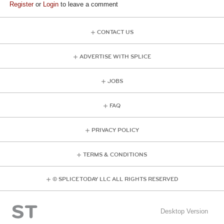
Register
or
Login
to leave a comment
CONTACT US
ADVERTISE WITH SPLICE
JOBS
FAQ
PRIVACY POLICY
TERMS & CONDITIONS
© SPLICE TODAY LLC ALL RIGHTS RESERVED
Desktop Version