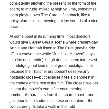
consistently allowing the present (in the form of the
score) to intrude, mixed at high volume, sometimes
even playing over The Cure in flashback, like a
noisy alarm clock drowning out the sounds of a nice
dream.
At some point in its running time, most directors
would give
Career Girls
a scene where present-day
Annie and Hannah listen to The Cure (maybe ride
off in a convertible while “Just Like Heaven” plays
into the end credits). Leigh doesn’t seem interested
in indulging that kind of feel-good nostalgia—not
because the Thatcher era doesn’t deserve any
nostalgic gloss—but because it feels dishonest in
the context of the rest of the film. The closest we get
is near the movie’s end, after encountering a
number of characters from their shared past—and
just prior to the saddest of these encounters—the
two career girls take a walk in their old