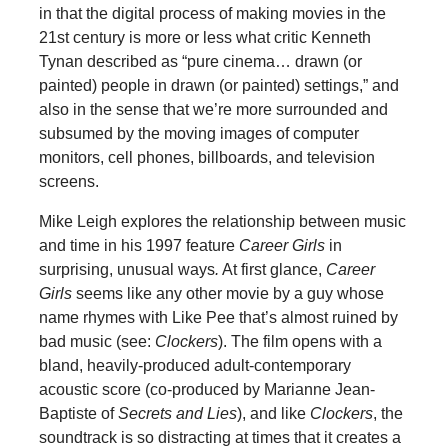
in that the digital process of making movies in the
21st century is more or less what critic Kenneth
Tynan described as “pure cinema… drawn (or
painted) people in drawn (or painted) settings,” and
also in the sense that we’re more surrounded and
subsumed by the moving images of computer
monitors, cell phones, billboards, and television
screens.
Mike Leigh explores the relationship between music
and time in his 1997 feature
Career Girls
in
surprising, unusual ways
.
At first glance,
Career
Girls
seems like any other movie by a guy whose
name rhymes with Like Pee that’s almost ruined by
bad music (see:
Clockers
). The film opens with a
bland, heavily-produced adult-contemporary
acoustic score (co-produced by Marianne Jean-
Baptiste of
Secrets and Lies
), and like
Clockers
, the
soundtrack is so distracting at times that it creates a