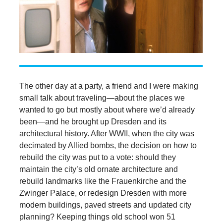
The other day at a party, a friend and I were making
small talk about traveling—about the places we
wanted to go but mostly about where we’d already
been—and he brought up Dresden and its
architectural history. After WWII, when the city was
decimated by Allied bombs, the decision on how to
rebuild the city was put to a vote: should they
maintain the city’s old ornate architecture and
rebuild landmarks like the Frauenkirche and the
Zwinger Palace, or redesign Dresden with more
modern buildings, paved streets and updated city
planning? Keeping things old school won 51