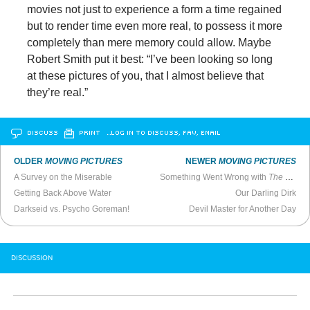
movies not just to experience a form a time regained
but to render time even more real, to possess it more
completely than mere memory could allow. Maybe
Robert Smith put it best: “I’ve been looking so long
at these pictures of you, that I almost believe that
they’re real.”
DISCUSS
PRINT
…LOG IN TO DISCUSS, FAV, EMAIL
OLDER
MOVING PICTURES
NEWER
MOVING PICTURES
A Survey on the Miserable
Something Went Wrong with
The Woman in the Window
Getting Back Above Water
Our Darling Dirk
Darkseid vs. Psycho Goreman!
Devil Master for Another Day
DISCUSSION