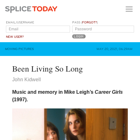
EMAIL/USERNAME
PASS (
FORGOT?
)
NEW USER?
MOVING PICTURES
MAY 20, 2021, 06:29AM
Been Living So Long
John Kidwell
Music and memory in Mike Leigh’s
Career Girls
(1997).