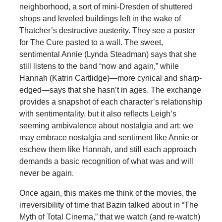
neighborhood, a sort of mini-Dresden of shuttered
shops and leveled buildings left in the wake of
Thatcher’s destructive austerity. They see a poster
for The Cure pasted to a wall. The sweet,
sentimental Annie (Lynda Steadman) says that she
still listens to the band “now and again,” while
Hannah (Katrin Cartlidge)—more cynical and sharp-
edged—says that she hasn’t in ages. The exchange
provides a snapshot of each character’s relationship
with sentimentality, but it also reflects Leigh’s
seeming ambivalence about nostalgia and art: we
may embrace nostalgia and sentiment like Annie or
eschew them like Hannah, and still each approach
demands a basic recognition of what was and will
never be again.
Once again, this makes me think of the movies, the
irreversibility of time that Bazin talked about in “The
Myth of Total Cinema,” that we watch (and re-watch)