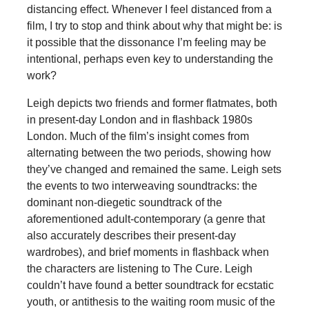
distancing effect. Whenever I feel distanced from a
film, I try to stop and think about why that might be: is
it possible that the dissonance I’m feeling may be
intentional, perhaps even key to understanding the
work?
Leigh depicts two friends and former flatmates, both
in present-day London and in flashback 1980s
London. Much of the film’s insight comes from
alternating between the two periods, showing how
they’ve changed and remained the same. Leigh sets
the events to two interweaving soundtracks: the
dominant non-diegetic soundtrack of the
aforementioned adult-contemporary (a genre that
also accurately describes their present-day
wardrobes), and brief moments in flashback when
the characters are listening to The Cure. Leigh
couldn’t have found a better soundtrack for ecstatic
youth, or antithesis to the waiting room music of the