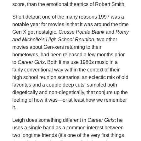
score, than the emotional theatrics of Robert Smith.
Short detour: one of the many reasons 1997 was a
notable year for movies is that it was around the time
Gen X got nostalgic.
Grosse Pointe Blank
and
Romy
and
Michelle’s High School Reunion
, two other
movies about Gen-xers returning to their
hometowns, had been released a few months prior
to
Career Girls
. Both films use 1980s music in a
fairly conventional way within the context of their
high school reunion scenarios: an eclectic mix of old
favorites and a couple deep cuts, sampled both
diegetically and non-diegetically, that conjure up the
feeling of how it was—or at least how we remember
it.
Leigh does something different in
Career Girls
: he
uses a single band as a common interest between
two longtime friends (it’s one of the very first things