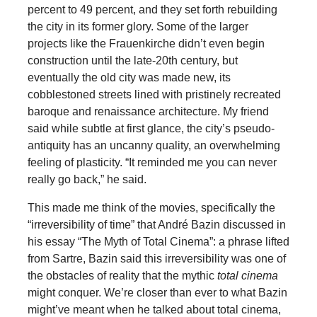
percent to 49 percent, and they set forth rebuilding
the city in its former glory. Some of the larger
projects like the Frauenkirche didn’t even begin
construction until the late-20th century, but
eventually the old city was made new, its
cobblestoned streets lined with pristinely recreated
baroque and renaissance architecture. My friend
said while subtle at first glance, the city’s pseudo-
antiquity has an uncanny quality, an overwhelming
feeling of plasticity. “It reminded me you can never
really go back,” he said.
This made me think of the movies, specifically the
“irreversibility of time” that André Bazin discussed in
his essay “The Myth of Total Cinema”: a phrase lifted
from Sartre, Bazin said this irreversibility was one of
the obstacles of reality that the mythic
total cinema
might conquer. We’re closer than ever to what Bazin
might’ve meant when he talked about total cinema,