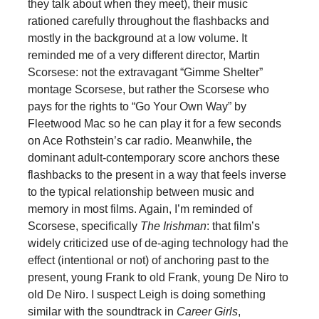
they talk about when they meet), their music
rationed carefully throughout the flashbacks and
mostly in the background at a low volume. It
reminded me of a very different director, Martin
Scorsese: not the extravagant “Gimme Shelter”
montage Scorsese, but rather the Scorsese who
pays for the rights to “Go Your Own Way” by
Fleetwood Mac so he can play it for a few seconds
on Ace Rothstein’s car radio. Meanwhile, the
dominant adult-contemporary score anchors these
flashbacks to the present in a way that feels inverse
to the typical relationship between music and
memory in most films. Again, I’m reminded of
Scorsese, specifically
The Irishman
: that film’s
widely criticized use of de-aging technology had the
effect (intentional or not) of anchoring past to the
present, young Frank to old Frank, young De Niro to
old De Niro. I suspect Leigh is doing something
similar with the soundtrack in
Career Girls
,