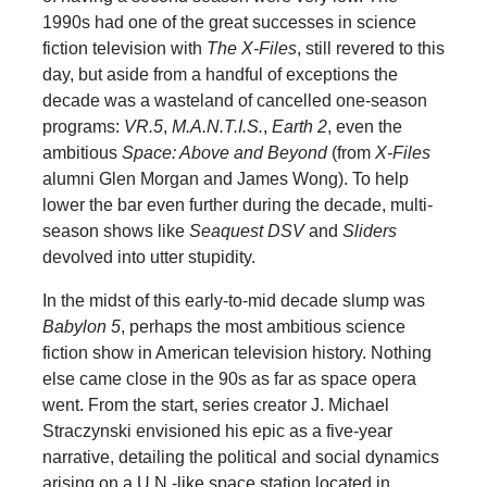
1990s had one of the great successes in science
fiction television with
The X-Files
, still revered to this
day, but aside from a handful of exceptions the
decade was a wasteland of cancelled one-season
programs:
VR.5
,
M.A.N.T.I.S.
,
Earth 2
, even the
ambitious
Space: Above and Beyond
(from
X-Files
alumni Glen Morgan and James Wong). To help
lower the bar even further during the decade, multi-
season shows like
Seaquest DSV
and
Sliders
devolved into utter stupidity.
In the midst of this early-to-mid decade slump was
Babylon 5
, perhaps the most ambitious science
fiction show in American television history. Nothing
else came close in the 90s as far as space opera
went. From the start, series creator J. Michael
Straczynski envisioned his epic as a five-year
narrative, detailing the political and social dynamics
arising on a U.N.-like space station located in