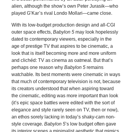
alien, although the show’s own Peter Jurasik—who
played G’Kar’s rival Londo Mollari—came close.
With its low-budget production design and all-CGI
outer space effects,
Babylon 5
may look hopelessly
dated to contemporary viewers, especially in the
age of prestige TV that aspires to be cinematic, a
look that is itself becoming more and more uniform
and clichéd: TV as cinema as oatmeal. But that’s
perhaps one reason why
Babylon 5
remains
watchable. Its best moments were cinematic in ways
that much of contemporary television is not, because
its creators understood that when aspiring toward
the cinematic, editing was more important than look
(it’s epic space battles were edited with the sort of
elegance and style rarely seen on TV, then or now),
an ethos sorely lacking in today’s shaky-cam non-
style coverage.
Babylon 5
’s low budget often gave
its interior scenes a minimalist aesthetic that mimics