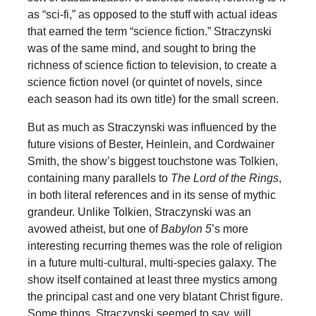
as “sci-fi,” as opposed to the stuff with actual ideas
that earned the term “science fiction.” Straczynski
was of the same mind, and sought to bring the
richness of science fiction to television, to create a
science fiction novel (or quintet of novels, since
each season had its own title) for the small screen.
But as much as Straczynski was influenced by the
future visions of Bester, Heinlein, and Cordwainer
Smith, the show’s biggest touchstone was Tolkien,
containing many parallels to
The Lord of the Rings
,
in both literal references and in its sense of mythic
grandeur. Unlike Tolkien, Straczynski was an
avowed atheist, but one of
Babylon
5
’s more
interesting recurring themes was the role of religion
in a future multi-cultural, multi-species galaxy. The
show itself contained at least three mystics among
the principal cast and one very blatant Christ figure.
Some things, Straczynski seemed to say, will