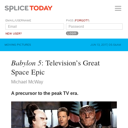
EMAIL/USERNAME
PASS (
FORGOT?
)
NEW USER?
MOVING PICTURES
JUN 13, 2017, 05:56AM
Babylon 5
: Television’s Great
Space Epic
Michael McWay
A precursor to the peak TV era.