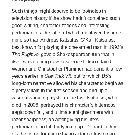
Such things might deserve to be footnotes in
television history if the show hadn’t contained such
good writing, characterizations and interesting
performances, the latter of which displayed by none
more so than Andreas Katsulas’ G’Kar. Katsulas,
best known for playing the one-armed man in 1993’s
The Fugitive
, gave a Shakespearean turn that in
itself was nothing new to science fiction (David
Warner and Christopher Plummer had done it, a few
years earlier in
Star Trek VI
), but for which
B5
’s
long-form narrative allowed his character to begin as
a petty villain in the first season and end up a
wisdom-spouting mystic in the last. Katsulas, who
died in 2006, portrayed his character’s bitterness,
tragic downfall, and ultimate enlightenment with
razor sharpness, an actor giving his life’s
performance, in full-body makeup. It’s hard to think
of a better performance by an actor portraying an