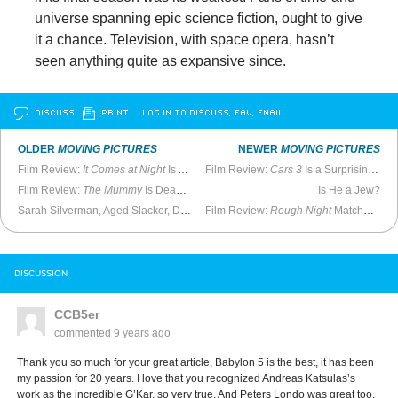
universe spanning epic science fiction, ought to give
it a chance. Television, with space opera, hasn’t
seen anything quite as expansive since.
DISCUSS
PRINT
…LOG IN TO DISCUSS, FAV, EMAIL
OLDER
MOVING PICTURES
NEWER
MOVING PICTURES
Film Review:
It Comes at Night
Is Another Indie Horror Disappointment
Film Review:
Cars 3
Is a Surprisingly Winning Effort
Film Review:
The Mummy
Is Deader Than Dead
Is He a Jew?
Sarah Silverman, Aged Slacker, Does Fine on New Special
Film Review:
Rough Night
Matches
Bri
DISCUSSION
CCB5er
commented
9 years ago
Thank you so much for your great article, Babylon 5 is the best, it has been
my passion for 20 years. I love that you recognized Andreas Katsulas’s
work as the incredible G’Kar, so very true. And Peters Londo was great too.