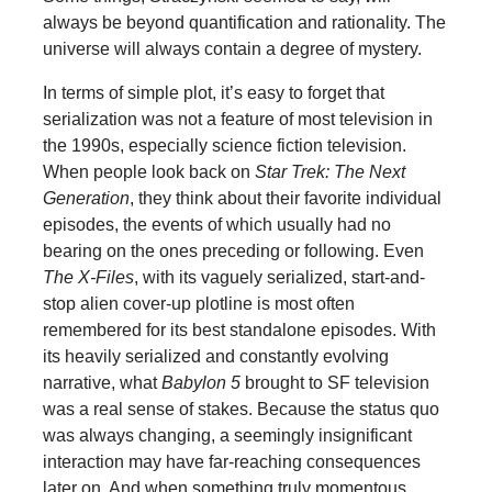
always be beyond quantification and rationality. The
universe will always contain a degree of mystery.
In terms of simple plot, it’s easy to forget that
serialization was not a feature of most television in
the 1990s, especially science fiction television.
When people look back on
Star Trek: The Next
Generation
, they think about their favorite individual
episodes, the events of which usually had no
bearing on the ones preceding or following. Even
The X-Files
, with its vaguely serialized, start-and-
stop alien cover-up plotline is most often
remembered for its best standalone episodes. With
its heavily serialized and constantly evolving
narrative, what
Babylon 5
brought to SF television
was a real sense of stakes. Because the status quo
was always changing, a seemingly insignificant
interaction may have far-reaching consequences
later on. And when something truly momentous