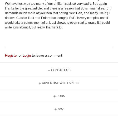
We have lost way too many of our brilliant cast, so very sadly. But, again
thanks for the great article, and there is a reason that B5 isn’mainstream, it
demands much more of you then that boring Next Gen, and many like it ( I
do love Classic Trek and Enterprise though). But it is very complex and it
would take a commitment of at least shows to even start to grasp it. I could
write tons about it, but really, thanks a lot.
Register
or
Login
to leave a comment
CONTACT US
ADVERTISE WITH SPLICE
JOBS
FAQ