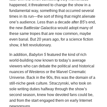
happened, it threatened to change the show in a
fundamental way, something that occurred several
times in its run—the sort of thing that might alienate
one’s audience. Less than a decade after
B5
’s end,
the new
Battlestar Galactica
would adopt many of
these same tropes that are now common, maybe
even banal. But 20 years ago, for a science fiction
show, it felt revolutionary.
In addition,
Babylon 5
featured the kind of rich
world-building now known to today’s average
viewers who can debate the political and historical
nuances of Westeros or the Marvel Cinematic
Universe. Back in the 90s, this was the domain of a
still-niche geek culture. Straczynski, who took on
sole writing duties halfway through the show’s
second season, knew how devoted fans could be,
and from the start engaged them on early Internet
newsgroups.