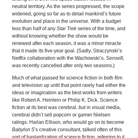
neutral territory. As the series progressed, the scope
widened, going so far as to detail mankind’s future
evolution and place in the universe. With a budget
less than half of any
Star Trek
series of the time, and
without knowing whether the show would be
renewed after each season, it was a minor miracle
that it made its five-year goal. (Sadly, Straczynski’s
Netflix collaboration with the Wachowski’s,
Sense8
,
was recently cancelled after only two seasons.)
Much of what passed for science fiction in both film
and television up until that point rarely had either the
ideas or imagination as the best works from writers
like Robert A. Heinlein or Philip K. Dick. Science
fiction at its best was cerebral, but in visual media,
cerebral didn’t sell popcorn or garner Nielsen
ratings. Harlan Ellison, who would go on to become
Babylon 5
’s creative consultant, talked often of this
sort of bastardization of science fiction, referring to it