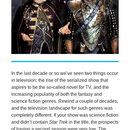
In the last decade or so we’ve seen two things occur
in television: the rise of the serialized show that
aspires to be the so-called novel for TV, and the
increasing popularity of both the fantasy and
science fiction genres. Rewind a couple of decades,
and the television landscape for such genres was
completely different. If your show was science fiction
and didn’t contain
Star Trek
in the title, the prospects
of having a second season were very low. The