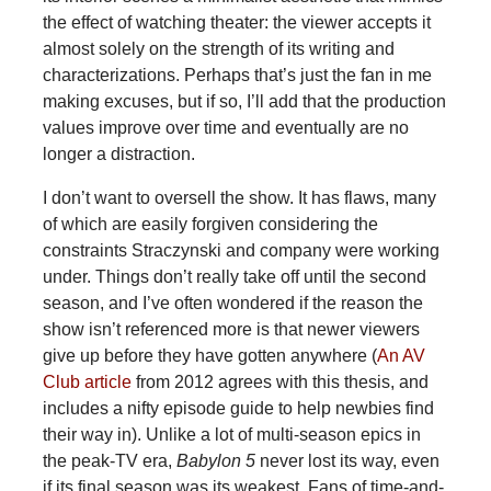
the effect of watching theater: the viewer accepts it
almost solely on the strength of its writing and
characterizations. Perhaps that’s just the fan in me
making excuses, but if so, I’ll add that the production
values improve over time and eventually are no
longer a distraction.
I don’t want to oversell the show. It has flaws, many
of which are easily forgiven considering the
constraints Straczynski and company were working
under. Things don’t really take off until the second
season, and I’ve often wondered if the reason the
show isn’t referenced more is that newer viewers
give up before they have gotten anywhere (
An AV
Club article
from 2012 agrees with this thesis, and
includes a nifty episode guide to help newbies find
their way in). Unlike a lot of multi-season epics in
the peak-TV era,
Babylon 5
never lost its way, even
if its final season was its weakest. Fans of time-and-