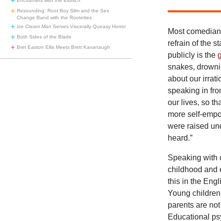
Encounters with the Eldritch
Resounding: Root Boy Slim and the Sex
Change Band with the Rootettes
Ice Cream Man
Serves Viscerally Queasy Horror
Most comedians
Both Sides of the Blade
refrain of the 
Bret Easton Ellis Meets Brett Kavanaugh
publicly is the
snakes, drowni
about our irrat
speaking in fro
our lives, so t
more self-empo
were raised und
heard.”
Speaking with 
childhood and 
this in the Eng
Young children
parents are not
Educational ps