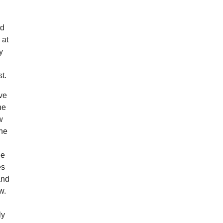
nd
 at
y
t.
’ve
he
w
the
le
es
and
w.
ly