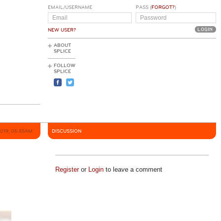
EMAIL/USERNAME
PASS (
FORGOT?
)
NEW USER?
ABOUT
SPLICE
FOLLOW
SPLICE
2019, 05:55AM
DISCUSSION
Register
or
Login
to leave a comment