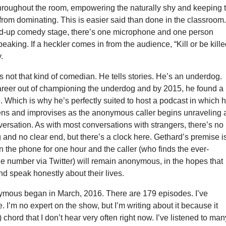
throughout the room, empowering the naturally shy and keeping 
from dominating. This is easier said than done in the classroom
nd-up comedy stage, there’s one microphone and one person
eaking. If a heckler comes in from the audience, “Kill or be kille
.
s not that kind of comedian. He tells stories. He’s an underdog.
reer out of championing the underdog and by 2015, he found a
 Which is why he’s perfectly suited to host a podcast in which 
tens and improvises as the anonymous caller begins unraveling 
rsation. As with most conversations with strangers, there’s no
 and no clear end, but there’s a clock here. Gethard’s premise i
 on the phone for one hour and the caller (who finds the ever-
e number via Twitter) will remain anonymous, in the hopes that
d speak honestly about their lives.
ymous began in March, 2016. There are 179 episodes. I’ve
e. I’m no expert on the show, but I’m writing about it because it
) chord that I don’t hear very often right now. I’ve listened to man