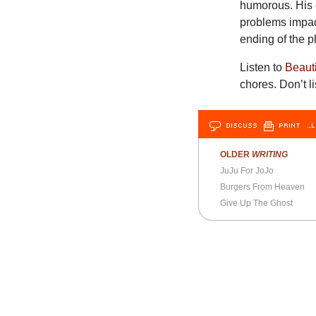
humorous. His c
problems impact
ending of the 
Listen to
Beaut
chores. Don’t l
DISCUSS
PRINT
…L
OLDER
WRITING
JuJu For JoJo
Burgers From Heaven
Give Up The Ghost