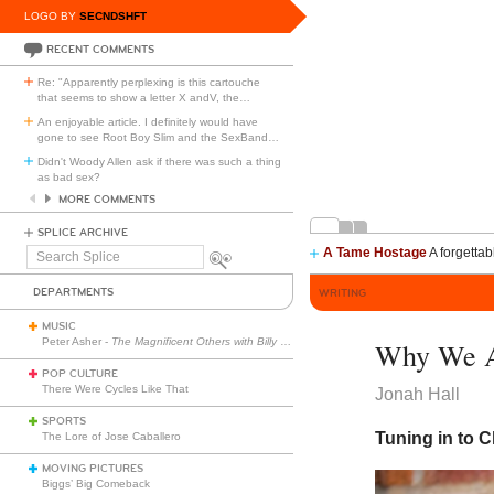
LOGO BY
SECNDSHFT
RECENT COMMENTS
Re: "Apparently perplexing is this cartouche
that seems to show a letter X andV, the
…
An enjoyable article. I definitely would have
gone to see Root Boy Slim and the SexBand
…
Didn't Woody Allen ask if there was such a thing
as bad sex?
MORE COMMENTS
SPLICE ARCHIVE
A Tame Hostage
A forgettab
Search
Splice
DEPARTMENTS
WRITING
MUSIC
Peter Asher -
The Magnificent Others with Billy Corgan
Why We A
POP CULTURE
There Were Cycles Like That
Jonah Hall
SPORTS
Tuning in to 
The Lore of Jose Caballero
MOVING PICTURES
Biggs’ Big Comeback