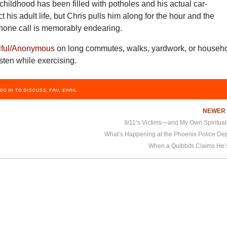
hildhood has been filled with potholes and his actual car-
 his adult life, but Chris pulls him along for the hour and the
phone call is memorably endearing.
iful/Anonymous
on long commutes, walks, yardwork, or househ
isten while exercising.
OG IN TO DISCUSS, FAV, EMAIL
NEWE
9/11’s Victims—and My Own Spiritua
What’s Happening at the Phoenix Police De
When a Quibbits Claims He’s