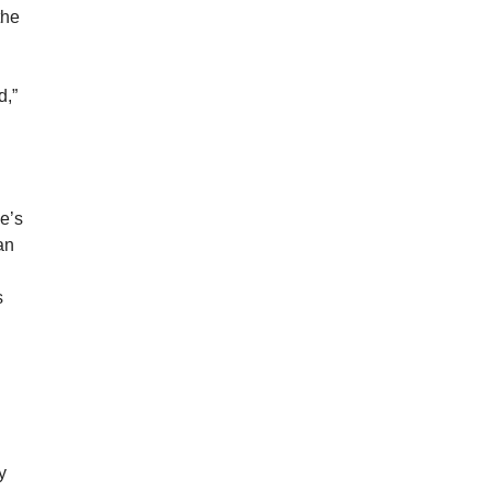
the
.
d,”
he’s
an
s
y