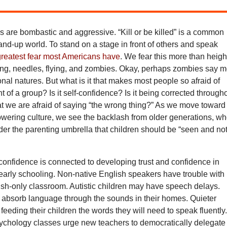
 are bombastic and aggressive. “Kill or be killed” is a common
stand-up world. To stand on a stage in front of others and speak
greatest fear most Americans have
. We fear this more than heigh
ng, needles, flying, and zombies. Okay, perhaps zombies say 
ional natures. But what is it that makes most people so afraid of
nt of a group? Is it self-confidence? Is it being corrected through
hat we are afraid of saying “the wrong thing?” As we move toward
wering culture, we see the backlash from older generations, w
er the parenting umbrella that children should be “seen and no
confidence is connected to developing trust and confidence in
early schooling. Non-native English speakers have trouble with
lish-only classroom. Autistic children may have speech delays.
 absorb language through the sounds in their homes. Quieter
 feeding their children the words they will need to speak fluently
ychology classes urge new teachers to democratically delegate