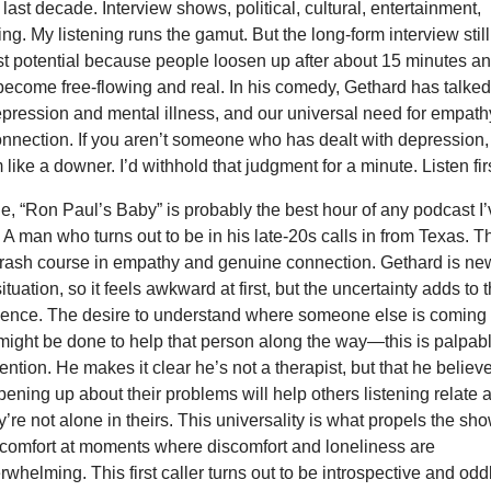
 last decade. Interview shows, political, cultural, entertainment,
ling. My listening runs the gamut. But the long-form interview still
st potential because people loosen up after about 15 minutes a
ecome free-flowing and real. In his comedy, Gethard has talked
epression and mental illness, and our universal need for empath
nnection. If you aren’t someone who has dealt with depression,
like a downer. I’d withhold that judgment for a minute. Listen firs
de, “Ron Paul’s Baby” is probably the best hour of any podcast I
. A man who turns out to be in his late-20s calls in from Texas. T
 crash course in empathy and genuine connection. Gethard is ne
situation, so it feels awkward at first, but the uncertainty adds to 
rience. The desire to understand where someone else is coming
might be done to help that person along the way—this is palpab
tention. He makes it clear he’s not a therapist, but that he believ
ening up about their problems will help others listening relate 
’re not alone in theirs. This universality is what propels the sho
 comfort at moments where discomfort and loneliness are
rwhelming. This first caller turns out to be introspective and odd