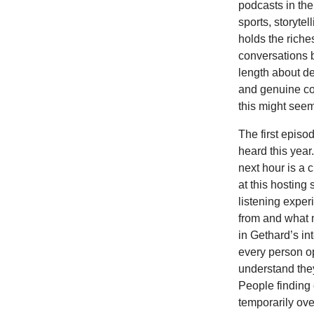
podcasts in the
sports, storytel
holds the riche
conversations b
length about d
and genuine co
this might seem 
The first episo
heard this year
next hour is a
at this hosting 
listening expe
from and what 
in Gethard’s in
every person op
understand they
People finding
temporarily ove