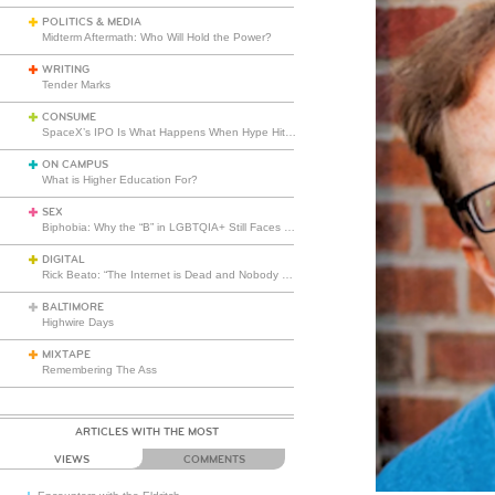
POLITICS & MEDIA
Midterm Aftermath: Who Will Hold the Power?
WRITING
Tender Marks
CONSUME
SpaceX’s IPO Is What Happens When Hype Hits Escape Velocity
ON CAMPUS
What is Higher Education For?
SEX
Biphobia: Why the “B” in LGBTQIA+ Still Faces Misunderstanding
DIGITAL
Rick Beato: “The Internet is Dead and Nobody Seems to Care”
BALTIMORE
Highwire Days
MIXTAPE
Remembering The Ass
ARTICLES WITH THE MOST
VIEWS
COMMENTS