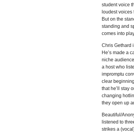
student voice 
loudest voices 
But on the sta
standing and sp
comes into play
Chris Gethard i
He’s made a ca
niche audience.
a host who lis
impromptu conve
clear beginning
that he’ll stay
changing hotlin
they open up an
Beautiful/Anon
listened to thre
strikes a (vocal