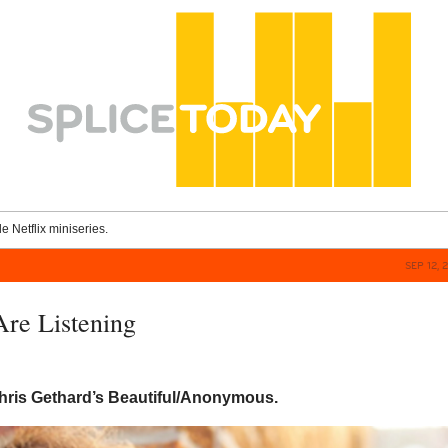
le Netflix miniseries.
SEP 12, 
re Listening
Chris Gethard’s Beautiful/Anonymous.