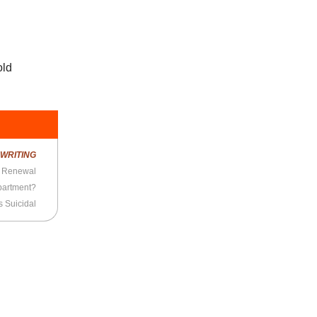
old
R
WRITING
l Renewal
partment?
 Suicidal