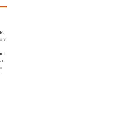
ts,
more
out
 a
ho
t
.