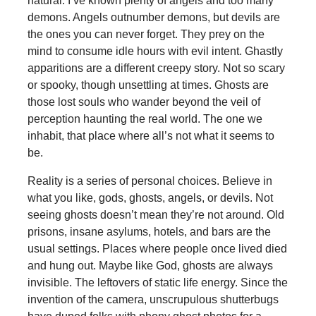
natural. I’ve known plenty of angels and too many
demons. Angels outnumber demons, but devils are
the ones you can never forget. They prey on the
mind to consume idle hours with evil intent. Ghastly
apparitions are a different creepy story. Not so scary
or spooky, though unsettling at times. Ghosts are
those lost souls who wander beyond the veil of
perception haunting the real world. The one we
inhabit, that place where all’s not what it seems to
be.
Reality is a series of personal choices. Believe in
what you like, gods, ghosts, angels, or devils. Not
seeing ghosts doesn’t mean they’re not around. Old
prisons, insane asylums, hotels, and bars are the
usual settings. Places where people once lived died
and hung out. Maybe like God, ghosts are always
invisible. The leftovers of static life energy. Since the
invention of the camera, unscrupulous shutterbugs