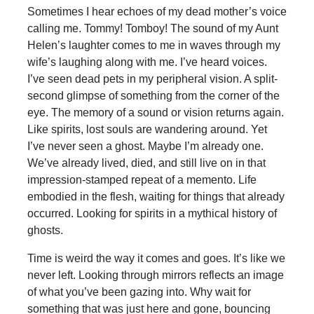
Sometimes I hear echoes of my dead mother’s voice
calling me. Tommy! Tomboy! The sound of my Aunt
Helen’s laughter comes to me in waves through my
wife’s laughing along with me. I’ve heard voices.
I’ve seen dead pets in my peripheral vision. A split-
second glimpse of something from the corner of the
eye. The memory of a sound or vision returns again.
Like spirits, lost souls are wandering around. Yet
I’ve never seen a ghost. Maybe I’m already one.
We’ve already lived, died, and still live on in that
impression-stamped repeat of a memento. Life
embodied in the flesh, waiting for things that already
occurred. Looking for spirits in a mythical history of
ghosts.
Time is weird the way it comes and goes. It’s like we
never left. Looking through mirrors reflects an image
of what you’ve been gazing into. Why wait for
something that was just here and gone, bouncing