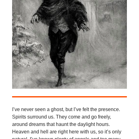
I’ve never seen a ghost, but I’ve felt the presence.
Spirits surround us. They come and go freely,
around dreams that haunt the daylight hours.
Heaven and hell are right here with us, so it’s only