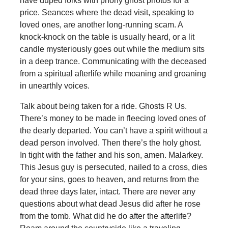
have duped folks with phony ghost photos for a
price. Seances where the dead visit, speaking to
loved ones, are another long-running scam. A
knock-knock on the table is usually heard, or a lit
candle mysteriously goes out while the medium sits
in a deep trance. Communicating with the deceased
from a spiritual afterlife while moaning and groaning
in unearthly voices.
Talk about being taken for a ride. Ghosts R Us.
There’s money to be made in fleecing loved ones of
the dearly departed. You can’t have a spirit without a
dead person involved. Then there’s the holy ghost.
In tight with the father and his son, amen. Malarkey.
This Jesus guy is persecuted, nailed to a cross, dies
for your sins, goes to heaven, and returns from the
dead three days later, intact. There are never any
questions about what dead Jesus did after he rose
from the tomb. What did he do after the afterlife?