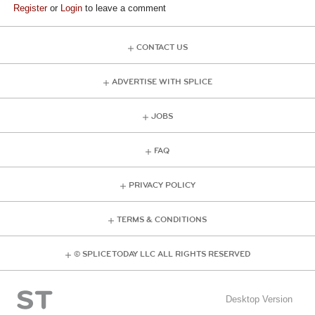
Register
or
Login
to leave a comment
CONTACT US
ADVERTISE WITH SPLICE
JOBS
FAQ
PRIVACY POLICY
TERMS & CONDITIONS
© SPLICE TODAY LLC ALL RIGHTS RESERVED
Desktop Version