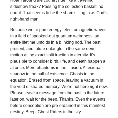
Roam around the countryside like a traveling
sideshow freak? Passing the collection basket, no
doubt. That seems to be the sham sitting in as God’s
right-hand man.
Because we’re pure energy, electromagnetic waves
in a field of spooked-out quantum weirdness, an
entire lifetime unfolds in a blinking nod. The past,
present, and future entangle in the same eerie
motion at the exact split fraction in eternity. It’s
plausible to consider birth, life, and death happen all
at once. Mere phantoms in the illusion. A residual
shadow in the pall of existence. Ghosts in the
equation. Erased from space, leaving a vacuum in
the void of shared memory. We’re not here right now.
Please leave a message from the past in the future
later on, wait for the beep. Thanks. Even the events
before conception are pre-ordained in this manifest
destiny. Beep! Ghost Riders in the sky.