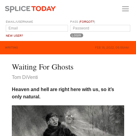
EMAIL/USERNAME
PASS (
FORGOT?
)
NEW USER?
WRITING
FEB 15, 2022, 05:55AM
Waiting For Ghosts
Tom DiVenti
Heaven and hell are right here with us, so it’s
only natural.