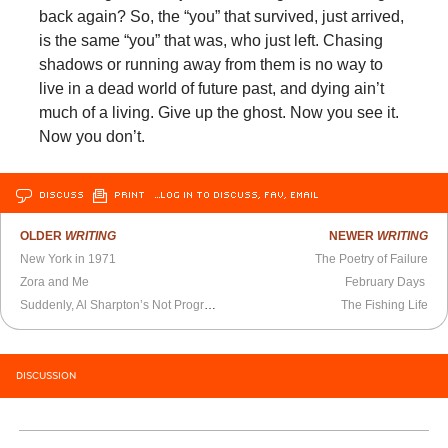
back again? So, the “you” that survived, just arrived,
is the same “you” that was, who just left. Chasing
shadows or running away from them is no way to
live in a dead world of future past, and dying ain’t
much of a living. Give up the ghost. Now you see it.
Now you don’t.
DISCUSS
PRINT
…LOG IN TO DISCUSS, FAV, EMAIL
OLDER
WRITING
NEWER
WRITING
New York in 1971
The Poetry of Failure
Zora and Me
February Days
Suddenly, Al Sharpton’s Not Progressive Enough
The Fishing Life
DISCUSSION