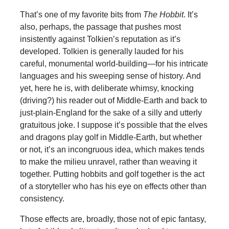
That’s one of my favorite bits from
The Hobbit
. It’s
also, perhaps, the passage that pushes most
insistently against Tolkien’s reputation as it’s
developed. Tolkien is generally lauded for his
careful, monumental world-building—for his intricate
languages and his sweeping sense of history. And
yet, here he is, with deliberate whimsy, knocking
(driving?) his reader out of Middle-Earth and back to
just-plain-England for the sake of a silly and utterly
gratuitous joke. I suppose it’s possible that the elves
and dragons play golf in Middle-Earth, but whether
or not, it’s an incongruous idea, which makes tends
to make the milieu unravel, rather than weaving it
together. Putting hobbits and golf together is the act
of a storyteller who has his eye on effects other than
consistency.
Those effects are, broadly, those not of epic fantasy,