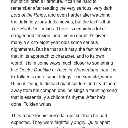
but of children’s literature. It can be hard to
remember after reading the very serious, very dark
Lord of the Rings
, and even harder after watching
the definitely-for-adults movies, but the fact is that
The Hobbit
is for kids. There is certainly a lot of
danger and tension, and I’ve no doubt it’s given
many a six-to-eight-year-olds some serious
nightmares. But be that as it may, the fact remains
that in its approach to character, and to its own
world, it is in some ways much closer to something
like
Doctor Doolittle
or
Alice in Wonderland
than it is
to Tolkien’s more sober trilogy. For example, when
Bilbo is trying to distract giant spiders and lead them
away from his companions, he sings a taunting song
that is essentially a children’s rhyme. After he’s
done, Tolkien writes:
They made for his noise far quicker than he had
expected. They were frightfully angry. Quite apart