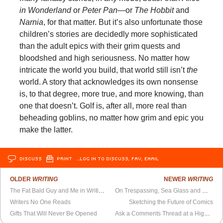
in Wonderland
or
Peter Pan
—or
The Hobbit
and
Narnia
, for that matter. But it’s also unfortunate those
children’s stories are decidedly more sophisticated
than the adult epics with their grim quests and
bloodshed and high seriousness. No matter how
intricate the world you build, that world still isn’t
the
world. A story that acknowledges its own nonsense
is, to that degree, more true, and more knowing, than
one that doesn’t. Golf is, after all, more real than
beheading goblins, no matter how grim and epic you
make the latter.
DISCUSS
PRINT
…LOG IN TO DISCUSS, FAV, EMAIL
OLDER
WRITING
NEWER
WRITING
The Fat Bald Guy and Me in Writing Class
On Trespassing, Sea Glass and Madness
Writers No One Reads
Sketching the Future of Comics
Gifts That Will Never Be Opened
Ask a Comments Thread at a Highbrow Comic Books Blog