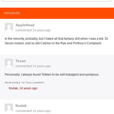
DISCUSSION
AppleHead
commented
14 years ago
In the minority, probably, but I hated all that fantasy shit when I was a kid. Dr.
Seuss rocked, and so did Catcher in the Rye and Portnoy’s Complaint.
Texan
commented
14 years ago
Personally, I always found Tolkien to be self-indulgent and pompous.
RESPONSES TO THIS COMMENT
Kodak,
14 years ago
Kodak
commented
14 years ago