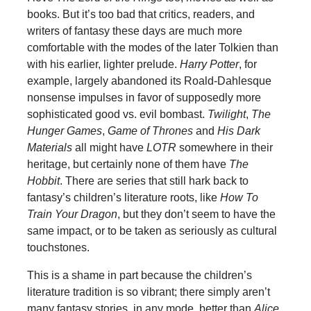
books. But it’s too bad that critics, readers, and
writers of fantasy these days are much more
comfortable with the modes of the later Tolkien than
with his earlier, lighter prelude.
Harry Potter
, for
example, largely abandoned its Roald-Dahlesque
nonsense impulses in favor of supposedly more
sophisticated good vs. evil bombast.
Twilight
,
The
Hunger Games
,
Game of Thrones
and
His Dark
Materials
all might have
LOTR
somewhere in their
heritage, but certainly none of them have
The
Hobbit
. There are series that still hark back to
fantasy’s children’s literature roots, like
How To
Train Your Dragon
, but they don’t seem to have the
same impact, or to be taken as seriously as cultural
touchstones.
This is a shame in part because the children’s
literature tradition is so vibrant; there simply aren’t
many fantasy stories, in any mode, better than
Alice