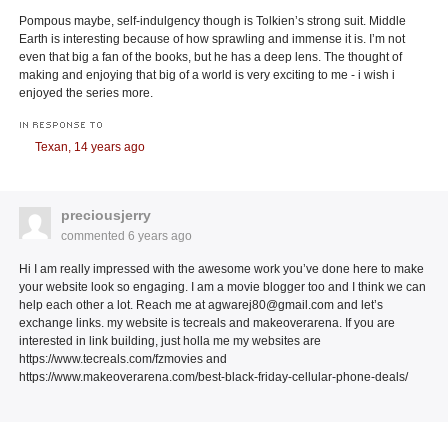
Pompous maybe, self-indulgency though is Tolkien’s strong suit. Middle
Earth is interesting because of how sprawling and immense it is. I’m not
even that big a fan of the books, but he has a deep lens. The thought of
making and enjoying that big of a world is very exciting to me - i wish i
enjoyed the series more.
IN RESPONSE TO
Texan,
14 years ago
preciousjerry
commented
6 years ago
Hi I am really impressed with the awesome work you’ve done here to make
your website look so engaging. I am a movie blogger too and I think we can
help each other a lot. Reach me at agwarej80@gmail.com and let’s
exchange links. my website is tecreals and makeoverarena. If you are
interested in link building, just holla me my websites are
https://www.tecreals.com/fzmovies and
https://www.makeoverarena.com/best-black-friday-cellular-phone-deals/