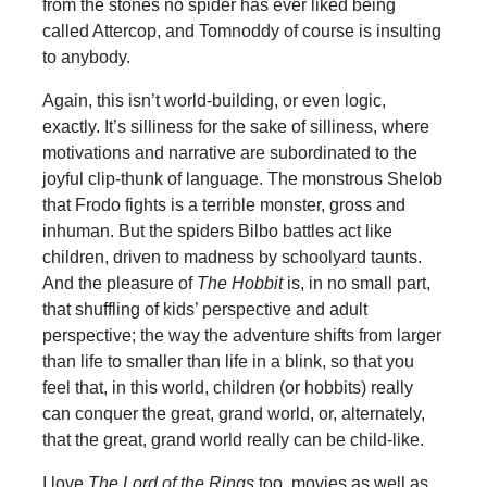
from the stones no spider has ever liked being
called Attercop, and Tomnoddy of course is insulting
to anybody.
Again, this isn’t world-building, or even logic,
exactly. It’s silliness for the sake of silliness, where
motivations and narrative are subordinated to the
joyful clip-thunk of language. The monstrous Shelob
that Frodo fights is a terrible monster, gross and
inhuman. But the spiders Bilbo battles act like
children, driven to madness by schoolyard taunts.
And the pleasure of
The Hobbit
is, in no small part,
that shuffling of kids’ perspective and adult
perspective; the way the adventure shifts from larger
than life to smaller than life in a blink, so that you
feel that, in this world, children (or hobbits) really
can conquer the great, grand world, or, alternately,
that the great, grand world really can be child-like.
I love
The Lord of the Rings
too, movies as well as