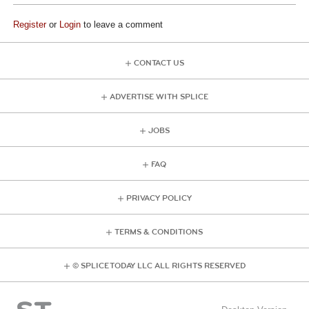
Register
or
Login
to leave a comment
CONTACT US
ADVERTISE WITH SPLICE
JOBS
FAQ
PRIVACY POLICY
TERMS & CONDITIONS
© SPLICE TODAY LLC ALL RIGHTS RESERVED