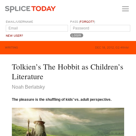
EMAIL/USERNAME
PASS (
FORGOT?
)
NEW USER?
WRITING
DEC 18, 2012, 02:49AM
Tolkien’s The Hobbit as Children’s
Literature
Noah Berlatsky
The pleasure
is the shuffling of kids’ vs. adult perspective.