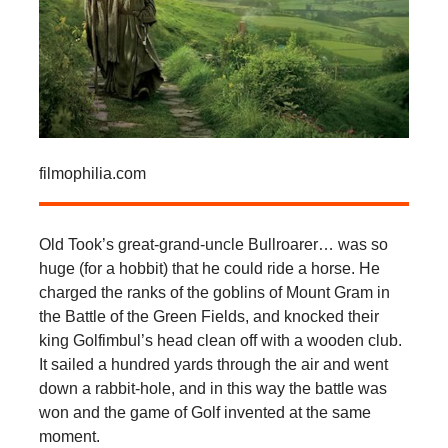
filmophilia.com
Old Took’s great-grand-uncle Bullroarer… was so
huge (for a hobbit) that he could ride a horse. He
charged the ranks of the goblins of Mount Gram in
the Battle of the Green Fields, and knocked their
king Golfimbul’s head clean off with a wooden club.
It sailed a hundred yards through the air and went
down a rabbit-hole, and in this way the battle was
won and the game of Golf invented at the same
moment.