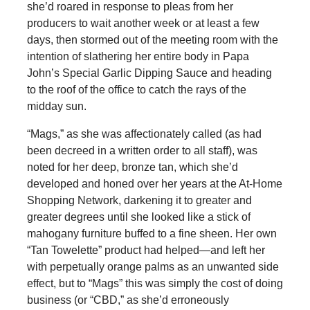
she’d roared in response to pleas from her
producers to wait another week or at least a few
days, then stormed out of the meeting room with the
intention of slathering her entire body in Papa
John’s Special Garlic Dipping Sauce and heading
to the roof of the office to catch the rays of the
midday sun.
“Mags,” as she was affectionately called (as had
been decreed in a written order to all staff), was
noted for her deep, bronze tan, which she’d
developed and honed over her years at the At-Home
Shopping Network, darkening it to greater and
greater degrees until she looked like a stick of
mahogany furniture buffed to a fine sheen. Her own
“Tan Towelette” product had helped—and left her
with perpetually orange palms as an unwanted side
effect, but to “Mags” this was simply the cost of doing
business (or “CBD,” as she’d erroneously