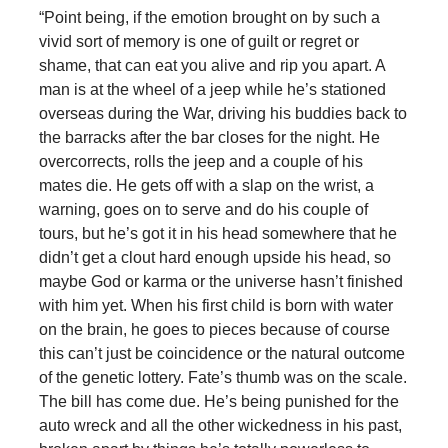
“Point being, if the emotion brought on by such a
vivid sort of memory is one of guilt or regret or
shame, that can eat you alive and rip you apart. A
man is at the wheel of a jeep while he’s stationed
overseas during the War, driving his buddies back to
the barracks after the bar closes for the night. He
overcorrects, rolls the jeep and a couple of his
mates die. He gets off with a slap on the wrist, a
warning, goes on to serve and do his couple of
tours, but he’s got it in his head somewhere that he
didn’t get a clout hard enough upside his head, so
maybe God or karma or the universe hasn’t finished
with him yet. When his first child is born with water
on the brain, he goes to pieces because of course
this can’t just be coincidence or the natural outcome
of the genetic lottery. Fate’s thumb was on the scale.
The bill has come due. He’s being punished for the
auto wreck and all the other wickedness in his past,