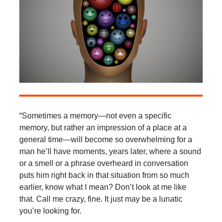
“Sometimes a memory—not even a specific
memory, but rather an impression of a place at a
general time—will become so overwhelming for a
man he’ll have moments, years later, where a sound
or a smell or a phrase overheard in conversation
puts him right back in that situation from so much
earlier, know what I mean? Don’t look at me like
that. Call me crazy, fine. It just may be a lunatic
you’re looking for.