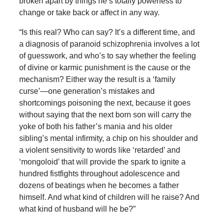
broken apart by things he’s totally powerless to
change or take back or affect in any way.
“Is this real? Who can say? It’s a different time, and
a diagnosis of paranoid schizophrenia involves a lot
of guesswork, and who’s to say whether the feeling
of divine or karmic punishment is the cause or the
mechanism? Either way the result is a ‘family
curse’—one generation’s mistakes and
shortcomings poisoning the next, because it goes
without saying that the next born son will carry the
yoke of both his father’s mania and his older
sibling’s mental infirmity, a chip on his shoulder and
a violent sensitivity to words like ‘retarded’ and
‘mongoloid’ that will provide the spark to ignite a
hundred fistfights throughout adolescence and
dozens of beatings when he becomes a father
himself. And what kind of children will he raise? And
what kind of husband will he be?”