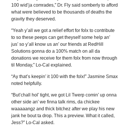
100 wid’ja comrades,” Dr. Fly said somberly to afford
what were believed to be thousands of deaths the
gravity they deserved.
“Yeah y’all we got a relief effort for folx to contribute
to so these peeps can get theyself some help an’
jus’ so y’all know us an’ our friends at RedHill
Solutions gonna do a 100% match on all da
donations we receive for them folx from now through
til Monday,” Lo-Cal explained.
“Ay that’s keepin’ it 100 with the folx!” Jasmine Smax
noted helpfully.
“But’chall hol’ tight, we got Lil Twerp comin’ up onna
other side an’ we finna talk rims, da chickee
waaaaangz and thick bitchez after we play his new
jank he bout ta drop. This a preview. What it called,
Jess?” Lo-Cal asked.