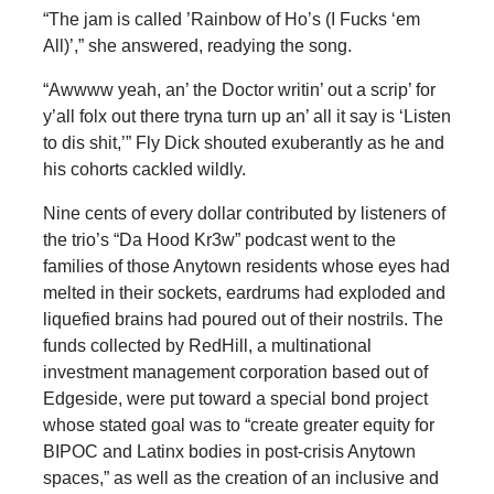
“The jam is called ’Rainbow of Ho’s (I Fucks ‘em
All)’,” she answered, readying the song.
“Awwww yeah, an’ the Doctor writin’ out a scrip’ for
y’all folx out there tryna turn up an’ all it say is ‘Listen
to dis shit,’” Fly Dick shouted exuberantly as he and
his cohorts cackled wildly.
Nine cents of every dollar contributed by listeners of
the trio’s “Da Hood Kr3w” podcast went to the
families of those Anytown residents whose eyes had
melted in their sockets, eardrums had exploded and
liquefied brains had poured out of their nostrils. The
funds collected by RedHill, a multinational
investment management corporation based out of
Edgeside, were put toward a special bond project
whose stated goal was to “create greater equity for
BIPOC and Latinx bodies in post-crisis Anytown
spaces,” as well as the creation of an inclusive and