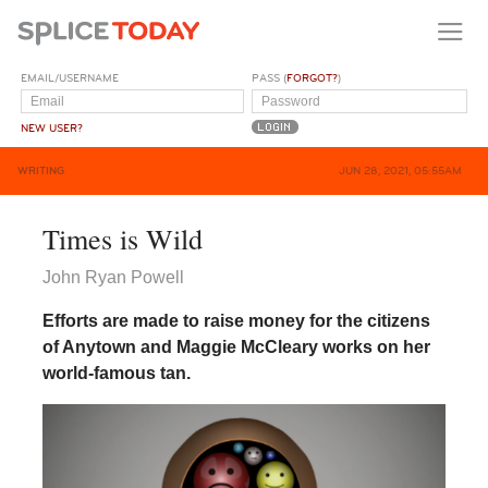
EMAIL/USERNAME
PASS (
FORGOT?
)
NEW USER?
WRITING
JUN 28, 2021, 05:55AM
Times is Wild
John Ryan Powell
Efforts are made to raise money for the citizens
of Anytown and Maggie McCleary works on her
world-famous tan.