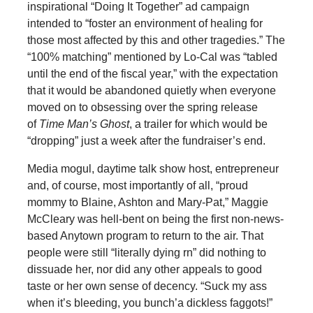
inspirational “Doing It Together” ad campaign
intended to “foster an environment of healing for
those most affected by this and other tragedies.” The
“100% matching” mentioned by Lo-Cal was “tabled
until the end of the fiscal year,” with the expectation
that it would be abandoned quietly when everyone
moved on to obsessing over the spring release
of
Time Man’s Ghost
, a trailer for which would be
“dropping” just a week after the fundraiser’s end.
Media mogul, daytime talk show host, entrepreneur
and, of course, most importantly of all, “proud
mommy to Blaine, Ashton and Mary-Pat,” Maggie
McCleary was hell-bent on being the first non-news-
based Anytown program to return to the air. That
people were still “literally dying rn” did nothing to
dissuade her, nor did any other appeals to good
taste or her own sense of decency. “Suck my ass
when it’s bleeding, you bunch’a dickless faggots!”