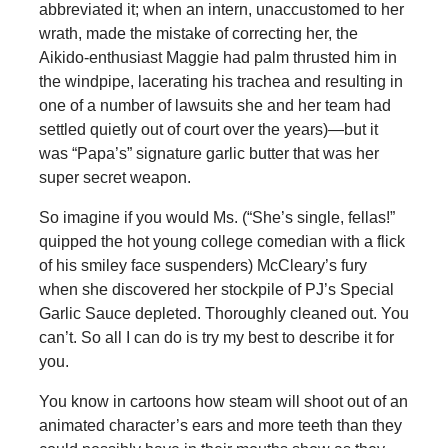
abbreviated it; when an intern, unaccustomed to her
wrath, made the mistake of correcting her, the
Aikido-enthusiast Maggie had palm thrusted him in
the windpipe, lacerating his trachea and resulting in
one of a number of lawsuits she and her team had
settled quietly out of court over the years)—but it
was “Papa’s” signature garlic butter that was her
super secret weapon.
So imagine if you would Ms. (“She’s single, fellas!”
quipped the hot young college comedian with a flick
of his smiley face suspenders) McCleary’s fury
when she discovered her stockpile of PJ’s Special
Garlic Sauce depleted. Thoroughly cleaned out. You
can’t. So all I can do is try my best to describe it for
you.
You know in cartoons how steam will shoot out of an
animated character’s ears and more teeth than they