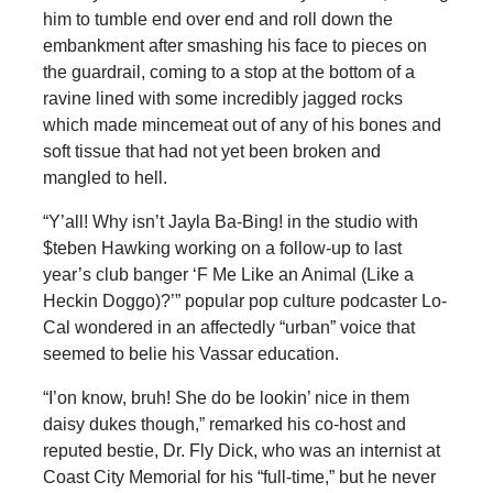
him to tumble end over end and roll down the
embankment after smashing his face to pieces on
the guardrail, coming to a stop at the bottom of a
ravine lined with some incredibly jagged rocks
which made mincemeat out of any of his bones and
soft tissue that had not yet been broken and
mangled to hell.
“Y’all! Why isn’t Jayla Ba-Bing! in the studio with
$teben Hawking working on a follow-up to last
year’s club banger ‘F Me Like an Animal (Like a
Heckin Doggo)?’” popular pop culture podcaster Lo-
Cal wondered in an affectedly “urban” voice that
seemed to belie his Vassar education.
“I’on know, bruh! She do be lookin’ nice in them
daisy dukes though,” remarked his co-host and
reputed bestie, Dr. Fly Dick, who was an internist at
Coast City Memorial for his “full-time,” but he never