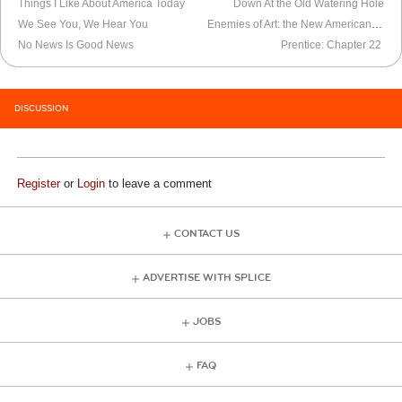
Things I Like About America Today
Down At the Old Watering Hole
We See You, We Hear You
Enemies of Art: the New American Stasi
No News Is Good News
Prentice: Chapter 22
DISCUSSION
Register
or
Login
to leave a comment
CONTACT US
ADVERTISE WITH SPLICE
JOBS
FAQ