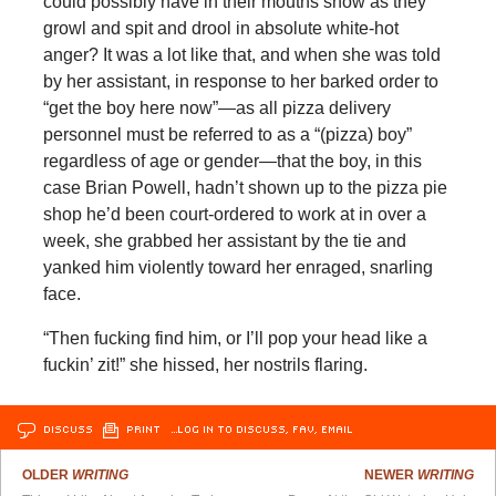
could possibly have in their mouths show as they
growl and spit and drool in absolute white-hot
anger? It was a lot like that, and when she was told
by her assistant, in response to her barked order to
“get the boy here now”—as all pizza delivery
personnel must be referred to as a “(pizza) boy”
regardless of age or gender—that the boy, in this
case Brian Powell, hadn’t shown up to the pizza pie
shop he’d been court-ordered to work at in over a
week, she grabbed her assistant by the tie and
yanked him violently toward her enraged, snarling
face.
“Then fucking find him, or I’ll pop your head like a
fuckin’ zit!” she hissed, her nostrils flaring.
DISCUSS
PRINT
…LOG IN TO DISCUSS, FAV, EMAIL
OLDER
WRITING
NEWER
WRITING