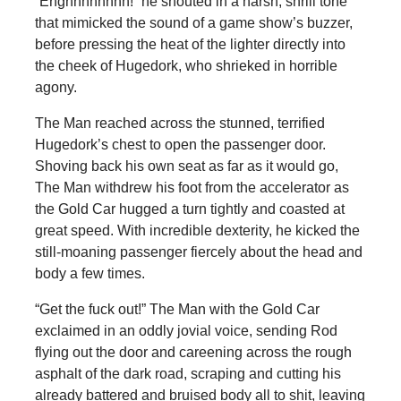
“Enghhhhhhhh!” he shouted in a harsh, shrill tone
that mimicked the sound of a game show’s buzzer,
before pressing the heat of the lighter directly into
the cheek of Hugedork, who shrieked in horrible
agony.
The Man reached across the stunned, terrified
Hugedork’s chest to open the passenger door.
Shoving back his own seat as far as it would go,
The Man withdrew his foot from the accelerator as
the Gold Car hugged a turn tightly and coasted at
great speed. With incredible dexterity, he kicked the
still-moaning passenger fiercely about the head and
body a few times.
“Get the fuck out!” The Man with the Gold Car
exclaimed in an oddly jovial voice, sending Rod
flying out the door and careening across the rough
asphalt of the dark road, scraping and cutting his
already battered and bruised body all to shit, leaving