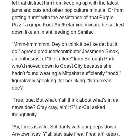
let that distract him from keeping up with the latest
jams and cuts and other pop culture minutia. Or from
getting “turnt” with the assistance of “that Purple
Pizz,” a grape Kool-Aid/Ketamine mixture he sucked
down like an infant feeding on Similac.
“Mmm-hmmmmm. Dey’on think it be like dat but it
do!” agreed producer/contributor Jassmene Smax,
an enthusiast of “the culture” from Borough Park
who’d moved down to Coast City because she
hadn’t found wearing a Mitpahat sufficiently “hood,”
figuratively speaking, for her liking. “Nah mean
doe?”
“True, true. But wha’ch’all think about what’s in da
news doe? Cray cray, ain’ it?” Lo-Cal asked
thoughtfully.
“Ay, times is wild. Solidarity with our peeps down
Anytown way. Y’all stay safe f’real f’real an’ keep it