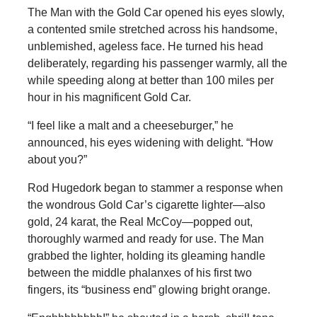
The Man with the Gold Car opened his eyes slowly,
a contented smile stretched across his handsome,
unblemished, ageless face. He turned his head
deliberately, regarding his passenger warmly, all the
while speeding along at better than 100 miles per
hour in his magnificent Gold Car.
“I feel like a malt and a cheeseburger,” he
announced, his eyes widening with delight. “How
about you?”
Rod Hugedork began to stammer a response when
the wondrous Gold Car’s cigarette lighter—also
gold, 24 karat, the Real McCoy—popped out,
thoroughly warmed and ready for use. The Man
grabbed the lighter, holding its gleaming handle
between the middle phalanxes of his first two
fingers, its “business end” glowing bright orange.