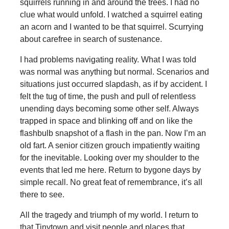
squirrels running in and around the trees. I had no
clue what would unfold. I watched a squirrel eating
an acorn and I wanted to be that squirrel. Scurrying
about carefree in search of sustenance.
I had problems navigating reality. What I was told
was normal was anything but normal. Scenarios and
situations just occurred slapdash, as if by accident. I
felt the tug of time, the push and pull of relentless
unending days becoming some other self. Always
trapped in space and blinking off and on like the
flashbulb snapshot of a flash in the pan. Now I’m an
old fart. A senior citizen grouch impatiently waiting
for the inevitable. Looking over my shoulder to the
events that led me here. Return to bygone days by
simple recall. No great feat of remembrance, it’s all
there to see.
All the tragedy and triumph of my world. I return to
that Tinytown and visit people and places that