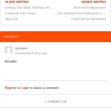
OLDER
WRITING
NEWER
WRITING
Nothing True Starts That Way: An Essay on Fiction
Brief Visit to Afghanistan
A Defense of the Novel
The Vanished Neon Billboards of Gowanus
Okay, Gib
Chess and Its Alternatives
DISCUSSION
rgmaier
commented
6 years ago
Beautiful.
Register
or
Login
to leave a comment
CONTACT US