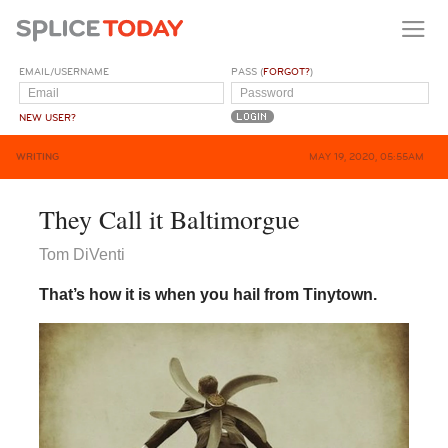
EMAIL/USERNAME
PASS (
FORGOT?
)
NEW USER?
WRITING
MAY 19, 2020, 05:55AM
They Call it Baltimorgue
Tom DiVenti
That’s how it is when you hail from Tinytown.