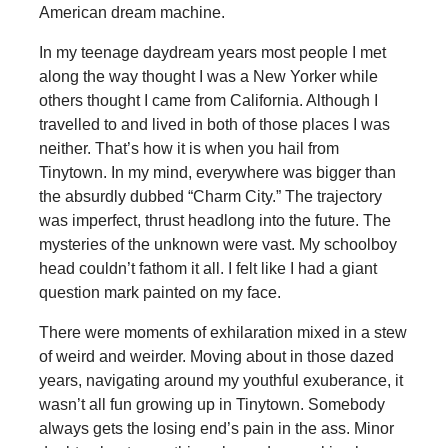
American dream machine.
In my teenage daydream years most people I met
along the way thought I was a New Yorker while
others thought I came from California. Although I
travelled to and lived in both of those places I was
neither. That’s how it is when you hail from
Tinytown. In my mind, everywhere was bigger than
the absurdly dubbed “Charm City.” The trajectory
was imperfect, thrust headlong into the future. The
mysteries of the unknown were vast. My schoolboy
head couldn’t fathom it all. I felt like I had a giant
question mark painted on my face.
There were moments of exhilaration mixed in a stew
of weird and weirder. Moving about in those dazed
years, navigating around my youthful exuberance, it
wasn’t all fun growing up in Tinytown. Somebody
always gets the losing end’s pain in the ass. Minor