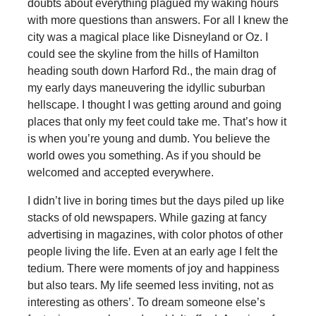
doubts about everything plagued my waking hours
with more questions than answers. For all I knew the
city was a magical place like Disneyland or Oz. I
could see the skyline from the hills of Hamilton
heading south down Harford Rd., the main drag of
my early days maneuvering the idyllic suburban
hellscape. I thought I was getting around and going
places that only my feet could take me. That’s how it
is when you’re young and dumb. You believe the
world owes you something. As if you should be
welcomed and accepted everywhere.
I didn’t live in boring times but the days piled up like
stacks of old newspapers. While gazing at fancy
advertising in magazines, with color photos of other
people living the life. Even at an early age I felt the
tedium. There were moments of joy and happiness
but also tears. My life seemed less inviting, not as
interesting as others’. To dream someone else’s