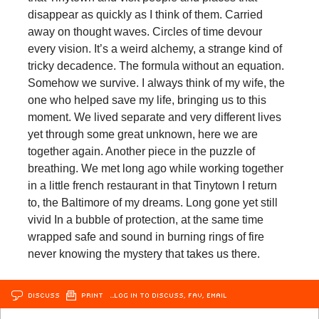
disappear as quickly as I think of them. Carried
away on thought waves. Circles of time devour
every vision. It’s a weird alchemy, a strange kind of
tricky decadence. The formula without an equation.
Somehow we survive. I always think of my wife, the
one who helped save my life, bringing us to this
moment. We lived separate and very different lives
yet through some great unknown, here we are
together again. Another piece in the puzzle of
breathing. We met long ago while working together
in a little french restaurant in that Tinytown I return
to, the Baltimore of my dreams. Long gone yet still
vivid In a bubble of protection, at the same time
wrapped safe and sound in burning rings of fire
never knowing the mystery that takes us there.
DISCUSS
PRINT
…LOG IN TO DISCUSS, FAV, EMAIL