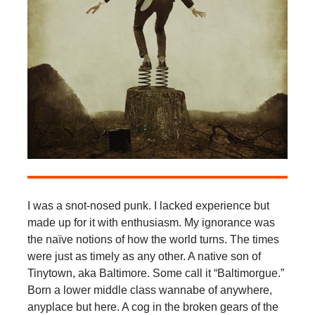
I was a snot-nosed punk. I lacked experience but
made up for it with enthusiasm. My ignorance was
the naïve notions of how the world turns. The times
were just as timely as any other. A native son of
Tinytown, aka Baltimore. Some call it “Baltimorgue.”
Born a lower middle class wannabe of anywhere,
anyplace but here. A cog in the broken gears of the