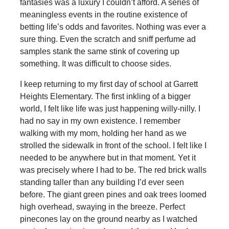
fantasies was a luxury I couldn’t afford. A series of
meaningless events in the routine existence of
betting life’s odds and favorites. Nothing was ever a
sure thing. Even the scratch and sniff perfume ad
samples stank the same stink of covering up
something. It was difficult to choose sides.
I keep returning to my first day of school at Garrett
Heights Elementary. The first inkling of a bigger
world, I felt like life was just happening willy-nilly. I
had no say in my own existence. I remember
walking with my mom, holding her hand as we
strolled the sidewalk in front of the school. I felt like I
needed to be anywhere but in that moment. Yet it
was precisely where I had to be. The red brick walls
standing taller than any building I’d ever seen
before. The giant green pines and oak trees loomed
high overhead, swaying in the breeze. Perfect
pinecones lay on the ground nearby as I watched