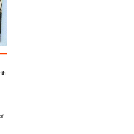
ith
of
,