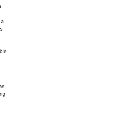
a
 a
’s
ible
as
ing