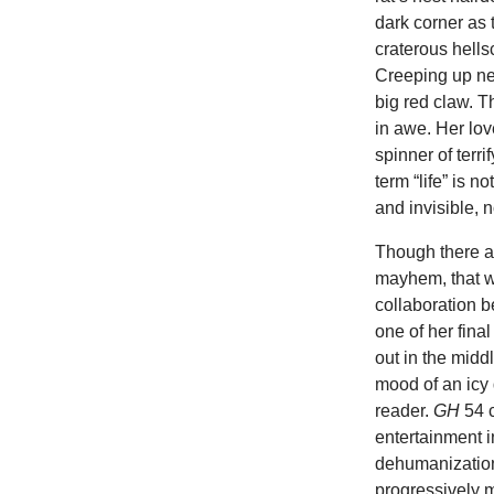
dark corner as 
craterous hells
Creeping up ne
big red claw. T
in awe. Her lov
spinner of terri
term “life” is 
and invisible, n
Though there ar
mayhem, that 
collaboration b
one of her fina
out in the midd
mood of an icy 
reader.
GH
54 
entertainment i
dehumanizatio
progressively m