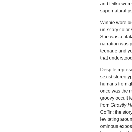
and Ditko were 
supernatural p
Winnie wore bi
un-scary color
She was a blat
narration was p
teenage and yo
that understoo
Despite repres
sexist stereoty
humans from gh
once was the m
groovy occult 
from
Ghostly 
Coffin; the sto
levitating aro
ominous exposit