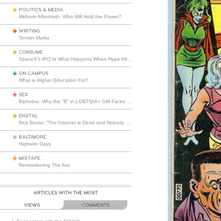
POLITICS & MEDIA
Midterm Aftermath: Who Will Hold the Power?
WRITING
Tender Marks
CONSUME
SpaceX’s IPO Is What Happens When Hype Hits Escape Velocity
ON CAMPUS
What is Higher Education For?
SEX
Biphobia: Why the “B” in LGBTQIA+ Still Faces Misunderstanding
DIGITAL
Rick Beato: “The Internet is Dead and Nobody Seems to Care”
BALTIMORE
Highwire Days
MIXTAPE
Remembering The Ass
ARTICLES WITH THE MOST
VIEWS
COMMENTS