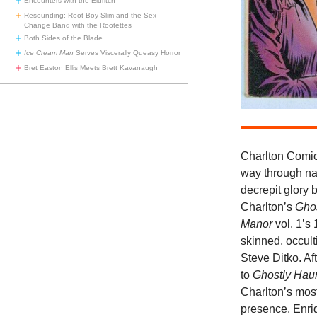
Encounters with the Eldritch
Resounding: Root Boy Slim and the Sex
Change Band with the Rootettes
Both Sides of the Blade
Ice Cream Man
Serves Viscerally Queasy Horror
Bret Easton Ellis Meets Brett Kavanaugh
Charlton Comic
way through na
decrepit glory b
Charlton’s
Gho
Manor
vol. 1’s
skinned, occult
Steve Ditko. Aft
to
Ghostly Hau
Charlton’s most
presence. Enri