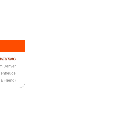
R
WRITING
om Denver
denfreude
(a Friend)