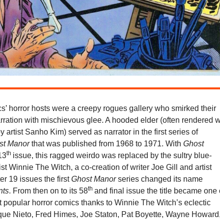
s’ horror hosts were a creepy rogues gallery who smirked their
rration with mischievous glee. A hooded elder (often rendered w
y artist Sanho Kim) served as narrator in the first series of
st Manor
that was published from 1968 to 1971. With
Ghost
th
 13
issue, this ragged weirdo was replaced by the sultry blue-
ist Winnie The Witch, a co-creation of writer Joe Gill and artist
er 19 issues the first
Ghost Manor
series changed its name
th
nts
. From then on to its 58
and final issue the title became one 
 popular horror comics thanks to Winnie The Witch’s eclectic
que Nieto, Fred Himes, Joe Staton, Pat Boyette, Wayne Howard