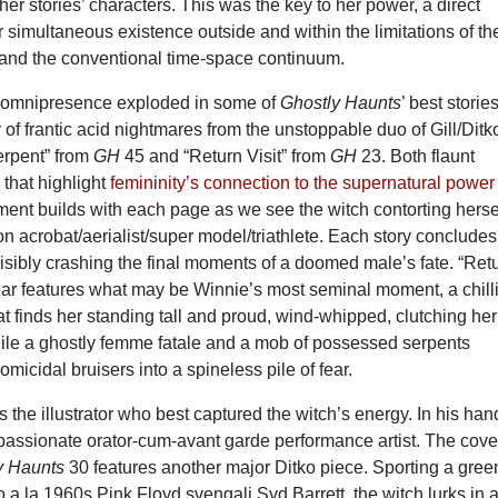
 her stories’ characters. This was the key to her power, a direct
r simultaneous existence outside and within the limitations of th
 and the conventional time-space continuum.
y omnipresence exploded in some of
Ghostly Haunts
’ best stories
r of frantic acid nightmares from the unstoppable duo of Gill/Ditk
erpent” from
GH
45 and “Return Visit” from
GH
23. Both flaunt
that highlight
femininity’s connection to the supernatural power
ment builds with each page as we see the witch contorting herse
n acrobat/aerialist/super model/triathlete. Each story concludes
isibly crashing the final moments of a doomed male’s fate. “Ret
cular features what may be Winnie’s most seminal moment, a chill
t finds her standing tall and proud, wind-whipped, clutching her
ile a ghostly femme fatale and a mob of possessed serpents
omicidal bruisers into a spineless pile of fear.
 the illustrator who best captured the witch’s energy. In his han
assionate orator-cum-avant garde performance artist. The cove
y Haunts
30 features another major Ditko piece. Sporting a gree
do a la 1960s Pink Floyd svengali Syd Barrett, the witch lurks in 