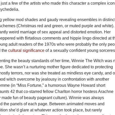
just a few of the artists who made this character a complex icon
sychedelia.
g yellow mod shades and gaudy revealing ensembles in distinct
 schemes (Christmas red and green, or muted purple and white).
antly weird marriage of sex appeal and distorted emotion. Her
eppered with flirtatious comments and hippie lingo directed at t
ung adult readers of the 1970s who were probably the only peo
d the
cultural significance
of a sexually confident young sorceres
enting the beauty standards of her time, Winnie The Witch was 
pe. She wasn’t a nurturing mother figure dedicated to protecting
ostly terrors, nor was she treated as mindless eye candy, and o
od witch overcome by jealousy in confrontation with another
femme (in “Miss Fortune,” a humorous Wayne Howard short
Haunts
42 that co-starred fellow Charlton horror hostess Arachne
ry made fun of beauty pageant culture). Winnie was always
und the panels of each page. Between animated moves and
ion she’d glare at whatever action took place, but rarely