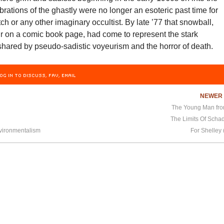
brations of the ghastly were no longer an esoteric past time for
h or any other imaginary occultist. By late ’77 that snowball,
ir on a comic book page, had come to represent the stark
shared by pseudo-sadistic voyeurism and the horror of death.
OG IN TO DISCUSS, FAV, EMAIL
NEWE
The Young Man fr
The Limits Of Scha
nvironmentalism
For Shelley 