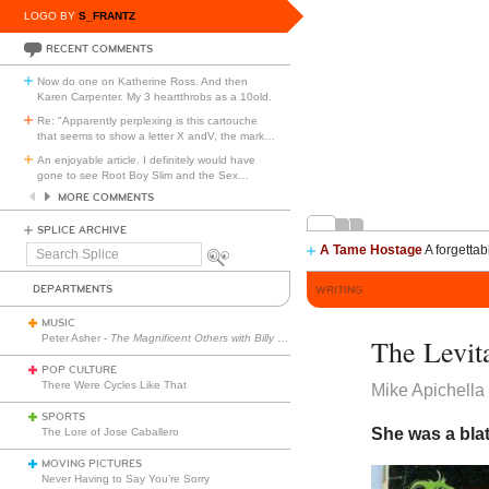
LOGO BY
S_FRANTZ
RECENT COMMENTS
Now do one on Katherine Ross. And then
Karen Carpenter. My 3 heartthrobs as a 10old.
Re: "Apparently perplexing is this cartouche
that seems to show a letter X andV, the mark
…
An enjoyable article. I definitely would have
gone to see Root Boy Slim and the Sex
…
MORE COMMENTS
SPLICE ARCHIVE
A Tame Hostage
A forgettab
Search
Splice
DEPARTMENTS
WRITING
MUSIC
Peter Asher -
The Magnificent Others with Billy Corgan
The Levit
POP CULTURE
There Were Cycles Like That
Mike Apichella
SPORTS
She was a blat
The Lore of Jose Caballero
MOVING PICTURES
Never Having to Say You’re Sorry