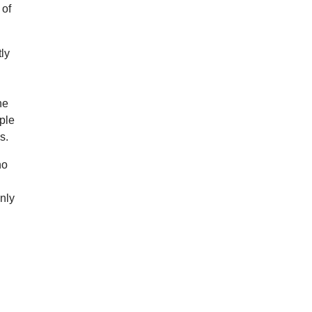
 of
ly
he
ple
s.
no
nly