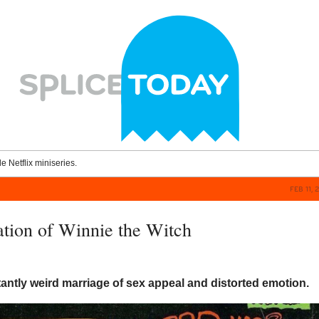
le Netflix miniseries.
FEB 11, 
ation of Winnie the Witch
antly weird marriage of sex appeal and distorted emotion.