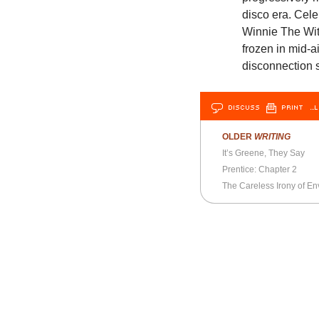
disco era. Cele
Winnie The Witc
frozen in mid-a
disconnection 
DISCUSS
PRINT
…L
OLDER
WRITING
It’s Greene, They Say
Prentice: Chapter 2
The Careless Irony of E