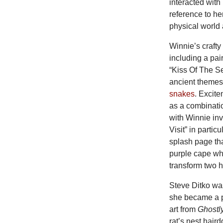
interacted with
reference to he
physical world
Winnie’s craft
including a pai
“Kiss Of The S
ancient themes 
snakes
. Excite
as a combinatio
with Winnie inv
Visit” in parti
splash page tha
purple cape wh
transform two h
Steve Ditko was
she became a p
art from
Ghostl
rat’s nest hair