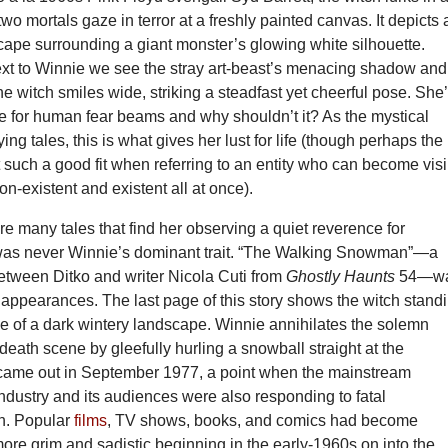
two mortals gaze in terror at a freshly painted canvas. It depicts 
cape surrounding a giant monster’s glowing white silhouette.
xt to Winnie we see the stray art-beast’s menacing shadow and
he witch smiles wide, striking a steadfast yet cheerful pose. She
e for human fear beams and why shouldn’t it? As the mystical
fying tales, this is what gives her lust for life (though perhaps the
not such a good fit when referring to an entity who can become vis
on-existent and existent all at once).
e many tales that find her observing a quiet reverence for
was never Winnie’s dominant trait. “The Walking Snowman”—a
etween Ditko and writer Nicola Cuti from
Ghostly Haunts
54—w
l appearances. The last page of this story shows the witch stand
le of a dark wintery landscape. Winnie annihilates the solemn
death scene by gleefully hurling a snowball straight at the
came out in September 1977, a point when the mainstream
ndustry and its audiences were also responding to fatal
n. Popular
films
, TV shows, books, and comics had become
ore grim and sadistic beginning in the early-1960s on into the