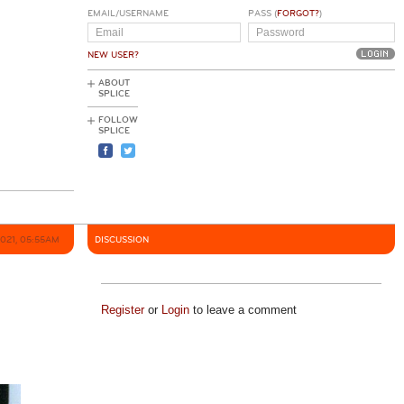
EMAIL/USERNAME
PASS (
FORGOT?
)
NEW USER?
ABOUT
SPLICE
FOLLOW
SPLICE
2021, 05:55AM
DISCUSSION
Register
or
Login
to leave a comment