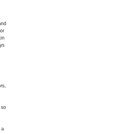
 and
 or
kin
ays
rs,
 so
 a