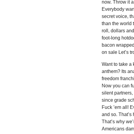
now. Throw it a
Everybody want
secret voice, t
than the world 
roll, dollars a
foot-long hotdo
bacon wrapped s
on sale Let’s tr
Want to take a 
anthem? Its ana
freedom franchi
Now you can fuc
silent partners,
since grade sch
Fuck ’em all! E
and so. That’s
That’s why we’r
Americans damn 