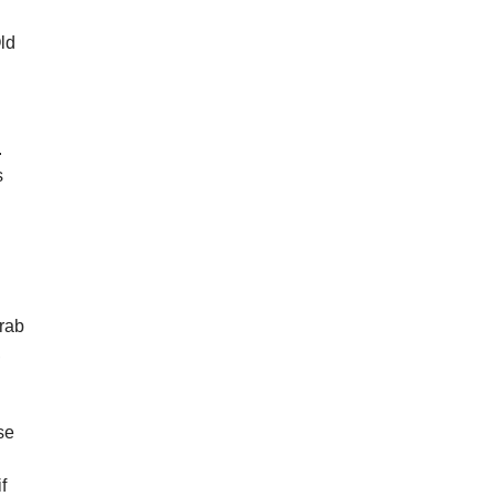
Old
.
s
grab
,
se
f