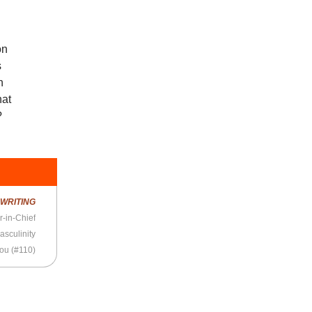
on
s
n
hat
?
R
WRITING
r-in-Chief
asculinity
You (#110)