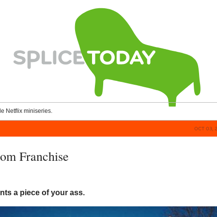
le Netflix miniseries.
OCT 03, 
om Franchise
ts a piece of your ass.