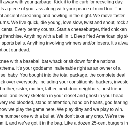
ll away with your garbage. Kick it to the curb for recycling day.
s a piece of your ass along with your peace of mind too. The
hat ancient screaming and howling in the night. We move faster
turns. We live quick, die young, love slow, twist and shout, rock
nd cents. Every penny counts. Start a cheeseburger, fried chicken
g franchise. Anything with a ball in it. Deep fried American pig s
ports balls. Anything involving winners and/or losers. It’s alw
ot out our dead.
knee with a baseball bat whack or sit down for the national
thema. It’s your goddamn inalienable right as an owner of a
se, baby. You bought into the total package, the complete deal.
k over everybody, including your constituents, backers, investo
 brother, sister, mother, father, next-door neighbors, best friend
ool, and every skeleton in your closet and ghost in your head.
very red blooded, stand at attention, hand on hearts, god fearing
 how we play the game here. We play dirty and we play to win.
e number one with a bullet. We don’t take any crap. We’re the
it, and we’ve got it in the bag. Like a dozen 25-cent burgers in