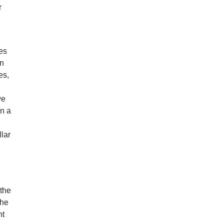
r
ges
on
es,
we
on a
n
lar
 the
the
ht