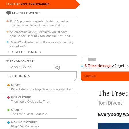
LOGO BY
POSTTYPOGRAPHY
RECENT COMMENTS
Re: "Apparently perplexing is this cartouche
that seems to show a letter X andV, the
…
An enjoyable article. I definitely would have
gone to see Root Boy Slim and the SexBand
…
Didn't Woody Allen ask if there was such a thing
as bad sex?
MORE COMMENTS
SPLICE ARCHIVE
A Tame Hostage
A forgettab
Search
Splice
DEPARTMENTS
WRITING
MUSIC
Peter Asher -
The Magnificent Others with Billy Corgan
The Freed
POP CULTURE
There Were Cycles Like That
Tom DiVenti
SPORTS
Everybody wan
The Lore of Jose Caballero
MOVING PICTURES
Biggs’ Big Comeback