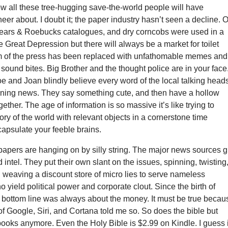
w all these tree-hugging save-the-world people will have
eer about. I doubt it; the paper industry hasn’t seen a decline. 
ars & Roebucks catalogues, and dry corncobs were used in a
e Great Depression but there will always be a market for toilet
 of the press has been replaced with unfathomable memes and
sound bites. Big Brother and the thought police are in your face
 and Joan blindly believe every word of the local talking head
ning news. They say something cute, and then have a hollow
ether. The age of information is so massive it’s like trying to
tory of the world with relevant objects in a cornerstone time
apsulate your feeble brains.
apers are hanging on by silly string. The major news sources 
 intel. They put their own slant on the issues, spinning, twisting
d weaving a discount store of micro lies to serve nameless
o yield political power and corporate clout. Since the birth of
 bottom line was always about the money. It must be true becau
 of Google, Siri, and Cortana told me so. So does the bible but
ooks anymore. Even the Holy Bible is $2.99 on Kindle. I guess i