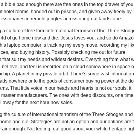
 a bible bad enough there are free ones in the top drawer of you
nt hotel rooms, handed out in prisons, and given away freely by
issionaries in remote jungles across our great landscape.
 a culture of free form international terrorism of the Three Stoo
rld of go home now and die. Jesus loves you, and so do Amaz
is laptop computer is tracking my every move, recording my lik
ces, and buying history. Possibly checking me out for future
s that suit my needs and wildest desires. Everything from what 
r, believe, and feel is recorded on a cloud somewhere in space 
ochip. A planet in my private orbit. There’s some vast informatio
eads nowhere or to the gods of consumer buying power at the dol
ms. That little voice in our heads and hearts is not our souls, it
 master manufacturers. The ones with deep discounts, one time
all away for the next hour now sales.
g the culture of international terrorism of the Three Stooges and
ome and die. Strategies are not an option and our options are 
Fair enough. Not feeling real good about your white heritage rig