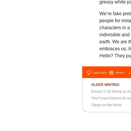
greasy white pa
We’re fake pre
people for imit
characters in 
indivisible an
earth. We are 
embraces us. I
Hello? They p
DISCUSS
PRINT
…L
OLDER
WRITING
Dream 3: On Being an 
The Forest Gleams for Ins
Slippy on the Hook