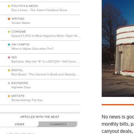
POLITICS & MEDIA
Don Lemon -
The Adam Friedland Show
WRITING
Tender Marks
CONSUME
SpaceX’s IPO Is What Happens When Hype Hits Escape Velocity
ON CAMPUS
What is Higher Education For?
SEX
Biphobia: Why the “B” in LGBTQIA+ Still Faces Misunderstanding
DIGITAL
Rick Beato: “The Internet is Dead and Nobody Seems to Care”
BALTIMORE
Highwire Days
MIXTAPE
Remembering The Ass
No news is goo
ARTICLES WITH THE MOST
monthly bills, 
VIEWS
COMMENTS
carryout deals