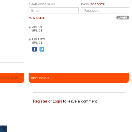
EMAIL/USERNAME
PASS (
FORGOT?
)
NEW USER?
ABOUT
SPLICE
FOLLOW
SPLICE
2017, 05:58AM
DISCUSSION
Register
or
Login
to leave a comment