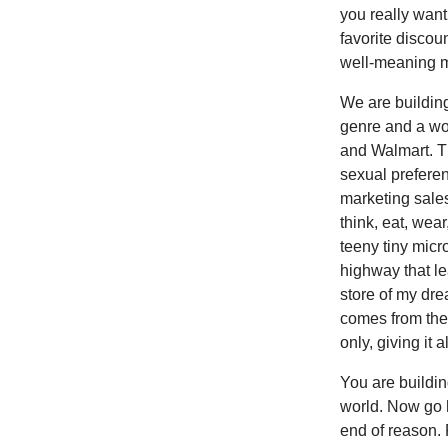
you really want
favorite discou
well-meaning m
We are building
genre and a wo
and Walmart. Th
sexual preferen
marketing sale
think, eat, wea
teeny tiny micr
highway that l
store of my drea
comes from the
only, giving it 
You are buildin
world. Now go h
end of reason. 