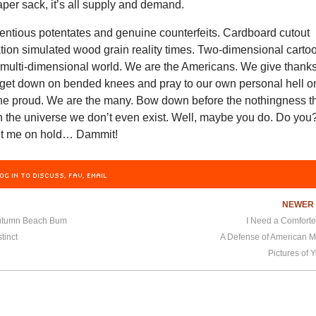
per sack, it’s all supply and demand.
tentious potentates and genuine counterfeits. Cardboard cutout
ation simulated wood grain reality times. Two-dimensional carto
a multi-dimensional world. We are the Americans. We give thank
d get down on bended knees and pray to our own personal hell o
the proud. We are the many. Bow down before the nothingness t
n the universe we don’t even exist. Well, maybe you do. Do you
ut me on hold… Dammit!
OG IN TO DISCUSS, FAV, EMAIL
NEWE
Autumn Beach Bum
I Need a Comforte
tinct
A Defense of American M
Pictures of 