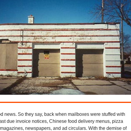
d news. So they say, back when mailboxes were stuffed with
past due invoice notices, Chinese food delivery menus, pizza
, magazines, newspapers, and ad circulars. With the demise of