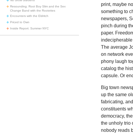
No Grow Gardens
print, maybe no
Resounding: Root Boy Slim and the Sex
something to ch
Change Band with the Rootettes
Encounters with the Eldritch
newspapers, Se
Priced to Own
pinch during th
Inside Report: Summer NYC
paper. Freedom
indecipherable 
The average Joe
on network eve
phony laugh tog
catalog the his
capsule. Or enc
Big town newsp
up the same old
fabricating, an
constituents wh
democracy, the
the unholy trio
nobody reads b