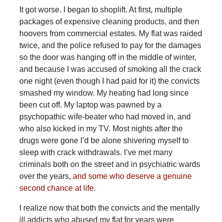
It got worse. I began to shoplift. At first, multiple
packages of expensive cleaning products, and then
hoovers from commercial estates. My flat was raided
twice, and the police refused to pay for the damages
so the door was hanging off in the middle of winter,
and because I was accused of smoking all the crack
one night (even though I had paid for it) the convicts
smashed my window. My heating had long since
been cut off. My laptop was pawned by a
psychopathic wife-beater who had moved in, and
who also kicked in my TV. Most nights after the
drugs were gone I’d be alone shivering myself to
sleep with crack withdrawals. I’ve met many
criminals both on the street and in psychiatric wards
over the years,
and some who deserve a genuine
second chance at life
.
I realize now that both the convicts and the mentally
ill addicts who abused my flat for years were