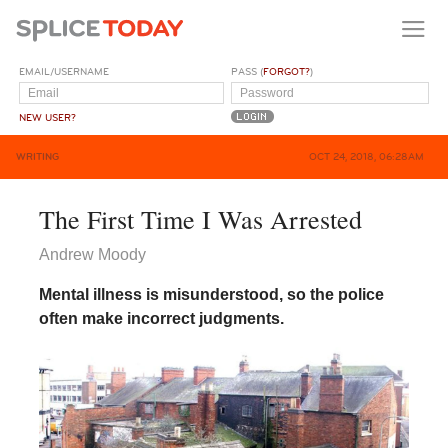
EMAIL/USERNAME
PASS (
FORGOT?
)
NEW USER?
WRITING
OCT 24, 2018, 06:28AM
The First Time I Was Arrested
Andrew Moody
Mental illness is misunderstood, so the police
often make incorrect judgments.