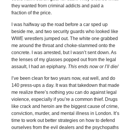
they wanted from criminal addicts and paid a
fraction of the price.
I was halfway up the road before a car sped up
beside me, and two security guards who looked like
WWE wrestlers jumped out. The white one grabbed
me around the throat and choke-slammed onto the
concrete. I was arrested, but I wasn’t sent down. As
the lenses of my glasses popped out from the legal
assault, I had an epiphany.
This ends now or I’ll die/
I’ve been clean for two years now, eat well, and do
140 press-ups a day. It was that takedown that made
me realize there’s nothing you can do against legal
violence, especially if you’re a common thief. Drugs
like crack and heroin are the biggest cause of crime,
conviction, murder, and mental illness in London. It’s
time to work out better strategies on how to defend
ourselves from the evil dealers and the psychopaths