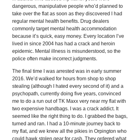
dangerous, manipulative people who’d planned to
take over the flat as soon as they discovered I had
regular mental health benefits. Drug dealers
commonly target mental health accommodation
because it’s quick, easy money. Every location I’ve
lived in since 2004 has had a crack and heroin
epidemic. Mental illness is misunderstood, so the
police often make incorrect judgments.
The final time I was arrested was in early summer
2016. We’d walked for hours from shop to shop
stealing (although I hated every second of it) and a
psychopath, currently doing five years, convinced
me to do a run out of TK Maxx very near my flat with
two expensive handbags. I was a crack addict. It
seemed like the right thing to do. I grabbed the bags,
turned and ran. I had a 10-minute journey back to
my flat, and we knew all the pikies in Orpington who
could hawk stolen gear for cash. They ordered what