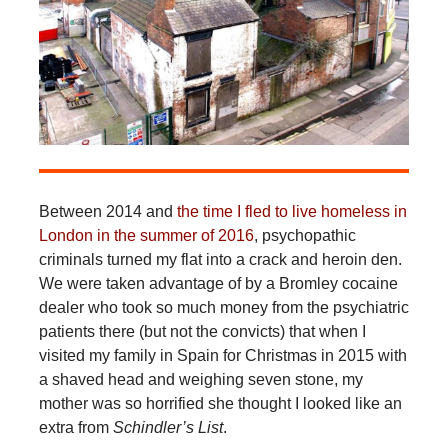
Between 2014 and
the time I fled to live homeless in
London in the summer of 2016
, psychopathic
criminals turned my flat into a crack and heroin den.
We were taken advantage of by a Bromley cocaine
dealer who took so much money from the psychiatric
patients there (but not the convicts) that when I
visited my family in Spain for Christmas in 2015 with
a shaved head and weighing seven stone, my
mother was so horrified she thought I looked like an
extra from
Schindler’s List
.