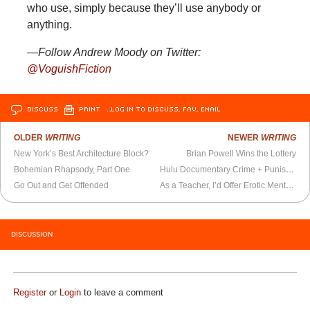
who use, simply because they’ll use anybody or
anything.
—Follow Andrew Moody on Twitter:
@VoguishFiction
DISCUSS
PRINT
…LOG IN TO DISCUSS, FAV, EMAIL
OLDER
WRITING
NEWER
WRITING
New York’s Best Architecture Block?
Brian Powell Wins the Lottery
Bohemian Rhapsody, Part One
Hulu Documentary Crime + Punishment is the New
Go Out and Get Offended
As a Teacher, I’d Offer Erotic Mentorship
DISCUSSION
Register
or
Login
to leave a comment