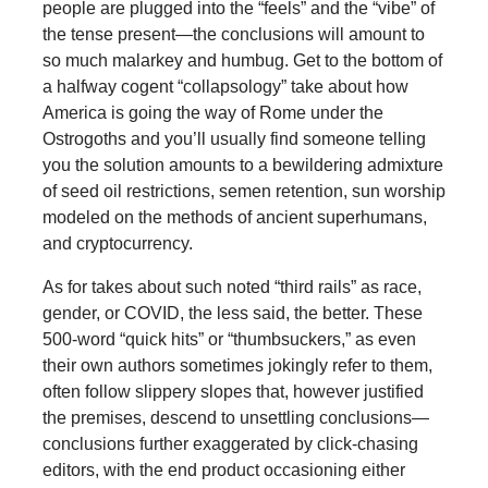
people are plugged into the “feels” and the “vibe” of
the tense present—the conclusions will amount to
so much malarkey and humbug. Get to the bottom of
a halfway cogent “collapsology” take about how
America is going the way of Rome under the
Ostrogoths and you’ll usually find someone telling
you the solution amounts to a bewildering admixture
of seed oil restrictions, semen retention, sun worship
modeled on the methods of ancient superhumans,
and cryptocurrency.
As for takes about such noted “third rails” as race,
gender, or COVID, the less said, the better. These
500-word “quick hits” or “thumbsuckers,” as even
their own authors sometimes jokingly refer to them,
often follow slippery slopes that, however justified
the premises, descend to unsettling conclusions—
conclusions further exaggerated by click-chasing
editors, with the end product occasioning either