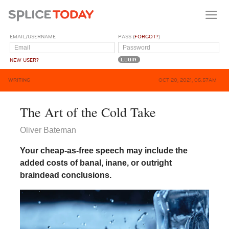
EMAIL/USERNAME
PASS (
FORGOT?
)
NEW USER?
WRITING
OCT 20, 2021, 05:57AM
The Art of the Cold Take
Oliver Bateman
Your cheap-as-free speech may include the
added costs of banal, inane, or outright
braindead conclusions.