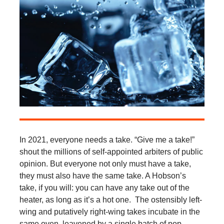
In 2021, everyone needs a take. “Give me a take!”
shout the millions of self-appointed arbiters of public
opinion. But everyone not only must have a take,
they must also have the same take. A Hobson’s
take, if you will: you can have any take out of the
heater, as long as it’s a hot one. The ostensibly left-
wing and putatively right-wing takes incubate in the
same oven, leavened by a single batch of pop-