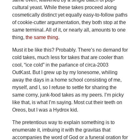
cultural yeast. While these takes proceed along
cosmetically distinct yet equally easy-to-follow paths
of cookie-cutter argumentation, they both stop at the
same terminal. All of it, or nearly all, amounts to one
thing,
the same thing
.
Must it be like this? Probably. There’s no demand for
cold takes, much less for takes that are cooler than
cool, “ice cold” in the parlance of circa-2003
OutKast. But I grew up by my lonesome, whiling
away the days in a home school consisting of me,
myself, and I, so I refuse to settle for sharing the
same corny, junk-food takes as my peers. I’m picky
like that, is what I’m saying. Most cut their teeth on
Oreos, but I was a Hydrox kid.
The pretentious way to explain something is to
enumerate it, imbuing it with the gravitas that
accompanies the word of God or a funeral oration for