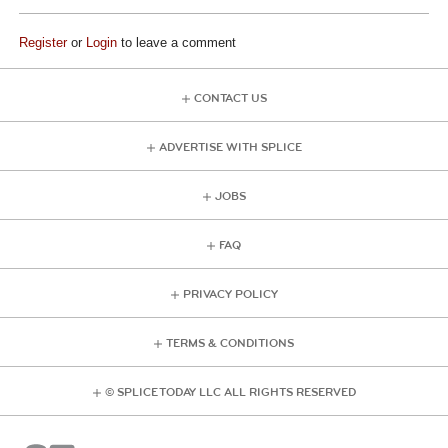
Register
or
Login
to leave a comment
CONTACT US
ADVERTISE WITH SPLICE
JOBS
FAQ
PRIVACY POLICY
TERMS & CONDITIONS
© SPLICE TODAY LLC ALL RIGHTS RESERVED