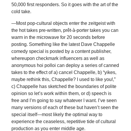
50,000 first responders. So it goes with the art of the
cold take.
—Most pop-cultural objects enter the zeitgeist with
the hot takes pre-written, prêt-à-porter takes you can
warm in the microwave for 20 seconds before
posting. Something like the latest Dave Chappelle
comedy special is posted by a content publisher,
whereupon checkmark influencers as well as
anonymous hoi polloi can deploy a series of canned
takes to the effect of a) cancel Chappelle, b) “yikes,
maybe rethink this, Chappelle? I used to like you!,”
c) Chappelle has sketched the boundaries of polite
opinion so let’s work within them, or d) speech is
free and I’m going to say whatever I want. I’ve seen
many versions of each of these but haven’t seen the
special itself—most likely the optimal way to
experience the ceaseless, repetitive tide of cultural
production as you enter middle age.