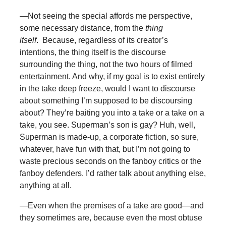
—Not seeing the special affords me perspective,
some necessary distance, from the
thing
itself
. Because, regardless of its creator’s
intentions, the thing itself is the discourse
surrounding the thing, not the two hours of filmed
entertainment. And why, if my goal is to exist entirely
in the take deep freeze, would I want to discourse
about something I’m supposed to be discoursing
about? They’re baiting you into a take or a take on a
take, you see. Superman’s son is gay? Huh, well,
Superman is made-up, a corporate fiction, so sure,
whatever, have fun with that, but I’m not going to
waste precious seconds on the fanboy critics or the
fanboy defenders. I’d rather talk about anything else,
anything at all.
—Even when the premises of a take are good—and
they sometimes are, because even the most obtuse