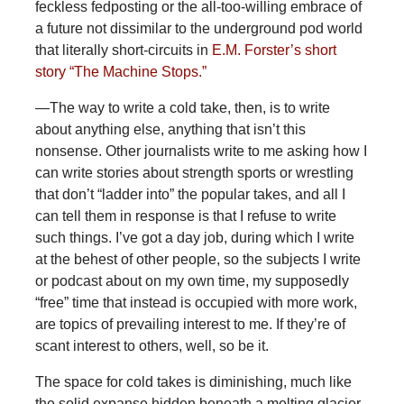
feckless fedposting or the all-too-willing embrace of
a future not dissimilar to the underground pod world
that literally short-circuits in
E.M. Forster’s short
story “The Machine Stops.”
—The way to write a cold take, then, is to write
about anything else, anything that isn’t this
nonsense. Other journalists write to me asking how I
can write stories about strength sports or wrestling
that don’t “ladder into” the popular takes, and all I
can tell them in response is that I refuse to write
such things. I’ve got a day job, during which I write
at the behest of other people, so the subjects I write
or podcast about on my own time, my supposedly
“free” time that instead is occupied with more work,
are topics of prevailing interest to me. If they’re of
scant interest to others, well, so be it.
The space for cold takes is diminishing, much like
the solid expanse hidden beneath a melting glacier,