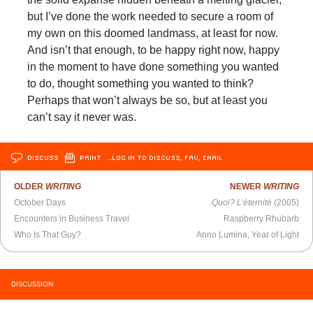
but I’ve done the work needed to secure a room of
my own on this doomed landmass, at least for now.
And isn’t that enough, to be happy right now, happy
in the moment to have done something you wanted
to do, thought something you wanted to think?
Perhaps that won’t always be so, but at least you
can’t say it never was.
DISCUSS
PRINT
…LOG IN TO DISCUSS, FAV, EMAIL
OLDER
WRITING
NEWER
WRITING
October Days
Quoi? L’éternité
(2005)
Encounters in Business Travel
Raspberry Rhubarb
Who Is That Guy?
Anno Lumina, Year of Light​​​​​​​
DISCUSSION